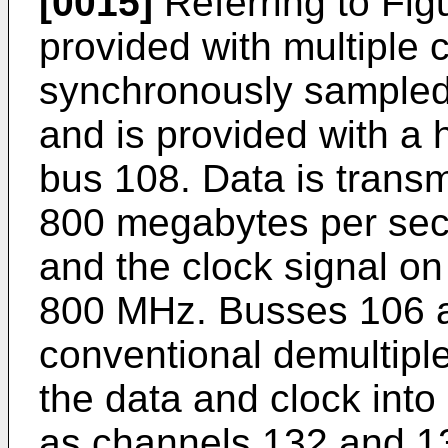
[0015]
Referring to Figu
provided with multiple 
synchronously sampled
and is provided with a 
bus 108. Data is transm
800 megabytes per sec
and the clock signal o
800 MHz. Busses 106 a
conventional demultipl
the data and clock into
as channels 132 and 1