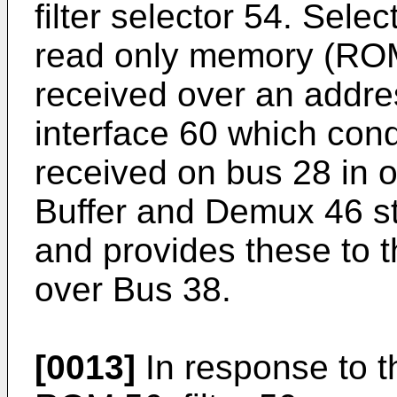
filter selector 54. Selec
read only memory (ROM
received over an addre
interface 60 which cond
received on bus 28 in 
Buffer and Demux 46 st
and provides these to 
over Bus 38.
[0013]
In response to th