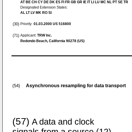
AT BE CH CY DE DK ES FI FR GB GR IE IT LI LU MC NL PT SE TR
Designated Extension States:
AL LT LV MK RO SI
(30)
Priority:
01.03.2000
US 516800
(71)
Applicant:
TRW Inc.
Redondo Beach, California 90278 (US)
Asynchronous resampling for data transport
(54)
(57)
A data and clock
signals from a source (12)