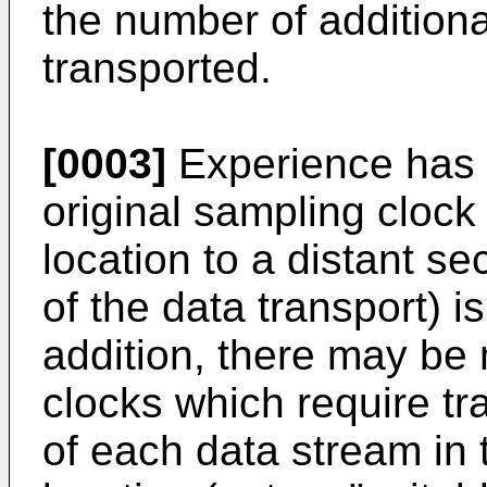
the number of additiona
transported.
[0003]
Experience has s
original sampling clock 
location to a distant s
of the data transport) i
addition, there may be
clocks which require tr
of each data stream in t