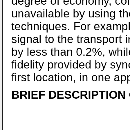
degree of economy, co
unavailable by using t
techniques. For example
signal to the transport 
by less than 0.2%, whi
fidelity provided by sy
first location, in one ap
BRIEF DESCRIPTION