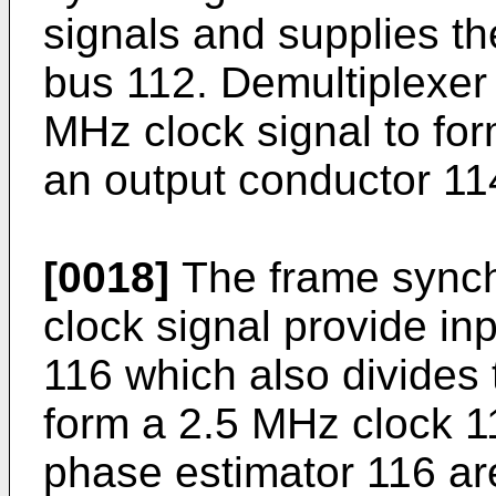
signals and supplies t
bus 112. Demultiplexer
MHz clock signal to fo
an output conductor 11
[0018]
The frame synch
clock signal provide in
116 which also divides 
form a 2.5 MHz clock 11
phase estimator 116 ar