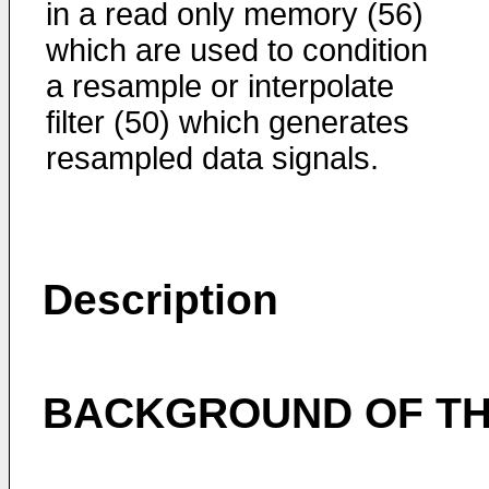
in a read only memory (56)
which are used to condition
a resample or interpolate
filter (50) which generates
resampled data signals.
Description
BACKGROUND OF TH