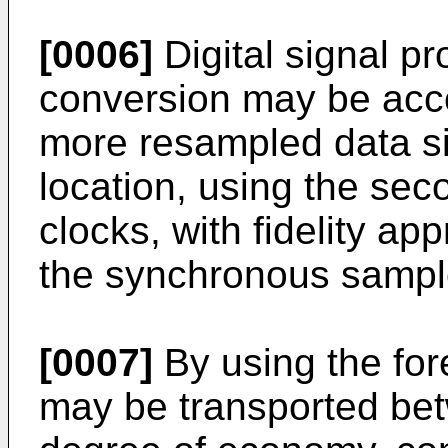
[0006]
Digital signal p
conversion may be acc
more resampled data si
location, using the sec
clocks, with fidelity a
the synchronous sample 
[0007]
By using the for
may be transported bet