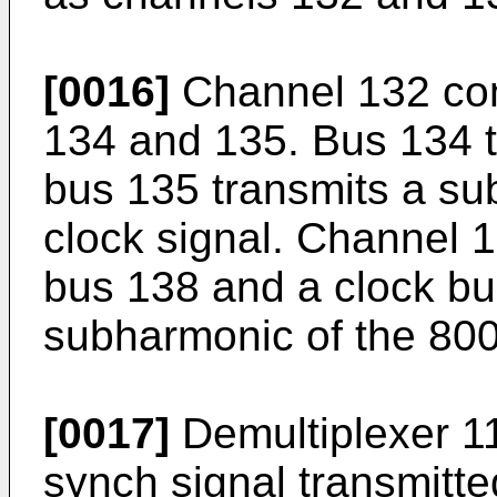
[0016]
Channel 132 com
134 and 135. Bus 134 t
bus 135 transmits a s
clock signal. Channel 
bus 138 and a clock bu
subharmonic of the 800
[0017]
Demultiplexer 11
synch signal transmitt