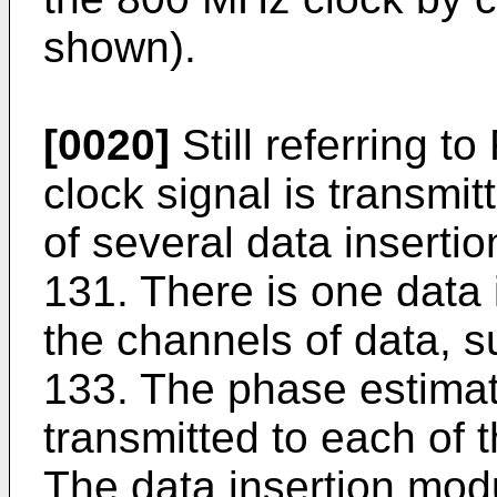
shown).
[0020]
Still referring t
clock signal is transmi
of several data insert
131. There is one data 
the channels of data, 
133. The phase estimat
transmitted to each of 
The data insertion mod