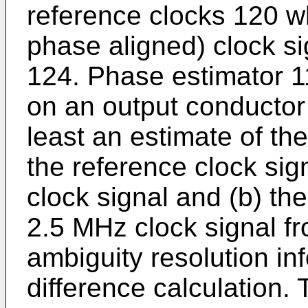
reference clocks 120 wh
phase aligned) clock s
124. Phase estimator 1
on an output conductor
least an estimate of t
the reference clock sig
clock signal and (b) th
2.5 MHz clock signal f
ambiguity resolution in
difference calculation. 