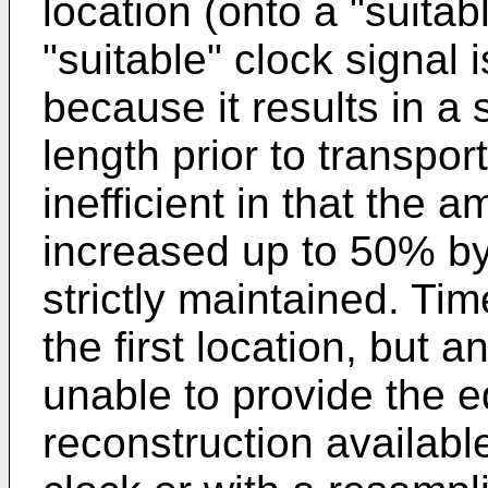
location (onto a "suita
"suitable" clock signal i
because it results in a 
length prior to transpo
inefficient in that the 
increased up to 50% by t
strictly maintained. T
the first location, but 
unable to provide the eq
reconstruction availabl