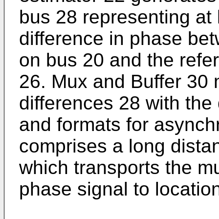
bus 28 representing at 
difference in phase bet
on bus 20 and the refe
26. Mux and Buffer 30 
differences 28 with the
and formats for asynch
comprises a long dista
which transports the mu
phase signal to locatio