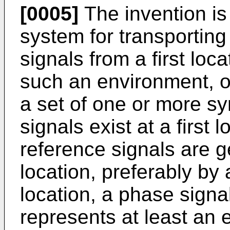
[0005]
The invention is
system for transporting
signals from a first loc
such an environment, o
a set of one or more s
signals exist at a first
reference signals are ge
location, preferably by a
location, a phase signa
represents at least an e