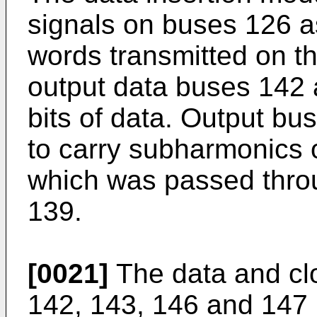
signals on buses 126 as
words transmitted on th
output data buses 142 
bits of data. Output b
to carry subharmonics 
which was passed thro
139.
[0021]
The data and cl
142, 143, 146 and 147 