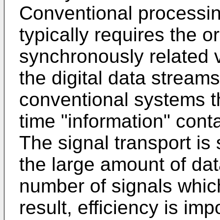
Conventional processin
typically requires the o
synchronously related v
the digital data stream
conventional systems t
time "information" cont
The signal transport i
the large amount of dat
number of signals whic
result, efficiency is im