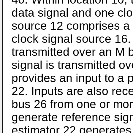
data signal and one cloc
source 12 comprises a 
clock signal source 16.
transmitted over an M b
signal is transmitted o
provides an input to a 
22. Inputs are also rec
bus 26 from one or mor
generate reference sig
estimator 22 generates