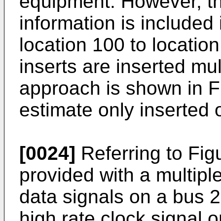
equipment. However, t
information is included 
location 100 to locatio
inserts are inserted mul
approach is shown in F
estimate only inserted o
[0024]
Referring to Figu
provided with a multip
data signals on a bus 2
high rate clock signal 