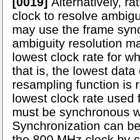
[0019]
Alternatively, r
clock to resolve ambigu
may use the frame sync
ambiguity resolution m
lowest clock rate for wh
that is, the lowest data
resampling function is 
lowest clock rate used 
must be synchronous w
Synchronization can be
the 800 MHz clock by c