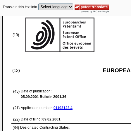
Translate this text into
(19)
EUROPEAN
(12)
(43)
Date of publication:
05.09.2001
Bulletin 2001/36
(21)
Application number:
01103123.4
(22)
Date of filing:
09.02.2001
(84)
Designated Contracting States: