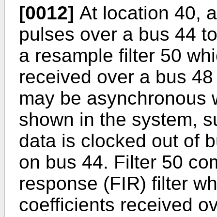
[0012]
At location 40, a
pulses over a bus 44 t
a resample filter 50 whi
received over a bus 48 
may be asynchronous wi
shown in the system, s
data is clocked out of b
on bus 44. Filter 50 co
response (FIR) filter w
coefficients received o