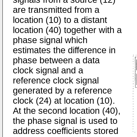
are transmitted from a
location (10) to a distant
location (40) together with a
phase signal which
estimates the difference in
phase between a data
clock signal and a
reference clock signal
generated by a reference
clock (24) at location (10).
At the second location (40),
the phase signal is used to
address coefficients stored