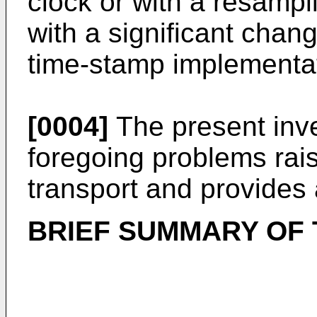
clock or with a resampli
with a significant chan
time-stamp implementat
[0004]
The present inv
foregoing problems rai
transport and provides 
BRIEF SUMMARY OF 