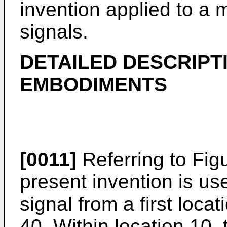
invention applied to a m
signals.
DETAILED DESCRIPT
EMBODIMENTS
[0011]
Referring to Figu
present invention is use
signal from a first loca
40. Within location 10,