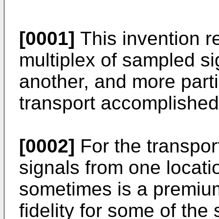
[0001]
This invention re
multiplex of sampled si
another, and more parti
transport accomplished
[0002]
For the transpor
signals from one locati
sometimes is a premiu
fidelity for some of the