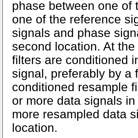
phase between one of t
one of the reference si
signals and phase signa
second location. At the
filters are conditioned
signal, preferably by a f
conditioned resample fi
or more data signals in
more resampled data si
location.