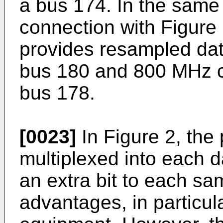
a bus 174. In the same
connection with Figure 
provides resampled dat
bus 180 and 800 MHz cl
bus 178.
[0023]
In Figure 2, the
multiplexed into each d
an extra bit to each s
advantages, in particul