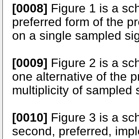
[0008]
Figure 1 is a sc
preferred form of the p
on a single sampled sig
[0009]
Figure 2 is a sc
one alternative of the p
multiplicity of sampled 
[0010]
Figure 3 is a sc
second, preferred, impl