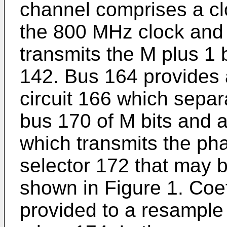
channel comprises a cl
the 800 MHz clock and
transmits the M plus 1 
142. Bus 164 provides a
circuit 166 which separ
bus 170 of M bits and 
which transmits the pha
selector 172 that may b
shown in Figure 1. Coef
provided to a resample o