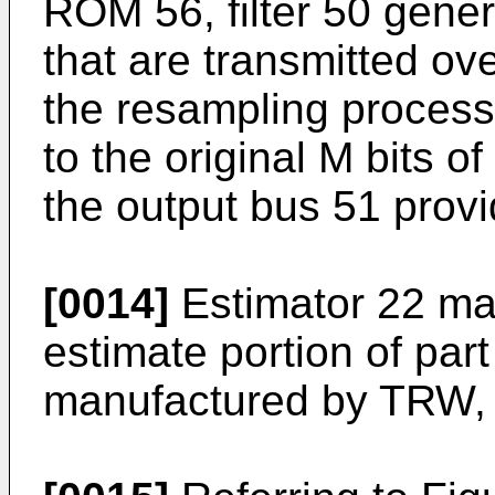
ROM 56, filter 50 gene
that are transmitted ov
the resampling process
to the original M bits o
the output bus 51 provid
[0014]
Estimator 22 ma
estimate portion of pa
manufactured by TRW, 