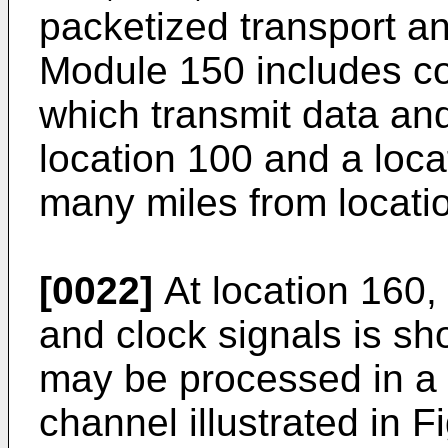
packetized transport 
Module 150 includes c
which transmit data an
location 100 and a loc
many miles from locati
[0022]
At location 160,
and clock signals is s
may be processed in a 
channel illustrated in F