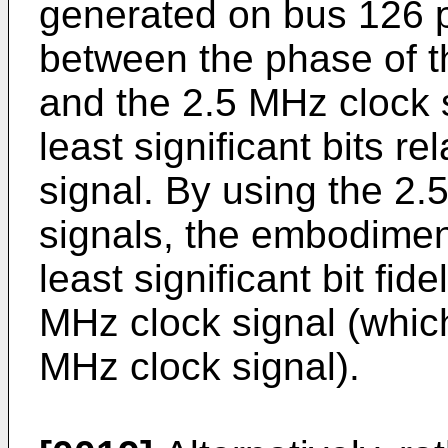
generated on bus 126 p
between the phase of t
and the 2.5 MHz clock si
least significant bits r
signal. By using the 2
signals, the embodimen
least significant bit fid
MHz clock signal (which
MHz clock signal).