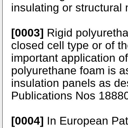
insulating or structural 
[0003]
Rigid polyuretha
closed cell type or of t
important application of
polyurethane foam is as
insulation panels as d
Publications Nos 1888
[0004]
In European Pat