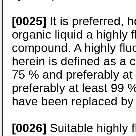
[0025]
It is preferred, 
organic liquid a highly 
compound. A highly fl
herein is defined as a
75 % and preferably at
preferably at least 99
have been replaced by 
[0026]
Suitable highly f