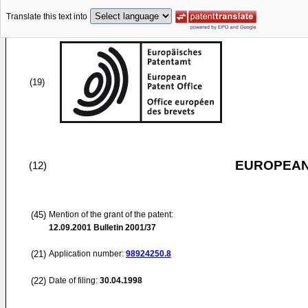
Translate this text into
(19)
EUROPEAN
(12)
(45)
Mention of the grant of the patent:
12.09.2001
Bulletin 2001/37
(21)
Application number:
98924250.8
(22)
Date of filing:
30.04.1998