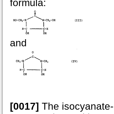
formula:
and
[0017]
The isocyanate-r