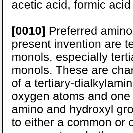
acetic acid, formic acid
[0010]
Preferred aminoa
present invention are te
monols, especially tert
monols. These are char
of a tertiary-dialkylam
oxygen atoms and one h
amino and hydroxyl gro
to either a common or d