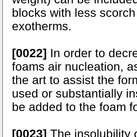
blocks with less scorc
exotherms.
[0022]
In order to decre
foams air nucleation, a
the art to assist the for
used or substantially i
be added to the foam f
[0023]
The insolubility o