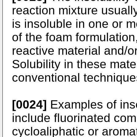
reaction mixture usually
is insoluble in one or m
of the foam formulation
reactive material and/o
Solubility in these mat
conventional technique
[0024]
Examples of inso
include fluorinated com
cycloaliphatic or aroma