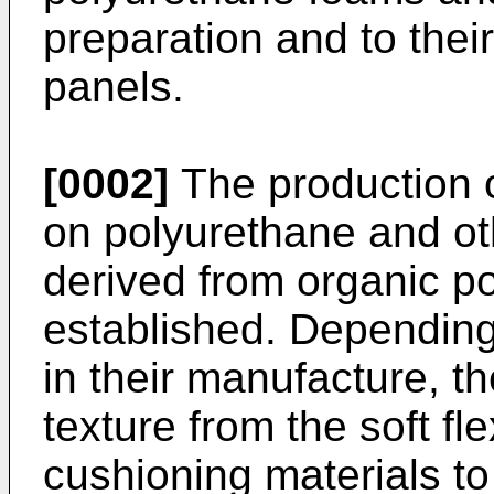
preparation and to thei
panels.
[0002]
The production 
on polyurethane and o
derived from organic po
established. Depending
in their manufacture, t
texture from the soft f
cushioning materials to