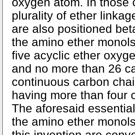
oxygen atom. In those
plurality of ether link
are also positioned bet
the amino ether monol
five acyclic ether oxyg
and no more than 26 ca
continuous carbon cha
having more than four 
The aforesaid essential 
the amino ether monols
this invention are conv