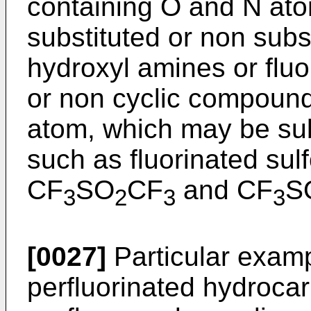
containing O and N at
substituted or non subs
hydroxyl amines or fluo
or non cyclic compound
atom, which may be sub
such as fluorinated sul
CF
SO
CF
and CF
S
3
2
3
3
[0027]
Particular exampl
perfluorinated hydroca