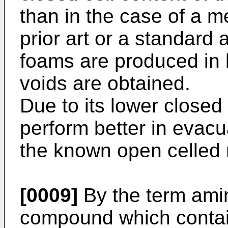
than in the case of a me
prior art or a standard
foams are produced in 
voids are obtained.
Due to its lower closed
perform better in evacu
the known open celled 
[0009]
By the term ami
compound which contai