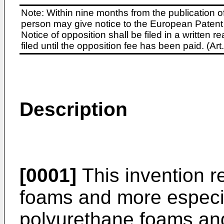
Note: Within nine months from the publication o
person may give notice to the European Patent 
Notice of opposition shall be filed in a written
filed until the opposition fee has been paid. (A
Description
[0001]
This invention re
foams and more especial
polyurethane foams and