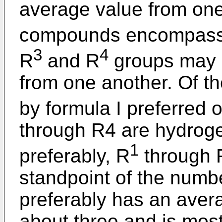
average value from one 
compounds encompassed
3
4
R
and R
groups may b
from one another. Of
by formula I preferred 
through R4 are hydroge
1
preferably, R
through 
standpoint of the numbe
preferably has an aver
about three and is most