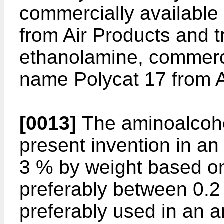
commercially availabl
from Air Products and 
ethanolamine, commerci
name Polycat 17 from A
[0013]
The aminoalcohol
present invention in a
3 % by weight based on
preferably between 0.2 
preferably used in an