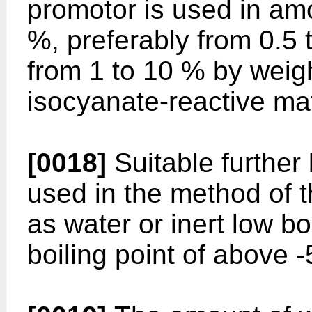
promotor is used in am
%, preferably from 0.5 
from 1 to 10 % by weigh
isocyanate-reactive mat
[0018]
Suitable further
used in the method of 
as water or inert low 
boiling point of above -