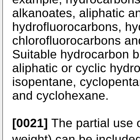
alkanoates, aliphatic a
hydrofluorocarbons, hy
chlorofluorocarbons and
Suitable hydrocarbon b
aliphatic or cyclic hyd
isopentane, cyclopent
and cyclohexane.
[0021]
The partial use 
weight) can be included