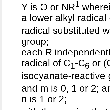
1
Y is O or NR
wherei
a lower alkyl radical
radical substituted 
group;
each R independently
radical of C
-C
or (
1
6
isocyanate-reactive
and m is 0, 1 or 2; a
n is 1 or 2;