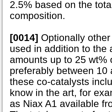
2.5% based on the tota
composition.
[0014]
Optionally other
used in addition to the
amounts up to 25 wt% of
preferably between 10
these co-catalysts incl
know in the art, for ex
as Niax A1 available f