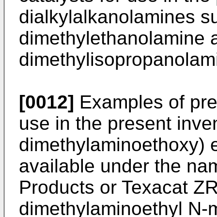
dialkylalkanolamines s
dimethylethanolamine 
dimethylisopropanolam
[0012]
Examples of pre
use in the present inven
dimethylaminoethoxy) e
available under the n
Products or Texacat ZR
dimethylaminoethyl N-