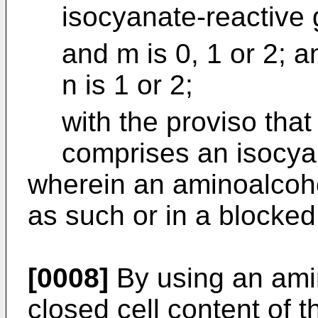
isocyanate-reactive
and m is 0, 1 or 2; a
n is 1 or 2;
with the proviso that
comprises an isocya
wherein an aminoalcohol
as such or in a blocked
[0008]
By using an amin
closed cell content of 