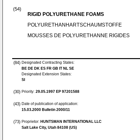
(54)
RIGID POLYURETHANE FOAMS
POLYURETHANHARTSCHAUMSTOFFE
MOUSSES DE POLYURETHANNE RIGIDES
(84)
Designated Contracting States:
BE DE DK ES FR GB IT NL SE
Designated Extension States:
SI
(30)
Priority:
29.05.1997
EP 97201588
(43)
Date of publication of application:
15.03.2000
Bulletin 2000/11
(73)
Proprietor:
HUNTSMAN INTERNATIONAL LLC
Salt Lake City, Utah 84108 (US)