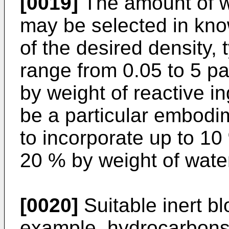
[0019]
The amount of w
may be selected in kn
of the desired density,
range from 0.05 to 5 pa
by weight of reactive i
be a particular embodim
to incorporate up to 10
20 % by weight of wate
[0020]
Suitable inert bl
example, hydrocarbons, 