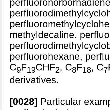
perfluoronorbornadiene
perfluorodimethylcyclo
perfluoromethylcyclohe
methyldecaline, perflu
perfluorodimethylcyclo
perfluorohexane, perfl
C
F
CHF
, C
F
, C
9
19
2
8
18
7
derivatives.
[0028]
Particular exampl