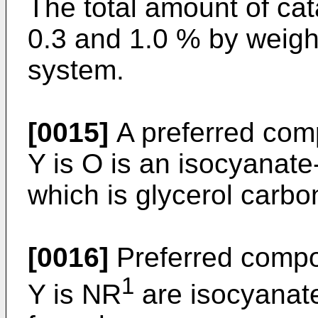
The total amount of cat
0.3 and 1.0 % by weight
system.
[0015]
A preferred comp
Y is O is an isocyanate
which is glycerol carbo
[0016]
Preferred compou
1
Y is NR
are isocyanate