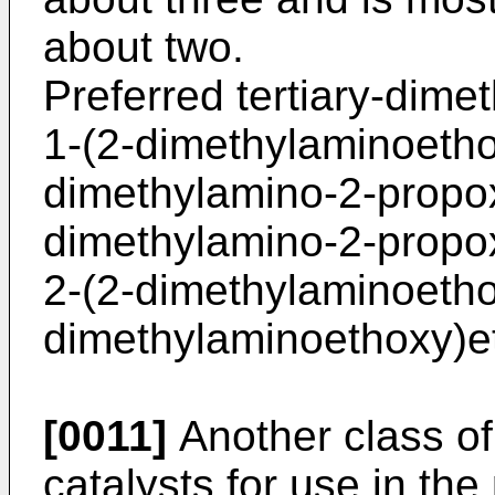
about two.
Preferred tertiary-dime
1-(2-dimethylaminoetho
dimethylamino-2-propox
dimethylamino-2-propox
2-(2-dimethylaminoetho
dimethylaminoethoxy)e
[0011]
Another class of
catalysts for use in the