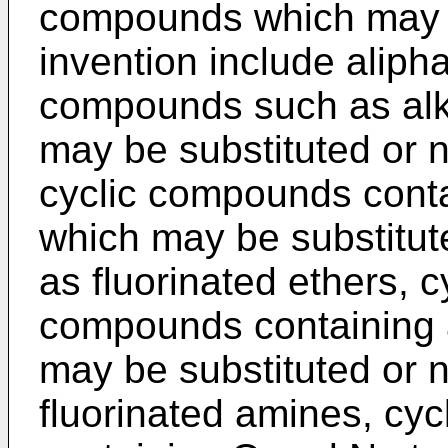
compounds which may b
invention include alipha
compounds such as alk
may be substituted or n
cyclic compounds conta
which may be substitut
as fluorinated ethers, c
compounds containing a
may be substituted or n
fluorinated amines, cy