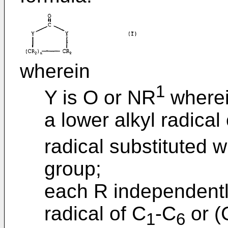
wherein
1
Y is O or NR
wherei
a lower alkyl radical
radical substituted 
group;
each R independently
radical of C
-C
or (
1
6