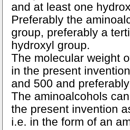
and at least one hydrox
Preferably the aminoal
group, preferably a ter
hydroxyl group.
The molecular weight o
in the present inventio
and 500 and preferabl
The aminoalcohols can 
the present invention a
i.e. in the form of an a