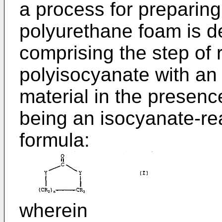
a process for preparing
polyurethane foam is d
comprising the step of 
polyisocyanate with an
material in the presenc
being an isocyanate-re
formula:
wherein