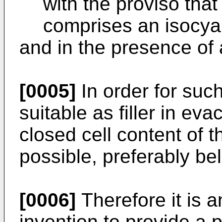
with the proviso that
comprises an isocya
and in the presence of a
[0005]
In order for suc
suitable as filler in ev
closed cell content of 
possible, preferably be
[0006]
Therefore it is a
invention to provide a 