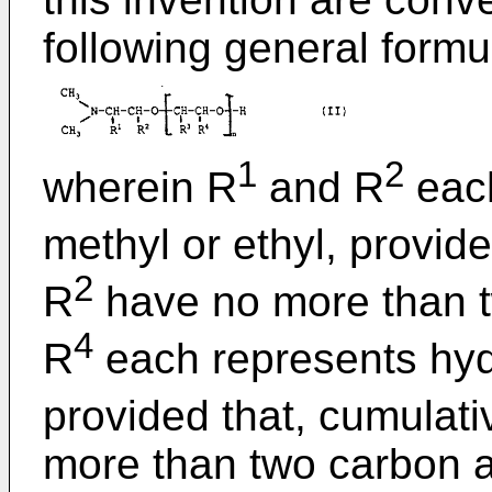
following general formul
1
2
wherein R
and R
each
methyl or ethyl, provide
2
R
have no more than 
4
R
each represents hydr
provided that, cumulati
more than two carbon 