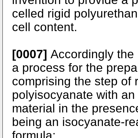
celled rigid polyuretha
cell content.
[0007]
Accordingly the 
a process for the prepa
comprising the step of 
polyisocyanate with an
material in the presenc
being an isocyanate-re
formula: