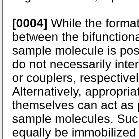
[0004]
While the format
between the bifunctio
sample molecule is pos
do not necessarily inter
or couplers, respective
Alternatively, appropri
themselves can act as p
sample molecules. Suc
equally be immobilized 