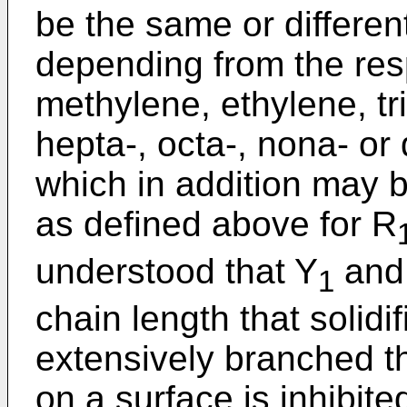
be the same or differen
depending from the resp
methylene, ethylene, tri
hepta-, octa-, nona- o
which in addition may 
as defined above for R
understood that Y
and
1
chain length that solidif
extensively branched t
on a surface is inhibit