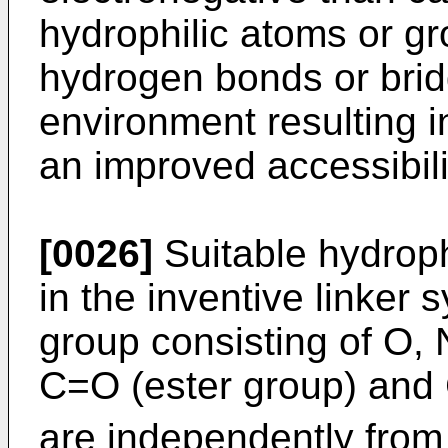
hydrophilic atoms or g
hydrogen bonds or bri
environment resulting i
an improved accessibili
[0026]
Suitable hydroph
in the inventive linker
group consisting of O,
C=O (ester group) and
are independently from