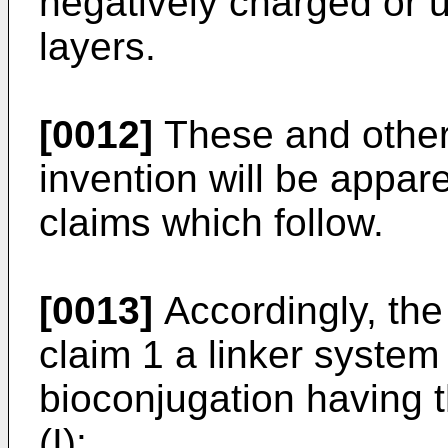
negatively charged or 
layers.
[0012]
These and other 
invention will be appar
claims which follow.
[0013]
Accordingly, the
claim 1 a linker system 
bioconjugation having t
(I):