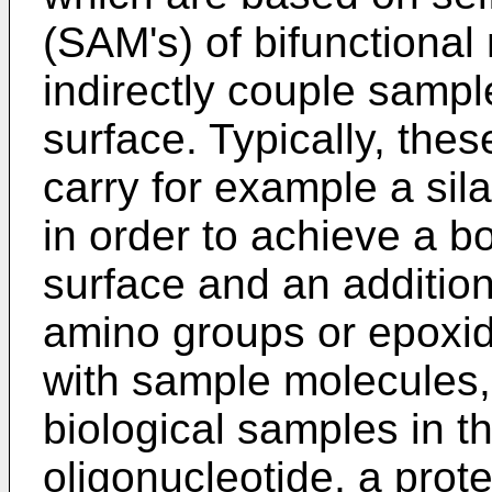
(SAM's) of bifunctional
indirectly couple sampl
surface. Typically, the
carry for example a sila
in order to achieve a b
surface and an addition
amino groups or epoxid
with sample molecules,
biological samples in t
oligonucleotide, a prot