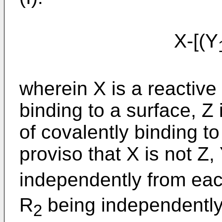
X-[(Y
wherein X is a reactive
binding to a surface, Z
of covalently binding to
proviso that X is not Z,
independently from ea
R
being independently
2