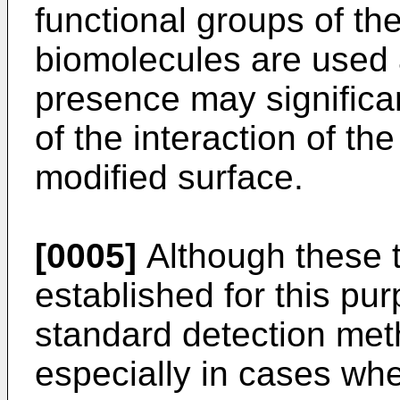
functional groups of the
biomolecules are used 
presence may significan
of the interaction of t
modified surface.
[0005]
Although these t
established for this pur
standard detection met
especially in cases wh