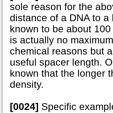
sole reason for the abov
distance of a DNA to a
known to be about 100 
is actually no maximum
chemical reasons but 
useful spacer length. On
known that the longer t
density.
[0024]
Specific example