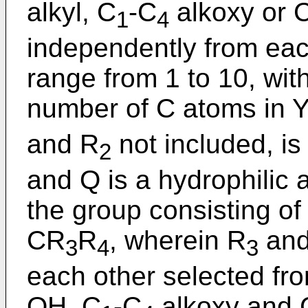
alkyl, C
-C
alkoxy or 
1
4
independently from each
range from 1 to 10, with
number of C atoms in 
and R
not included, is 
2
and Q is a hydrophilic 
the group consisting 
CR
R
, wherein R
and
3
4
3
each other selected fro
OH, C
-C
alkoxy and 