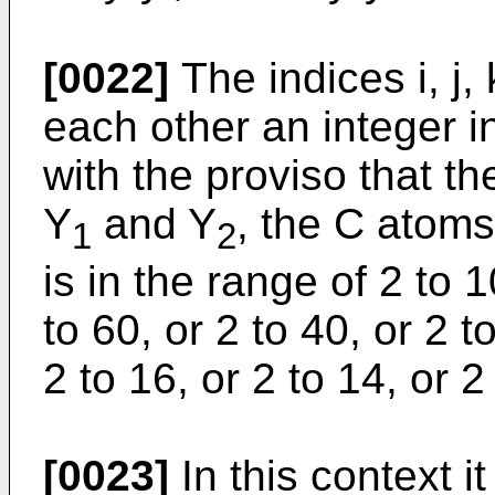
[0022]
The indices i, j,
each other an integer i
with the proviso that t
Y
and Y
, the C atoms
1
2
is in the range of 2 to 
to 60, or 2 to 40, or 2 t
2 to 16, or 2 to 14, or 2
[0023]
In this context i