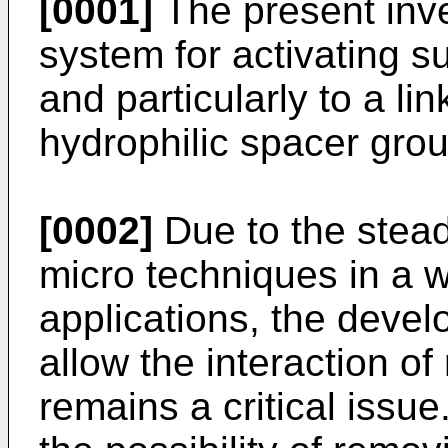
[0001]
The present inven
system for activating s
and particularly to a l
hydrophilic spacer grou
[0002]
Due to the stead
micro techniques in a wi
applications, the deve
allow the interaction o
remains a critical issue