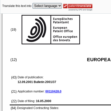
Translate this text into
(19)
EUROPEAN
(12)
(43)
Date of publication:
12.09.2001
Bulletin 2001/37
(21)
Application number:
00110428.0
(22)
Date of filing:
16.05.2000
(84)
Designated Contracting States: