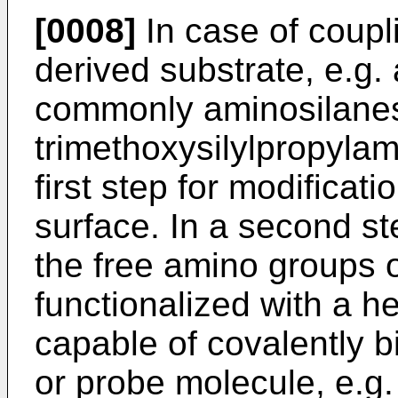
[0008]
In case of coupli
derived substrate, e.g. 
commonly aminosilanes
trimethoxysilylpropylam
first step for modificati
surface. In a second st
the free amino groups 
functionalized with a he
capable of covalently b
or probe molecule, e.g.