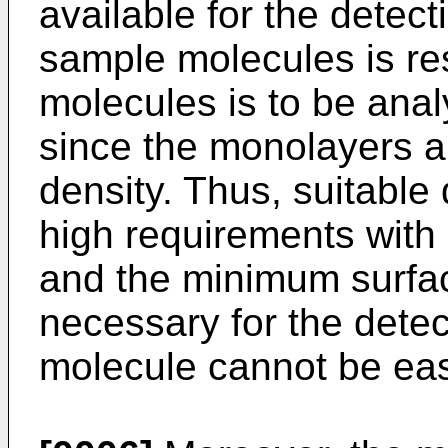
available for the detect
sample molecules is rest
molecules is to be anal
since the monolayers are
density. Thus, suitable
high requirements with r
and the minimum surfa
necessary for the detec
molecule cannot be eas