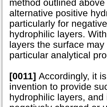
method outlined above th
alternative positive hyd
particularly for negati
hydrophilic layers. With
layers the surface may 
particular analytical pr
[0011]
Accordingly, it i
invention to provide suc
hydrophilic layers, and 