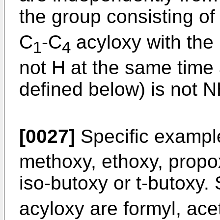
the group consisting of
C
-C
acyloxy with the 
1
4
not H at the same time 
defined below) is not 
[0027]
Specific exampl
methoxy, ethoxy, propox
iso-butoxy or t-butoxy.
acyloxy are formyl, acet