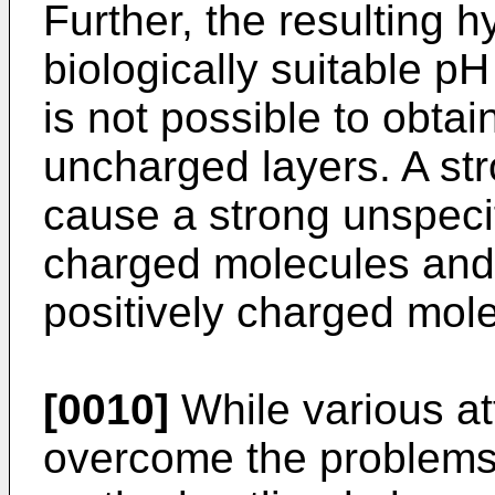
Further, the resulting h
biologically suitable pH
is not possible to obta
uncharged layers. A st
cause a strong unspecif
charged molecules and 
positively charged mol
[0010]
While various a
overcome the problems