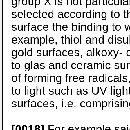
group X is not particul
selected according to th
surface the binding to w
example, thiol and disu
gold surfaces, alkoxy-
to glas and ceramic su
of forming free radical
to light such as UV ligh
surfaces, i.e. comprisi
[0018]
For example said