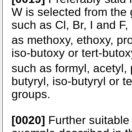
W is selected from the 
such as Cl, Br, I and F,
as methoxy, ethoxy, pro
iso-butoxy or tert-buto
such as formyl, acetyl, 
butyryl, iso-butyryl or 
groups.
[0020]
Further suitable