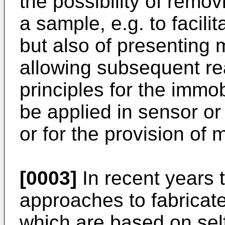
the possibility of remo
a sample, e.g. to facilit
but also of presenting 
allowing subsequent re
principles for the immo
be applied in sensor o
or for the provision of 
[0003]
In recent years
approaches to fabricate
which are based on se