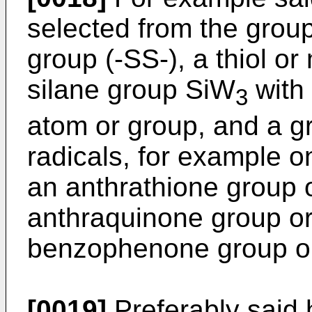
selected from the group
group (-SS-), a thiol o
silane group SiW
with
3
atom or group, and a g
radicals, for example o
an anthrathione group o
anthraquinone group or 
benzophenone group or 
[0019]
Preferably said 