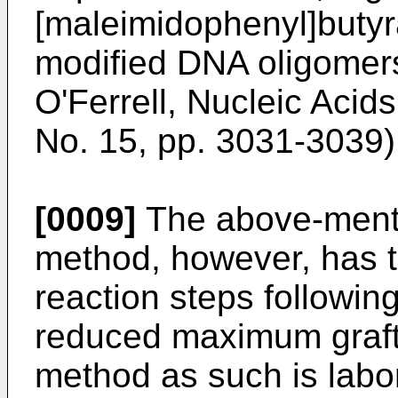
[maleimidophenyl]butyra
modified DNA oligomers
O'Ferrell, Nucleic Acid
No. 15, pp. 3031-3039)
[0009]
The above-ment
method, however, has t
reaction steps following
reduced maximum grafti
method as such is labori