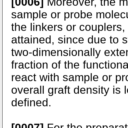
[0006]
Moreover, the ma
sample or probe molecu
the linkers or couplers,
attained, since due to 
two-dimensionally exte
fraction of the function
react with sample or p
overall graft density is
defined.
[0007]
For the preparat