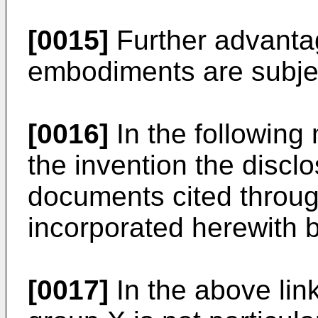
[0015]
Further advanta
embodiments are subjec
[0016]
In the following 
the invention the disclo
documents cited through
incorporated herewith b
[0017]
In the above lin