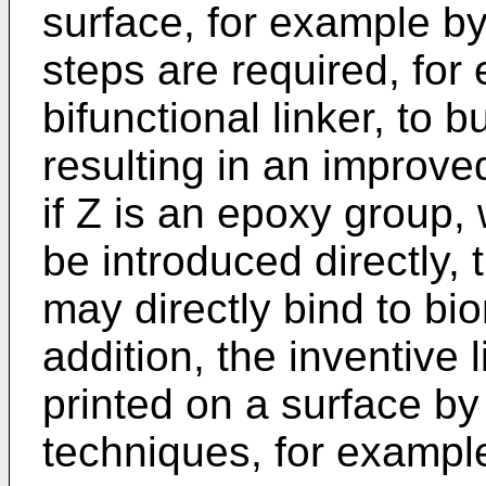
surface, for example by 
steps are required, for
bifunctional linker, to b
resulting in an improve
if Z is an epoxy group,
be introduced directly, 
may directly bind to b
addition, the inventive 
printed on a surface by
techniques, for example