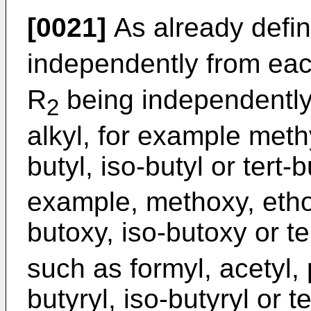
[0021]
As already defi
independently from ea
R
being independently
2
alkyl, for example methy
butyl, iso-butyl or tert-b
example, methoxy, etho
butoxy, iso-butoxy or te
such as formyl, acetyl, 
butyryl, iso-butyryl or te