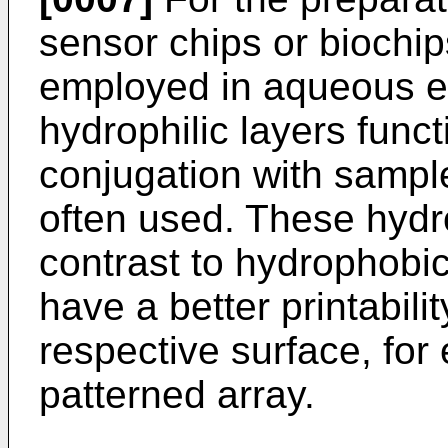
sensor chips or biochi
employed in aqueous e
hydrophilic layers funct
conjugation with sampl
often used. These hydro
contrast to hydrophobic
have a better printabili
respective surface, for
patterned array.