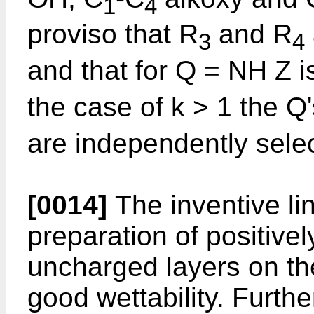
1
4
proviso that R
and R
3
4
and that for Q = NH Z i
the case of k > 1 the Q'
are independently sele
[0014]
The inventive li
preparation of positive
uncharged layers on th
good wettability. Furthe