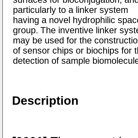
particularly to a linker system
having a novel hydrophilic spac
group. The inventive linker sys
may be used for the constructi
of sensor chips or biochips for 
detection of sample biomolecul
Description