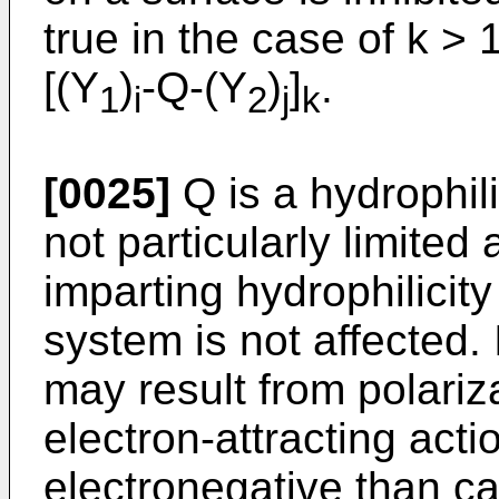
true in the case of k > 
[(Y
)
-Q-(Y
)
]
.
1
i
2
j
k
[0025]
Q is a hydrophil
not particularly limited 
imparting hydrophilicity
system is not affected. 
may result from polariz
electron-attracting act
electronegative than c