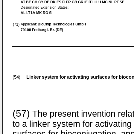
AT BE CH CY DE DK ES FI FR GB GR IE IT LI LU MC NL PT SE
Designated Extension States:
AL LT LV MK RO SI
(71)
Applicant:
BioChip Technologies GmbH
79108 Freiburg i. Br. (DE)
Linker system for activating surfaces for bioco
(54)
(57)
The present invention rela
to a linker system for activating
surfaces for bioconjugation, an