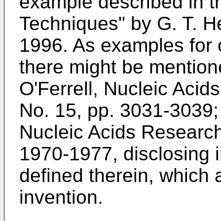
example described in t
Techniques" by G. T. 
1996. As examples for o
there might be mention
O'Ferrell, Nucleic Acid
No. 15, pp. 3031-3039;
Nucleic Acids Research,
1970-1977, disclosing 
defined therein, which a
invention.