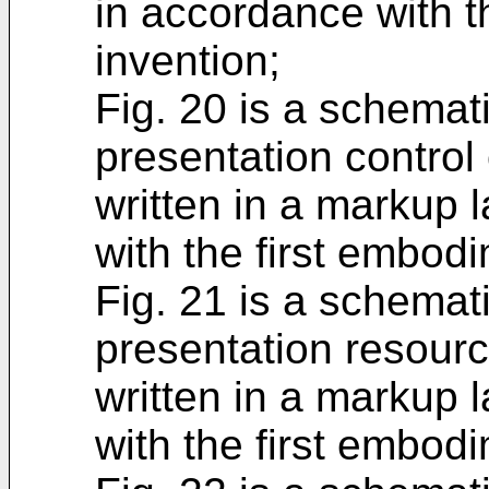
in accordance with t
invention;
Fig. 20 is a schemat
presentation control 
written in a markup 
with the first embodi
Fig. 21 is a schemat
presentation resourc
written in a markup 
with the first embodi