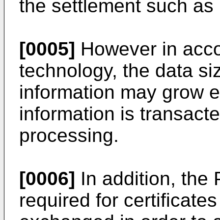
the settlement such as
[0005]
However in accor
technology, the data siz
information may grow e
information is transact
processing.
[0006]
In addition, the 
required for certificates