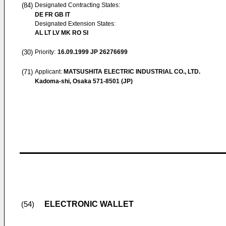
(84)
Designated Contracting States:
DE FR GB IT
Designated Extension States:
AL LT LV MK RO SI
(30)
Priority:
16.09.1999
JP 26276699
(71)
Applicant:
MATSUSHITA ELECTRIC INDUSTRIAL CO., LTD.
Kadoma-shi, Osaka 571-8501 (JP)
ELECTRONIC WALLET
(54)