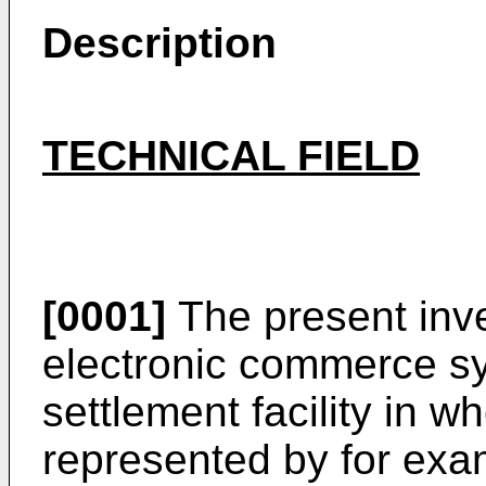
Description
TECHNICAL FIELD
[0001]
The present inve
electronic commerce s
settlement facility in w
represented by for exa