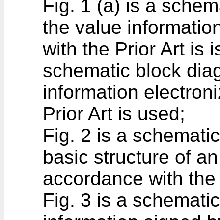
Fig. 1 (a) is a sche
the value informatio
with the Prior Art is 
schematic block dia
information electron
Prior Art is used;
Fig. 2 is a schematic
basic structure of an
accordance with the 
Fig. 3 is a schematic