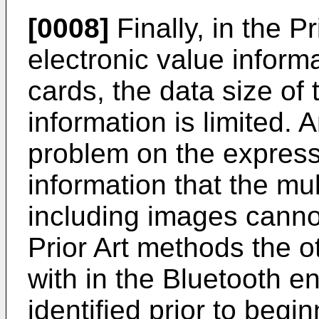
[0008]
Finally, in the P
electronic value informa
cards, the data size of 
information is limited. A
problem on the express
information that the mu
including images cannot
Prior Art methods the 
with in the Bluetooth 
identified prior to begi