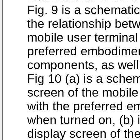
Fig. 9 is a schematic
the relationship bet
mobile user terminal
preferred embodiment
components, as well
Fig 10 (a) is a sche
screen of the mobile
with the preferred e
when turned on, (b) 
display screen of the