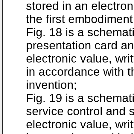
stored in an electron
the first embodiment 
Fig. 18 is a schemat
presentation card an
electronic value, wr
in accordance with t
invention;
Fig. 19 is a schemat
service control and s
electronic value, wr