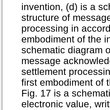
invention, (d) is a 
structure of message
processing in accord
embodiment of the in
schematic diagram of
message acknowledge
settlement processin
first embodiment of t
Fig. 17 is a schemat
electronic value, wr