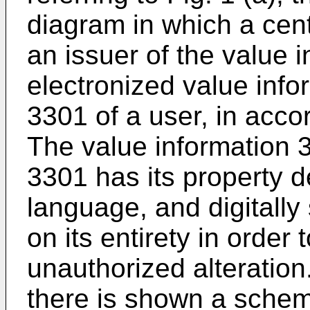
diagram in which a cen
an issuer of the value 
electronized value info
3301 of a user, in accor
The value information 3
3301 has its property 
language, and digitally
on its entirety in order 
unauthorized alteration.
there is shown a schem