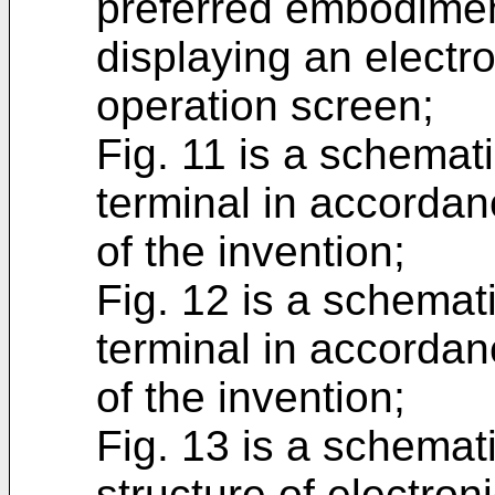
preferred embodimen
displaying an electr
operation screen;
Fig. 11 is a schemat
terminal in accordan
of the invention;
Fig. 12 is a schemat
terminal in accordan
of the invention;
Fig. 13 is a schemat
structure of electron