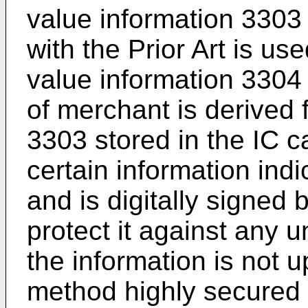
value information 3303
with the Prior Art is u
value information 3304 
of merchant is derived 
3303 stored in the IC c
certain information indi
and is digitally signed 
protect it against any u
the information is not u
method highly secured 