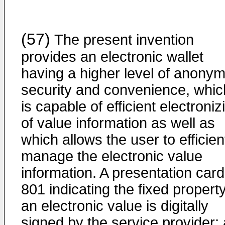
(57)
The present invention
provides an electronic wallet
having a higher level of anonymi
security and convenience, whic
is capable of efficient electroniz
of value information as well as
which allows the user to efficien
manage the electronic value
information. A presentation card
801 indicating the fixed property
an electronic value is digitally
signed by the service provider; 