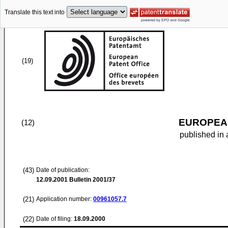
Translate this text into
(19)
EUROPEAN
(12)
published in 
(43)
Date of publication:
12.09.2001
Bulletin 2001/37
(21)
Application number:
00961057.7
(22)
Date of filing:
18.09.2000