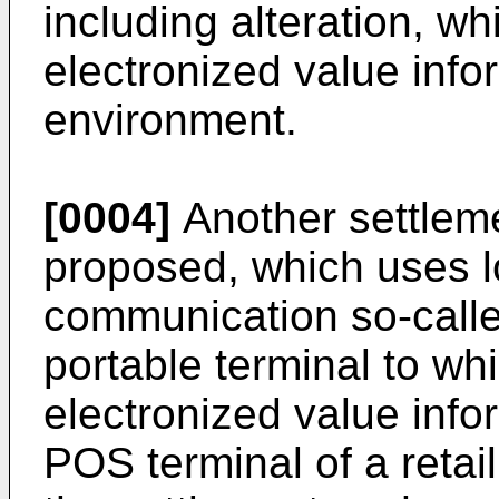
including alteration, wh
electronized value info
environment.
[0004]
Another settlem
proposed, which uses l
communication so-calle
portable terminal to whi
electronized value info
POS terminal of a retail