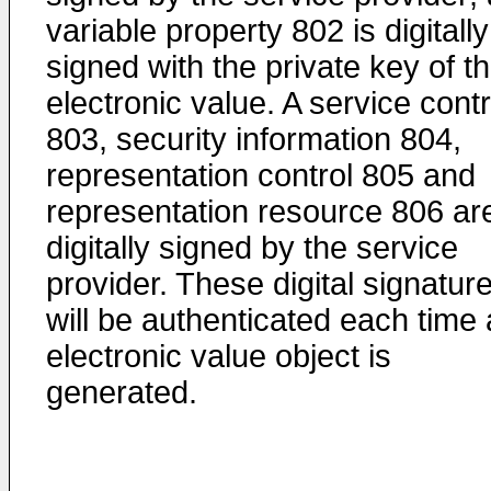
variable property 802 is digitally
signed with the private key of th
electronic value. A service contr
803, security information 804,
representation control 805 and
representation resource 806 ar
digitally signed by the service
provider. These digital signatur
will be authenticated each time
electronic value object is
generated.