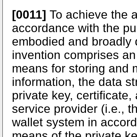
[0011]
To achieve the a
accordance with the pur
embodied and broadly d
invention comprises an 
means for storing and 
information, the data s
private key, certificate
service provider (i.e., t
wallet system in accord
means of the private key