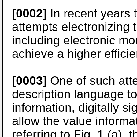
[0002]
In recent years
attempts electronizing 
including electronic mo
achieve a higher efficie
[0003]
One of such att
description language to
information, digitally s
allow the value informa
referring to Fig. 1 (a),