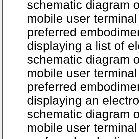
schematic diagram of
mobile user terminal
preferred embodimen
displaying a list of el
schematic diagram of
mobile user terminal
preferred embodimen
displaying an electro
schematic diagram of
mobile user terminal