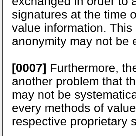
exchanged in order to a
signatures at the time o
value information. This 
anonymity may not be 
[0007]
Furthermore, the
another problem that th
may not be systematic
every methods of value
respective proprietary 