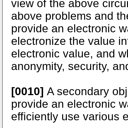
view of the above circ
above problems and the
provide an electronic wa
electronize the value i
electronic value, and w
anonymity, security, a
[0010]
A secondary objec
provide an electronic w
efficiently use various 