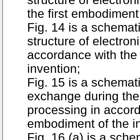
the first embodiment 
Fig. 14 is a schemat
structure of electron
accordance with the 
invention;
Fig. 15 is a schema
exchange during the 
processing in accord
embodiment of the i
Fig. 16 (a) is a sch