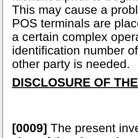
This may cause a proble
POS terminals are place
a certain complex opera
identification number o
other party is needed.
DISCLOSURE OF THE
[0009]
The present inv