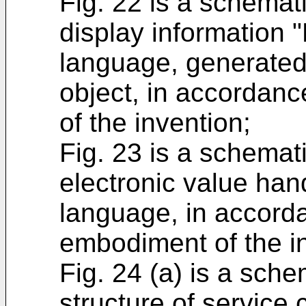
Fig. 22 is a schemat
display information 
language, generated 
object, in accordanc
of the invention;
Fig. 23 is a schemat
electronic value hand
language, in accorda
embodiment of the i
Fig. 24 (a) is a sch
structure of service