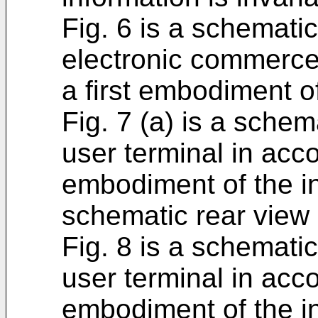
Fig. 6 is a schemati
electronic commerce
a first embodiment of
Fig. 7 (a) is a schem
user terminal in acco
embodiment of the in
schematic rear view 
Fig. 8 is a schemati
user terminal in acco
embodiment of the i