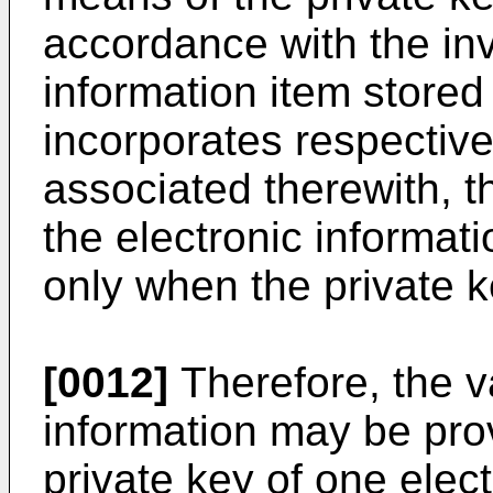
accordance with the inv
information item stored 
incorporates respective
associated therewith, t
the electronic informa
only when the private k
[0012]
Therefore, the va
information may be pro
private key of one elec