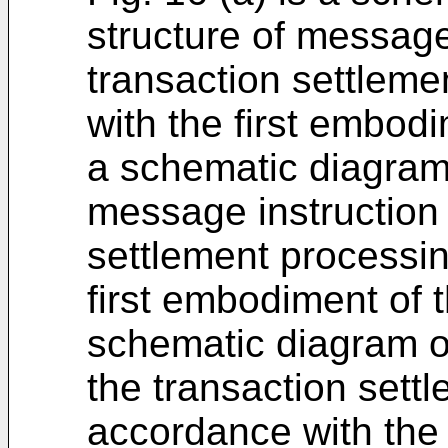
structure of message
transaction settleme
with the first embodi
a schematic diagram 
message instruction 
settlement processin
first embodiment of t
schematic diagram o
the transaction sett
accordance with the 