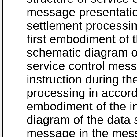
message presentatio
settlement processin
first embodiment of t
schematic diagram of
service control mes
instruction during th
processing in accord
embodiment of the in
diagram of the data s
message in the mess