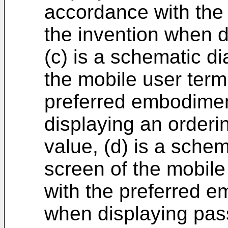
accordance with the
the invention when d
(c) is a schematic d
the mobile user term
preferred embodimen
displaying an orderi
value, (d) is a sche
screen of the mobile
with the preferred e
when displaying pass