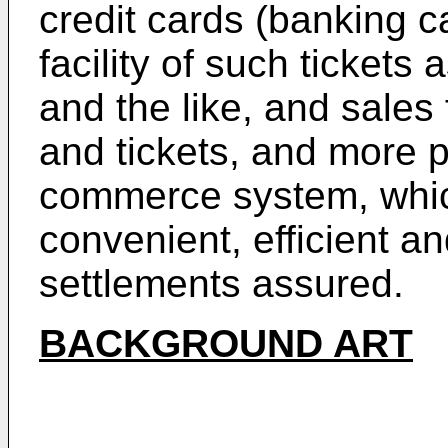
credit cards (banking c
facility of such tickets
and the like, and sales 
and tickets, and more pa
commerce system, which
convenient, efficient a
settlements assured.
BACKGROUND ART