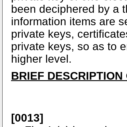
been deciphered by a th
information items are s
private keys, certificat
private keys, so as to 
higher level.
BRIEF DESCRIPTION
[0013]