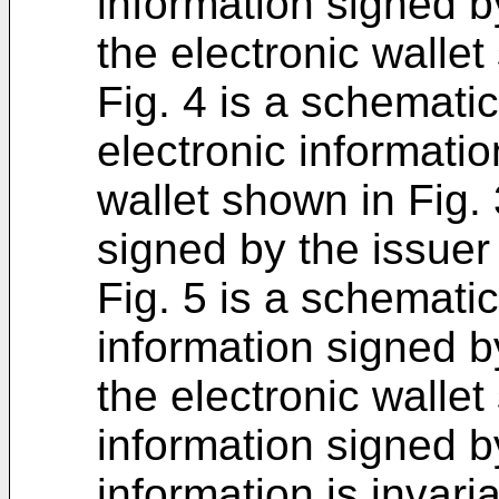
information signed by
the electronic wallet
Fig. 4 is a schematic
electronic informatio
wallet shown in Fig.
signed by the issuer 
Fig. 5 is a schematic
information signed by
the electronic wallet
information signed by
information is invari