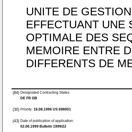
UNITE DE GESTIO
EFFECTUANT UNE 
OPTIMALE DES S
MEMOIRE ENTRE 
DIFFERENTS DE M
(84)
Designated Contracting States:
DE FR GB
(30)
Priority:
16.08.1996
US 698001
(43)
Date of publication of application:
02.06.1999
Bulletin 1999/22