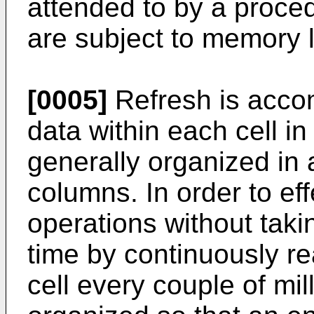
attended to by a proced
are subject to memory 
[0005]
Refresh is acco
data within each cell 
generally organized in
columns. In order to eff
operations without taki
time by continuously re
cell every couple of m