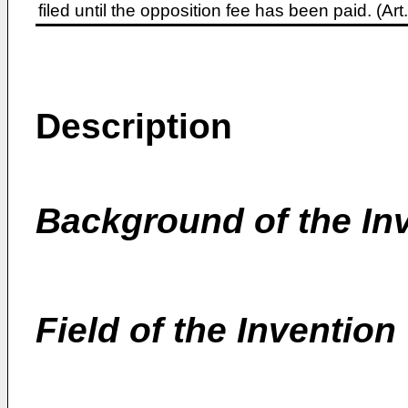
filed until the opposition fee has been paid. (A
Description
Background of the In
Field of the Invention