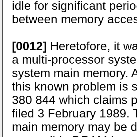
idle for significant per
between memory acces
[0012]
Heretofore, it w
a multi-processor syst
system main memory. A t
this known problem is 
380 844 which claims p
filed 3 February 1989. 
main memory may be di