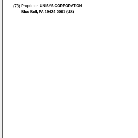
(73)
Proprietor:
UNISYS CORPORATION
Blue Bell, PA 19424-0001 (US)