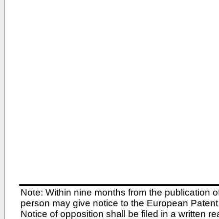
Note: Within nine months from the publication o
person may give notice to the European Patent 
Notice of opposition shall be filed in a written