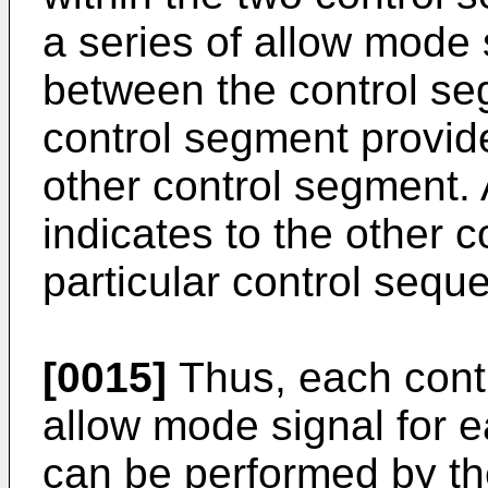
a series of allow mode 
between the control se
control segment provid
other control segment.
indicates to the other 
particular control sequ
[0015]
Thus, each cont
allow mode signal for 
can be performed by th