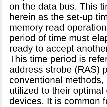
on the data bus. This ti
herein as the set-up ti
memory read operation 
period of time must el
ready to accept anot
This time period is refe
address strobe (RAS) p
conventional methods, 
utilized to their optim
devices. It is common f