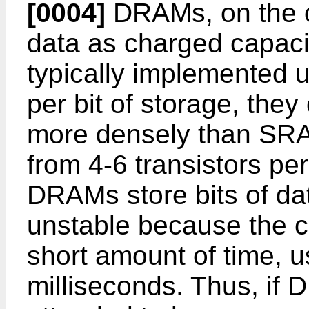
[0004]
DRAMs, on the ot
data as charged capac
typically implemented u
per bit of storage, the
more densely than SRAM
from 4-6 transistors pe
DRAMs store bits of da
unstable because the ch
short amount of time, u
milliseconds. Thus, if