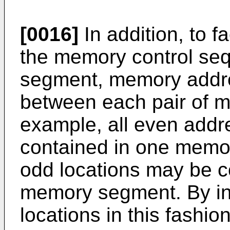
[0016]
In addition, to fa
the memory control s
segment, memory addre
between each pair of 
example, all even addr
contained in one memor
odd locations may be c
memory segment. By in
locations in this fashio