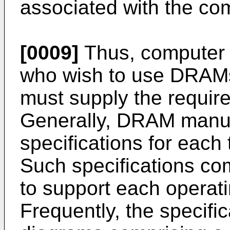
associated with the com
[0009]
Thus, computer 
who wish to use DRAMs
must supply the requir
Generally, DRAM manuf
specifications for eac
Such specifications co
to support each opera
Frequently, the specific