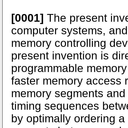
[0001]
The present inve
computer systems, and 
memory controlling devi
present invention is di
programmable memory co
faster memory access r
memory segments and op
timing sequences betw
by optimally ordering a