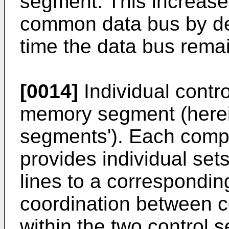
segment. This increase
common data bus by de
time the data bus remai
[0014]
Individual contro
memory segment (hereina
segments'). Each comp
provides individual set
lines to a correspond
coordination between c
within the two control