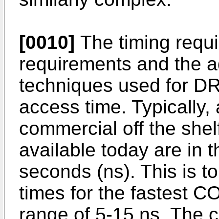
[0010]
The timing requi
requirements and the a
techniques used for DR
access time. Typically, 
commercial off the s
available today are in 
seconds (ns). This is t
times for the fastest 
range of 5-15 ns. The c