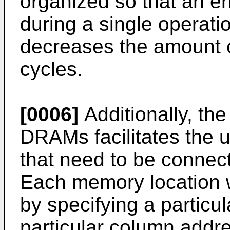
organized so that an e
during a single operatio
decreases the amount o
cycles.
[0006]
Additionally, th
DRAMs facilitates the u
that need to be conne
Each memory location 
by specifying a particu
particular column addre