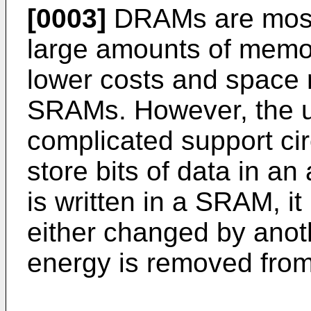
[0003]
DRAMs are most
large amounts of memor
lower costs and space
SRAMs. However, the 
complicated support c
store bits of data in an 
is written in a SRAM, it 
either changed by anot
energy is removed from