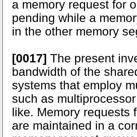
a memory request for 
pending while a memory
in the other memory s
[0017]
The present inve
bandwidth of the share
systems that employ mu
such as multiprocesso
like. Memory requests f
are maintained in a cor