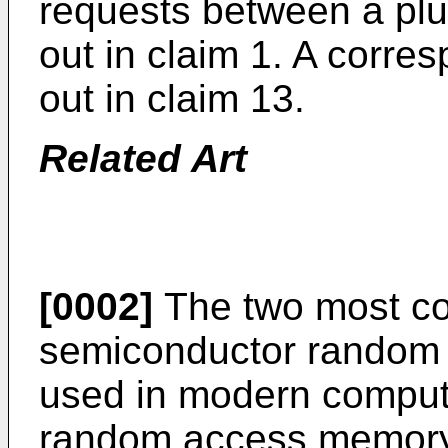
requests between a plur
out in claim 1. A corre
out in claim 13.
Related Art
[0002]
The two most c
semiconductor random
used in modern compute
random access memory