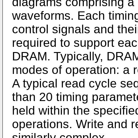
diagrams comprising a pl
waveforms. Each timing
control signals and thei
required to support eac
DRAM. Typically, DRAMs
modes of operation: a r
A typical read cycle s
than 20 timing paramete
held within the specifie
operations. Write and r
similarly complex.