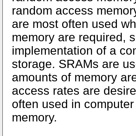
random access memory
are most often used wh
memory are required, s
implementation of a co
storage. SRAMs are us
amounts of memory are 
access rates are desi
often used in computer
memory.