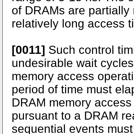
of DRAMs are partially 
relatively long access t
[0011]
Such control tim
undesirable wait cycle
memory access operation
period of time must ela
DRAM memory access o
pursuant to a DRAM rea
sequential events must 