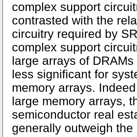
complex support circuitr
contrasted with the rel
circuitry required by 
complex support circui
large arrays of DRAMs 
less significant for sy
memory arrays. Indeed,
large memory arrays, th
semiconductor real est
generally outweigh the