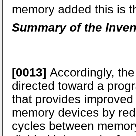
memory added this is t
Summary of the Inven
[0013]
Accordingly, the
directed toward a pro
that provides improved
memory devices by red
cycles between memory