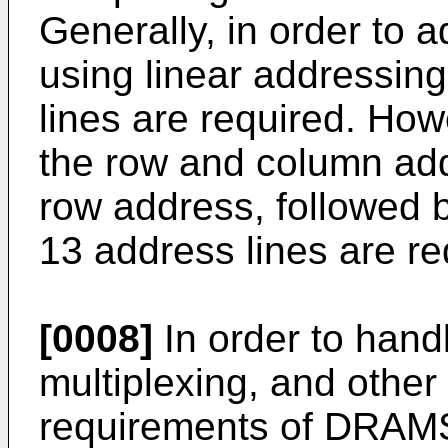
Generally, in order to 
using linear addressin
lines are required. How
the row and column addr
row address, followed 
13 address lines are re
[0008]
In order to hand
multiplexing, and other 
requirements of DRAMS