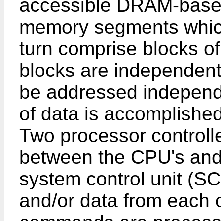
accessible DRAM-base 
memory segments whic
turn comprise blocks of
blocks are independent
be addressed independe
of data is accomplished
Two processor controlle
between the CPU's and
system control unit (
and/or data from each 