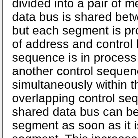
divided into a pair o
data bus is shared be
but each segment is pro
of address and control 
sequence is in process
another control sequen
simultaneously within 
overlapping control seq
shared data bus can b
segment as soon as it is