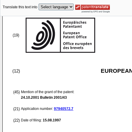
Translate this text into
(19)
EUROPEAN
(12)
(45)
Mention of the grant of the patent:
24.10.2001
Bulletin 2001/43
(21)
Application number:
97940572.7
(22)
Date of filing:
15.08.1997