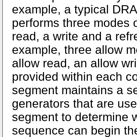
example, a typical DR
performs three modes o
read, a write and a refr
example, three allow m
allow read, an allow wr
provided within each c
segment maintains a se
generators that are use
segment to determine w
sequence can begin the