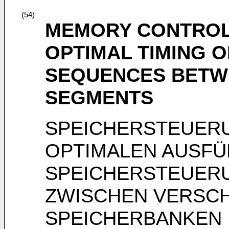
(54)
MEMORY CONTROL 
OPTIMAL TIMING 
SEQUENCES BETW
SEGMENTS
SPEICHERSTEUERU
OPTIMALEN AUSF
SPEICHERSTEUER
ZWISCHEN VERSC
SPEICHERBANKEN