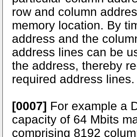
row and column address 
memory location. By ti
address and the colum
address lines can be u
the address, thereby r
required address lines.
[0007]
For example a D
capacity of 64 Mbits m
comprising 8192 colum