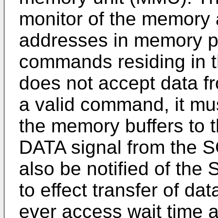
monitor of the memory 
addresses in memory pr
commands residing in 
does not accept data f
a valid command, it must
the memory buffers to
DATA signal from the 
also be notified of the
to effect transfer of da
ever access wait time 