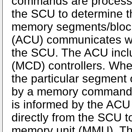
commands are processed
the SCU to determine th
memory segments/blocks
(ACU) communicates w
the SCU. The ACU inc
(MCD) controllers. Whe
the particular segment
by a memory command 
is informed by the ACU
directly from the SCU to
memory unit (MMU). Th