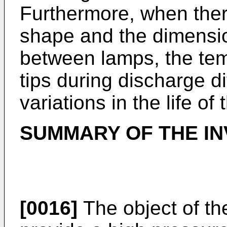
Furthermore, when there
shape and the dimensio
between lamps, the tem
tips during discharge dif
variations in the life of
SUMMARY OF THE IN
[0016]
The object of the