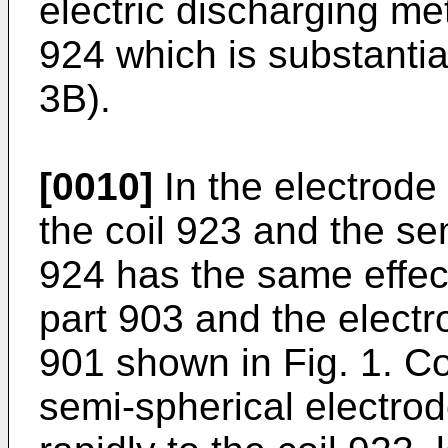
electric discharging me
924 which is substantia
3B).
[0010]
In the electrode
the coil 923 and the se
924 has the same effect
part 903 and the electr
901 shown in Fig. 1. Co
semi-spherical electrod