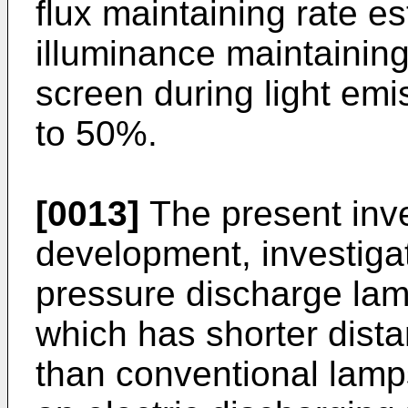
flux maintaining rate e
illuminance maintaining
screen during light emi
to 50%.
[0013]
The present inv
development, investiga
pressure discharge lamp
which has shorter dist
than conventional lamp