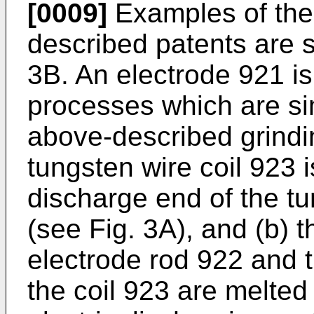
[0009]
Examples of the 
described patents are 
3B. An electrode 921 i
processes which are s
above-described grindin
tungsten wire coil 923
discharge end of the t
(see Fig. 3A), and (b) 
electrode rod 922 and 
the coil 923 are melted