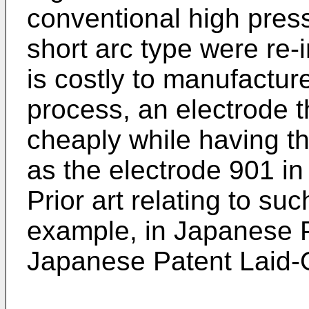
conventional high pres
short arc type were re-
is costly to manufactur
process, an electrode 
cheaply while having t
as the electrode 901 in
Prior art relating to suc
example, in Japanese
Japanese Patent Laid