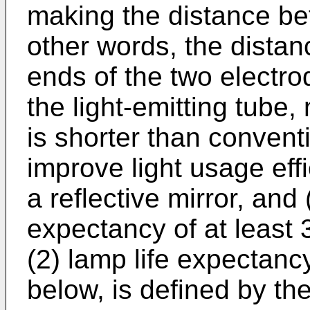
making the distance be
other words, the dista
ends of the two electro
the light-emitting tube
is shorter than conventi
improve light usage ef
a reflective mirror, and
expectancy of at least 
(2) lamp life expectancy
below, is defined by th