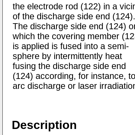
the electrode rod (122) in a vici
of the discharge side end (124)
The discharge side end (124) o
which the covering member (12
is applied is fused into a semi-
sphere by intermittently heat
fusing the discharge side end
(124) according, for instance, t
arc discharge or laser irradiatio
Description