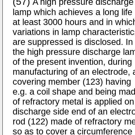
(57)
A high pressure discharge
lamp which achieves a long life 
at least 3000 hours and in whic
variations in lamp characteristi
are suppressed is disclosed. In
the high pressure discharge la
of the present invention, during
manufacturing of an electrode, 
covering member (123) having
e.g. a coil shape and being ma
of refractory metal is applied on
discharge side end of an electr
rod (122) made of refractory me
so as to cover a circumference 