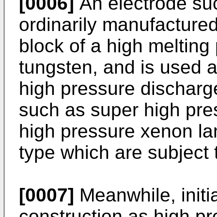
[0006]
An electrode suc
ordinarily manufactured
block of a high melting
tungsten, and is used a
high pressure discharge
such as super high pr
high pressure xenon la
type which are subject 
[0007]
Meanwhile, initi
construction as high p