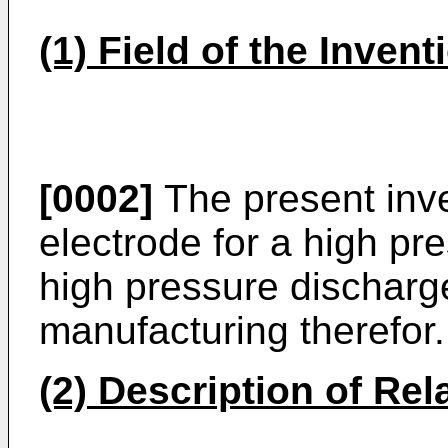
(1) Field of the Invent
[0002]
The present inve
electrode for a high pr
high pressure discharg
manufacturing therefor.
(2) Description of Rel