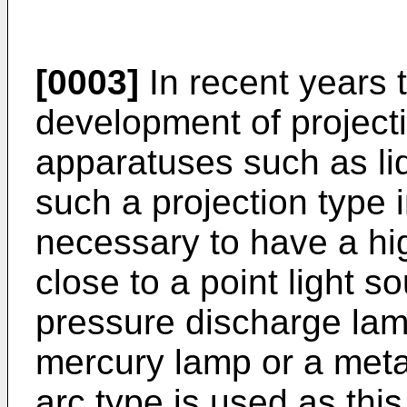
[0003]
In recent years 
development of project
apparatuses such as liq
such a projection type 
necessary to have a hig
close to a point light s
pressure discharge lam
mercury lamp or a metal
arc type is used as this