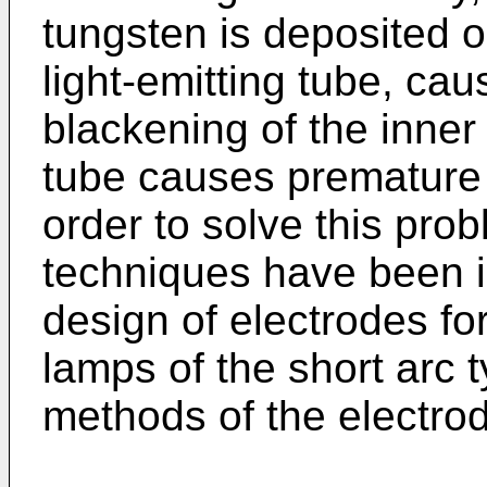
tungsten is deposited o
light-emitting tube, ca
blackening of the inner 
tube causes premature d
order to solve this pro
techniques have been in
design of electrodes fo
lamps of the short arc
methods of the electro