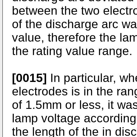
between the two electro
of the discharge arc wa
value, therefore the l
the rating value range.
[0015]
In particular, w
electrodes is in the ran
of 1.5mm or less, it was
lamp voltage according t
the length of the in dis