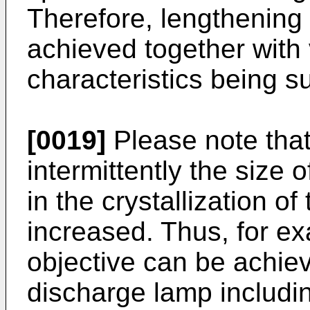
Therefore, lengthening o
achieved together with 
characteristics being 
[0019]
Please note that
intermittently the size 
in the crystallization of
increased. Thus, for e
objective can be achie
discharge lamp includi