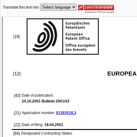
Translate this text into
(19)
EUROPEAN
(12)
(43)
Date of publication:
24.10.2001
Bulletin 2001/43
(21)
Application number:
01303518.3
(22)
Date of filing:
18.04.2001
(84)
Designated Contracting States: