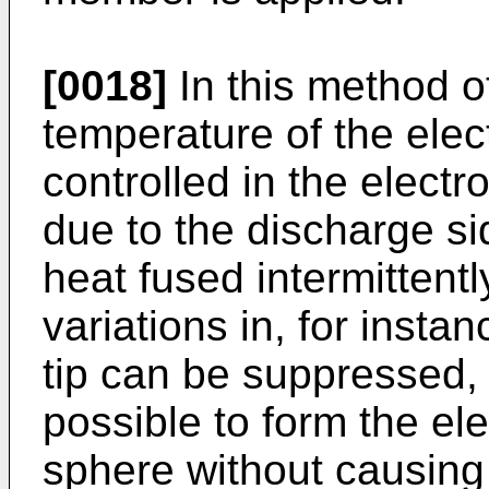
[0018]
In this method o
temperature of the elec
controlled in the elect
due to the discharge si
heat fused intermittentl
variations in, for insta
tip can be suppressed, m
possible to form the ele
sphere without causing 