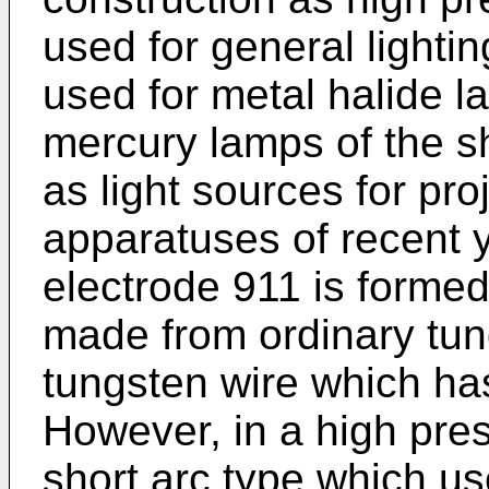
used for general lightin
used for metal halide 
mercury lamps of the s
as light sources for pr
apparatuses of recent y
electrode 911 is forme
made from ordinary tung
tungsten wire which ha
However, in a high pre
short arc type which u