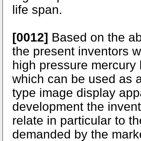
life span.
[0012]
Based on the abo
the present inventors 
high pressure mercury l
which can be used as a 
type image display app
development the invent
relate in particular to 
demanded by the market