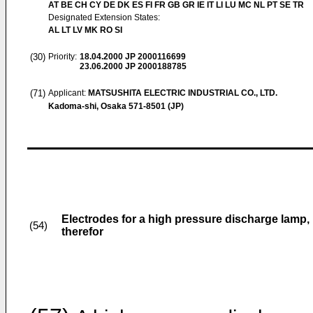
AT BE CH CY DE DK ES FI FR GB GR IE IT LI LU MC NL PT SE TR
Designated Extension States:
AL LT LV MK RO SI
(30)
Priority:
18.04.2000
JP 2000116699
23.06.2000
JP 2000188785
(71)
Applicant:
MATSUSHITA ELECTRIC INDUSTRIAL CO., LTD.
Kadoma-shi, Osaka 571-8501 (JP)
Electrodes for a high pressure discharge lamp
(54)
therefor