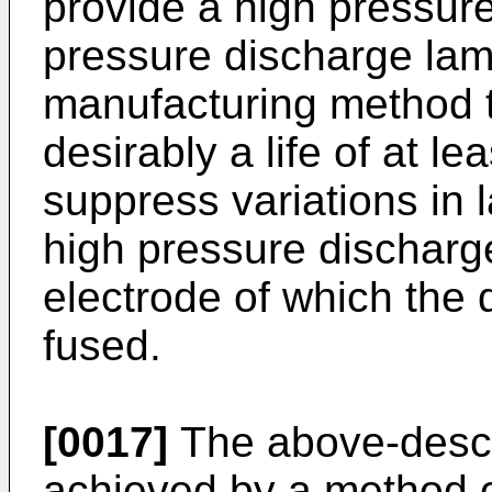
provide a high pressur
pressure discharge lam
manufacturing method 
desirably a life of at l
suppress variations in 
high pressure dischar
electrode of which the 
fused.
[0017]
The above-descr
achieved by a method o