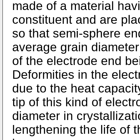
made of a material hav
constituent and are plac
so that semi-sphere end
average grain diameter 
of the electrode end be
Deformities in the ele
due to the heat capacit
tip of this kind of ele
diameter in crystallizati
lengthening the life of