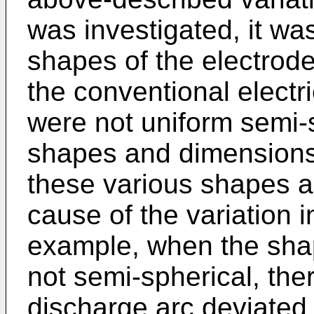
was investigated, it wa
shapes of the electrod
the conventional electr
were not uniform semi-s
shapes and dimensions
these various shapes 
cause of the variation i
example, when the shap
not semi-spherical, the
discharge arc deviated 