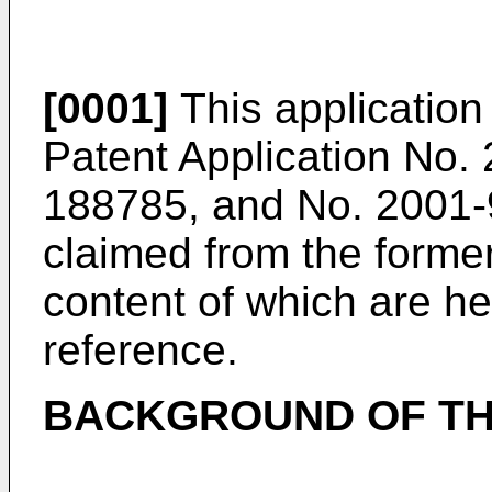
[0001]
This applicatio
Patent Application No.
188785, and No. 2001-9
claimed from the former
content of which are h
reference.
BACKGROUND OF TH