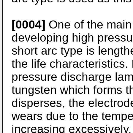
[0004]
One of the main
developing high pressu
short arc type is length
the life characteristics
pressure discharge lamp
tungsten which forms t
disperses, the electro
wears due to the tempe
increasing excessively,