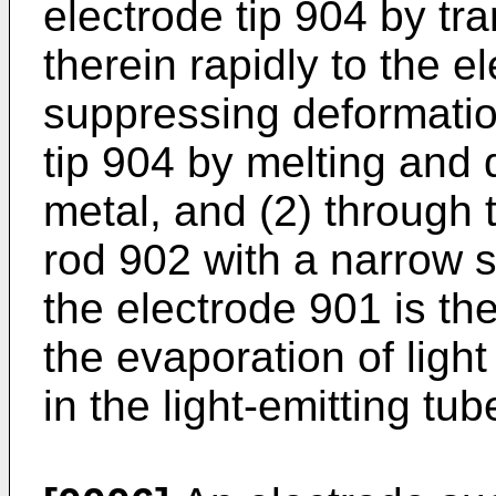
electrode tip 904 by tr
therein rapidly to the e
suppressing deformatio
tip 904 by melting and 
metal, and (2) through 
rod 902 with a narrow s
the electrode 901 is th
the evaporation of ligh
in the light-emitting tub