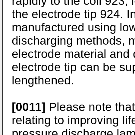
rapidly to the coil 923,
the electrode tip 924. I
manufactured using low
discharging methods, m
electrode material and
electrode tip can be su
lengthened.
[0011]
Please note that 
relating to improving li
pressure discharge la