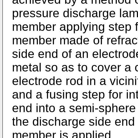
pressure discharge lam
member applying step f
member made of refract
side end of an electrod
metal so as to cover a 
electrode rod in a vicin
and a fusing step for i
end into a semi-sphere 
the discharge side end
member is applied.