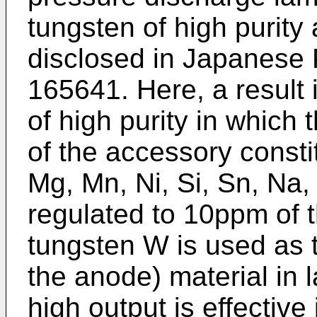
tungsten of high purity 
disclosed in Japanese
165641. Here, a result 
of high purity in which 
of the accessory consti
Mg, Mn, Ni, Si, Sn, Na,
regulated to 10ppm of 
tungsten W is used as t
the anode) material in 
high output is effectiv