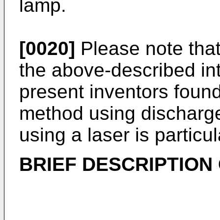
lamp.
[0020]
Please note that
the above-described int
present inventors found
method using discharge
using a laser is particul
BRIEF DESCRIPTION