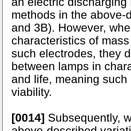
an electric dischargin
methods in the above-d
and 3B). However, whe
characteristics of mas
such electrodes, they 
between lamps in chara
and life, meaning such
viability.
[0014]
Subsequently, w
above-described variati