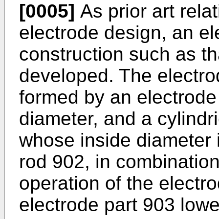
[0005]
As prior art rela
electrode design, an e
construction such as t
developed. The electro
formed by an electrode
diameter, and a cylindr
whose inside diameter i
rod 902, in combination
operation of the electro
electrode part 903 lowe