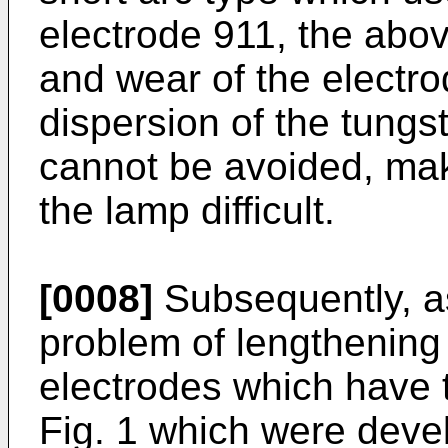
electrode 911, the abo
and wear of the electro
dispersion of the tungs
cannot be avoided, maki
the lamp difficult.
[0008]
Subsequently, as
problem of lengthening 
electrodes which have 
Fig. 1 which were devel