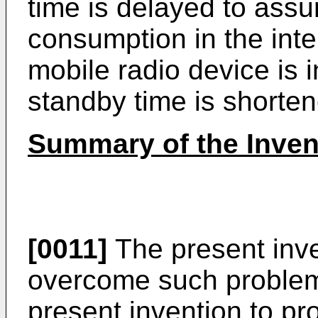
time is delayed to assu
consumption in the inte
mobile radio device is 
standby time is shorten
Summary of the Inven
[0011]
The present inv
overcome such problems,
present invention to pr