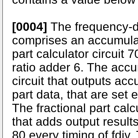
[0004]
The frequency-div
comprises an accumulato
part calculator circuit 
ratio adder 6. The accu
circuit that outputs acc
part data, that are set e
The fractional part calcu
that adds output result
80 every timing of fdiv.