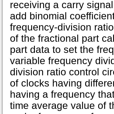
receiving a carry signa
add binomial coefficien
frequency-division rati
of the fractional part ca
part data to set the fre
variable frequency divi
division ratio control ci
of clocks having differ
having a frequency that
time average value of t