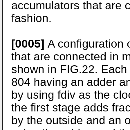
accumulators that are 
fashion.
[0005]
A configuration 
that are connected in m
shown in FIG.22. Each 
804 having an adder an
by using fdiv as the cl
the first stage adds frac
by the outside and an o