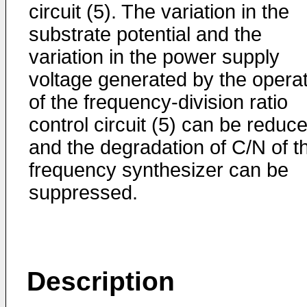
circuit (5). The variation in the
substrate potential and the
variation in the power supply
voltage generated by the opera
of the frequency-division ratio
control circuit (5) can be reduc
and the degradation of C/N of t
frequency synthesizer can be
suppressed.
Description