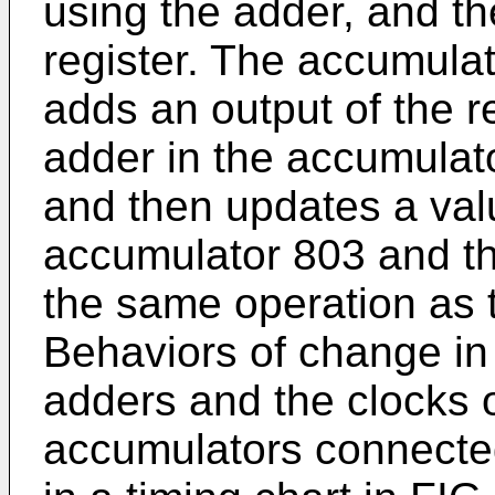
using the adder, and th
register. The accumula
adds an output of the r
adder in the accumulat
and then updates a valu
accumulator 803 and t
the same operation as 
Behaviors of change in 
adders and the clocks o
accumulators connecte