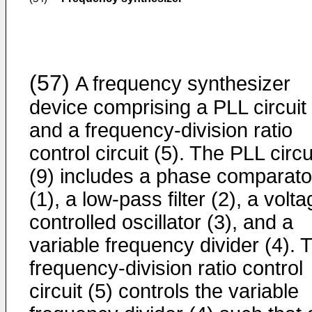
(57)
A frequency synthesizer
device comprising a PLL circuit 
and a frequency-division ratio
control circuit (5). The PLL circu
(9) includes a phase comparato
(1), a low-pass filter (2), a volta
controlled oscillator (3), and a
variable frequency divider (4). 
frequency-division ratio control
circuit (5) controls the variable