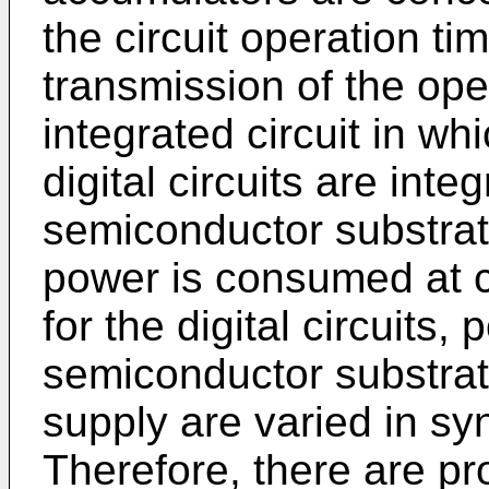
the circuit operation ti
transmission of the ope
integrated circuit in wh
digital circuits are int
semiconductor substra
power is consumed at c
for the digital circuits, 
semiconductor substrat
supply are varied in sy
Therefore, there are pr