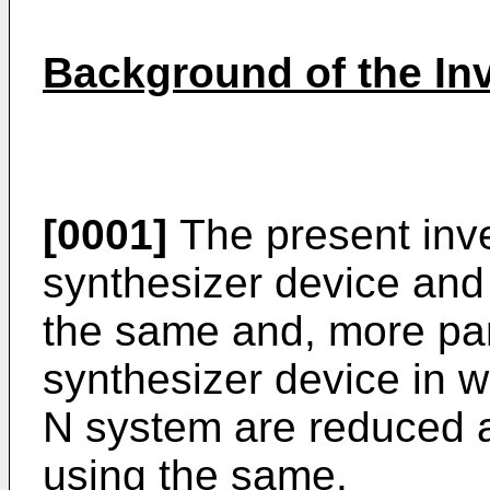
Background of the In
[0001]
The present inve
synthesizer device and
the same and, more part
synthesizer device in wh
N system are reduced a
using the same.