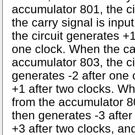
accumulator 801, the c
the carry signal is inp
the circuit generates +
one clock. When the car
accumulator 803, the ci
generates -2 after one
+1 after two clocks. Wh
from the accumulator 80
then generates -3 after
+3 after two clocks, an