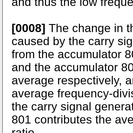
and thus the low frequ
[0008]
The change in th
caused by the carry sig
from the accumulator 8
and the accumulator 8
average respectively, an
average frequency-divis
the carry signal gener
801 contributes the av
ratio.