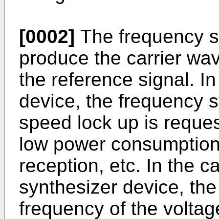
[0002]
The frequency sy
produce the carrier wa
the reference signal. In
device, the frequency s
speed lock up is reques
low power consumption i
reception, etc. In the 
synthesizer device, the 
frequency of the voltage