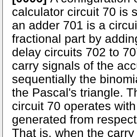
calculator circuit 70 is
an adder 701 is a circui
fractional part by addin
delay circuits 702 to 70
carry signals of the ac
sequentially the binomi
the Pascal's triangle. T
circuit 70 operates with
generated from respect
That is, when the carry 