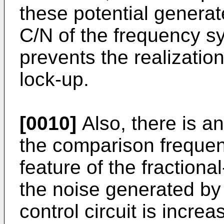
these potential generat
C/N of the frequency s
prevents the realizatio
lock-up.
[0010]
Also, there is a
the comparison frequenc
feature of the fractiona
the noise generated by 
control circuit is incre