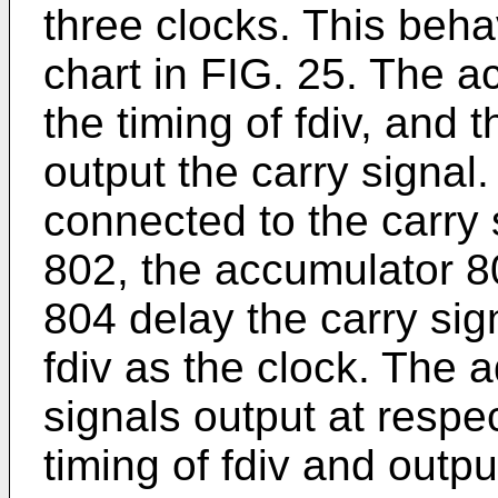
three clocks. This beha
chart in FIG. 25. The a
the timing of fdiv, and 
output the carry signal.
connected to the carry 
802, the accumulator 8
804 delay the carry sig
fdiv as the clock. The 
signals output at respe
timing of fdiv and outpu