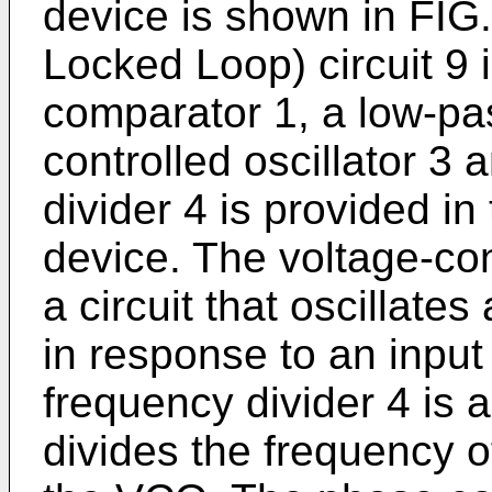
device is shown in FIG
Locked Loop) circuit 9 
comparator 1, a low-pass
controlled oscillator 3 
divider 4 is provided i
device. The voltage-con
a circuit that oscillate
in response to an input
frequency divider 4 is a
divides the frequency of