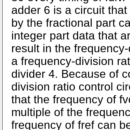
adder 6 is a circuit tha
by the fractional part c
integer part data that a
result in the frequency-
a frequency-division rat
divider 4. Because of co
division ratio control ci
that the frequency of fv
multiple of the frequenc
frequency of fref can be