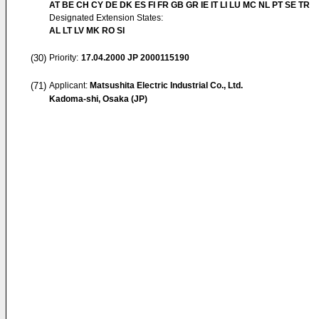
AT BE CH CY DE DK ES FI FR GB GR IE IT LI LU MC NL PT SE TR
Designated Extension States:
AL LT LV MK RO SI
(30)
Priority:
17.04.2000
JP 2000115190
(71)
Applicant:
Matsushita Electric Industrial Co., Ltd.
Kadoma-shi, Osaka (JP)