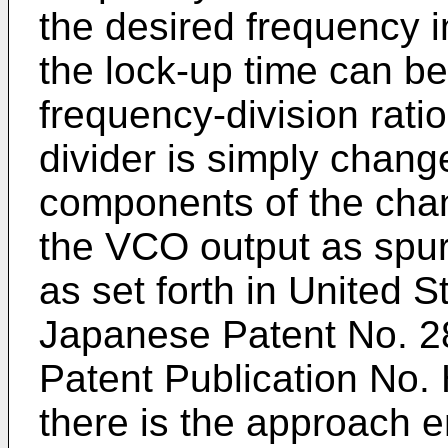
the desired frequency in
the lock-up time can be 
frequency-division rati
divider is simply chang
components of the chan
the VCO output as spuri
as set forth in United S
Japanese Patent No. 
Patent Publication No. 
there is the approach e