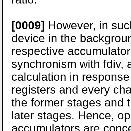
[0009]
However, in suc
device in the background
respective accumulator 
synchronism with fdiv, 
calculation in response
registers and every cha
the former stages and t
later stages. Hence, ope
accumulators are conce