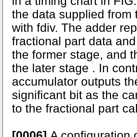
in a timing chart in FIG
the data supplied from
with fdiv. The adder re
fractional part data and
the former stage, and th
the later stage . In cont
accumulator outputs the
significant bit as the ca
to the fractional part ca
[0006]
A configuration o