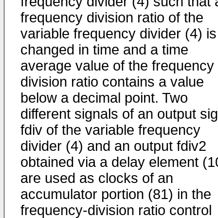
frequency divider (4) such that 
frequency division ratio of the
variable frequency divider (4) is
changed in time and a time
average value of the frequency
division ratio contains a value
below a decimal point. Two
different signals of an output si
fdiv of the variable frequency
divider (4) and an output fdiv2
obtained via a delay element (1
are used as clocks of an
accumulator portion (81) in the
frequency-division ratio control