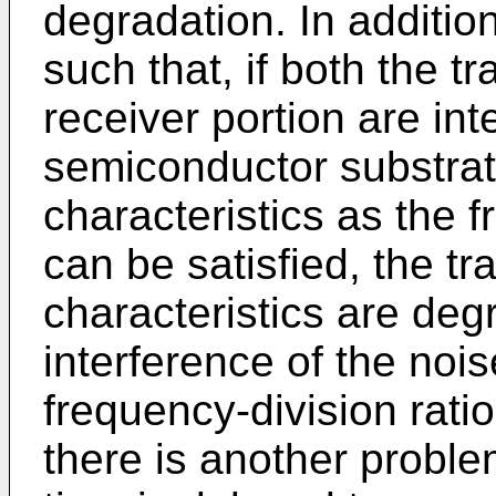
degradation. In additio
such that, if both the t
receiver portion are in
semiconductor substra
characteristics as the 
can be satisfied, the tr
characteristics are de
interference of the noi
frequency-division ratio 
there is another problem