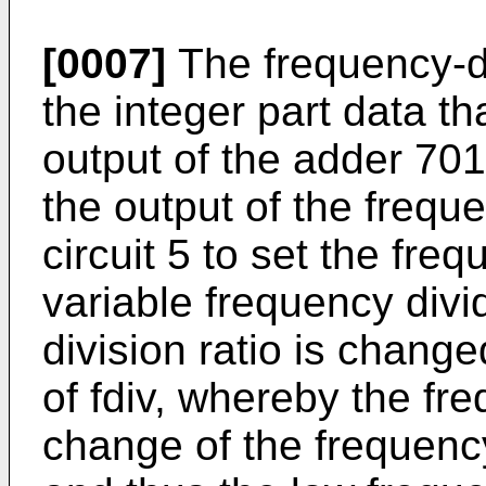
[0007]
The frequency-di
the integer part data th
output of the adder 701.
the output of the freque
circuit 5 to set the freq
variable frequency divi
division ratio is change
of fdiv, whereby the f
change of the frequency-