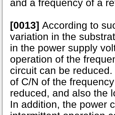
and a frequency of a re
[0013]
According to suc
variation in the substra
in the power supply vo
operation of the frequen
circuit can be reduced.
of C/N of the frequenc
reduced, and also the 
In addition, the power 