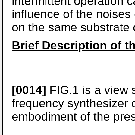
intermittent operation 
influence of the noises
on the same substrate 
Brief Description of 
[0014]
FIG.1 is a view 
frequency synthesizer d
embodiment of the pres