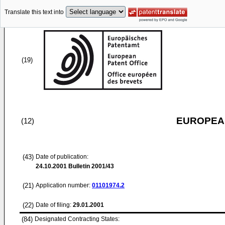
Translate this text into
(19)
EUROPEAN
(12)
(43)
Date of publication:
24.10.2001
Bulletin 2001/43
(21)
Application number:
01101974.2
(22)
Date of filing:
29.01.2001
(84)
Designated Contracting States: