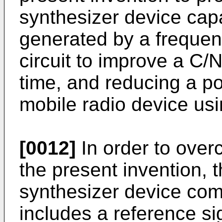
synthesizer device cap
generated by a frequenc
circuit to improve a C/N
time, and reducing a 
mobile radio device us
[0012]
In order to over
the present invention, 
synthesizer device comp
includes a reference si