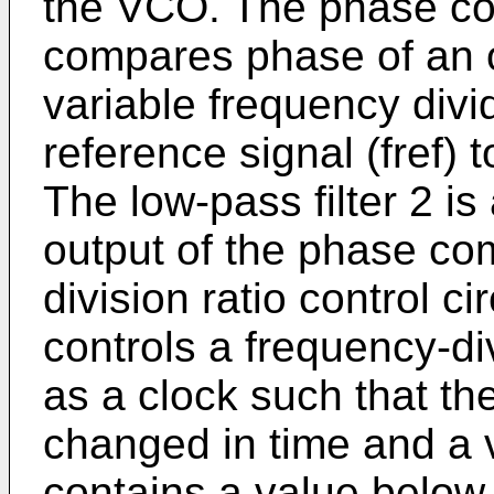
the VCO. The phase comp
compares phase of an ou
variable frequency divi
reference signal (fref) 
The low-pass filter 2 is
output of the phase co
division ratio control cir
controls a frequency-div
as a clock such that the
changed in time and a v
contains a value below 