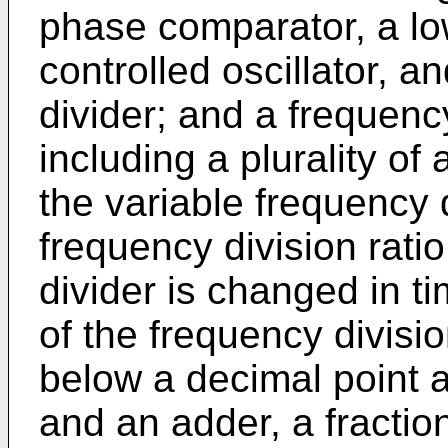
phase comparator, a low
controlled oscillator, a
divider; and a frequency
including a plurality of
the variable frequency 
frequency division ratio
divider is changed in t
of the frequency divisio
below a decimal point 
and an adder, a fractiona