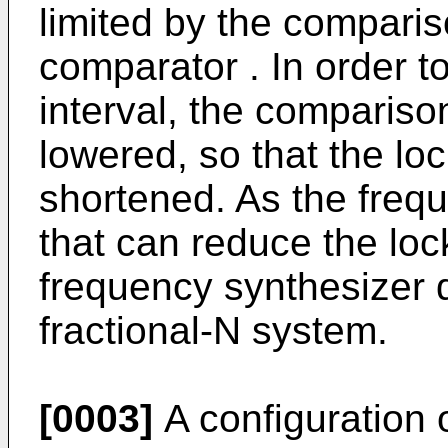
limited by the compari
comparator . In order to
interval, the comparis
lowered, so that the lo
shortened. As the freq
that can reduce the lock
frequency synthesizer d
fractional-N system.
[0003]
A configuration 