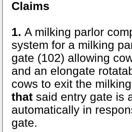
Claims
1.
A milking parlor com
system for a milking pa
gate (102) allowing cows
and an elongate rotatab
cows to exit the milking
that
said entry gate is 
automatically in respons
gate.