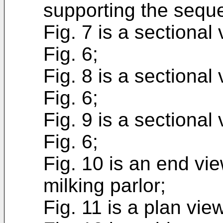
supporting the sequ
Fig. 7 is a sectional
Fig. 6;
Fig. 8 is a sectional
Fig. 6;
Fig. 9 is a sectional
Fig. 6;
Fig. 10 is an end vie
milking parlor;
Fig. 11 is a plan view