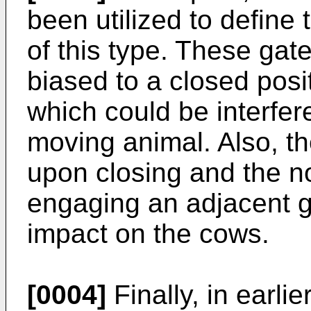
been utilized to define t
of this type. These gat
biased to a closed posi
which could be interfe
moving animal. Also, t
upon closing and the no
engaging an adjacent 
impact on the cows.
[0004]
Finally, in earlier