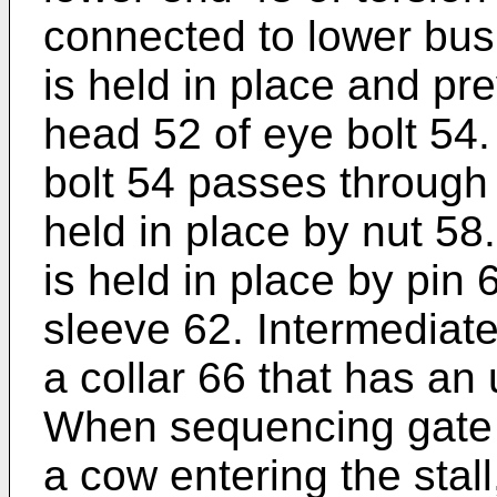
connected to lower bus
is held in place and pr
head 52 of eye bolt 54
bolt 54 passes through
held in place by nut 58
is held in place by pin
sleeve 62. Intermediate
a collar 66 that has an
When sequencing gate 1
a cow entering the stall