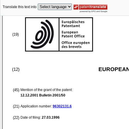
Translate this text into
(19)
EUROPEAN
(12)
(45)
Mention of the grant of the patent:
12.12.2001
Bulletin 2001/50
(21)
Application number:
96302131.6
(22)
Date of filing:
27.03.1996