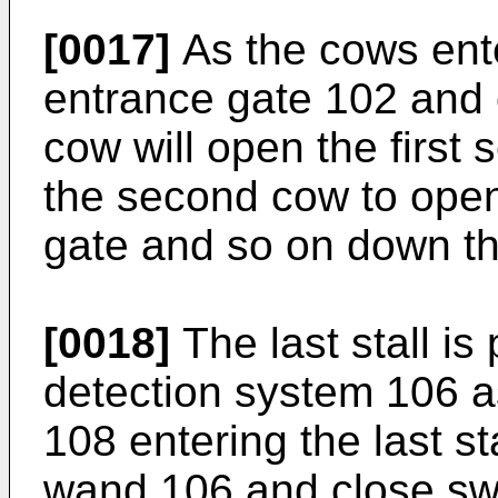
[0017]
As the cows ente
entrance gate 102 and o
cow will open the first
the second cow to ope
gate and so on down th
[0018]
The last stall is
detection system 106 
108 entering the last st
wand 106 and close swi