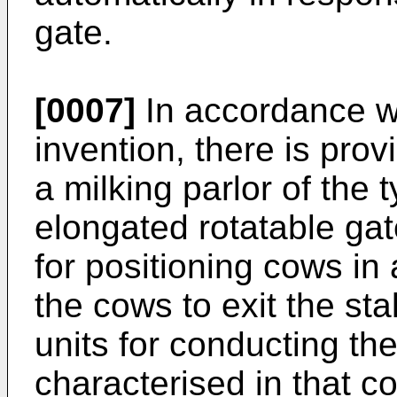
gate.
[0007]
In accordance wi
invention, there is pro
a milking parlor of the 
elongated rotatable ga
for positioning cows in 
the cows to exit the sta
units for conducting the
characterised in that 