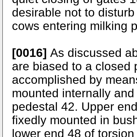
desirable not to disturb
cows entering milking p
[0016]
As discussed ab
are biased to a closed p
accomplished by means 
mounted internally and 
pedestal 42. Upper end 
fixedly mounted in bus
lower end 48 of torsion 