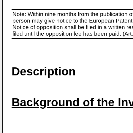
Note: Within nine months from the publication o
person may give notice to the European Patent 
Notice of opposition shall be filed in a written
filed until the opposition fee has been paid. (A
Description
Background of the In