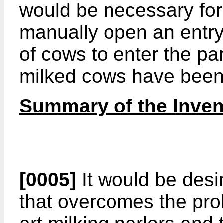
would be necessary for 
manually open an entry
of cows to enter the par
milked cows have been 
Summary of the Inven
[0005]
It would be desi
that overcomes the pro