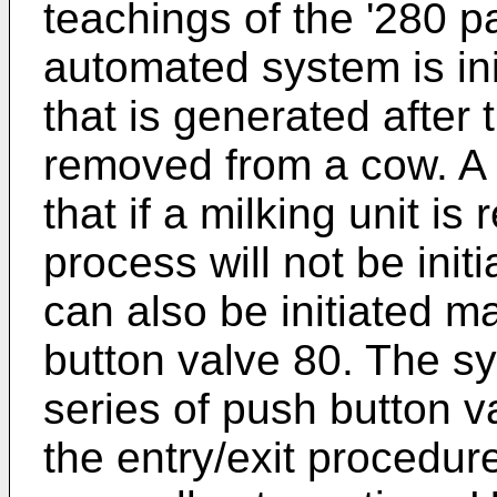
teachings of the '280 p
automated system is ini
that is generated after t
removed from a cow. A s
that if a milking unit is
process will not be init
can also be initiated m
button valve 80. The sy
series of push button v
the entry/exit procedur