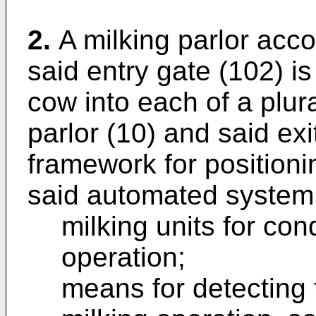
2.
A milking parlor acco
said entry gate (102) i
cow into each of a plural
parlor (10) and said ex
framework for positionin
said automated system 
milking units for con
operation;
means for detecting 