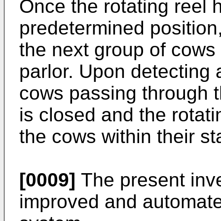
Once the rotating reel
predetermined position
the next group of cows 
parlor. Upon detecting
cows passing through th
is closed and the rotati
the cows within their sta
[0009]
The present inve
improved and automated