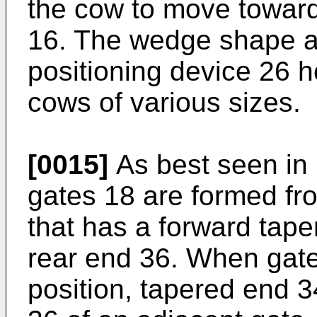
the cow to move toward 
16. The wedge shape an
positioning device 26 h
cows of various sizes.
[0015]
As best seen in
gates 18 are formed fr
that has a forward tap
rear end 36. When gates
position, tapered end 