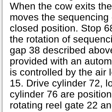
When the cow exits the s
moves the sequencing g
closed position. Stop 
the rotation of sequenc
gap 38 described above.
provided with an automa
is controlled by the air
15. Drive cylinder 72, 
cylinder 76 are positio
rotating reel gate 22 a