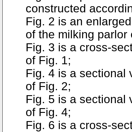
constructed accordin
Fig. 2 is an enlarged
of the milking parlor 
Fig. 3 is a cross-sec
of Fig. 1;
Fig. 4 is a sectional
of Fig. 2;
Fig. 5 is a sectional
of Fig. 4;
Fig. 6 is a cross-sec