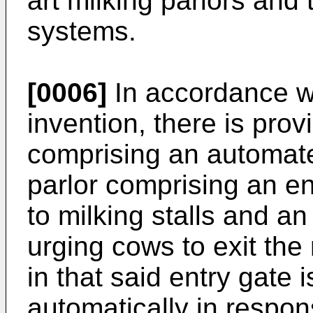
art milking parlors and 
systems.
[0006]
In accordance wi
invention, there is prov
comprising an automate
parlor comprising an en
to milking stalls and an
urging cows to exit the 
in that said entry gate 
automatically in respons