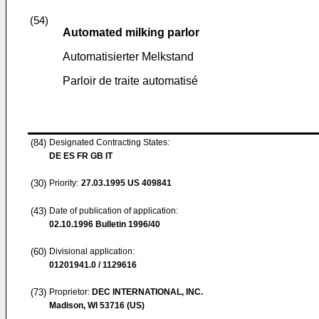
(54)
Automated milking parlor
Automatisierter Melkstand
Parloir de traite automatisé
(84)
Designated Contracting States:
DE ES FR GB IT
(30)
Priority:
27.03.1995
US 409841
(43)
Date of publication of application:
02.10.1996
Bulletin 1996/40
(60)
Divisional application:
01201941.0 / 1129616
(73)
Proprietor:
DEC INTERNATIONAL, INC.
Madison, WI 53716 (US)