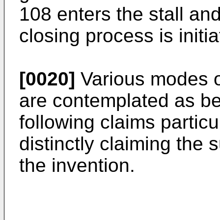
108 enters the stall an
closing process is initia
[0020]
Various modes of
are contemplated as bei
following claims particu
distinctly claiming the
the invention.