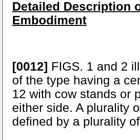
Detailed Description o
Embodiment
[0012]
FIGS. 1 and 2 ill
of the type having a cen
12 with cow stands or 
either side. A plurality 
defined by a plurality 