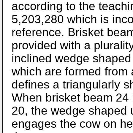
according to the teachi
5,203,280 which is inc
reference. Brisket beam
provided with a plurali
inclined wedge shaped 
which are formed from a
defines a triangularly 
When brisket beam 24 i
20, the wedge shaped 
engages the cow on he