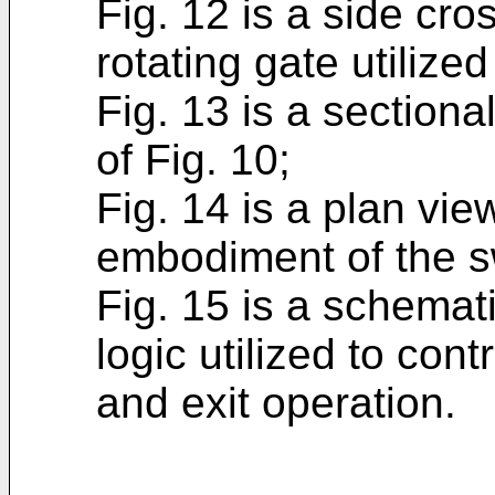
Fig. 12 is a side cro
rotating gate utilized
Fig. 13 is a sectiona
of Fig. 10;
Fig. 14 is a plan vie
embodiment of the s
Fig. 15 is a schemat
logic utilized to cont
and exit operation.