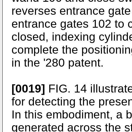
reverses entrance gate
entrance gates 102 to 
closed, indexing cylind
complete the positioni
in the '280 patent.
[0019]
FIG. 14 illustra
for detecting the presen
In this embodiment, a b
generated across the s