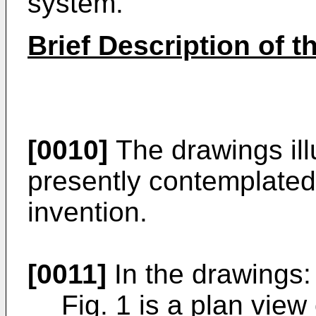
system.
Brief Description of 
[0010]
The drawings ill
presently contemplated 
invention.
[0011]
In the drawings:
Fig. 1 is a plan view 