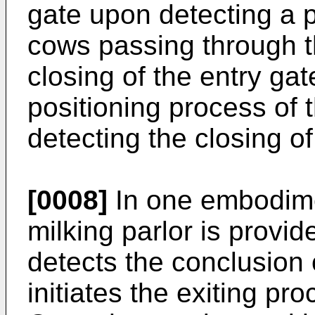
gate upon detecting a 
cows passing through th
closing of the entry gate
positioning process of 
detecting the closing of
[0008]
In one embodimen
milking parlor is provid
detects the conclusion 
initiates the exiting pro