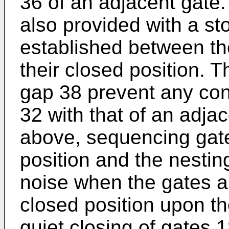
36 of an adjacent gate
also provided with a st
established between th
their closed position. 
gap 38 prevent any con
32 with that of an adja
above, sequencing gate
position and the nesti
noise when the gates au
closed position upon th
quiet closing of gates 18