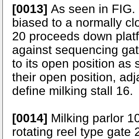
[0013]
As seen in FIG. 
biased to a normally c
20 proceeds down platfo
against sequencing gat
to its open position as
their open position, a
define milking stall 16.
[0014]
Milking parlor 10
rotating reel type gate