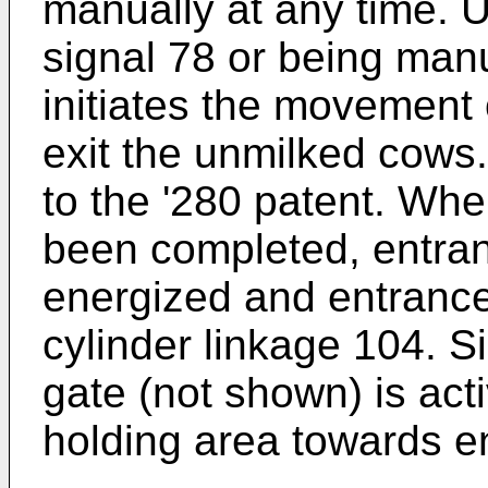
manually at any time. U
signal 78 or being manu
initiates the movement o
exit the unmilked cows.
to the '280 patent. Whe
been completed, entran
energized and entranc
cylinder linkage 104. S
gate (not shown) is act
holding area towards e