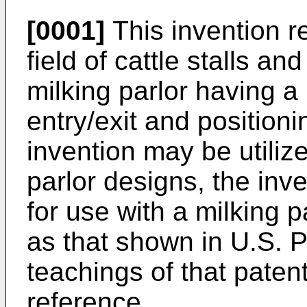
[0001]
This invention re
field of cattle stalls an
milking parlor having 
entry/exit and position
invention may be utilize
parlor designs, the inve
for use with a milking p
as that shown in U.S. 
teachings of that paten
reference.