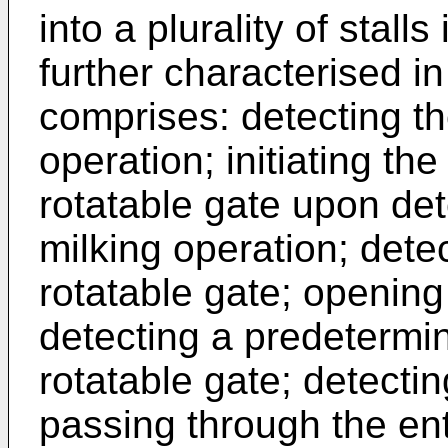
into a plurality of stall
further characterised i
comprises: detecting th
operation; initiating the
rotatable gate upon det
milking operation; detec
rotatable gate; opening
detecting a predetermin
rotatable gate; detecti
passing through the ent