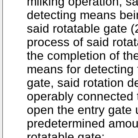
milking operation, s
detecting means bei
said rotatable gate (2
process of said rota
the completion of th
means for detecting t
gate, said rotation 
operably connected t
open the entry gate 
predetermined amount
rotatable gate;