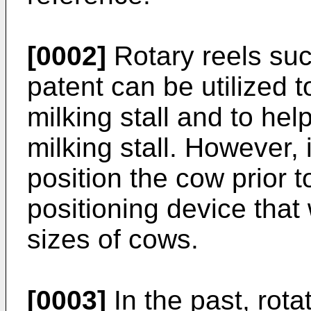
[0002]
Rotary reels suc
patent can be utilized t
milking stall and to hel
milking stall. However, i
position the cow prior 
positioning device tha
sizes of cows.
[0003]
In the past, rot