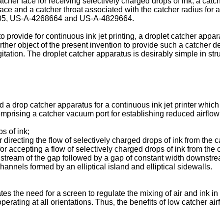
her face for receiving selectively charged drops of ink, a catche
face and a catcher throat associated with the catcher radius for 
61205, US-A-4268664 and US-A-4829664.
 to provide for continuous ink jet printing, a droplet catcher ap
 further object of the present invention to provide such a catcher
itation. The droplet catcher apparatus is desirably simple in stru
d a drop catcher apparatus for a continuous ink jet printer which
mprising a catcher vacuum port for establishing reduced airflow 
s of ink;
 directing the flow of selectively charged drops of ink from the 
or accepting a flow of selectively charged drops of ink from the c
tream of the gap followed by a gap of constant width downstrea
annels formed by an elliptical island and elliptical sidewalls.
es the need for a screen to regulate the mixing of air and ink in 
erating at all orientations. Thus, the benefits of low catcher airfl