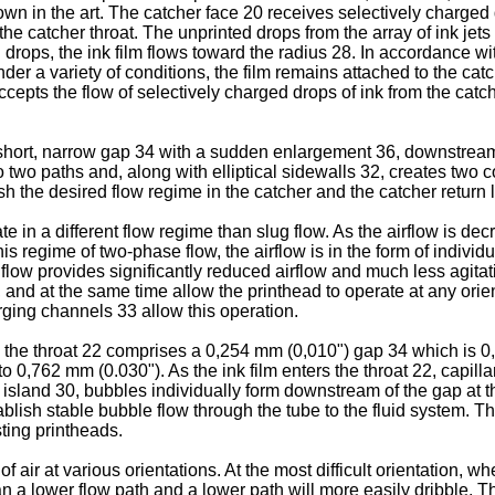
 in the art. The catcher face 20 receives selectively charged dr
the catcher throat. The unprinted drops from the array of ink jets 
ops, the ink film flows toward the radius 28. In accordance with
nder a variety of conditions, the film remains attached to the ca
cepts the flow of selectively charged drops of ink from the catc
a short, narrow gap 34 with a sudden enlargement 36, downstream
 into two paths and, along with elliptical sidewalls 32, creates 
the desired flow regime in the catcher and the catcher return l
te in a different flow regime than slug flow. As the airflow is dec
 regime of two-phase flow, the airflow is in the form of individ
e flow provides significantly reduced airflow and much less agita
e, and at the same time allow the printhead to operate at any ori
ing channels 33 allow this operation.
 the throat 22 comprises a 0,254 mm (0,010") gap 34 which is 0,
762 mm (0.030"). As the ink film enters the throat 22, capillarity 
 the island 30, bubbles individually form downstream of the gap 
blish stable bubble flow through the tube to the fluid system. The
sting printheads.
 air at various orientations. At the most difficult orientation, wh
han a lower flow path and a lower path will more easily dribble.