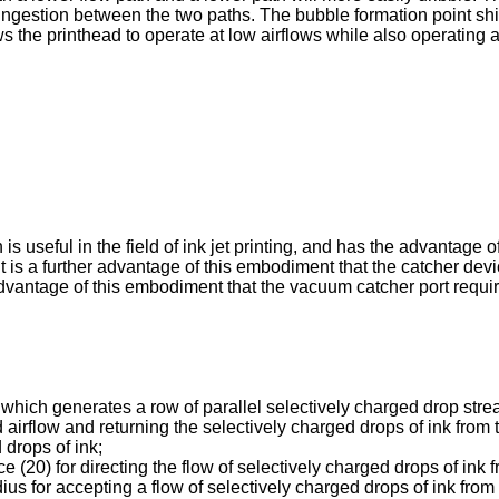
ingestion between the two paths. The bubble formation point shifts
 the printhead to operate at low airflows while also operating at 
is useful in the field of ink jet printing, and has the advantage
. It is a further advantage of this embodiment that the catcher d
 advantage of this embodiment that the vacuum catcher port requi
r which generates a row of parallel selectively charged drop str
airflow and returning the selectively charged drops of ink from 
 drops of ink;
e (20) for directing the flow of selectively charged drops of ink 
ius for accepting a flow of selectively charged drops of ink from