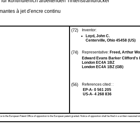
für kontinuierlich arbeitenden Tintenstrahldrucker
mantes à jet d'encre continu
(72)
Inventor:
Loyd, John C.
Centerville, Ohio 45458 (US)
(74)
Representative:
Freed, Arthur Woo
Edward Evans Barker Clifford's 
London EC4A 1BZ
London EC4A 1BZ (GB)
(56)
References cited: :
EP-A- 0 561 205
US-A- 4 268 836
 to the European Patent Office of opposition to the European patent granted. Notice of opposition shall be filed in a written reasoned st