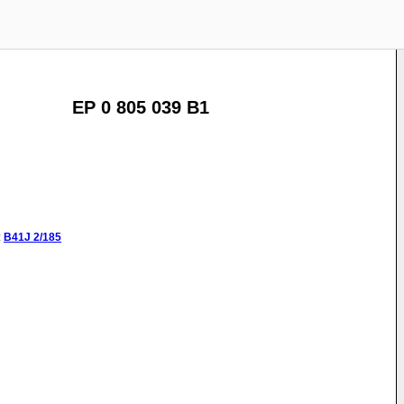
EP 0 805 039 B1
:
B41J
2/185