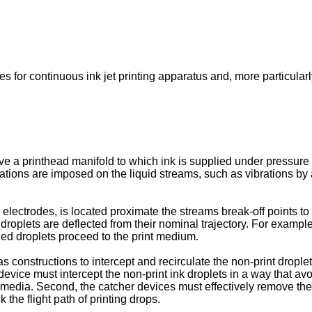
s for continuous ink jet printing apparatus and, more particularl
ve a printhead manifold to which ink is supplied under pressure s
rbations are imposed on the liquid streams, such as vibrations b
lectrodes, is located proximate the streams break-off points to 
 droplets are deflected from their nominal trajectory. For examp
ged droplets proceed to the print medium.
 constructions to intercept and recirculate the non-print dropl
 device must intercept the non-print ink droplets in a way that av
t media. Second, the catcher devices must effectively remove th
 the flight path of printing drops.