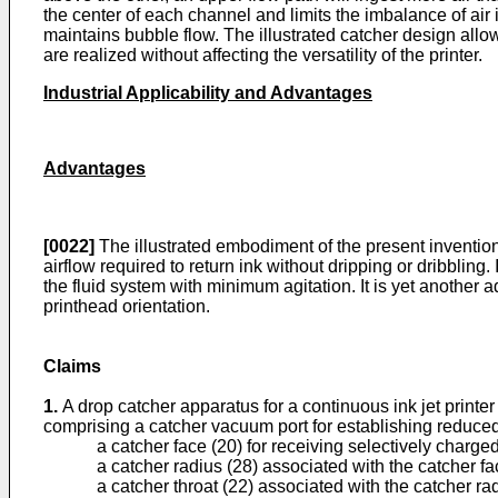
the center of each channel and limits the imbalance of air 
maintains bubble flow. The illustrated catcher design allows
are realized without affecting the versatility of the printer.
Industrial Applicability and Advantages
Advantages
[0022]
The illustrated embodiment of the present invention 
airflow required to return ink without dripping or dribbling
the fluid system with minimum agitation. It is yet another
printhead orientation.
Claims
1.
A drop catcher apparatus for a continuous ink jet printe
comprising a catcher vacuum port for establishing reduced 
a catcher face (20) for receiving selectively charged
a catcher radius (28) associated with the catcher fac
a catcher throat (22) associated with the catcher rad