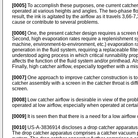
[0005]
To accomplish these purposes, one current catcher fo
operated at various heights and angles. The two-phase flow 
result, the ink is agitated by the airflow as it travels 3,66
cause or contribute to several problems.
[0006]
One, the present catcher design requires a screen to 
Second, high evaporation rates require a replenishment sy
machine, environment-to-environment, etc.) evaporation rat
generation in the fluid system, requiring a replaceable fil
understood aging process in which critical runnability prop
affects the function of the fluid system and/or printhead. A
Finally, high catcher airflow, especially together with a m
[0007]
One approach to improve catcher construction is to 
catcher assembly with a screen in the catcher throat is diffi
screen.
[0008]
Low catcher airflow is desirable in view of the proble
operated at low airflow, especially when operated at certain
[0009]
It is seen then that there is a need for a low airfl
[0010]
US-A-3836914 discloses a drop catcher apparatus for
The drop catcher apparatus comprises a catcher vacuum port