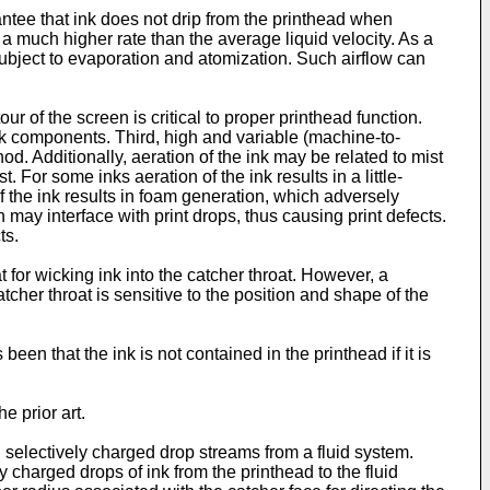
antee that ink does not drip from the printhead when
 a much higher rate than the average liquid velocity. As a
is subject to evaporation and atomization. Such airflow can
r of the screen is critical to proper printhead function.
nk components. Third, high and variable (machine-to-
d. Additionally, aeration of the ink may be related to mist
For some inks aeration of the ink results in a little-
f the ink results in foam generation, which adversely
 may interface with print drops, thus causing print defects.
ts.
for wicking ink into the catcher throat. However, a
catcher throat is sensitive to the position and shape of the
been that the ink is not contained in the printhead if it is
e prior art.
 selectively charged drop streams from a fluid system.
 charged drops of ink from the printhead to the fluid