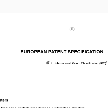
(11)
EUROPEAN PATENT SPECIFICATION
(51)
7
International Patent Classification (IPC)
nters