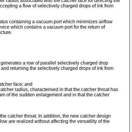
r radius associated with the catcher face for directing the
accepting a flow of selectively charged drops of ink from
paratus containing a vacuum port which minimizes airflow
 device which contains a vacuum port for the return of
cture.
 generates a row of parallel selectively charged drop
and returning the selectively charged drops of ink from
catcher face; and
atcher radius, characterised in that the catcher throat has
m of the sudden enlargement and in that the catcher
the catcher throat. In addition, the new catcher design
ow are realized without affecting the versatility of the