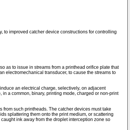
y, to improved catcher device constructions for controlling
o as to issue in streams from a printhead orifice plate that
y an electromechanical transducer, to cause the streams to
induce an electrical charge, selectively, on adjacent
le, in a common, binary, printing mode, charged or non-print
ets from such printheads. The catcher devices must take
oids splattering them onto the print medium, or scattering
e caught ink away from the droplet interception zone so