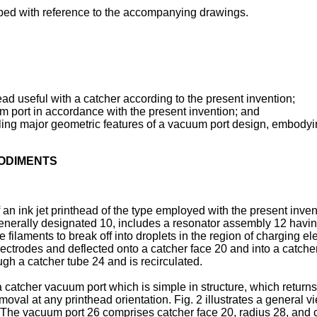
bed with reference to the accompanying drawings.
head useful with a catcher according to the present invention;
um port in accordance with the present invention; and
vealing major geometric features of a vacuum port design, embodyi
BODIMENTS
an ink jet printhead of the type employed with the present inven
enerally designated 10, includes a resonator assembly 12 having 
he filaments to break off into droplets in the region of charging
electrodes and deflected onto a catcher face 20 and into a catch
gh a catcher tube 24 and is recirculated.
 catcher vacuum port which is simple in structure, which returns
oval at any printhead orientation. Fig. 2 illustrates a general v
 The vacuum port 26 comprises catcher face 20, radius 28, and c