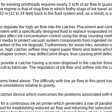
r existing printheads requires nearly 3 scfh of air flow to guar
regime is that of slug flow in which frothy slugs of ink travel at
-7,32 m (12 to 24 feet) back to the fluid system and, as a result, 
regulate the high air flow into the catcher. Placement and contou
stem with a specifically designed fluid to replace evaporated i
es affect ink concentration control using the drop counting metho
ter media to protect vacuum system components from ingested mist. 
erties of the ink degrade. Furthermore, for some inks, aeration o
lso, high catcher airflow may ingest paper fibers and debris which
isshapen screen, may deflect print drops, thus causing print defec
provide a catcher having a screen disposed in the catcher throat 
cult to fabricate. The regulation of ink flow and airflow into the 
ms listed above. The difficulty with low air flow to this point has 
 orientations relative to gravity.
ow catcher device which overcomes the problems associated with th
 a continuous ink jet printer which generates a row of parallel
 for establishing reduced air flow and returning the selectively