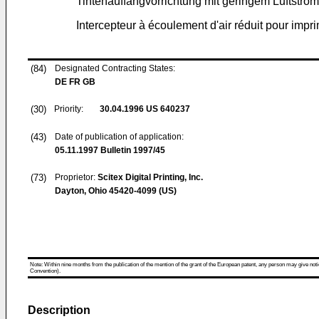
Tintenauffangvorrichtung mit geringem Luftstrom 
Intercepteur à écoulement d'air réduit pour impri
(84)
Designated Contracting States:
DE FR GB
(30)
Priority:
30.04.1996
US 640237
(43)
Date of publication of application:
05.11.1997
Bulletin 1997/45
(73)
Proprietor:
Scitex Digital Printing, Inc.
Dayton, Ohio 45420-4099 (US)
Note: Within nine months from the publication of the mention of the grant of the European patent, any person may give notice
Convention).
Description