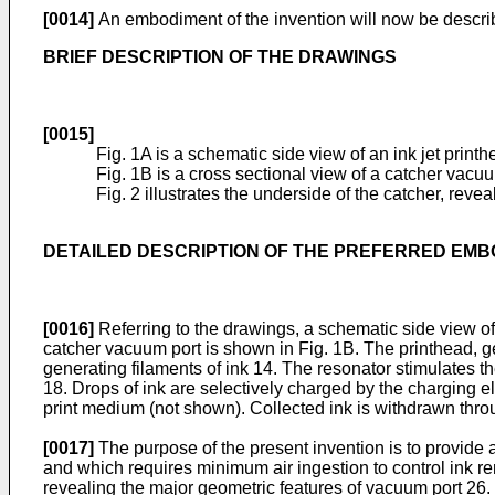
[0014]
An embodiment of the invention will now be descri
BRIEF DESCRIPTION OF THE DRAWINGS
[0015]
Fig. 1A is a schematic side view of an ink jet print
Fig. 1B is a cross sectional view of a catcher vacu
Fig. 2 illustrates the underside of the catcher, re
DETAILED DESCRIPTION OF THE PREFERRED EM
[0016]
Referring to the drawings, a schematic side view of 
catcher vacuum port is shown in Fig. 1B. The printhead, g
generating filaments of ink 14. The resonator stimulates t
18. Drops of ink are selectively charged by the charging 
print medium (not shown). Collected ink is withdrawn throu
[0017]
The purpose of the present invention is to provide a
and which requires minimum air ingestion to control ink rem
revealing the major geometric features of vacuum port 26.