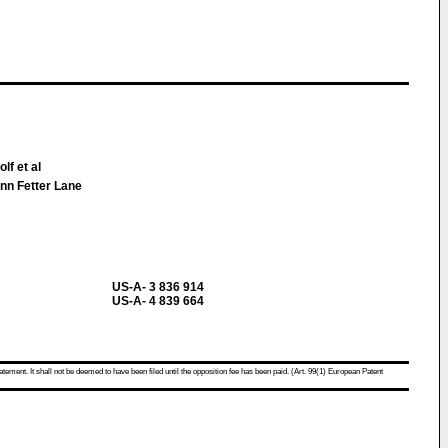
lf et al
Inn Fetter Lane
US-A- 3 836 914
US-A- 4 839 664
atement. It shall not be deemed to have been filed until the opposition fee has been paid. (Art. 99(1) European Patent