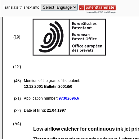
Translate this text into
(19)
(12)
(45)
Mention of the grant of the patent:
12.12.2001
Bulletin 2001/50
(21)
Application number:
97302696.6
(22)
Date of filing:
21.04.1997
(54)
Low airflow catcher for continuous ink jet pri