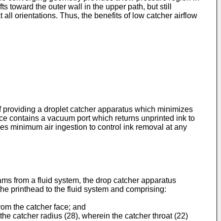
 toward the outer wall in the upper path, but still
all orientations. Thus, the benefits of low catcher airflow
 of providing a droplet catcher apparatus which minimizes
evice contains a vacuum port which returns unprinted ink to
res minimum air ingestion to control ink removal at any
eams from a fluid system, the drop catcher apparatus
the printhead to the fluid system and comprising:
from the catcher face; and
 the catcher radius (28), wherein the catcher throat (22)