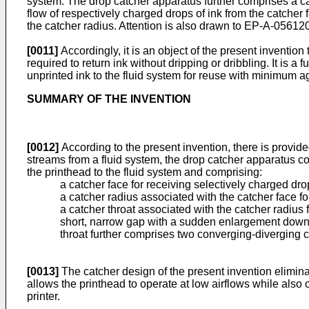
system. The drop catcher apparatus further comprises a catc
flow of respectively charged drops of ink from the catcher 
the catcher radius. Attention is also drawn to EP-A-05
[0011]
Accordingly, it is an object of the present invention
required to return ink without dripping or dribbling. It is a
unprinted ink to the fluid system for reuse with minimum ag
SUMMARY OF THE INVENTION
[0012]
According to the present invention, there is provide
streams from a fluid system, the drop catcher apparatus co
the printhead to the fluid system and comprising:
a catcher face for receiving selectively charged drop
a catcher radius associated with the catcher face for
a catcher throat associated with the catcher radius f
short, narrow gap with a sudden enlargement downs
throat further comprises two converging-diverging ch
[0013]
The catcher design of the present invention eliminat
allows the printhead to operate at low airflows while also op
printer.