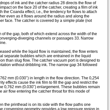
ops of ink and the catcher radius 28 directs the flow of
impact on the face 20 of the catcher, creating a film of ink
 the Coanda effect, i.e., the tendency for flows to attach
tcher even as it flows around the radius and along the
her face. The catcher is covered by a simple plate (not
 of the gap, both of which extend across the width of the
two converging-diverging channels or passages 33. Narrow
ine.
reased while the liquid flow is maintained, the flow enters
ual separate bubbles which are entrained in the liquid
tion than slug flow. The catcher vacuum port is designed to
entation without dribbling ink. The narrow gap 34 followed
762 mm (0.030") in length in the flow direction. The 0,254
effects cause the ink film to fill the gap and restrict the
at the 0,762 mm (0.030") enlargement. These bubbles remain
 air flow entering the catcher throat for this mode of
en the printhead is on its side with the flow paths one
 The converging geometry provides a low pressure region in