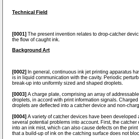
Technical Field
[0001]
The present invention relates to drop-catcher device
the flow of caught ink.
Background Art
[0002]
In general, continuous ink jet printing apparatus ha
is in liquid communication with the cavity. Periodic pertu
break-up into uniformly sized and shaped droplets.
[0003]
A charge plate, comprising an array of addressable e
droplets, in accord with print information signals. Charged
droplets are deflected into a catcher device and non-char
[0004]
A variety of catcher devices have been developed as
several potential problems into account. First, the catcher
into an ink mist, which can also cause defects on the prin
that a build-up of ink on the catching surface does not block