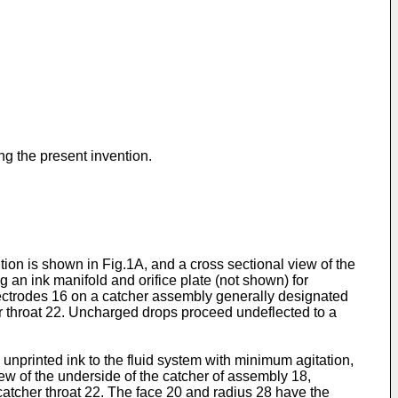
ng the present invention.
tion is shown in Fig.1A, and a cross sectional view of the
an ink manifold and orifice plate (not shown) for
 electrodes 16 on a catcher assembly generally designated
er throat 22. Uncharged drops proceed undeflected to a
 unprinted ink to the fluid system with minimum agitation,
iew of the underside of the catcher of assembly 18,
atcher throat 22. The face 20 and radius 28 have the