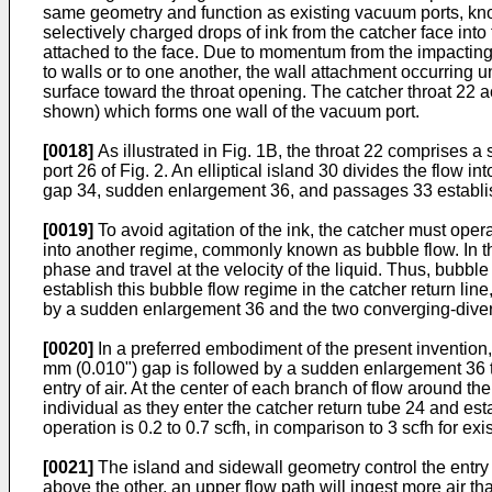
same geometry and function as existing vacuum ports, known
selectively charged drops of ink from the catcher face into 
attached to the face. Due to momentum from the impacting dr
to walls or to one another, the wall attachment occurring u
surface toward the throat opening. The catcher throat 22 ac
shown) which forms one wall of the vacuum port.
[0018]
As illustrated in Fig. 1B, the throat 22 comprises 
port 26 of Fig. 2. An elliptical island 30 divides the flow
gap 34, sudden enlargement 36, and passages 33 establish 
[0019]
To avoid agitation of the ink, the catcher must opera
into another regime, commonly known as bubble flow. In this
phase and travel at the velocity of the liquid. Thus, bubbl
establish this bubble flow regime in the catcher return lin
by a sudden enlargement 36 and the two converging-diverg
[0020]
In a preferred embodiment of the present invention,
mm (0.010") gap is followed by a sudden enlargement 36 to 0,
entry of air. At the center of each branch of flow around
individual as they enter the catcher return tube 24 and esta
operation is 0.2 to 0.7 scfh, in comparison to 3 scfh for exi
[0021]
The island and sidewall geometry control the entry of
above the other, an upper flow path will ingest more air t