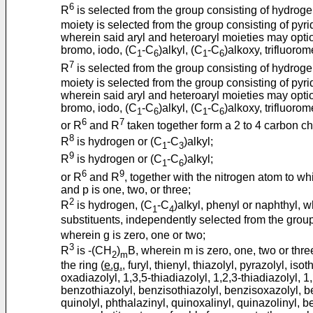
6
R
is selected from the group consisting of hydroge
moiety is selected from the group consisting of pyri
wherein said aryl and heteroaryl moieties may optio
bromo, iodo, (C
-C
)alkyl, (C
-C
)alkoxy, trifluoro
1
6
1
6
7
R
is selected from the group consisting of hydroge
moiety is selected from the group consisting of pyri
wherein said aryl and heteroaryl moieties may optio
bromo, iodo, (C
-C
)alkyl, (C
-C
)alkoxy, trifluoro
1
6
1
6
6
7
or R
and R
taken together form a 2 to 4 carbon ch
8
R
is hydrogen or (C
-C
)alkyl;
1
3
9
R
is hydrogen or (C
-C
)alkyl;
1
6
6
9
or R
and R
, together with the nitrogen atom to w
and p is one, two, or three;
2
R
is hydrogen, (C
-C
)alkyl, phenyl or naphthyl, 
1
4
substituents, independently selected from the group 
wherein g is zero, one or two;
3
R
is -(CH
)
B, wherein m is zero, one, two or thr
2
m
the ring (
e.g.
, furyl, thienyl, thiazolyl, pyrazolyl, iso
oxadiazolyl, 1,3,5-thiadiazolyl, 1,2,3-thiadiazolyl, 1,
benzothiazolyl, benzisothiazolyl, benzisoxazolyl, be
quinolyl, phthalazinyl, quinoxalinyl, quinazolinyl, 