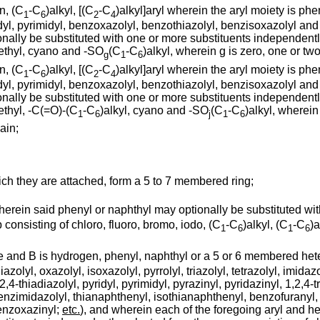
n, (C
-C
)alkyl, [(C
-C
)alkyl]aryl wherein the aryl moiety is ph
1
6
2
4
dyl, pyrimidyl, benzoxazolyl, benzothiazolyl, benzisoxazolyl and 
nally be substituted with one or more substituents independently
methyl, cyano and -SO
(C
-C
)alkyl, wherein g is zero, one or two
g
1
6
n, (C
-C
)alkyl, [(C
-C
)alkyl]aryl wherein the aryl moiety is ph
1
6
2
4
dyl, pyrimidyl, benzoxazolyl, benzothiazolyl, benzisoxazolyl and 
nally be substituted with one or more substituents independently
methyl, -C(=O)-(C
-C
)alkyl, cyano and -SO
(C
-C
)alkyl, wherein 
1
6
j
1
6
ain;
hich they are attached, form a 5 to 7 membered ring;
wherein said phenyl or naphthyl may optionally be substituted wit
consisting of chloro, fluoro, bromo, iodo, (C
-C
)alkyl, (C
-C
)a
1
6
1
6
ee and B is hydrogen, phenyl, naphthyl or a 5 or 6 membered hete
thiazolyl, oxazolyl, isoxazolyl, pyrrolyl, triazolyl, tetrazolyl, imid
2,4-thiadiazolyl, pyridyl, pyrimidyl, pyrazinyl, pyridazinyl, 1,2,4-tr
nzimidazolyl, thianaphthenyl, isothianaphthenyl, benzofuranyl, is
benzoxazinyl;
etc.
), and wherein each of the foregoing aryl and he