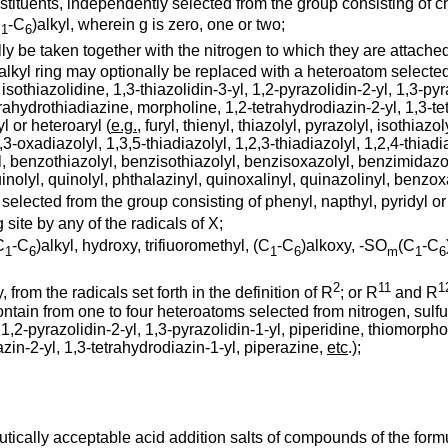
stituents, independently selected from the group consisting of ch
C
-C
)alkyl, wherein g is zero, one or two;
1
6
y be taken together with the nitrogen to which they are attached
lkyl ring may optionally be replaced with a heteroatom selected 
 isothiazolidine, 1,3-thiazolidin-3-yl, 1,2-pyrazolidin-2-yl, 1,3-py
etrahydrothiadiazine, morpholine, 1,2-tetrahydrodiazin-2-yl, 1,3-t
l or heteroaryl (
e.g.
, furyl, thienyl, thiazolyl, pyrazolyl, isothiazol
3-oxadiazolyl, 1,3,5-thiadiazolyl, 1,2,3-thiadiazolyl, 1,2,4-thiadia
olyl, benzothiazolyl, benzisothiazolyl, benzisoxazolyl, benzimida
uinolyl, quinolyl, phthalazinyl, quinoxalinyl, quinazolinyl, benzo
is selected from the group consisting of phenyl, napthyl, pyridyl 
site by any of the radicals of X;
C
-C
)alkyl, hydroxy, trifiuoromethyl, (C
-C
)alkoxy, -SO
(C
-C
1
6
1
6
m
1
6
2
11
1
 from the radicals set forth in the definition of R
; or R
and R
ntain from one to four heteroatoms selected from nitrogen, sulf
, 1,2-pyrazolidin-2-yl, 1,3-pyrazolidin-1-yl, piperidine, thiomorpho
zin-2-yl, 1,3-tetrahydrodiazin-1-yl, piperazine,
etc
.);
tically acceptable acid addition salts of compounds of the form