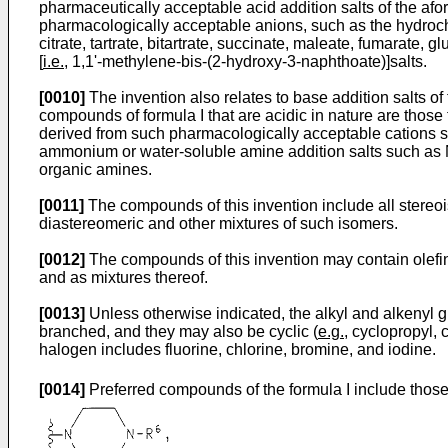
pharmaceutically acceptable acid addition salts of the af
pharmacologically acceptable anions, such as the hydrochlor
citrate, tartrate, bitartrate, succinate, maleate, fumarat
[
i.e.
, 1,1'-methylene-bis-(2-hydroxy-3-naphthoate)]salts.
[0010]
The invention also relates to base addition salts o
compounds of formula I that are acidic in nature are those
derived from such pharmacologically acceptable cations su
ammonium or water-soluble amine addition salts such as
organic amines.
[0011]
The compounds of this invention include all stereoi
diastereomeric and other mixtures of such isomers.
[0012]
The compounds of this invention may contain olefin
and as mixtures thereof.
[0013]
Unless otherwise indicated, the alkyl and alkenyl gro
branched, and they may also be cyclic (
e.g.
, cyclopropyl, 
halogen includes fluorine, chlorine, bromine, and iodine.
[0014]
Preferred compounds of the formula I include thos