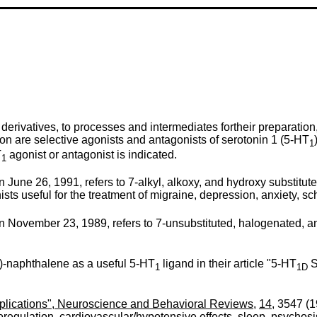
derivatives, to processes and intermediates fortheir preparatio
on are selective agonists and antagonists of serotonin 1 (5-HT
1
T
agonist or antagonist is indicated.
1
June 26, 1991, refers to 7-alkyl, alkoxy, and hydroxy substitut
ts useful for the treatment of migraine, depression, anxiety, sc
November 23, 1989, refers to 7-unsubstituted, halogenated, and
yl)-naphthalene as a useful 5-HT
ligand in their article "5-HT
S
1
1D
mplications", Neuroscience and Behavioral Reviews
,
14
, 3547 (1
oregulation, cardiovascular/hypotensive effects, sleep, psychosi