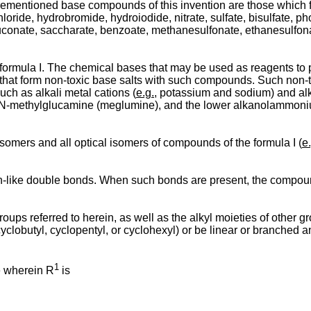
orementioned base compounds of this invention are those which f
ide, hydrobromide, hydroiodide, nitrate, sulfate, bisulfate, pho
e, gluconate, saccharate, benzoate, methanesulfonate, ethanesul
f formula I. The chemical bases that may be used as reagents to
 that form non-toxic base salts with such compounds. Such non-tox
ch as alkali metal cations (
e.g.
, potassium and sodium) and alk
 N-methylglucamine (meglumine), and the lower alkanolammoniu
somers and all optical isomers of compounds of the formula I (
e.
-like double bonds. When such bonds are present, the compounds
ups referred to herein, as well as the alkyl moieties of other gr
cyclobutyl, cyclopentyl, or cyclohexyl) or be linear or branched 
1
e wherein R
is