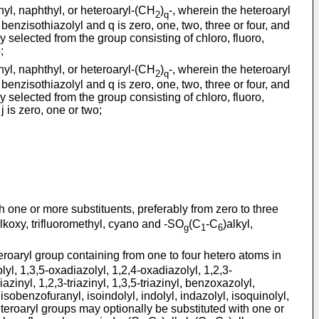
enyl, naphthyl, or heteroaryl-(CH
)
-, wherein the heteroaryl
2
q
benzisothiazolyl and q is zero, one, two, three or four, and
 selected from the group consisting of chloro, fluoro,
;
enyl, naphthyl, or heteroaryl-(CH
)
-, wherein the heteroaryl
2
q
benzisothiazolyl and q is zero, one, two, three or four, and
 selected from the group consisting of chloro, fluoro,
j is zero, one or two;
h one or more substituents, preferably from zero to three
lkoxy, trifluoromethyl, cyano and -SO
(C
-C
)alkyl,
g
1
6
roaryl group containing from one to four hetero atoms in
azolyl, 1,3,5-oxadiazolyl, 1,2,4-oxadiazolyl, 1,2,3-
iazinyl, 1,2,3-triazinyl, 1,3,5-triazinyl, benzoxazolyl,
obenzofuranyl, isoindolyl, indolyl, indazolyl, isoquinolyl,
teroaryl groups may optionally be substituted with one or