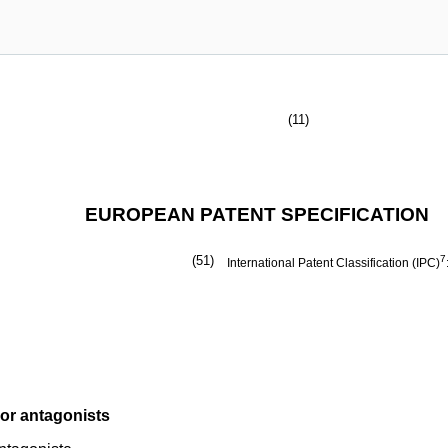
(11)
EUROPEAN PATENT SPECIFICATION
(51)
7
International Patent Classification (IPC)
 or antagonists