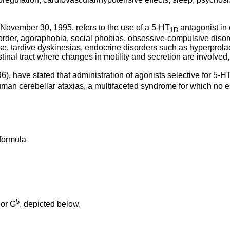
ovember 30, 1995, refers to the use of a 5-HT
antagonist in
1D
order, agoraphobia, social phobias, obsessive-compulsive disord
, tardive dyskinesias, endocrine disorders such as hyperprolac
tinal tract where changes in motility and secretion are involved,
6), have stated that administration of agonists selective for 5-H
uman cerebellar ataxias, a multifaceted syndrome for which no es
 formula
5
or G
, depicted below,