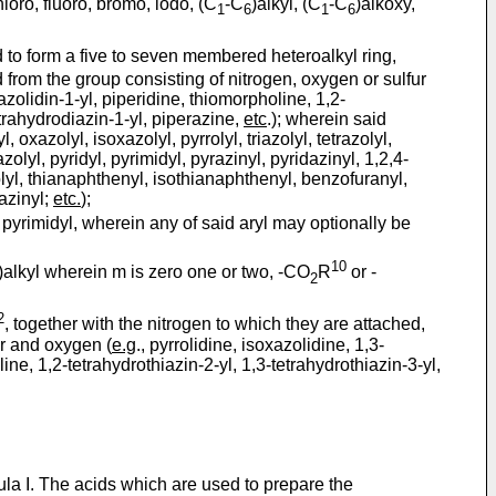
loro, fluoro, bromo, iodo, (C
-C
)alkyl, (C
-C
)alkoxy,
1
6
1
6
 to form a five to seven membered heteroalkyl ring,
from the group consisting of nitrogen, oxygen or sulfur
razolidin-1-yl, piperidine, thiomorpholine, 1,2-
etrahydrodiazin-1-yl, piperazine,
etc
.); wherein said
yl, oxazolyl, isoxazolyl, pyrrolyl, triazolyl, tetrazolyl,
zolyl, pyridyl, pyrimidyl, pyrazinyl, pyridazinyl, 1,2,4-
zolyl, thianaphthenyl, isothianaphthenyl, benzofuranyl,
xazinyl;
etc.
);
or pyrimidyl, wherein any of said aryl may optionally be
10
)alkyl wherein m is zero one or two, -CO
R
or -
2
2
, together with the nitrogen to which they are attached,
ur and oxygen (
e.g
., pyrrolidine, isoxazolidine, 1,3-
line, 1,2-tetrahydrothiazin-2-yl, 1,3-tetrahydrothiazin-3-yl,
ula I. The acids which are used to prepare the