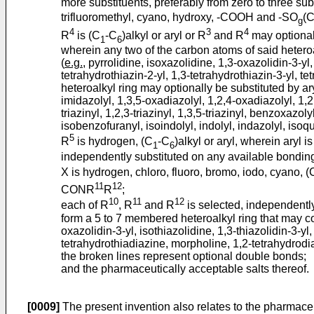
more substituents, preferably from zero to three sub
trifluoromethyl, cyano, hydroxy, -COOH and -SO
(
g
4
3
4
R
is (C
-C
)alkyl or aryl or R
and R
may optionall
1
6
wherein any two of the carbon atoms of said heteroa
(
e.g.
, pyrrolidine, isoxazolidine, 1,3-oxazolidin-3-yl,
tetrahydrothiazin-2-yl, 1,3-tetrahydrothiazin-3-yl, t
heteroalkyl ring may optionally be substituted by ary
imidazolyl, 1,3,5-oxadiazolyl, 1,2,4-oxadiazolyl, 1,2,
triazinyl, 1,2,3-triazinyl, 1,3,5-triazinyl, benzoxaz
isobenzofuranyl, isoindolyl, indolyl, indazolyl, isoq
5
R
is hydrogen, (C
-C
)alkyl or aryl, wherein aryl 
1
6
independently substituted on any available bonding 
X is hydrogen, chloro, fluoro, bromo, iodo, cyano, (
11
12
CONR
R
;
10
11
12
each of R
, R
and R
is selected, independently,
form a 5 to 7 membered heteroalkyl ring that may co
oxazolidin-3-yl, isothiazolidine, 1,3-thiazolidin-3-yl
tetrahydrothiadiazine, morpholine, 1,2-tetrahydrodia
the broken lines represent optional double bonds;
and the pharmaceutically acceptable salts thereof.
[0009]
The present invention also relates to the pharmaceu