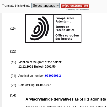
Translate this text into
(19)
(12)
(45)
Mention of the grant of the patent:
12.12.2001
Bulletin 2001/50
(21)
Application number:
97302995.2
(22)
Date of filing:
01.05.1997
(54)
Arylacrylamide derivatives as 5HT1 agonists