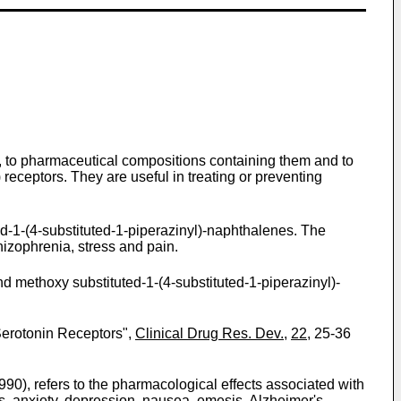
n, to pharmaceutical compositions containing them and to
) receptors. They are useful in treating or preventing
ed-1-(4-substituted-1-piperazinyl)-naphthalenes. The
hizophrenia, stress and pain.
 methoxy substituted-1-(4-substituted-1-piperazinyl)-
erotonin Receptors",
Clinical Drug Res. Dev.
,
22
, 25-36
990), refers to the pharmacological effects associated with
s, anxiety, depression, nausea, emesis, Alzheimer's