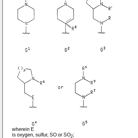
wherein E
is oxygen, sulfur, SO or SO
;
2