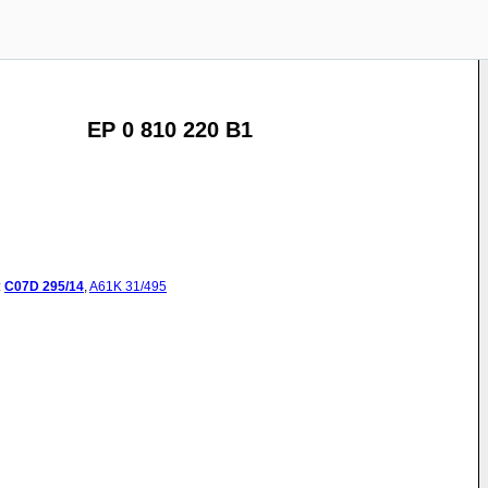
EP 0 810 220 B1
:
C07D
295/14
,
A61K
31/495