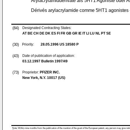
Arylacrylamidderivate als 5HT1 Agoniste oder A
Dérivés arylacrylamide comme 5HT1 agonistes 
(84)
Designated Contracting States:
AT BE CH DE DK ES FI FR GB GR IE IT LI LU NL PT SE
(30)
Priority:
28.05.1996
US 18580 P
(43)
Date of publication of application:
03.12.1997
Bulletin 1997/49
(73)
Proprietor:
PFIZER INC.
New York, N.Y. 10017 (US)
Note: Within nine months from the publication of the mention of the grant of the European patent, any person may give notice