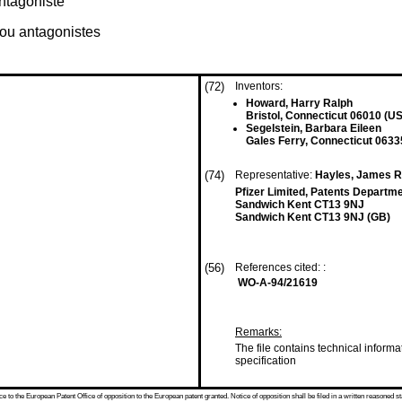
ntagoniste
ou antagonistes
(72)
Inventors:
Howard, Harry Ralph
Bristol, Connecticut 06010 (US
Segelstein, Barbara Eileen
Gales Ferry, Connecticut 0633
(74)
Representative:
Hayles, James Ri
Pfizer Limited, Patents Depart
Sandwich Kent CT13 9NJ
Sandwich Kent CT13 9NJ (GB)
(56)
References cited: :
WO-A-94/21619
Remarks:
The file contains technical informa
specification
 to the European Patent Office of opposition to the European patent granted. Notice of opposition shall be filed in a written reasoned st