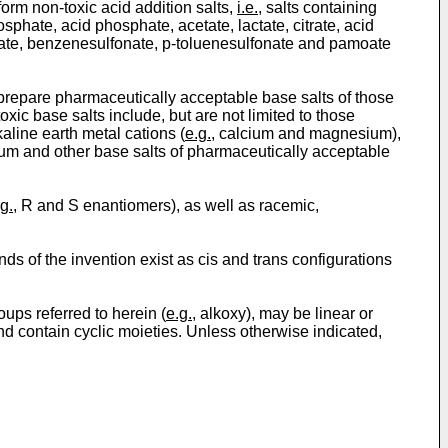
orm non-toxic acid addition salts,
i.e.
, salts containing
sphate, acid phosphate, acetate, lactate, citrate, acid
fonate, benzenesulfonate, p-toluenesulfonate and pamoate
 prepare pharmaceutically acceptable base salts of those
ic base salts include, but are not limited to those
aline earth metal cations (
e.g.
, calcium and magnesium),
m and other base salts of pharmaceutically acceptable
g.
, R and S enantiomers), as well as racemic,
 of the invention exist as cis and trans configurations
oups referred to herein (
e.g.
, alkoxy), may be linear or
and contain cyclic moieties. Unless otherwise indicated,