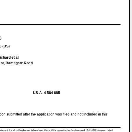
)
5 (US)
chard et al
ment, Ramsgate Road
US-A- 4 564 685
tion submitted after the application was filed and not included in this
atement. It shall not be deemed to have been filed until the opposition fee has been paid. (Art. 99(1) European Patent