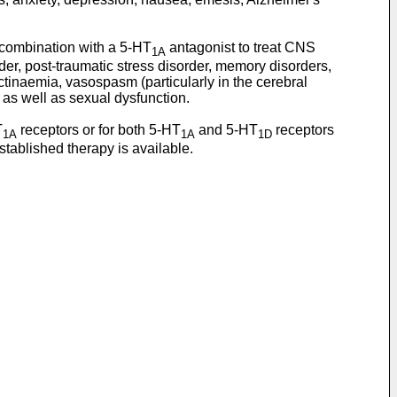
 combination with a 5-HT
antagonist to treat CNS
1A
er, post-traumatic stress disorder, memory disorders,
tinaemia, vasospasm (particularly in the cerebral
 as well as sexual dysfunction.
T
receptors or for both 5-HT
and 5-HT
receptors
1A
1A
1D
tablished therapy is available.