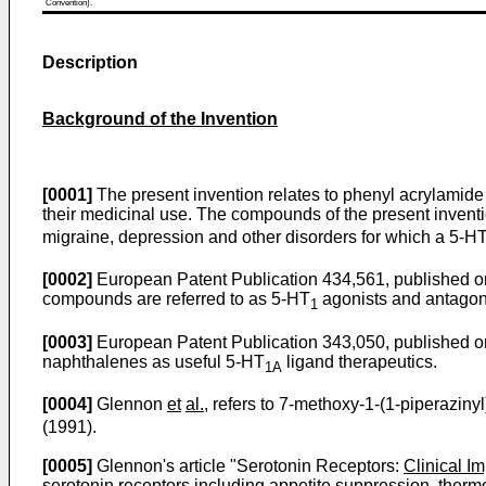
Convention).
Description
Background of the Invention
[0001]
The present invention relates to phenyl acrylamide 
their medicinal use. The compounds of the present inventi
migraine, depression and other disorders for which a 5-H
[0002]
European Patent Publication 434,561, published on 
compounds are referred to as 5-HT
agonists and antagonis
1
[0003]
European Patent Publication 343,050, published on 
naphthalenes as useful 5-HT
ligand therapeutics.
1A
[0004]
Glennon
et
al.
, refers to 7-methoxy-1-(1-piperazin
(1991).
[0005]
Glennon's article "Serotonin Receptors:
Clinical I
serotonin receptors including appetite suppression, therm