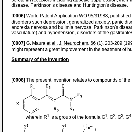
disease, Parkinson's disease and Huntington's disease.
[0006]
World Patent Application WO 95/31988, published N
disorders such depression, generalized anxiety, panic dis
anorexia nervosa and bulimia nervosa, Parkinson's disease
vasculature) and hypertension, disorders of the gastrointes
[0007]
G. Maura
et
al.,
J. Neurochem
,
66
(1), 203-209 (199
might represent a great improvement in the treatment of h
Summary of the Invention
[0008]
The present invention relates to compounds of the
1
1
2
3
4
wherein R
is a group of the formula G
, G
, G
, G