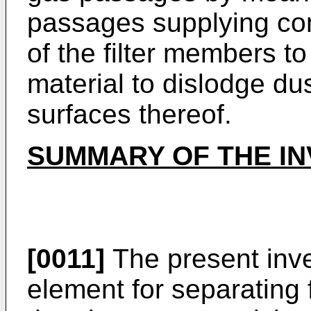
passages supplying com
of the filter members to
material to dislodge du
surfaces thereof.
SUMMARY OF THE IN
[0011]
The present inve
element for separating f