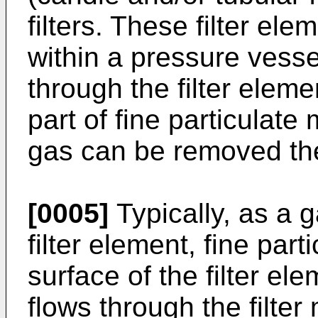
filters. These filter e
within a pressure vesse
through the filter eleme
part of fine particulate
gas can be removed th
[0005]
Typically, as a 
filter element, fine part
surface of the filter el
flows through the filter