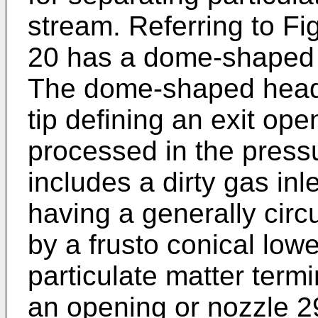
stream. Referring to Fi
20 has a dome-shaped 
The dome-shaped head 2
tip defining an exit ope
processed in the press
includes a dirty gas inl
having a generally circu
by a frusto conical lowe
particulate matter termin
an opening or nozzle 2