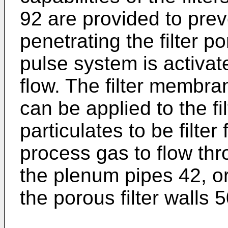
92 are provided to prev
penetrating the filter 
pulse system is activat
flow. The filter membra
can be applied to the fi
particulates to be filte
process gas to flow thro
the plenum pipes 42, o
the porous filter walls 5