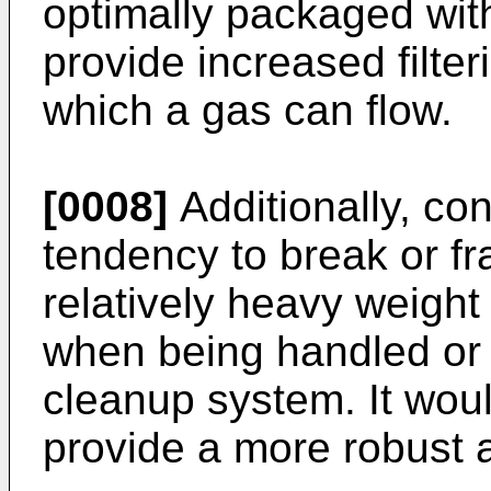
optimally packaged with
provide increased filte
which a gas can flow.
[0008]
Additionally, con
tendency to break or fr
relatively heavy weight 
when being handled or 
cleanup system. It woul
provide a more robust a