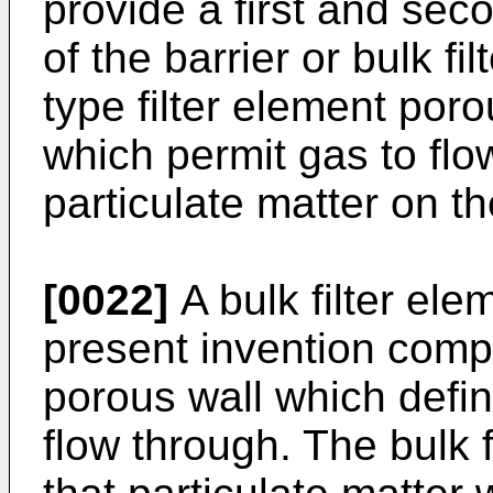
provide a first and sec
of the barrier or bulk fi
type filter element por
which permit gas to flo
particulate matter on th
[0022]
A bulk filter ele
present invention compr
porous wall which defin
flow through. The bulk 