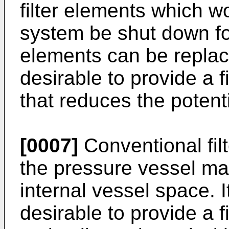
filter elements which wo
system be shut down for
elements can be replace
desirable to provide a 
that reduces the potenti
[0007]
Conventional fil
the pressure vessel may
internal vessel space. 
desirable to provide a f