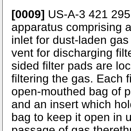
[0009]
US-A-3 421 295 d
apparatus comprising a
inlet for dust-laden ga
vent for discharging filt
sided filter pads are lo
filtering the gas. Each f
open-mouthed bag of p
and an insert which hol
bag to keep it open in 
passage of gas thereth