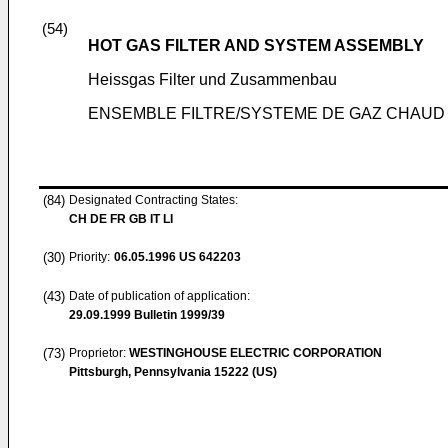
(54)
HOT GAS FILTER AND SYSTEM ASSEMBLY
Heissgas Filter und Zusammenbau
ENSEMBLE FILTRE/SYSTEME DE GAZ CHAUD
(84)
Designated Contracting States:
CH DE FR GB IT LI
(30)
Priority:
06.05.1996
US 642203
(43)
Date of publication of application:
29.09.1999
Bulletin 1999/39
(73)
Proprietor:
WESTINGHOUSE ELECTRIC CORPORATION
Pittsburgh, Pennsylvania 15222 (US)