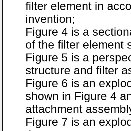
filter element in ac
invention;
Figure 4 is a section
of the filter element
Figure 5 is a perspec
structure and filter 
Figure 6 is an explod
shown in Figure 4 a
attachment assembl
Figure 7 is an explo