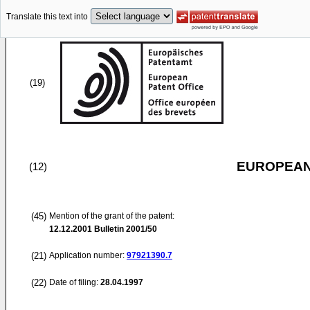
Translate this text into
(19)
EUROPEAN
(12)
(45)
Mention of the grant of the patent:
12.12.2001
Bulletin 2001/50
(21)
Application number:
97921390.7
(22)
Date of filing:
28.04.1997