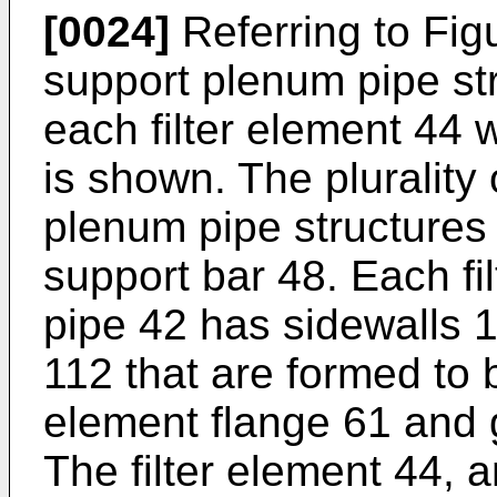
[0024]
Referring to Figu
support plenum pipe str
each filter element 44 
is shown. The plurality 
plenum pipe structures 
support bar 48. Each fi
pipe 42 has sidewalls 11
112 that are formed to b
element flange 61 and 
The filter element 44, a