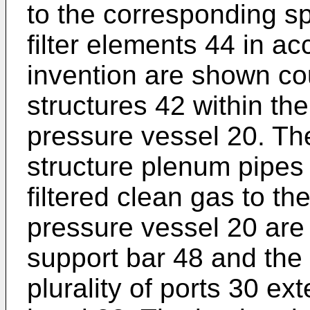
to the corresponding sp
filter elements 44 in a
invention are shown co
structures 42 within the
pressure vessel 20. The 
structure plenum pipes 
filtered clean gas to th
pressure vessel 20 are
support bar 48 and the 
plurality of ports 30 