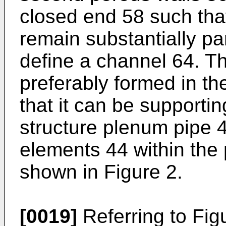
closed end 58 such tha
remain substantially pa
define a channel 64. T
preferably formed in th
that it can be supporti
structure plenum pipe 42
elements 44 within the
shown in Figure 2.
[0019]
Referring to Figu