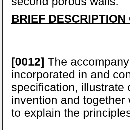
second porous walls.
BRIEF DESCRIPTION
[0012]
The accompanyi
incorporated in and cons
specification, illustra
invention and together 
to explain the principle