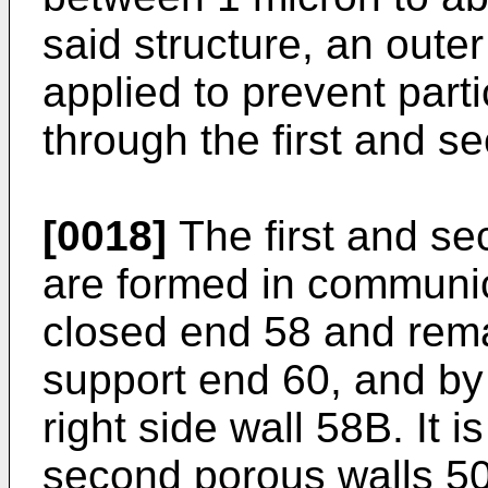
said structure, an oute
applied to prevent part
through the first and s
[0018]
The first and se
are formed in communic
closed end 58 and rem
support end 60, and by 
right side wall 58B. It i
second porous walls 50