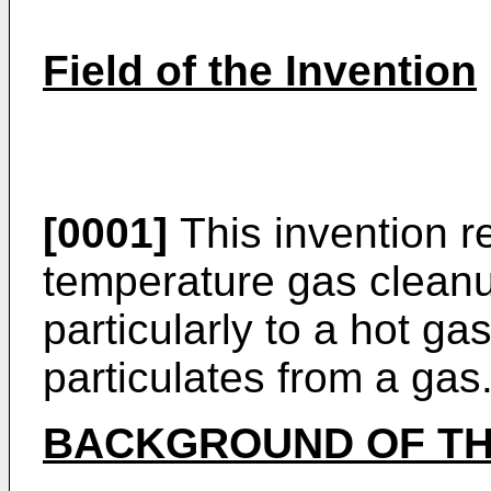
Field of the Invention
[0001]
This invention re
temperature gas clean
particularly to a hot gas f
particulates from a gas
BACKGROUND OF TH