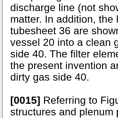
discharge line (not show
matter. In addition, the 
tubesheet 36 are shown
vessel 20 into a clean 
side 40. The filter ele
the present invention 
dirty gas side 40.
[0015]
Referring to Figu
structures and plenum 