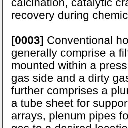
calcination, catalytic c
recovery during chemic
[0003]
Conventional ho
generally comprise a fi
mounted within a press
gas side and a dirty ga
further comprises a plura
a tube sheet for support
arrays, plenum pipes fo