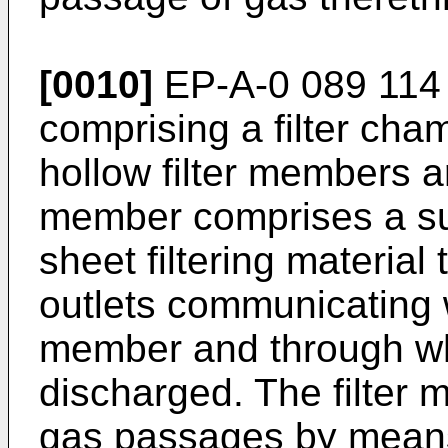
[0010]
EP-A-0 089 114 d
comprising a filter cham
hollow filter members ar
member comprises a sup
sheet filtering materia
outlets communicating wi
member and through whi
discharged. The filter
gas passages by means 