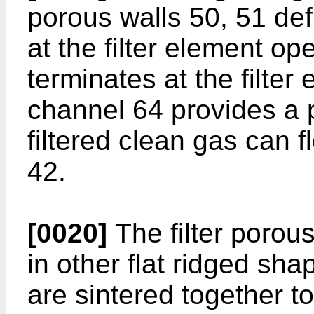
porous walls 50, 51 de
at the filter element o
terminates at the filte
channel 64 provides a 
filtered clean gas can 
42.
[0020]
The filter porou
in other flat ridged sha
are sintered together t