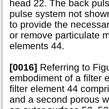
head 22. The back pul
pulse system not shown)
to provide the necessa
or remove particulate ma
elements 44.
[0016]
Referring to Figu
embodiment of a filter
filter element 44 compri
and a second porous wa