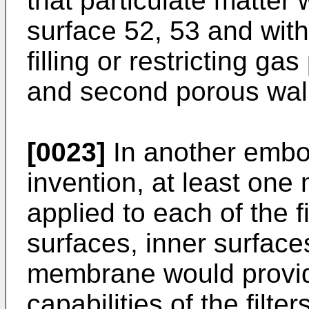
that particulate matter wi
surface 52, 53 and with
filling or restricting ga
and second porous wall
[0023]
In another embo
invention, at least on
applied to each of the 
surfaces, inner surface
membrane would provide 
capabilities of the filt