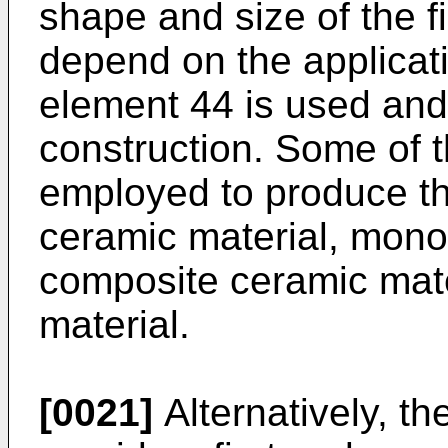
shape and size of the f
depend on the applicatio
element 44 is used and 
construction. Some of t
employed to produce th
ceramic material, monol
composite ceramic mate
material.
[0021]
Alternatively, t