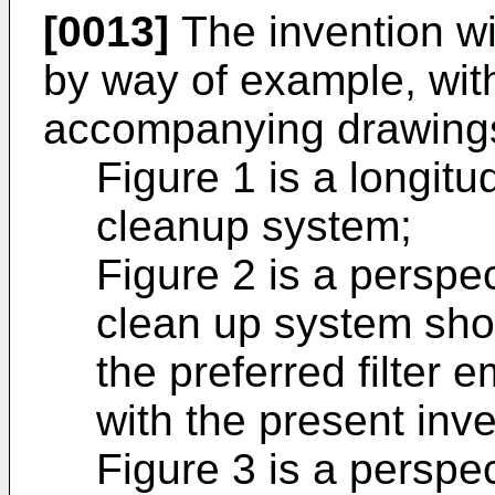
[0013]
The invention wi
by way of example, with
accompanying drawings,
Figure 1 is a longitu
cleanup system;
Figure 2 is a perspec
clean up system sho
the preferred filter
with the present inve
Figure 3 is a perspec