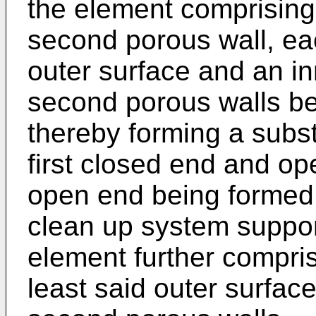
the element comprising:
second porous wall, ea
outer surface and an inn
second porous walls be
thereby forming a substa
first closed end and op
open end being formed 
clean up system support 
element further compris
least said outer surface