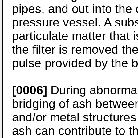
pipes, and out into the 
pressure vessel. A subs
particulate matter that 
the filter is removed t
pulse provided by the 
[0006]
During abnormal
bridging of ash between
and/or metal structures
ash can contribute to t