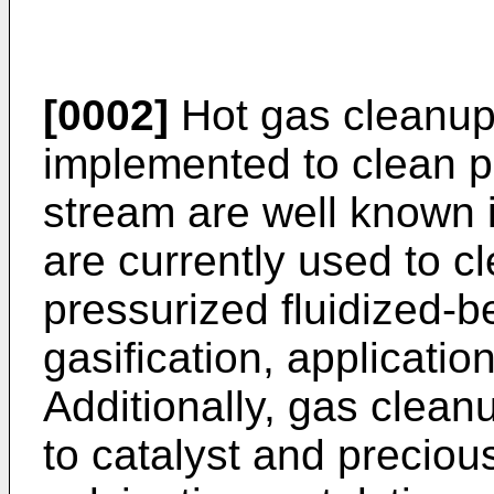
[0002]
Hot gas cleanup
implemented to clean pa
stream are well known 
are currently used to cl
pressurized fluidized-
gasification, applicatio
Additionally, gas clea
to catalyst and preciou