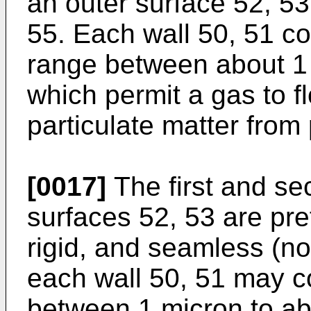
an outer surface 52, 53
55. Each wall 50, 51 c
range between about 1 
which permit a gas to f
particulate matter from
[0017]
The first and se
surfaces 52, 53 are pref
rigid, and seamless (not
each wall 50, 51 may c
between 1 micron to ab