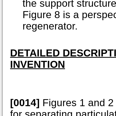
the support structur
Figure 8 is a perspec
regenerator.
DETAILED DESCRIPT
INVENTION
[0014]
Figures 1 and 2 
for separating particula