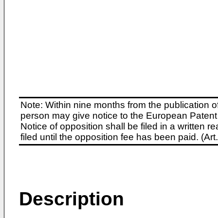
Note: Within nine months from the publication o
person may give notice to the European Patent 
Notice of opposition shall be filed in a written
filed until the opposition fee has been paid. (A
Description