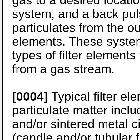
gas to a desired locati
system, and a back pul
particulates from the out
elements. These syste
types of filter elements 
from a gas stream.
[0004]
Typical filter el
particulate matter inclu
and/or sintered metal cir
(candle and/or tubular f