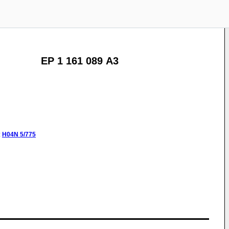
EP 1 161 089 A3
:
H04N
5/775