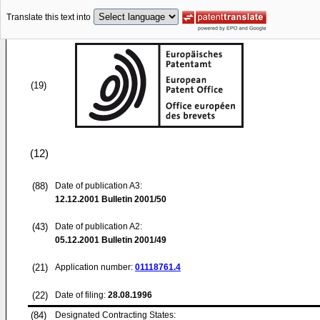
Translate this text into
(19)
(12)
(88)
Date of publication A3:
12.12.2001
Bulletin 2001/50
(43)
Date of publication A2:
05.12.2001
Bulletin 2001/49
(21)
Application number:
01118761.4
(22)
Date of filing:
28.08.1996
(84)
Designated Contracting States: