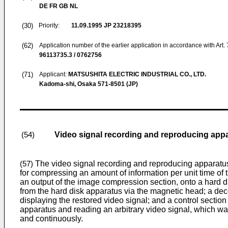
DE FR GB NL
(30)
Priority:
11.09.1995
JP 23218395
(62)
Application number of the earlier application in accordance with Art.
96113735.3 / 0762756
(71)
Applicant:
MATSUSHITA ELECTRIC INDUSTRIAL CO., LTD.
Kadoma-shi, Osaka 571-8501 (JP)
Video signal recording and reproducing app
(54)
The video signal recording and reproducing apparatus o
(57)
for compressing an amount of information per unit time of t
an output of the image compression section, onto a hard di
from the hard disk apparatus via the magnetic head; a decod
displaying the restored video signal; and a control section 
apparatus and reading an arbitrary video signal, which wa
and continuously.