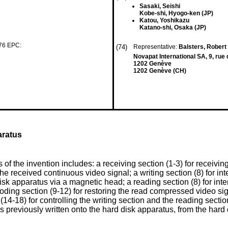
Sasaki, Seishi
Kobe-shi, Hyogo-ken (JP)
Katou, Yoshikazu
Katano-shi, Osaka (JP)
 76 EPC:
(74)
Representative:
Balsters, Robert 
Novapat International SA, 9, rue 
1202 Genève
1202 Genève (CH)
aratus
f the invention includes: a receiving section (1-3) for receivin
he received continuous video signal; a writing section (8) for in
sk apparatus via a magnetic head; a reading section (8) for inte
ing section (9-12) for restoring the read compressed video signa
(14-18) for controlling the writing section and the reading sectio
s previously written onto the hard disk apparatus, from the har