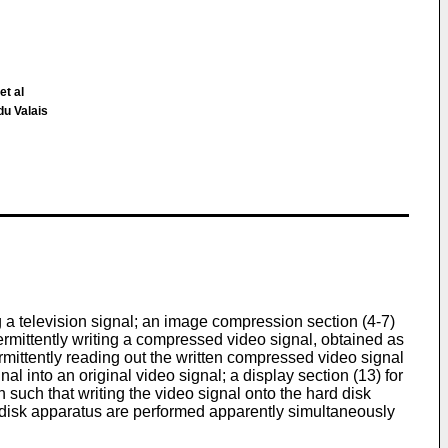
et al
du Valais
g a television signal; an image compression section (4-7)
termittently writing a compressed video signal, obtained as
rmittently reading out the written compressed video signal
l into an original video signal; a display section (13) for
n such that writing the video signal onto the hard disk
d disk apparatus are performed apparently simultaneously