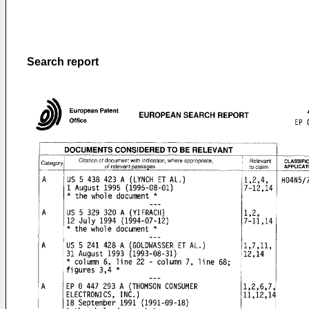
Search report