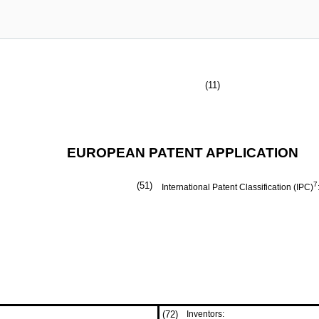
(11)
EUROPEAN PATENT APPLICATION
(51)
7
International Patent Classification (IPC)
(72)
Inventors: