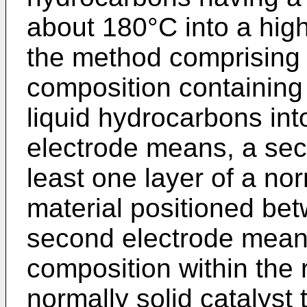
about 180°C into a high
the method comprising 
composition containing 
liquid hydrocarbons into
electrode means, a se
least one layer of a nor
material positioned bet
second electrode means
composition within the 
normally solid catalyst t