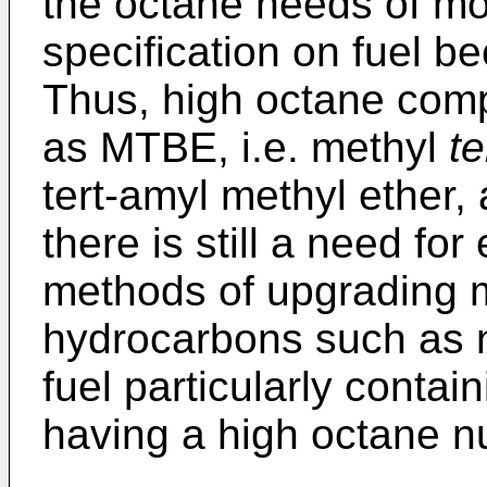
the octane needs of mos
specification on fuel b
Thus, high octane comp
as MTBE, i.e. methyl
te
tert-amyl methyl ether,
there is still a need fo
methods of upgrading mi
hydrocarbons such as n
fuel particularly conta
having a high octane n