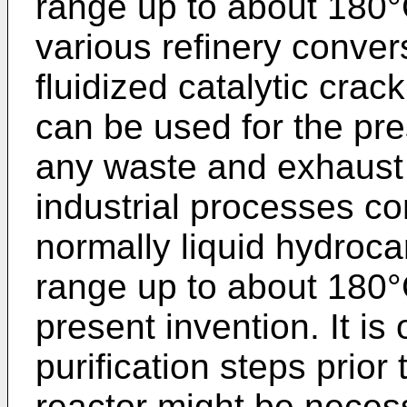
range up to about 180°
various refinery conve
fluidized catalytic cra
can be used for the pre
any waste and exhaust 
industrial processes co
normally liquid hydroca
range up to about 180°
present invention. It is
purification steps prior 
reactor might be neces