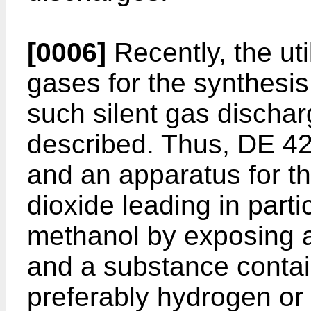
[0006]
Recently, the ut
gases for the synthesi
such silent gas discha
described. Thus, DE 4
and an apparatus for t
dioxide leading in part
methanol by exposing a
and a substance conta
preferably hydrogen or w