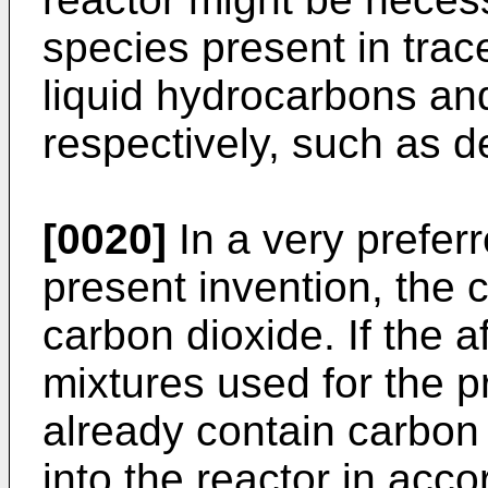
species present in trac
liquid hydrocarbons an
respectively, such as de
[0020]
In a very prefer
present invention, the 
carbon dioxide. If the 
mixtures used for the p
already contain carbon d
into the reactor in acc