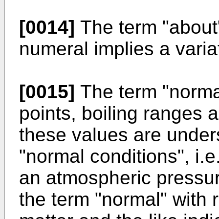
[0014]
The term "about
numeral implies a variat
[0015]
The term "normal
points, boiling ranges a
these values are under
"normal conditions", i.
an atmospheric pressur
the term "normal" with r