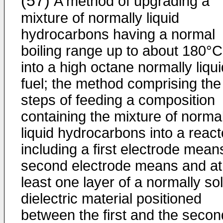
(57)
A method of upgrading a
mixture of normally liquid
hydrocarbons having a normal
boiling range up to about 180°C
into a high octane normally liqui
fuel; the method comprising the
steps of feeding a composition
containing the mixture of normal
liquid hydrocarbons into a react
including a first electrode mean
second electrode means and at
least one layer of a normally sol
dielectric material positioned
between the first and the secon