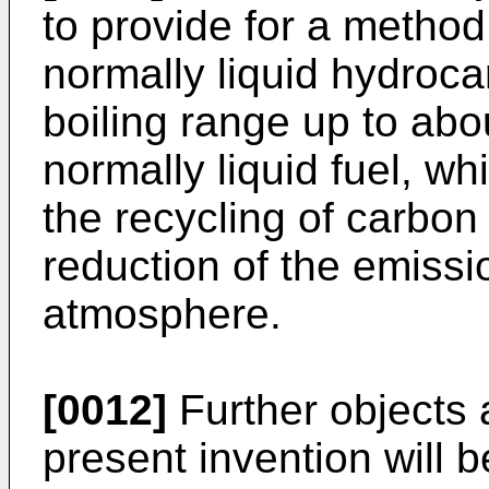
to provide for a method
normally liquid hydroc
boiling range up to abo
normally liquid fuel, w
the recycling of carbon 
reduction of the emissi
atmosphere.
[0012]
Further objects 
present invention will 