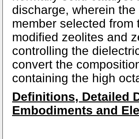
discharge, wherein the 
member selected from t
modified zeolites and ze
controlling the dielectri
convert the composition
containing the high octa
Definitions, Detailed 
Embodiments and Elem