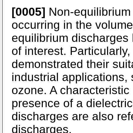
[0005]
Non-equilibrium
occurring in the volume 
equilibrium discharges 
of interest. Particularl
demonstrated their suita
industrial applications,
ozone. A characteristic 
presence of a dielectric
discharges are also refe
discharges.