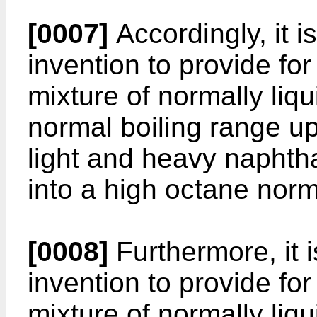
[0007]
Accordingly, it i
invention to provide fo
mixture of normally liq
normal boiling range u
light and heavy naphtha 
into a high octane norma
[0008]
Furthermore, it i
invention to provide fo
mixture of normally liq