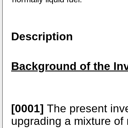
Description
Background of the In
[0001]
The present inve
upgrading a mixture of 