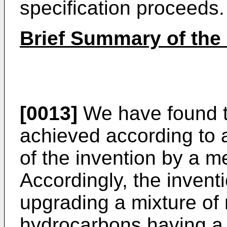
specification proceeds.
Brief Summary of the 
[0013]
We have found t
achieved according to 
of the invention by a me
Accordingly, the invent
upgrading a mixture of 
hydrocarbons having a 