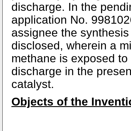
discharge. In the pend
application No. 9981026
assignee the synthesis 
disclosed, wherein a mi
methane is exposed to a
discharge in the presen
catalyst.
Objects of the Invent