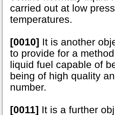
carried out at low pres
temperatures.
[0010]
It is another obj
to provide for a method
liquid fuel capable of 
being of high quality a
number.
[0011]
It is a further ob