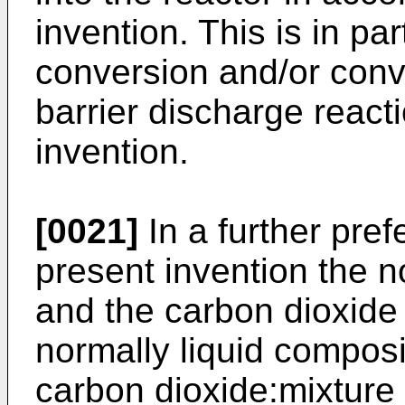
invention. This is in par
conversion and/or conve
barrier discharge react
invention.
[0021]
In a further pre
present invention the n
and the carbon dioxide 
normally liquid composit
carbon dioxide:mixture 