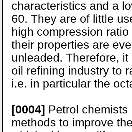
characteristics and a 
60. They are of little u
high compression ratio
their properties are eve
unleaded. Therefore, it 
oil refining industry to 
i.e. in particular the o
[0004]
Petrol chemists
methods to improve the 