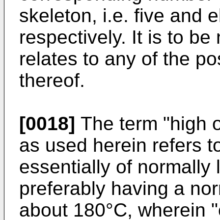
skeleton, i.e. five and
respectively. It is to be
relates to any of the p
thereof.
[0018]
The term "high o
as used herein refers to
essentially of normally
preferably having a nor
about 180°C, wherein "c