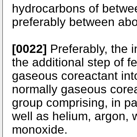
hydrocarbons of betwee
preferably between abou
[0022]
Preferably, the 
the additional step of f
gaseous coreactant into
normally gaseous corea
group comprising, in pa
well as helium, argon,
monoxide.