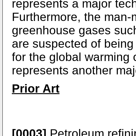
represents a major tech
Furthermore, the man-
greenhouse gases such
are suspected of being a
for the global warming 
represents another maj
Prior Art
[0003]
Petroleum refinin