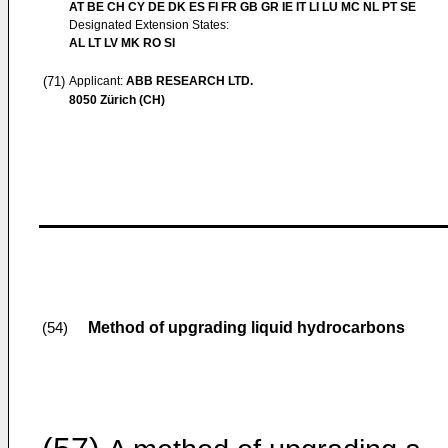
AT BE CH CY DE DK ES FI FR GB GR IE IT LI LU MC NL PT SE
Designated Extension States:
AL LT LV MK RO SI
(71)
Applicant:
ABB RESEARCH LTD.
8050 Zürich (CH)
Method of upgrading liquid hydrocarbons
(54)