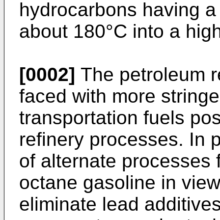
hydrocarbons having a 
about 180°C into a high
[0002]
The petroleum re
faced with more stringen
transportation fuels pos
refinery processes. In 
of alternate processes 
octane gasoline in view
eliminate lead additiv