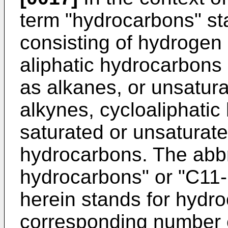
term "hydrocarbons" st
consisting of hydrogen
aliphatic hydrocarbons 
as alkanes, or unsatur
alkynes, cycloaliphatic
saturated or unsaturate
hydrocarbons. The abbr
hydrocarbons" or "C11
herein stands for hydr
corresponding number o