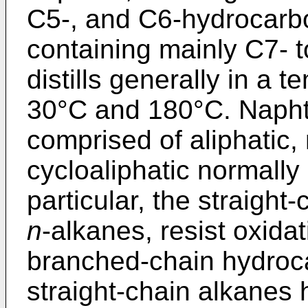
C5-, and C6-hydrocarb
containing mainly C7-
distills generally in a
30°C and 180°C. Napht
comprised of aliphatic,
cycloaliphatic normally
particular, the straight
n
-alkanes, resist oxid
branched-chain hydroc
straight-chain alkanes 