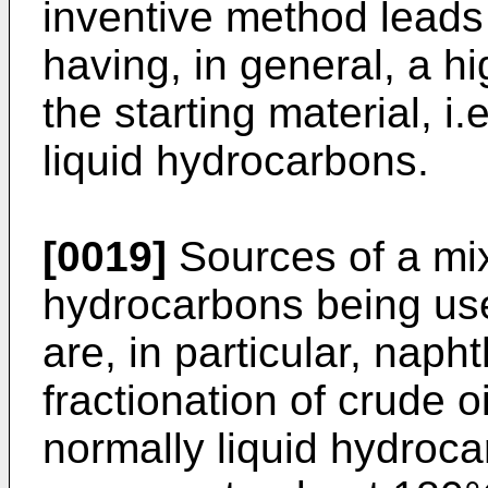
inventive method leads 
having, in general, a 
the starting material, i.
liquid hydrocarbons.
[0019]
Sources of a mix
hydrocarbons being use
are, in particular, naph
fractionation of crude o
normally liquid hydroca