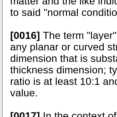
matter and the like indi
to said "normal conditio
[0016]
The term "layer" 
any planar or curved s
dimension that is substa
thickness dimension; ty
ratio is at least 10:1 a
value.
[0017]
In the context of