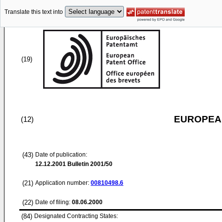
Translate this text into
(19)
EUROPEAN
(12)
(43)
Date of publication:
12.12.2001
Bulletin 2001/50
(21)
Application number:
00810498.6
(22)
Date of filing:
08.06.2000
(84)
Designated Contracting States: