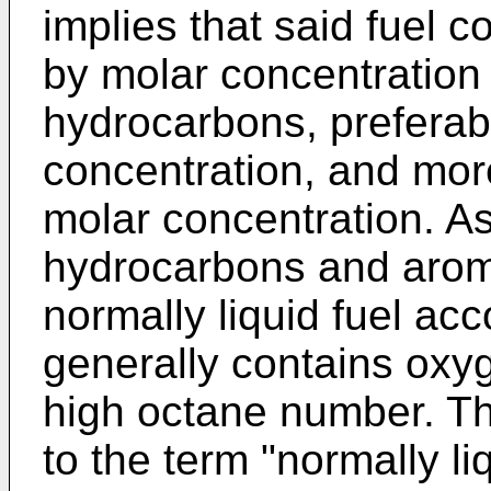
implies that said fuel 
by molar concentration 
hydrocarbons, preferab
concentration, and mor
molar concentration. A
hydrocarbons and aroma
normally liquid fuel acc
generally contains oxy
high octane number. Th
to the term "normally liq