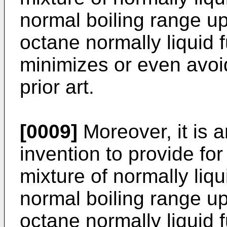
normal boiling range up
octane normally liquid 
minimizes or even avoi
prior art.
[0009]
Moreover, it is a
invention to provide fo
mixture of normally liq
normal boiling range up
octane normally liquid 