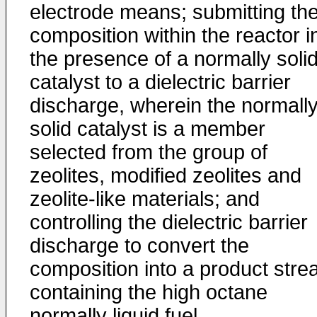
electrode means; submitting th
composition within the reactor i
the presence of a normally soli
catalyst to a dielectric barrier
discharge, wherein the normall
solid catalyst is a member
selected from the group of
zeolites, modified zeolites and
zeolite-like materials; and
controlling the dielectric barrier
discharge to convert the
composition into a product str
containing the high octane
normally liquid fuel.