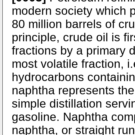
modern society which 
80 million barrels of cr
principle, crude oil is f
fractions by a primary dis
most volatile fraction, 
hydrocarbons containin
naphtha represents the 
simple distillation serv
gasoline. Naphtha comp
naphtha, or straight ru