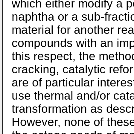
which either modify a p
naphtha or a sub-fracti
material for another rea
compounds with an imp
this respect, the metho
cracking, catalytic refo
are of particular inter
use thermal and/or catal
transformation as descr
However, none of these 