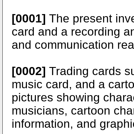
[0001]
The present inve
card and a recording a
and communication rea
[0002]
Trading cards su
music card, and a cart
pictures showing charact
musicians, cartoon chara
information, and graph