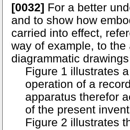
[0032]
For a better und
and to show how embo
carried into effect, ref
way of example, to th
diagrammatic drawings 
Figure 1 illustrates 
operation of a recor
apparatus therefor 
of the present invent
Figure 2 illustrates 