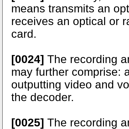
means transmits an opti
receives an optical or r
card.
[0024]
The recording a
may further comprise: a
outputting video and v
the decoder.
[0025]
The recording a