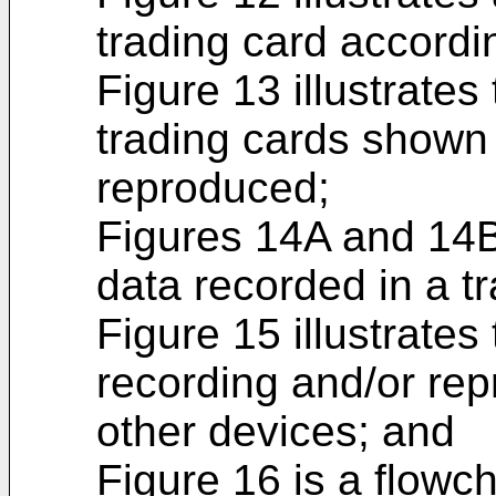
trading card accordi
Figure 13 illustrates
trading cards shown 
reproduced;
Figures 14A and 14B 
data recorded in a t
Figure 15 illustrates
recording and/or re
other devices; and
Figure 16 is a flowc