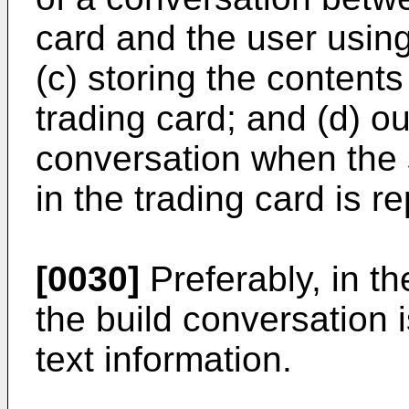
card and the user using
(c) storing the contents
trading card; and (d) ou
conversation when the 
in the trading card is r
[0030]
Preferably, in th
the build conversation i
text information.