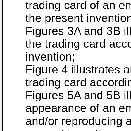
trading card of an e
the present inventio
Figures 3A and 3B il
the trading card acc
invention;
Figure 4 illustrates
trading card accordi
Figures 5A and 5B ill
appearance of an em
and/or reproducing a