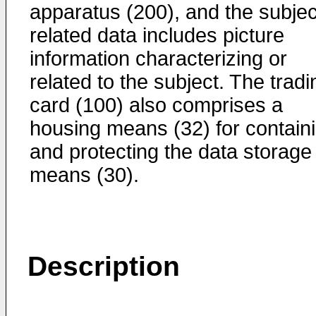
apparatus (200), and the subjec
related data includes picture
information characterizing or
related to the subject. The tradi
card (100) also comprises a
housing means (32) for contain
and protecting the data storage
means (30).
Description