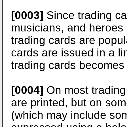
[0003]
Since trading ca
musicians, and heroes 
trading cards are popul
cards are issued in a l
trading cards becomes t
[0004]
On most trading c
are printed, but on som
(which may include so