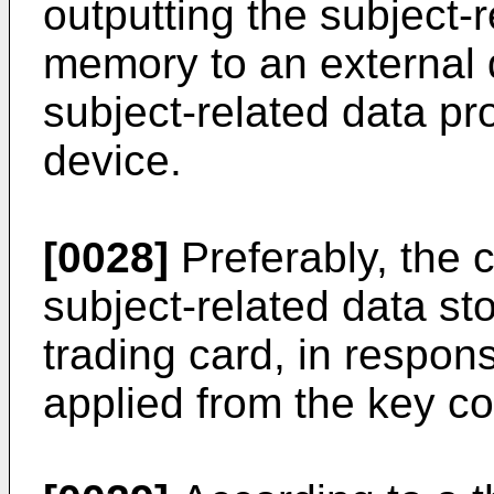
outputting the subject-r
memory to an external d
subject-related data pr
device.
[0028]
Preferably, the c
subject-related data st
trading card, in respo
applied from the key con