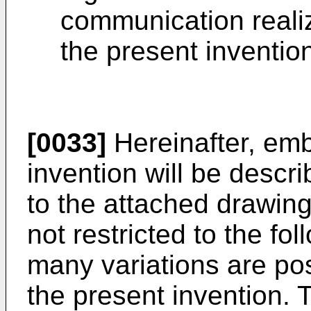
communication reali
the present inventio
[0033]
Hereinafter, emb
invention will be descri
to the attached drawing
not restricted to the f
many variations are pos
the present invention.