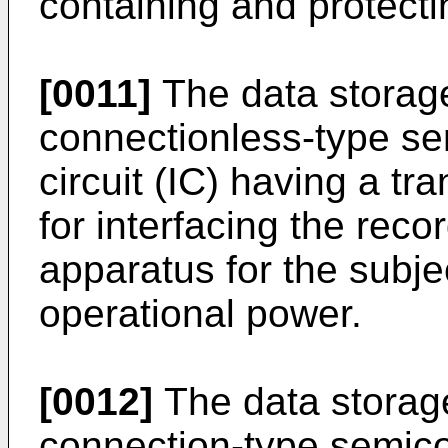
containing and protect
[0011]
The data storag
connectionless-type se
circuit (IC) having a tr
for interfacing the rec
apparatus for the subje
operational power.
[0012]
The data stora
connection-type semico