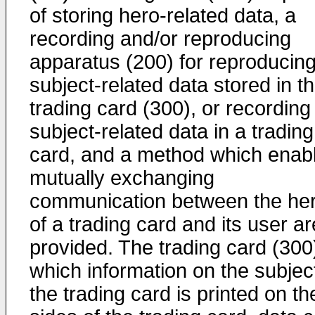
of storing hero-related data, a
recording and/or reproducing
apparatus (200) for reproducin
subject-related data stored in t
trading card (300), or recording
subject-related data in a trading
card, and a method which enab
mutually exchanging
communication between the he
of a trading card and its user ar
provided. The trading card (300)
which information on the subject
the trading card is printed on th