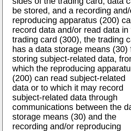
sides of the trading card, data 
be stored, and a recording and/
reproducing apparatus (200) c
record data and/or read data in
trading card (300), the trading 
has a data storage means (30) 
storing subject-related data, fr
which the reproducing apparat
(200) can read subject-related
data or to which it may record
subject-related data through
communications between the d
storage means (30) and the
recording and/or reproducing