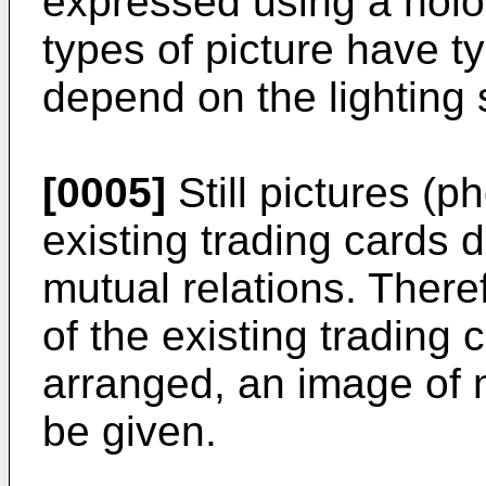
expressed using a holo
types of picture have ty
depend on the lighting 
[0005]
Still pictures (p
existing trading cards 
mutual relations. There
of the existing trading 
arranged, an image of 
be given.