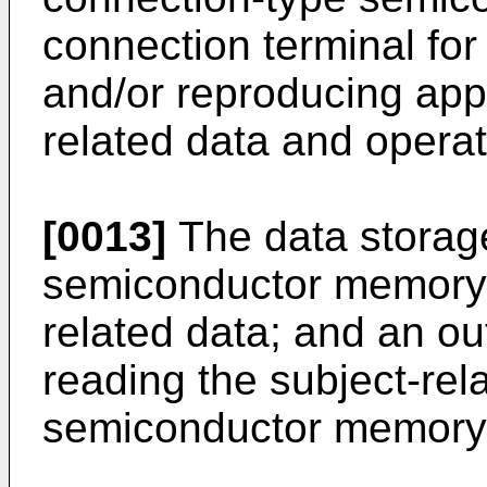
connection terminal for
and/or reproducing appa
related data and operat
[0013]
The data storag
semiconductor memory f
related data; and an out
reading the subject-rel
semiconductor memory