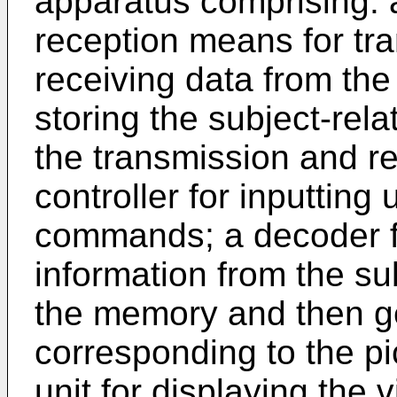
apparatus comprising: 
reception means for tra
receiving data from the
storing the subject-rel
the transmission and r
controller for inputting
commands; a decoder fo
information from the su
the memory and then ge
corresponding to the pi
unit for displaying the