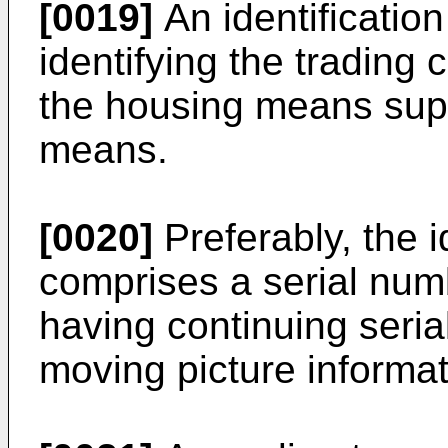
[0019]
An identificatio
identifying the trading 
the housing means suppo
means.
[0020]
Preferably, the 
comprises a serial num
having continuing seri
moving picture informat