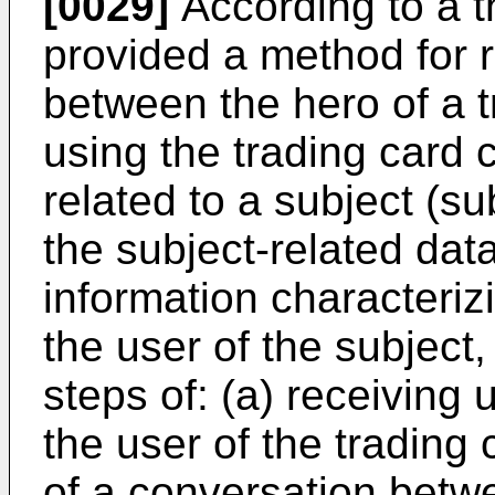
[0029]
According to a th
provided a method for 
between the hero of a t
using the trading card 
related to a subject (su
the subject-related dat
information characteriz
the user of the subject
steps of: (a) receiving 
the user of the trading 
of a conversation betwe