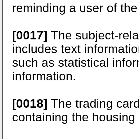
reminding a user of the
[0017]
The subject-rela
includes text informatio
such as statistical inf
information.
[0018]
The trading card
containing the housing