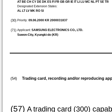
AT BE CH CY DE DK ES FI FR GB GR IE IT LI LU MC NL PT SE TR
Designated Extension States:
AL LT LV MK RO SI
(30)
Priority:
09.06.2000
KR 2000031837
(71)
Applicant:
SAMSUNG ELECTRONICS CO., LTD.
Suwon-City, Kyungki-do (KR)
Trading card, recording and/or reproducing ap
(54)
(57)
A trading card (300) capab