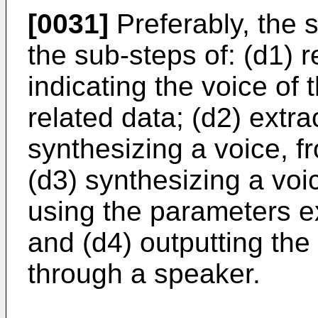
[0031]
Preferably, the s
the sub-steps of: (d1) 
indicating the voice of 
related data; (d2) extr
synthesizing a voice, f
(d3) synthesizing a voic
using the parameters ex
and (d4) outputting the
through a speaker.