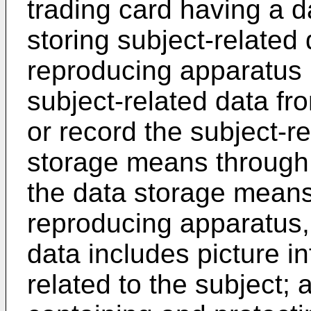
trading card having a 
storing subject-related
reproducing apparatus 
subject-related data f
or record the subject-re
storage means throug
the data storage means
reproducing apparatus,
data includes picture i
related to the subject;