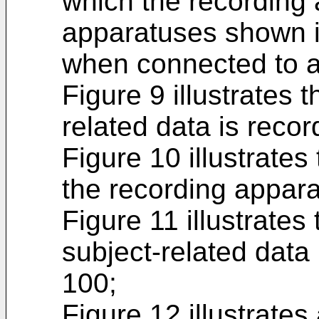
which the recording
apparatuses shown i
when connected to a
Figure 9 illustrates 
related data is recor
Figure 10 illustrate
the recording appara
Figure 11 illustrates
subject-related data 
100;
Figure 12 illustrate