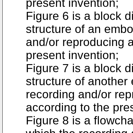
present invention;
Figure 6 is a block 
structure of an embo
and/or reproducing a
present invention;
Figure 7 is a block 
structure of another
recording and/or re
according to the pre
Figure 8 is a flowch