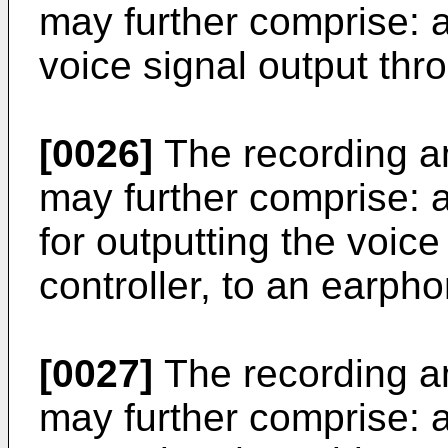
may further comprise: a
voice signal output thro
[0026]
The recording a
may further comprise: 
for outputting the voice
controller, to an earpho
[0027]
The recording a
may further comprise: an