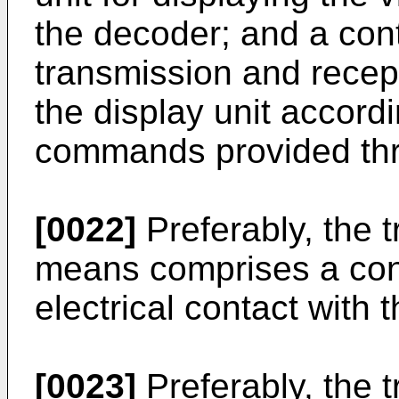
the decoder; and a contr
transmission and recept
the display unit accord
commands provided thro
[0022]
Preferably, the 
means comprises a conn
electrical contact with 
[0023]
Preferably, the 