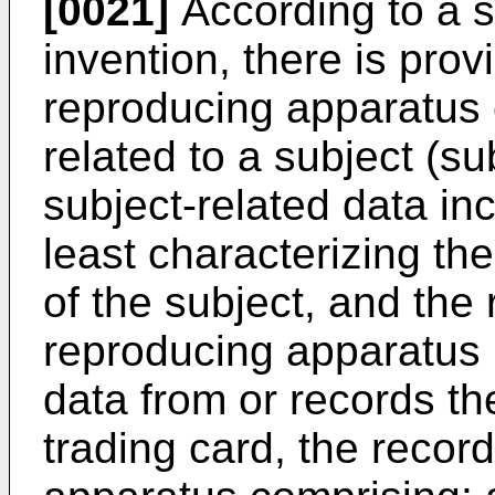
[0021]
According to a s
invention, there is pro
reproducing apparatus 
related to a subject (su
subject-related data inc
least characterizing th
of the subject, and the
reproducing apparatus 
data from or records th
trading card, the recor