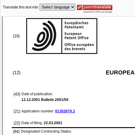
Translate this text into
(19)
EUROPEAN
(12)
(43)
Date of publication:
12.12.2001
Bulletin 2001/50
(21)
Application number:
01302670.3
(22)
Date of filing:
22.03.2001
(84)
Designated Contracting States: