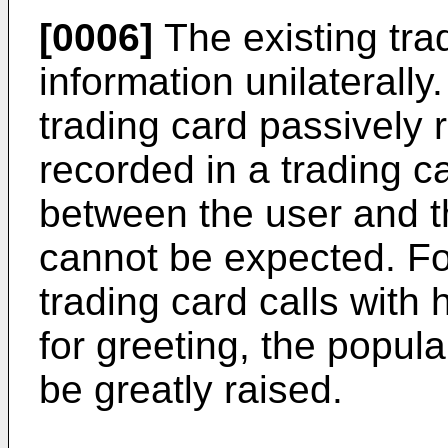
[0006]
The existing tra
information unilaterally
trading card passively 
recorded in a trading 
between the user and th
cannot be expected. For
trading card calls with
for greeting, the popular
be greatly raised.