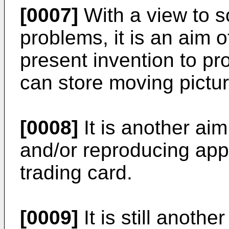
[0007]
With a view to s
problems, it is an aim 
present invention to pr
can store moving pictur
[0008]
It is another aim
and/or reproducing appa
trading card.
[0009]
It is still anoth