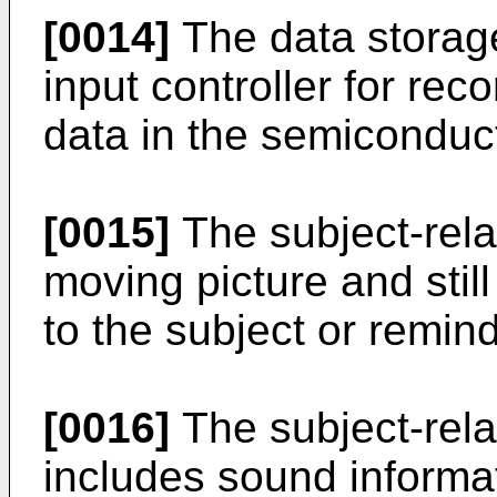
[0014]
The data storag
input controller for rec
data in the semiconduc
[0015]
The subject-rela
moving picture and still
to the subject or remind
[0016]
The subject-rela
includes sound informat