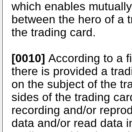
which enables mutuall
between the hero of a t
the trading card.
[0010]
According to a fi
there is provided a tra
on the subject of the tr
sides of the trading ca
recording and/or repro
data and/or read data in