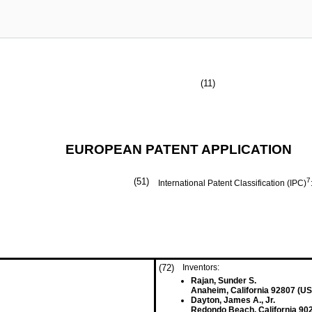
(11)
EUROPEAN PATENT APPLICATION
(51)
7
International Patent Classification (IPC)
(72)
Inventors:
Rajan, Sunder S.
Anaheim, California 92807 (US
Dayton, James A., Jr.
Redondo Beach, California 90