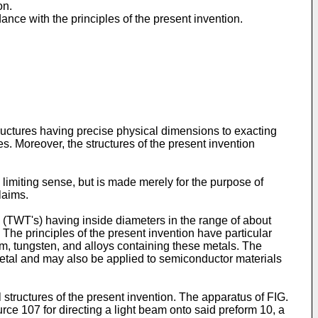
on.
ance with the principles of the present invention.
ructures having precise physical dimensions to exacting
s. Moreover, the structures of the present invention
 limiting sense, but is made merely for the purpose of
laims.
s (TWT's) having inside diameters in the range of about
 The principles of the present invention have particular
um, tungsten, and alloys containing these metals. The
 metal and may also be applied to semiconductor materials
structures of the present invention. The apparatus of FIG.
ce 107 for directing a light beam onto said preform 10, a