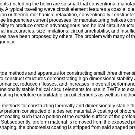
nts (including the helix) are so small that conventional manufa
ity. A typical traveling wave circuit element features a coaxial di
ortion or thermo-mechanical relaxation, conventionally construct
 these frequencies current processes for manufacturing helixes c
bility to produce certain advantageous non-helical circuit struc
 inaccuracies, size limitations, circuit unreliability, and insuff
tures have been proposed by others. The problem with many of th
equency.
provide methods and apparatus for constructing small three dimens
ion to construct structures demonstrating high dimensional stabili
mance, reduced rf losses, and increases in overall performance e
ionally stable helical circuit elements for use in TWT's to exact
ricating heretofore unbuildable circuit elements as well as meth
 methods for constructing thermally and dimensionally stable th
 preform constructed of a desired material. A coating of photores
ist coating such that a portion of the outside surface of the pref
. Subsequently, preform material is removed from the exposed por
shaping, the photoresist coating is stripped from said shaped pr