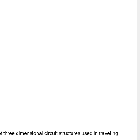
of three dimensional circuit structures used in traveling