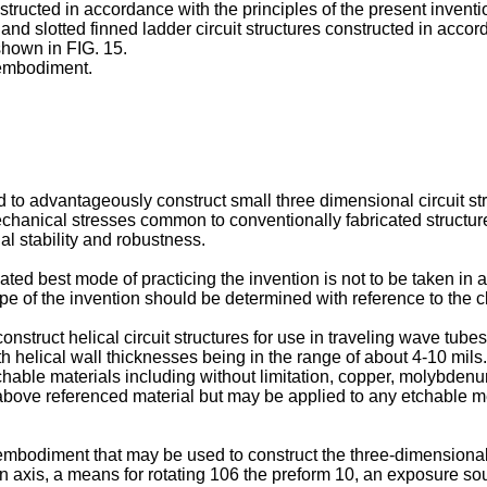
onstructed in accordance with the principles of the present inventi
and slotted finned ladder circuit structures constructed in accord
shown in FIG. 15.
t embodiment.
 to advantageously construct small three dimensional circuit st
echanical stresses common to conventionally fabricated structure
l stability and robustness.
ted best mode of practicing the invention is not to be taken in a
ope of the invention should be determined with reference to the c
struct helical circuit structures for use in traveling wave tube
h helical wall thicknesses being in the range of about 4-10 mils.
chable materials including without limitation, copper, molybden
he above referenced material but may be applied to any etchable
embodiment that may be used to construct the three-dimensional 
 axis, a means for rotating 106 the preform 10, an exposure sour