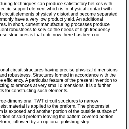
cturing techniques can produce satisfactory helixes with
electric support element which is in physical contact with
ed circuit elements physically distort and become separated
ommonly have a very low product yield. An additional
tures. In short, current manufacturing processes produce
icient robustness to service the needs of high frequency
ese structures is that until now there has been no
ional circuit structures having precise physical dimensions
ty and robustness. Structures formed in accordance with the
fficiency. A particular feature of the present invention to
ing tolerances at very small dimensions. It is a further
ods for constructing such elements.
ree-dimensional TWT circuit structures to narrow
ist material is applied to the preform. The photoresist
orm is exposed and another portion of the outside surface of
tion of said preform leaving the pattern covered portion
eform, followed by an optional polishing step.