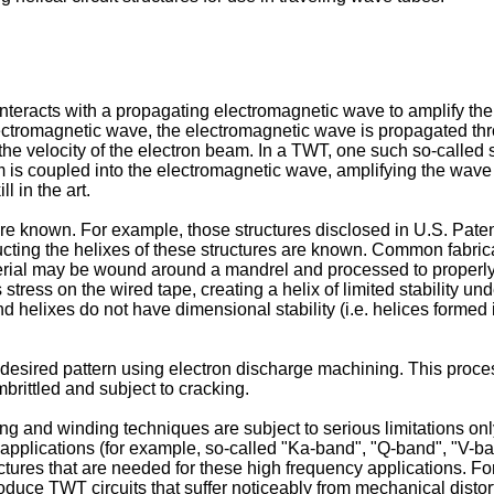
nteracts with a propagating electromagnetic wave to amplify the
ectromagnetic wave, the electromagnetic wave is propagated thro
he velocity of the electron beam. In a TWT, one such so-called sl
m is coupled into the electromagnetic wave, amplifying the wave
l in the art.
are known. For example, those structures disclosed in U.S. Pate
cting the helixes of these structures are known. Common fabric
terial may be wound around a mandrel and processed to properly s
tress on the wired tape, creating a helix of limited stability un
 helixes do not have dimensional stability (i.e. helices formed 
the desired pattern using electron discharge machining. This pro
brittled and subject to cracking.
 and winding techniques are subject to serious limitations only 
applications (for example, so-called "Ka-band", "Q-band", "V-b
ructures that are needed for these high frequency applications. 
uce TWT circuits that suffer noticeably from mechanical distort