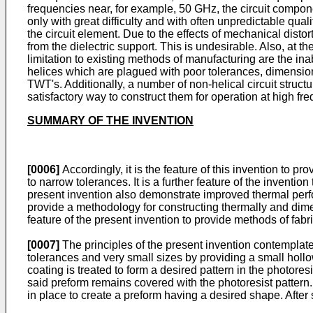
frequencies near, for example, 50 GHz, the circuit compone
only with great difficulty and with often unpredictable qual
the circuit element. Due to the effects of mechanical dist
from the dielectric support. This is undesirable. Also, at
limitation to existing methods of manufacturing are the ina
helices which are plagued with poor tolerances, dimensional
TWT's. Additionally, a number of non-helical circuit struc
satisfactory way to construct them for operation at high fr
SUMMARY OF THE INVENTION
[0006]
Accordingly, it is the feature of this invention to 
to narrow tolerances. It is a further feature of the invent
present invention also demonstrate improved thermal perfor
provide a methodology for constructing thermally and dimens
feature of the present invention to provide methods of fab
[0007]
The principles of the present invention contemplate
tolerances and very small sizes by providing a small hollow
coating is treated to form a desired pattern in the photores
said preform remains covered with the photoresist pattern
in place to create a preform having a desired shape. After 