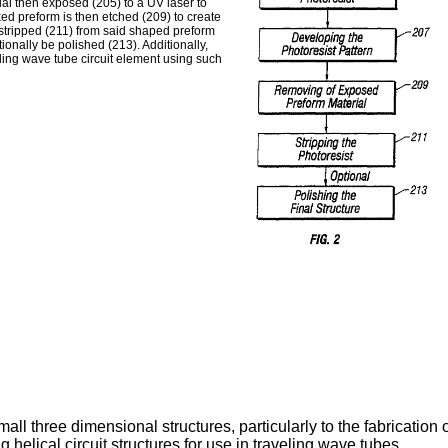
rial then exposed (205) to a UV laser to
ked preform is then etched (209) to create
 stripped (211) from said shaped preform
ionally be polished (213). Additionally,
eling wave tube circuit element using such
all three dimensional structures, particularly to the fabrication 
 helical circuit structures for use in traveling wave tubes.