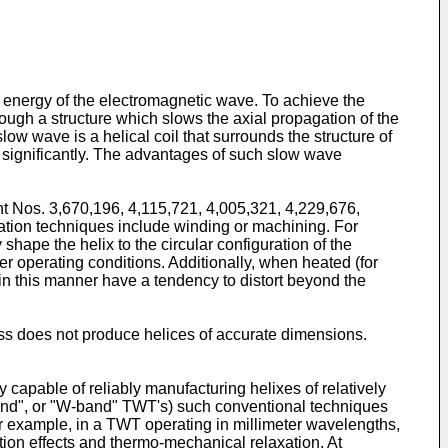
 energy of the electromagnetic wave. To achieve the
ugh a structure which slows the axial propagation of the
ow wave is a helical coil that surrounds the structure of
 significantly. The advantages of such slow wave
nt Nos. 3,670,196, 4,115,721, 4,005,321, 4,229,676,
ation techniques include winding or machining. For
hape the helix to the circular configuration of the
der operating conditions. Additionally, when heated (for
in this manner have a tendency to distort beyond the
cess does not produce helices of accurate dimensions.
capable of reliably manufacturing helixes of relatively
and", or "W-band" TWT's) such conventional techniques
For example, in a TWT operating in millimeter wavelengths,
ion effects and thermo-mechanical relaxation. At