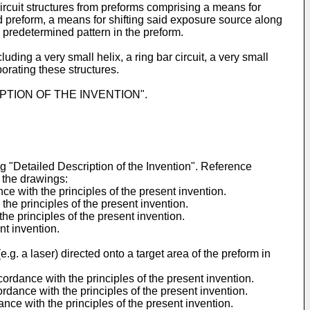
ircuit structures from preforms comprising a means for
id preform, a means for shifting said exposure source along
 predetermined pattern in the preform.
ding a very small helix, a ring bar circuit, a very small
porating these structures.
ESCRIPTION OF THE INVENTION".
g "Detailed Description of the Invention". Reference
n the drawings:
e with the principles of the present invention.
the principles of the present invention.
the principles of the present invention.
nt invention.
g. a laser) directed onto a target area of the preform in
cordance with the principles of the present invention.
ordance with the principles of the present invention.
nce with the principles of the present invention.