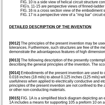
FIG. 10 is a side view of helical circuit structure c
FIG's. 11-15 are perspective views of finned-ladder 
FIG. 16 is a cross section view of the embodiment 
FIG. 17 is a perspective view of a "ring bar" circui
DETAILED DESCRIPTION OF THE INVENTION
[0012]
The principles of the present invention may be used
tolerances. Furthermore, such structures are free of the m
demonstrate the advantageous features of high dimensiona
[0013]
The following description of the presently contempla
describing the general principles of the invention. The sc
[0014]
Embodiments of the present invention are used to con
0.018 inches (18 mils) to about 0.125 inches (125 mils) wit
usefulness when applied to electrically conductive and et
principles of the present invention are not confined to t
or other non-conducting materials.
[0015]
FIG. 1A is a simplified block diagram depicting an 
1A includes a means for supporting 105 a preform 10 on an