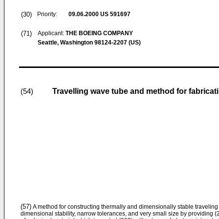
(30)
Priority:
09.06.2000
US 591697
(71)
Applicant:
THE BOEING COMPANY
Seattle, Washington 98124-2207 (US)
Travelling wave tube and method for fabricat
(54)
(57)
A method for constructing thermally and dimensionally stable traveling
dimensional stability, narrow tolerances, and very small size by providing 