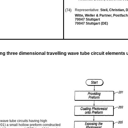
(74)
Representative:
Steil, Christian, D
Witte, Weller & Partner, Postfach
70047 Stuttgart
70047 Stuttgart (DE)
ing three dimensional travelling wave tube circuit elements
 wave tube circuits having high
(201) a small hollow preform constructed