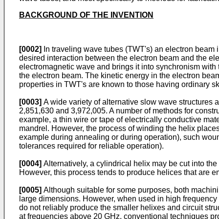
BACKGROUND OF THE INVENTION
[0002]
In traveling wave tubes (TWT's) an electron beam i
desired interaction between the electron beam and the el
electromagnetic wave and brings it into synchronism with t
the electron beam. The kinetic energy in the electron bea
properties in TWT's are known to those having ordinary skil
[0003]
A wide variety of alternative slow wave structures 
2,851,630 and 3,972,005. A number of methods for constru
example, a thin wire or tape of electrically conductive ma
mandrel. However, the process of winding the helix places s
example during annealing or during operation), such wound
tolerances required for reliable operation).
[0004]
Alternatively, a cylindrical helix may be cut into 
However, this process tends to produce helices that are em
[0005]
Although suitable for some purposes, both machining
large dimensions. However, when used in high frequency 
do not reliably produce the smaller helixes and circuit st
at frequencies above 20 GHz, conventional techniques prod