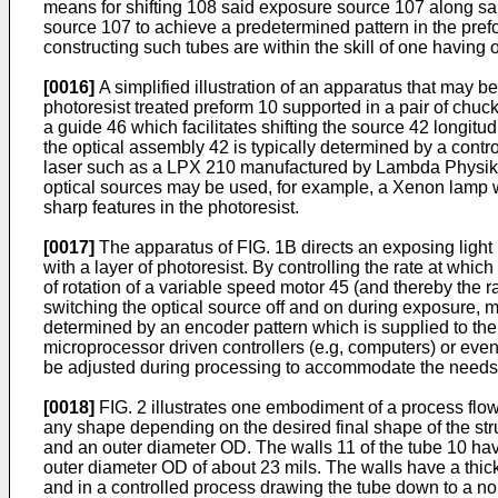
means for shifting 108 said exposure source 107 along sa
source 107 to achieve a predetermined pattern in the prefo
constructing such tubes are within the skill of one having or
[0016]
A simplified illustration of an apparatus that may b
photoresist treated preform 10 supported in a pair of chu
a guide 46 which facilitates shifting the source 42 longitu
the optical assembly 42 is typically determined by a contro
laser such as a LPX 210 manufactured by Lambda Physik. A w
optical sources may be used, for example, a Xenon lamp wit
sharp features in the photoresist.
[0017]
The apparatus of FIG. 1B directs an exposing light
with a layer of photoresist. By controlling the rate at whic
of rotation of a variable speed motor 45 (and thereby the r
switching the optical source off and on during exposure, 
determined by an encoder pattern which is supplied to the 
microprocessor driven controllers (e.g, computers) or even
be adjusted during processing to accommodate the needs 
[0018]
FIG. 2 illustrates one embodiment of a process flow 
any shape depending on the desired final shape of the struc
and an outer diameter OD. The walls 11 of the tube 10 ha
outer diameter OD of about 23 mils. The walls have a thic
and in a controlled process drawing the tube down to a no