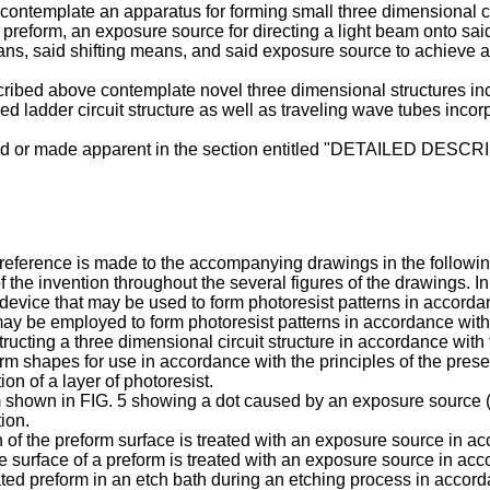
on contemplate an apparatus for forming small three dimensional c
he preform, an exposure source for directing a light beam onto sa
eans, said shifting means, and said exposure source to achieve a
cribed above contemplate novel three dimensional structures inclu
nned ladder circuit structure as well as traveling wave tubes incor
closed or made apparent in the section entitled "DETAILED D
, reference is made to the accompanying drawings in the followin
f the invention throughout the several figures of the drawings. I
evice that may be used to form photoresist patterns in accordanc
 may be employed to form photoresist patterns in accordance with 
tructing a three dimensional circuit structure in accordance with 
rm shapes for use in accordance with the principles of the prese
ion of a layer of photoresist.
m shown in FIG. 5 showing a dot caused by an exposure source (e.
ion.
on of the preform surface is treated with an exposure source in ac
ire surface of a preform is treated with an exposure source in acc
ated preform in an etch bath during an etching process in accorda