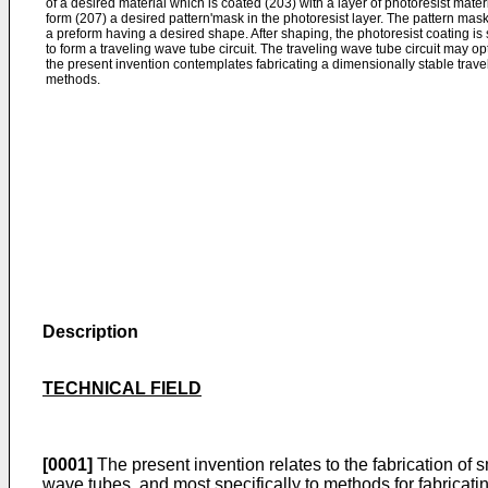
of a desired material which is coated (203) with a layer of photoresist mate
form (207) a desired pattern'mask in the photoresist layer. The pattern mas
a preform having a desired shape. After shaping, the photoresist coating is
to form a traveling wave tube circuit. The traveling wave tube circuit may opt
the present invention contemplates fabricating a dimensionally stable trav
methods.
Description
TECHNICAL FIELD
[0001]
The present invention relates to the fabrication of sm
wave tubes, and most specifically to methods for fabricating