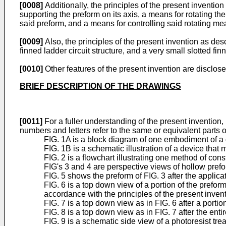
[0008]
Additionally, the principles of the present inventi
supporting the preform on its axis, a means for rotating t
said preform, and a means for controlling said rotating m
[0009]
Also, the principles of the present invention as des
finned ladder circuit structure, and a very small slotted fi
[0010]
Other features of the present invention are dis
BRIEF DESCRIPTION OF THE DRAWINGS
[0011]
For a fuller understanding of the present invention
numbers and letters refer to the same or equivalent parts o
FIG. 1A is a block diagram of one embodiment of a d
FIG. 1B is a schematic illustration of a device that
FIG. 2 is a flowchart illustrating one method of cons
FIG's 3 and 4 are perspective views of hollow prefo
FIG. 5 shows the preform of FIG. 3 after the applicat
FIG. 6 is a top down view of a portion of the prefor
accordance with the principles of the present invent
FIG. 7 is a top down view as in FIG. 6 after a porti
FIG. 8 is a top down view as in FIG. 7 after the ent
FIG. 9 is a schematic side view of a photoresist tre