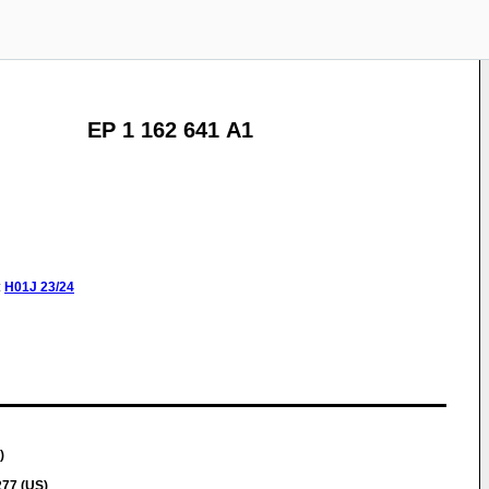
EP 1 162 641 A1
:
H01J
23/24
)
277 (US)