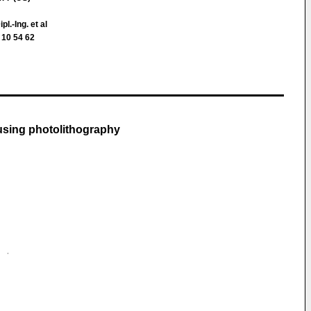
ipl.-Ing. et al
 10 54 62
 using photolithography