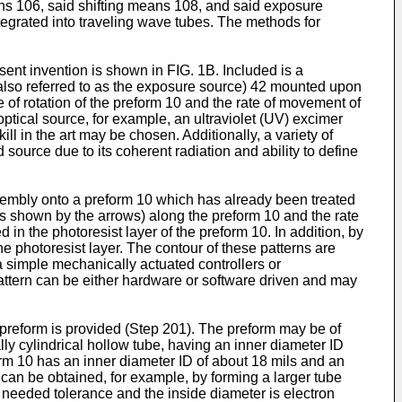
ns 106, said shifting means 108, and said exposure
tegrated into traveling wave tubes. The methods for
esent invention is shown in FIG. 1B. Included is a
(also referred to as the exposure source) 42 mounted upon
e of rotation of the preform 10 and the rate of movement of
optical source, for example, an ultraviolet (UV) excimer
 in the art may be chosen. Additionally, a variety of
ource due to its coherent radiation and ability to define
ssembly onto a preform 10 which has already been treated
d (as shown by the arrows) along the preform 10 and the rate
 in the photoresist layer of the preform 10. In addition, by
 photoresist layer. The contour of these patterns are
a simple mechanically actuated controllers or
pattern can be either hardware or software driven and may
w preform is provided (Step 201). The preform may be of
lly cylindrical hollow tube, having an inner diameter ID
m 10 has an inner diameter ID of about 18 mils and an
can be obtained, for example, by forming a larger tube
 needed tolerance and the inside diameter is electron