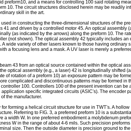
id preform10, and a means for controlling 100 said rotating mea
rm 10. The circuit structures disclosed herein may be readily in
dinary skill in the art.
e used in constructing the three-dimensional structures of the pr
cks 41 and driven by a controlled motor 45. An optical assembly 
dinally (as indicated by the arrows) along the preform 10. The rat
ller (not shown). The optical assembly 42 typically includes an 
ide variety of other lasers known to those having ordinary skill
h a focusing lens and a mask. A UV laser is merely a preferred s
 beam 43 from an optical source contained within the optical a
h the optical assembly (e.g., a laser) 42 is longitudinally shifte
ate of rotation of a preform 10) an exposure pattern may be formed
more complicated and discontinuous patterns may be formed in the
controller 100. Controllers 100 of the present invention can be 
 application specific integrated circuits (ASIC's). The encoder 
of the manufacturer.
for forming a helical circuit structure for use in TWT's. A hollo
ture. Referring to FIG. 3, a preferred preform 10 is a substantia
ve a width W. In one preferred embodiment a molybdenum prefor
kness W in the range of about 4-6 mils. Such precision preforms 
minal size. Then the outside diameter is precision ground to the