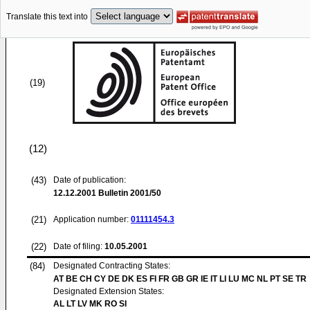
Translate this text into
(19)
(12)
(43)
Date of publication:
12.12.2001
Bulletin 2001/50
(21)
Application number:
01111454.3
(22)
Date of filing:
10.05.2001
(84)
Designated Contracting States:
AT BE CH CY DE DK ES FI FR GB GR IE IT LI LU MC NL PT SE TR
Designated Extension States:
AL LT LV MK RO SI