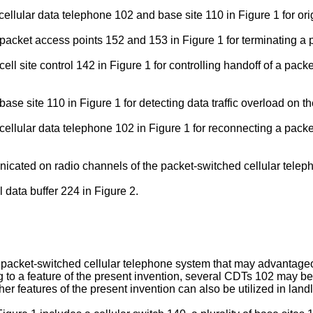
 cellular data telephone 102 and base site 110 in Figure 1 for or
 packet access points 152 and 153 in Figure 1 for terminating a 
cell site control 142 in Figure 1 for controlling handoff of a pa
 base site 110 in Figure 1 for detecting data traffic overload on
e cellular data telephone 102 in Figure 1 for reconnecting a pac
cated on radio channels of the packet-switched cellular teleph
 data buffer 224 in Figure 2.
 a packet-switched cellular telephone system that may advantageou
g to a feature of the present invention, several CDTs 102 may b
er features of the present invention can also be utilized in lan