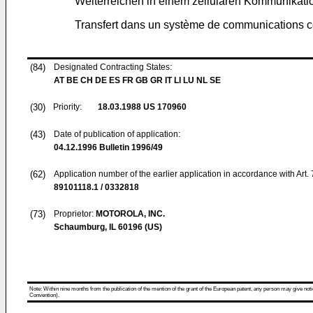
Weiterreichen in einem zellularen Kommunikat
Transfert dans un système de communications ce
(84)
Designated Contracting States:
AT BE CH DE ES FR GB GR IT LI LU NL SE
(30)
Priority:
18.03.1988
US 170960
(43)
Date of publication of application:
04.12.1996
Bulletin 1996/49
(62)
Application number of the earlier application in accordance with Art.
89101118.1 / 0332818
(73)
Proprietor:
MOTOROLA, INC.
Schaumburg, IL 60196 (US)
Note: Within nine months from the publication of the mention of the grant of the European patent, any person may give notice
Convention).