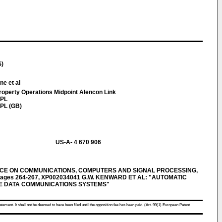
S)
ne et al
Property Operations Midpoint Alencon Link
7PL
PL (GB)
US-A- 4 670 906
ENCE ON COMMUNICATIONS, COMPUTERS AND SIGNAL PROCESSING,
, pages 264-267, XP002034041 G.W. KENWARD ET AL: "AUTOMATIC
E DATA COMMUNICATIONS SYSTEMS"
atement. It shall not be deemed to have been filed until the opposition fee has been paid. (Art. 99(1) European Patent