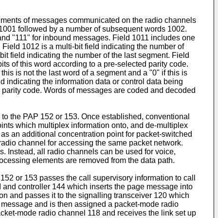
f segments of messages communicated on the radio channels
 1001 followed by a number of subsequent words 1002.
 and "111" for inbound messages. Field 1011 includes one
Field 1012 is a multi-bit field indicating the number of
it field indicating the number of the last segment. Field
l bits of this word according to a pre-selected parity code.
is is not the last word of a segment and a "0" if this is
eld indicating the information data or control data being
lected parity code. Words of messages are coded and decoded
ath to the PAP 152 or 153. Once established, conventional
ints which multiplex information onto, and de-multiplex
 as an additional concentration point for packet-switched
r radio channel for accessing the same packet network.
s. Instead, all radio channels can be used for voice,
processing elements are removed from the data path.
152 or 153 passes the call supervisory information to call
SI and controller 144 which inserts the page message into
ion and passes it to the signalling transceiver 120 which
 message and is then assigned a packet-mode radio
packet-mode radio channel 118 and receives the link set up