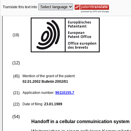
Translate this text into
(19)
(12)
(45)
Mention of the grant of the patent:
02.01.2002
Bulletin 2002/01
(21)
Application number:
96110155.7
(22)
Date of filing:
23.01.1989
(54)
Handoff in a cellular commuinication system