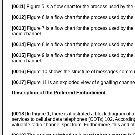
[0011]
Figure 5 is a flow chart for the process used by the
[0012]
Figure 6 is a flow chart for the process used by the
[0013]
Figure 7 is a flow chart for the process used by the 
radio channel.
[0014]
Figure 8 is a flow chart for the process used by the
[0015]
Figure 9 is a flow chart for the process used by th
radio channel.
[0016]
Figure 10 shows the structure of messages communi
[0017]
Figure 11 is an exploded view of signalling channel
Description of the Preferred Embodiment
[0018]
In Figure 1, there is illustrated a block diagram of
services to cellular data telephones (CDTs) 102. Accordin
valuable radio channel spectrum. Furthermore, this and oth