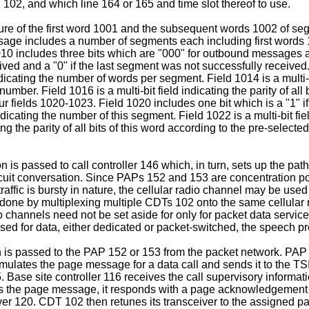
02, and which line 164 or 165 and time slot thereof to use.
tructure of the first word 1001 and the subsequent words 1002 o
age includes a number of segments each including first words
010 includes three bits which are "000" for outbound messages
ived and a "0" if the last segment was not successfully received. 
dicating the number of words per segment. Field 1014 is a multi-b
 number. Field 1016 is a multi-bit field indicating the parity of al
fields 1020-1023. Field 1020 includes one bit which is a "1" if th
ndicating the number of this segment. Field 1022 is a multi-bit fi
ating the parity of all bits of this word according to the pre-se
on is passed to call controller 146 which, in turn, sets up the p
ircuit conversation. Since PAPs 152 and 153 are concentration po
affic is bursty in nature, the cellular radio channel may be used
be done by multiplexing multiple CDTs 102 onto the same cellula
o channels need not be set aside for only for packet data service
 used for data, either dedicated or packet-switched, the speech 
n is passed to the PAP 152 or 153 from the packet network. PAP 
formulates the page message for a data call and sends it to the T
 Base site controller 116 receives the call supervisory informat
ts the page message, it responds with a page acknowledgement
iver 120. CDT 102 then retunes its transceiver to the assigned 