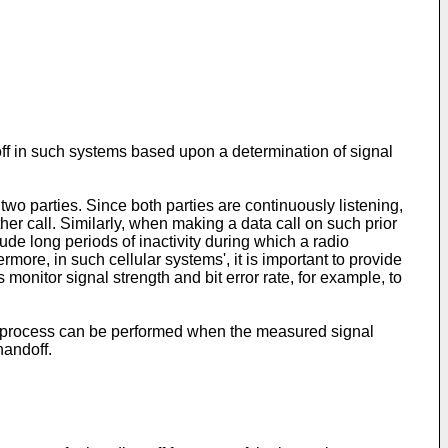
off in such systems based upon a determination of signal
two parties. Since both parties are continuously listening,
er call. Similarly, when making a data call on such prior
ude long periods of inactivity during which a radio
more, in such cellular systems', it is important to provide
monitor signal strength and bit error rate, for example, to
ff process can be performed when the measured signal
handoff.