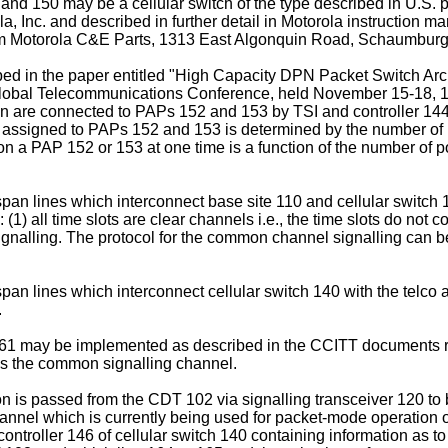
and 150 may be a cellular switch of the type described in U.S. 
a, Inc. and described in further detail in Motorola instructio
m Motorola C&E Parts, 1313 East Algonquin Road, Schaumburg, 
d in the paper entitled "High Capacity DPN Packet Switch Ar
Global Telecommunications Conference, held November 15-18, 19
n are connected to PAPs 152 and 153 by TSI and controller 144 
assigned to PAPs 152 and 153 is determined by the number of po
a PAP 152 or 153 at one time is a function of the number of port
pan lines which interconnect base site 110 and cellular switch
 all time slots are clear channels i.e., the time slots do not co
signalling. The protocol for the common channel signalling can 
n lines which interconnect cellular switch 140 with the telco a
.
 161 may be implemented as described in the CCITT documents re
 as the common signalling channel.
on is passed from the CDT 102 via signalling transceiver 120 to 
annel which is currently being used for packet-mode operation o
ontroller 146 of cellular switch 140 containing information as to