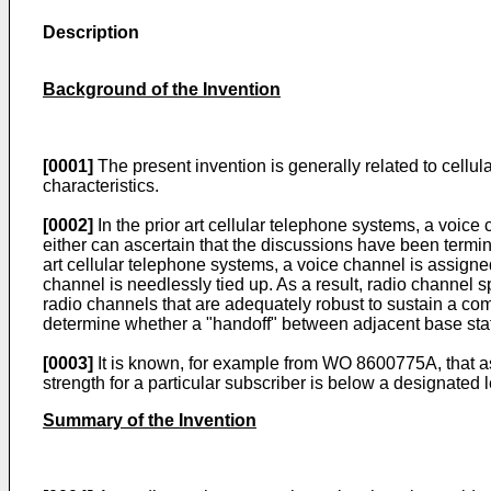
Description
Background of the Invention
[0001]
The present invention is generally related to cellu
characteristics.
[0002]
In the prior art cellular telephone systems, a voice
either can ascertain that the discussions have been termin
art cellular telephone systems, a voice channel is assigned
channel is needlessly tied up. As a result, radio channel s
radio channels that are adequately robust to sustain a comm
determine whether a "handoff" between adjacent base stat
[0003]
It is known, for example from WO 8600775A, that as
strength for a particular subscriber is below a designated
Summary of the Invention