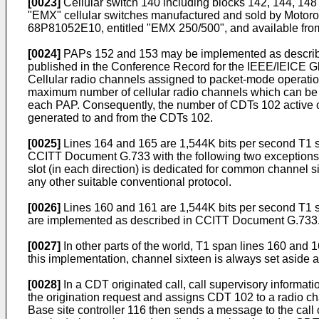
[0023]
Cellular switch 140 including blocks 142, 144, 148 
"EMX" cellular switches manufactured and sold by Motorol
68P81052E10, entitled "EMX 250/500", and available fro
[0024]
PAPs 152 and 153 may be implemented as describe
published in the Conference Record for the IEEE/IEICE 
Cellular radio channels assigned to packet-mode operatio
maximum number of cellular radio channels which can be 
each PAP. Consequently, the number of CDTs 102 active on 
generated to and from the CDTs 102.
[0025]
Lines 164 and 165 are 1,544K bits per second T1 s
CCITT Document G.733 with the following two exceptions: (1)
slot (in each direction) is dedicated for common channel 
any other suitable conventional protocol.
[0026]
Lines 160 and 161 are 1,544K bits per second T1 spa
are implemented as described in CCITT Document G.733
[0027]
In other parts of the world, T1 span lines 160 and
this implementation, channel sixteen is always set aside
[0028]
In a CDT originated call, call supervisory informati
the origination request and assigns CDT 102 to a radio ch
Base site controller 116 then sends a message to the call c