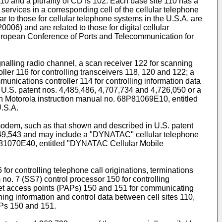
 110 and a plurality of CDTs 102. Each base site 110 has a
 services in a corresponding cell of the cellular telephone
ar to those for cellular telephone systems in the U.S.A. are
0006) and are related to those for digital cellular
European Conference of Ports and Telecommunication for
ignalling radio channel, a scan receiver 122 for scanning
oller 116 for controlling transceivers 118, 120 and 122; a
unications controller 114 for controlling information data
 U.S. patent nos. 4,485,486, 4,707,734 and 4,726,050 or a
in Motorola instruction manual no. 68P81069E10, entitled
.S.A.
modem, such as that shown and described in U.S. patent
4,649,543 and may include a "DYNATAC" cellular telephone
68P81070E40, entitled "DYNATAC Cellular Mobile
 for controlling telephone call originations, terminations
o. 7 (SS7) control processor 150 for controlling
ket access points (PAPs) 150 and 151 for communicating
ing information and control data between cell sites 110,
APs 150 and 151.