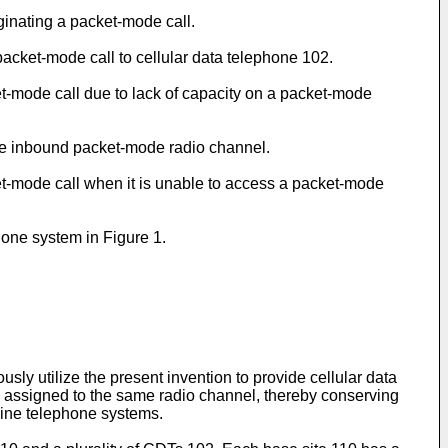
iginating a packet-mode call.
packet-mode call to cellular data telephone 102.
cket-mode call due to lack of capacity on a packet-mode
 the inbound packet-mode radio channel.
ket-mode call when it is unable to access a packet-mode
one system in Figure 1.
sly utilize the present invention to provide cellular data
e assigned to the same radio channel, thereby conserving
dline telephone systems.