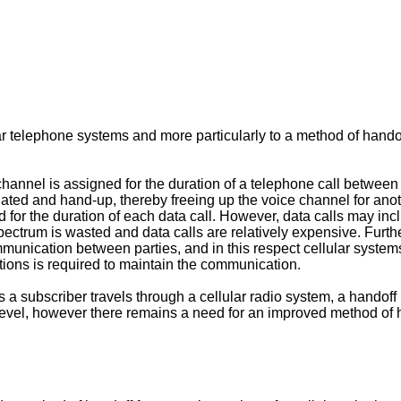
lar telephone systems and more particularly to a method of hand
 channel is assigned for the duration of a telephone call between 
ated and hand-up, thereby freeing up the voice channel for anoth
 for the duration of each data call. However, data calls may incl
pectrum is wasted and data calls are relatively expensive. Further
unication between parties, and in this respect cellular systems 
ions is required to maintain the communication.
 a subscriber travels through a cellular radio system, a hando
 level, however there remains a need for an improved method of 