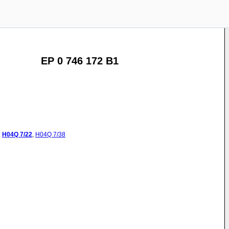
EP 0 746 172 B1
:
H04Q
7/22
,
H04Q
7/38