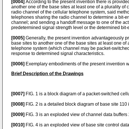
[0004]
According to the present invention there is provided
another one of the base sites at least one of a plurality of
radio channel of the cellular telephone system, said method
telephones sharing the radio channel to determine a bit-erro
channel; and sending a handoff message to one of the activ
predetermined signal strength level or the determined bit-er
[0005]
Generally, the present invention advantageously pro
base sites to another one of the base sites at least one of 
telephone system (which channel may be packet-switched-or 
response to determined signal characteristics.
[0006]
Exemplary embodiments of the present invention wi
Brief Description of the Drawings
[0007]
FIG. 1 is a block diagram of a packet-switched cell
[0008]
FIG. 2 is a detailed block diagram of base site 110 
[0009]
FIG. 3 is an exploded view of channel data buffers 
[0010]
FIG. 4 is an exploded view of base site control data