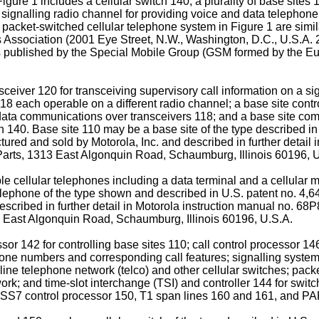
gure 1 includes a cellular switch 140, a plurality of base sites
 signalling radio channel for providing voice and data telephone
 packet-switched cellular telephone system in Figure 1 are simil
es Association (2001 Eye Street, N.W., Washington, D.C., U.S.A. 2
ons published by the Special Mobile Group (GSM formed by the 
sceiver 120 for transceiving supervisory call information on a s
118 each operable on a different radio channel; a base site contr
data communications over transceivers 118; and a base site comm
 140. Base site 110 may be a base site of the type described in
ed and sold by Motorola, Inc. and described in further detail 
rts, 1313 East Algonquin Road, Schaumburg, Illinois 60196, U
 cellular telephones including a data terminal and a cellular 
 telephone of the type shown and described in U.S. patent no. 
described in further detail in Motorola instruction manual no. 
 East Algonquin Road, Schaumburg, Illinois 60196, U.S.A.
sor 142 for controlling base sites 110; call control processor 146
ne numbers and corresponding call features; signalling system n
ine telephone network (telco) and other cellular switches; pac
; and time-slot interchange (TSI) and controller 144 for switch
46, SS7 control processor 150, T1 span lines 160 and 161, and P