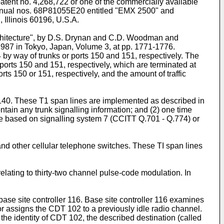
patent no. 4,268,722 or one of the commercially available
n manual nos. 68P81055E20 entitled "EMX 2500" and
Illinois 60196, U.S.A.
chitecture", by D.S. Drynan and C.D. Woodman and
87 in Tokyo, Japan, Volume 3, at pp. 1771-1776.
by way of trunks or ports 150 and 151, respectively. The
rts 150 and 151, respectively, which are terminated at
s 150 or 151, respectively, and the amount of traffic
 140. These T1 span lines are implemented as described in
ntain any trunk signalling information; and (2) one time
be based on signalling system 7 (CCITT Q.701 - Q.774) or
nd other cellular telephone switches. These TI span lines
lating to thirty-two channel pulse-code modulation. In
base site controller 116. Base site controller 116 examines
r assigns the CDT 102 to a previously idle radio channel.
 the identity of CDT 102, the described destination (called