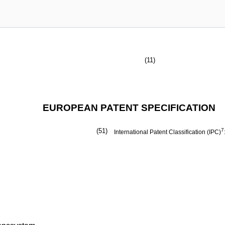
(11)
EUROPEAN PATENT SPECIFICATION
(51)
7
International Patent Classification (IPC)