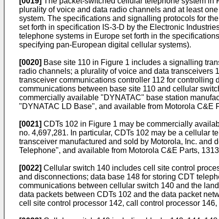
[0019]
The packet-switched cellular telephone system in Fi
plurality of voice and data radio channels and at least one
system. The specifications and signalling protocols for the
set forth in specification IS-3-D by the Electronic Industri
telephone systems in Europe set forth in the specificati
specifying pan-European digital cellular systems).
[0020]
Base site 110 in Figure 1 includes a signalling tran
radio channels; a plurality of voice and data transceivers 
transceiver communications controller 112 for controlling 
communications between base site 110 and cellular switch
commercially available "DYNATAC" base station manufactur
"DYNATAC LD Base", and available from Motorola C&E Pa
[0021]
CDTs 102 in Figure 1 may be commercially available
no. 4,697,281. In particular, CDTs 102 may be a cellular
transceiver manufactured and sold by Motorola, Inc. and 
Telephone", and available from Motorola C&E Parts, 1313
[0022]
Cellular switch 140 includes cell site control proces
and disconnections; data base 148 for storing CDT telepho
communications between cellular switch 140 and the landl
data packets between CDTs 102 and the data packet network
cell site control processor 142, call control processor 1