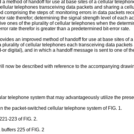
 a method of handoff for use at base sites of a cellular telephon
 cellular telephones transceiving data packets and sharing a cellu
 comprising the steps of: monitoring errors in data packets recei
r rate therefor; determining the signal strength level of each act
e ones of the plurality of cellular telephones when the determine
ror rate therefor is greater than a predetermined bit-error rate.
vides an improved method of handoff for use at base sites of a 
a plurality of cellular telephones each transceiving data packets 
digital), and in which a handoff message is sent to one of the a
ll now be described with reference to the accompanying drawi
ular telephone system that may advantageously utilize the prese
in the packet-switched cellular telephone system of FIG. 1.
221-223 of FIG. 2.
 buffers 225 of FIG. 2