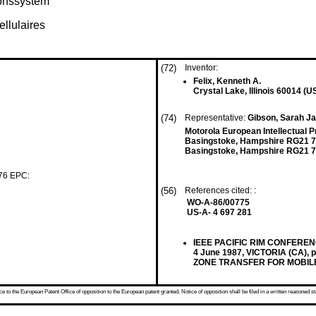
ionssystem
llulaires
(72)
Inventor:
Felix, Kenneth A.
Crystal Lake, Illinois 60014 (U
(74)
Representative:
Gibson, Sarah Ja
Motorola European Intellectual 
Basingstoke, Hampshire RG21 
Basingstoke, Hampshire RG21 7
 76 EPC:
(56)
References cited: :
WO-A-86/00775
US-A- 4 697 281
IEEE PACIFIC RIM CONFER
4 June 1987, VICTORIA (CA)
ZONE TRANSFER FOR MOBIL
 to the European Patent Office of opposition to the European patent granted. Notice of opposition shall be filed in a written reasoned st