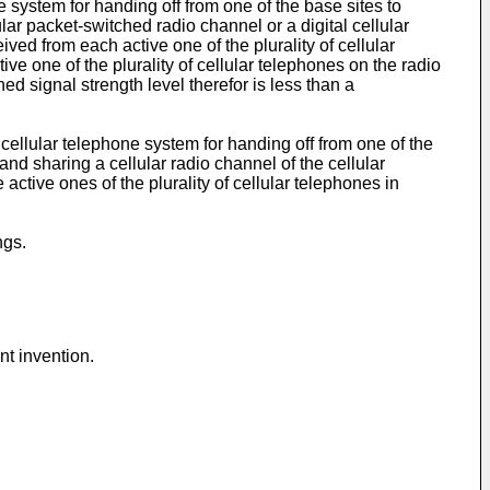
e system for handing off from one of the base sites to
lar packet-switched radio channel or a digital cellular
ved from each active one of the plurality of cellular
ive one of the plurality of cellular telephones on the radio
d signal strength level therefor is less than a
cellular telephone system for handing off from one of the
and sharing a cellular radio channel of the cellular
ctive ones of the plurality of cellular telephones in
ngs.
nt invention.