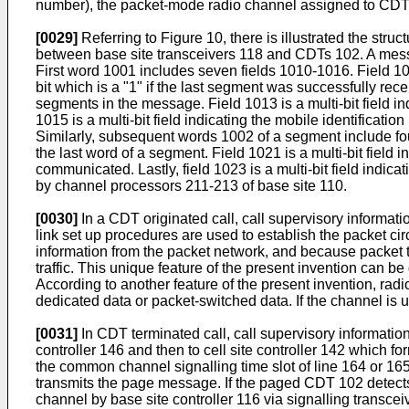
number), the packet-mode radio channel assigned to CDT 1
[0029]
Referring to Figure 10, there is illustrated the s
between base site transceivers 118 and CDTs 102. A mess
First word 1001 includes seven fields 1010-1016. Field 1
bit which is a "1" if the last segment was successfully rece
segments in the message. Field 1013 is a multi-bit field in
1015 is a multi-bit field indicating the mobile identification
Similarly, subsequent words 1002 of a segment include four 
the last word of a segment. Field 1021 is a multi-bit field i
communicated. Lastly, field 1023 is a multi-bit field indic
by channel processors 211-213 of base site 110.
[0030]
In a CDT originated call, call supervisory informati
link set up procedures are used to establish the packet c
information from the packet network, and because packet tr
traffic. This unique feature of the present invention can 
According to another feature of the present invention, radi
dedicated data or packet-switched data. If the channel is
[0031]
In CDT terminated call, call supervisory informatio
controller 146 and then to cell site controller 142 which 
the common channel signalling time slot of line 164 or 165.
transmits the page message. If the paged CDT 102 detec
channel by base site controller 116 via signalling transce