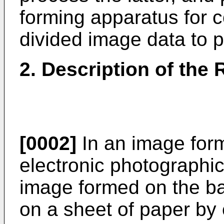
forming apparatus for c
divided image data to p
2. Description of the 
[0002]
In an image for
electronic photographic
image formed on the bas
on a sheet of paper by 