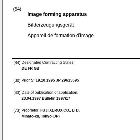
(54)
Image forming apparatus
Bilderzeugungsgerät
Appareil de formation d'image
(84)
Designated Contracting States:
DE FR GB
(30)
Priority:
19.10.1995
JP 29615595
(43)
Date of publication of application:
23.04.1997
Bulletin 1997/17
(73)
Proprietor:
FUJI XEROX CO., LTD.
Minato-ku, Tokyo (JP)