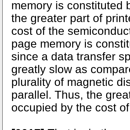
memory is constituted
the greater part of prin
cost of the semiconduc
page memory is constit
since a data transfer s
greatly slow as compar
plurality of magnetic d
parallel. Thus, the great
occupied by the cost of