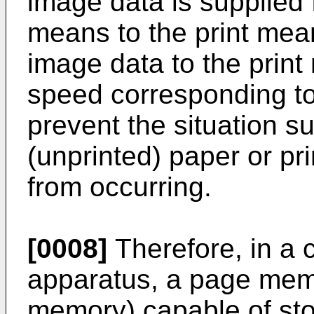
image data is supplied
means to the print mea
image data to the prin
speed corresponding to
prevent the situation su
(unprinted) paper or pr
from occurring.
[0008]
Therefore, in a 
apparatus, a page mem
memory) capable of sto