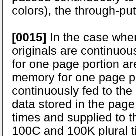
colors), the through-p
[0015]
In the case wher
originals are continuou
for one page portion ar
memory for one page po
continuously fed to the
data stored in the pag
times and supplied to 
100C and 100K plural 