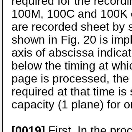
required for the record
100M, 100C and 100K d
are recorded sheet by 
shown in Fig. 20 is impl
axis of abscissa indicat
below the timing at whi
page is processed, the
required at that time 
capacity (1 plane) for 
[0019]
First, In the pro