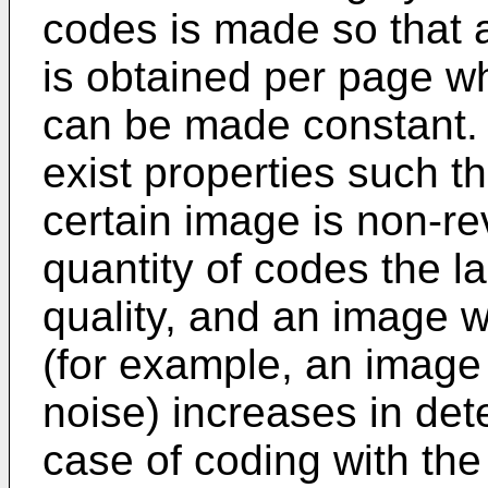
codes is made so that 
is obtained per page 
can be made constant. 
exist properties such t
certain image is non-re
quantity of codes the l
quality, and an image w
(for example, an image
noise) increases in dete
case of coding with th