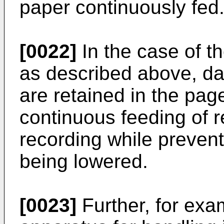
paper continuously fed
[0022]
In the case of th
as described above, dat
are retained in the pa
continuous feeding of r
recording while prevent
being lowered.
[0023]
Further, for exa