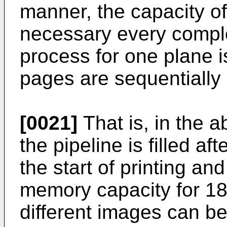
manner, the capacity o
necessary every comple
process for one plane i
pages are sequentially 
[0021]
That is, in the 
the pipeline is filled af
the start of printing a
memory capacity for 1
different images can be