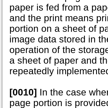
paper is fed from a pap
and the print means pr
portion on a sheet of p
image data stored in t
operation of the storag
a sheet of paper and th
repeatedly implemente
[0010]
In the case whe
page portion is provide