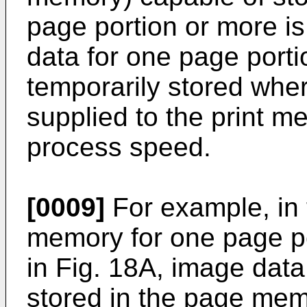
page portion or more is
data for one page porti
temporarily stored whe
supplied to the print m
process speed.
[0009]
For example, in
memory for one page po
in Fig. 18A, image data
stored in the page memo