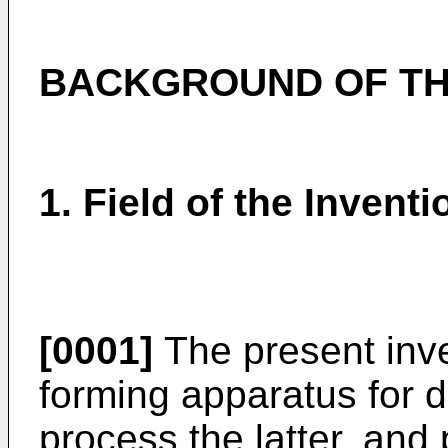
BACKGROUND OF TH
1. Field of the Inventi
[0001]
The present inve
forming apparatus for d
process the latter, and 