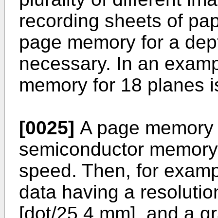
recording sheets of pape
page memory for a depth
necessary. In an examp
memory for 18 planes i
[0025]
A page memory i
semiconductor memory 
speed. Then, for examp
data having a resolutio
[dot/25.4 mm], and a gr