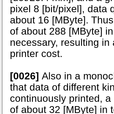
pixel 8 [bit/pixel], data
about 16 [MByte]. Thus
of about 288 [MByte] in 
necessary, resulting in
printer cost.
[0026]
Also in a monoch
that data of different 
continuously printed, 
of about 32 [MByte] in t