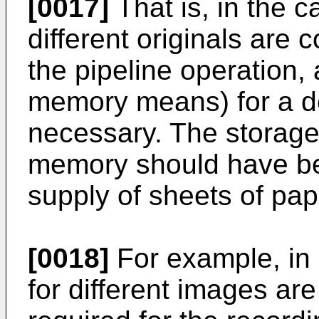
[0017]
That is, in the c
different originals are 
the pipeline operation
memory means) for a dep
necessary. The storage
memory should have be
supply of sheets of pap
[0018]
For example, in
for different images ar