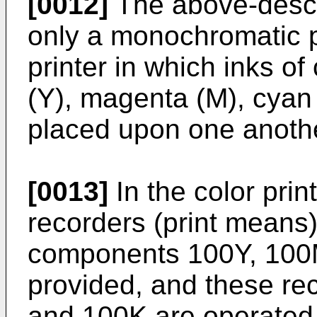
[0012]
The above-descri
only a monochromatic pr
printer in which inks o
(Y), magenta (M), cyan 
placed upon one anoth
[0013]
In the color prin
recorders (print means)
components 100Y, 100
provided, and these r
and 100K are operated i