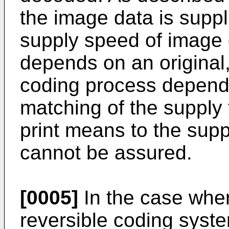
the image data is suppl
supply speed of image 
depends on an original,
coding process depends
matching of the supply 
print means to the supp
cannot be assured.
[0005]
In the case wher
reversible coding system