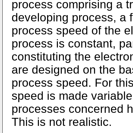
process comprising a t
developing process, a f
process speed of the e
process is constant, p
constituting the electr
are designed on the ba
process speed. For this
speed is made variable,
processes concerned h
This is not realistic.