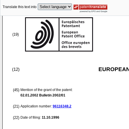
Translate this text into
(19)
EUROPEAN
(12)
(45)
Mention of the grant of the patent:
02.01.2002
Bulletin 2002/01
(21)
Application number:
96116348.2
(22)
Date of filing:
11.10.1996