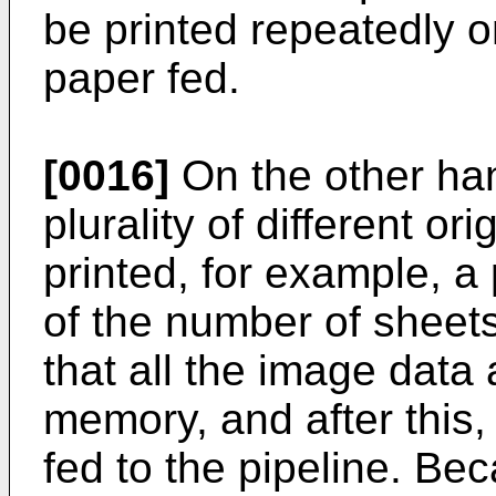
be printed repeatedly on
paper fed.
[0016]
On the other han
plurality of different or
printed, for example, a
of the number of sheets
that all the image data
memory, and after this,
fed to the pipeline. Be