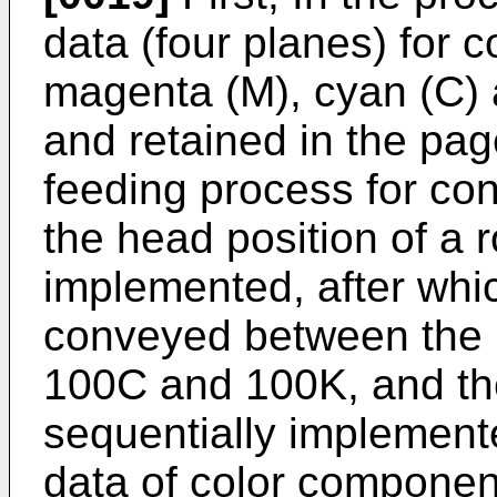
data (four planes) for 
magenta (M), cyan (C) 
and retained in the pa
feeding process for co
the head position of a r
implemented, after whi
conveyed between the 
100C and 100K, and th
sequentially implement
data of color components