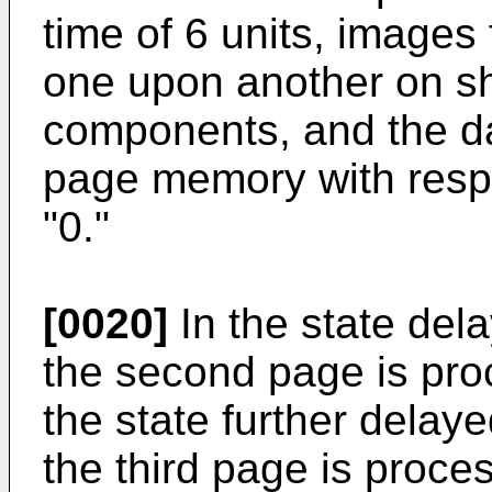
time of 6 units, images
one upon another on sh
components, and the dat
page memory with respe
"0."
[0020]
In the state dela
the second page is proc
the state further delaye
the third page is process