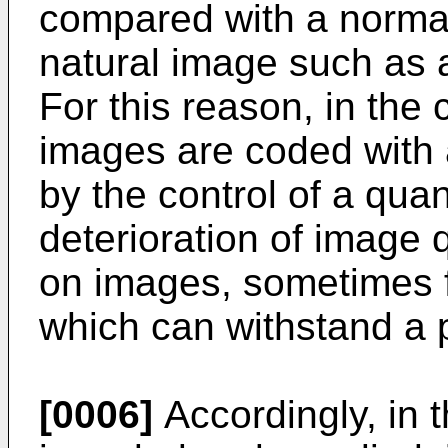
compared with a normal
natural image such as 
For this reason, in the
images are coded with 
by the control of a quan
deterioration of image 
on images, sometimes f
which can withstand a p
[0006]
Accordingly, in 