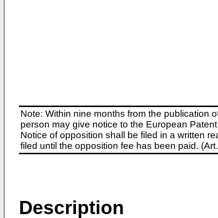
Note: Within nine months from the publication o
person may give notice to the European Patent 
Notice of opposition shall be filed in a written
filed until the opposition fee has been paid. (A
Description