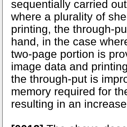
sequentially carried out
where a plurality of she
printing, the through-pu
hand, in the case wher
two-page portion is pro
image data and printing 
the through-put is impr
memory required for t
resulting in an increase