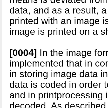
data, and as a result, 
printed with an image i
image is printed on a s
[0004]
In the image form
implemented that in co
in storing image data
data is coded in order t
and in printprocessing i
decoded. As described 