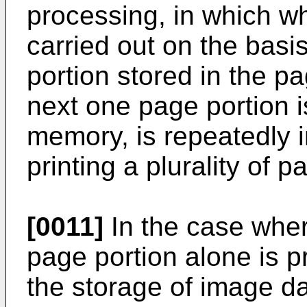
processing, in which wh
carried out on the basi
portion stored in the 
next one page portion i
memory, is repeatedly 
printing a plurality of 
[0011]
In the case whe
page portion alone is 
the storage of image da