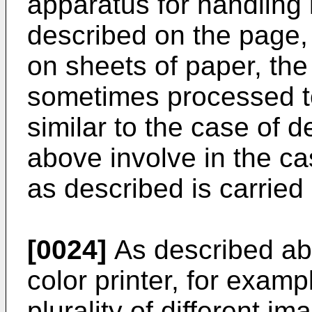
apparatus for handling
described on the page, 
on sheets of paper, the
sometimes processed to
similar to the case of 
above involve in the c
as described is carried 
[0024]
As described ab
color printer, for examp
plurality of different im