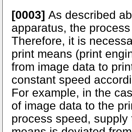
[0003]
As described ab
apparatus, the process
Therefore, it is necess
print means (print engi
from image data to print
constant speed accordi
For example, in the ca
of image data to the pr
process speed, supply t
means is deviated from