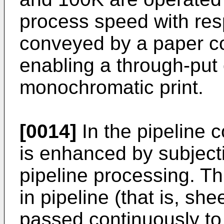
process speed with res
conveyed by a paper c
enabling a through-put o
monochromatic print.
[0014]
In the pipeline c
is enhanced by subject
pipeline processing. T
in pipeline (that is, sh
passed continuously to 