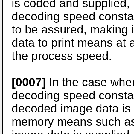
is coded and supplied, it
decoding speed constan
to be assured, making it
data to print means at
the process speed.
[0007]
In the case where
decoding speed consta
decoded image data is 
memory means such as