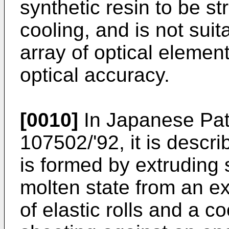
synthetic resin to be str
cooling, and is not suit
array of optical element
optical accuracy.
[0010]
In Japanese Pat
107502/'92, it is descr
is formed by extruding 
molten state from an e
of elastic rolls and a co