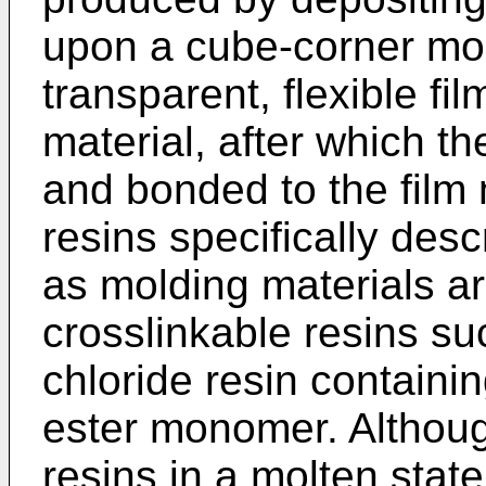
upon a cube-corner mo
transparent, flexible fi
material, after which th
and bonded to the film 
resins specifically desc
as molding materials are
crosslinkable resins suc
chloride resin containin
ester monomer. Althoug
resins in a molten stat