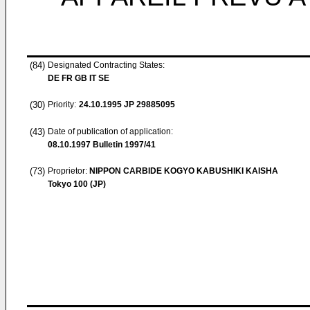
(84)
Designated Contracting States:
DE FR GB IT SE
(30)
Priority:
24.10.1995
JP 29885095
(43)
Date of publication of application:
08.10.1997
Bulletin 1997/41
(73)
Proprietor:
NIPPON CARBIDE KOGYO KABUSHIKI KAISHA
Tokyo 100 (JP)