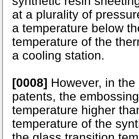
synthetic resin sheeti
at a plurality of pressu
a temperature below the
temperature of the ther
a cooling station.
[0008]
However, in the
patents, the embossing 
temperature higher than
temperature of the synt
the glass transition tem