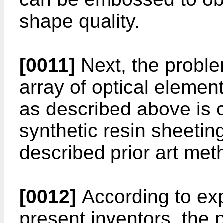
shape quality.
[0011]
Next, the probl
array of optical elemen
as described above is 
synthetic resin sheetin
described prior art me
[0012]
According to ex
present inventors, the 