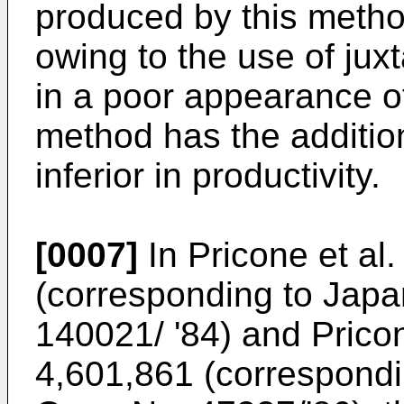
produced by this metho
owing to the use of jux
in a poor appearance of
method has the additio
inferior in productivity.
[0007]
In Pricone et al
(corresponding to Jap
140021/ '84) and Pricon
4,601,861 (correspondi