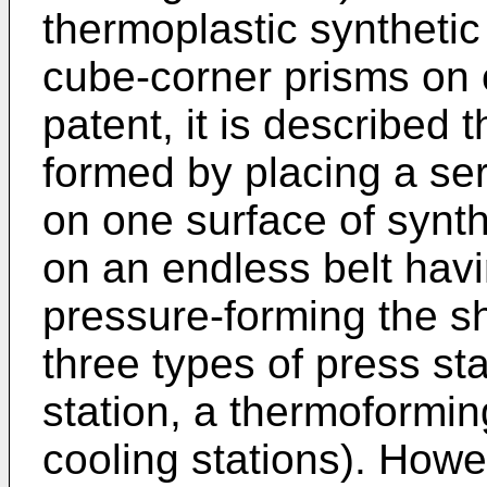
thermoplastic synthetic
cube-corner prisms on o
patent, it is described 
formed by placing a ser
on one surface of synth
on an endless belt hav
pressure-forming the s
three types of press sta
station, a thermoforming
cooling stations). Howe