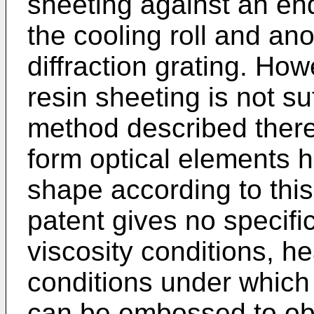
sheeting against an e
the cooling roll and an
diffraction grating. Ho
resin sheeting is not suf
method described therein,
form optical elements h
shape according to thi
patent gives no specific
viscosity conditions, h
conditions under which 
can be embossed to ob