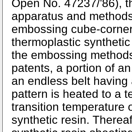
Open No. 47237/'86), t
apparatus and methods 
embossing cube-corner
thermoplastic synthetic
the embossing methods
patents, a portion of a
an endless belt having
pattern is heated to a 
transition temperature 
synthetic resin. Thereaf