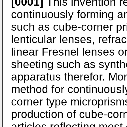
[0001]
This invention r
continuously forming an
such as cube-corner pri
lenticular lenses, refra
linear Fresnel lenses o
sheeting such as synthe
apparatus therefor. More 
method for continuousl
corner type microprisms
production of cube-corne
articles reflecting most 