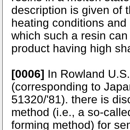
description is given of 
heating conditions and
which such a resin can
product having high sh
[0006]
In Rowland U.S.
(corresponding to Japa
51320/'81). there is di
method (i.e., a so-call
forming method) for se