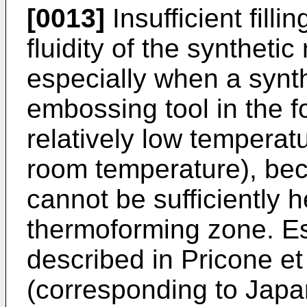
[0013]
Insufficient filli
fluidity of the synthetic
especially when a synthe
embossing tool in the f
relatively low temperatur
room temperature), bec
cannot be sufficiently h
thermoforming zone. Es
described in Pricone et
(corresponding to Jap