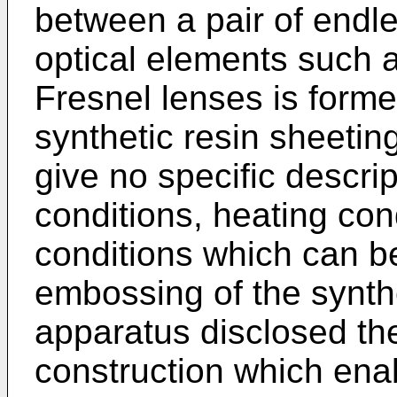
between a pair of endle
optical elements such a
Fresnel lenses is forme
synthetic resin sheetin
give no specific descrip
conditions, heating con
conditions which can b
embossing of the synthe
apparatus disclosed th
construction which en