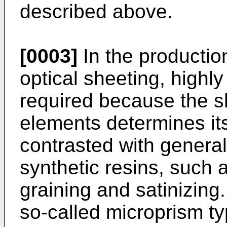
described above.
[0003]
In the production
optical sheeting, highl
required because the s
elements determines it
contrasted with genera
synthetic resins, such 
graining and satinizing
so-called microprism ty