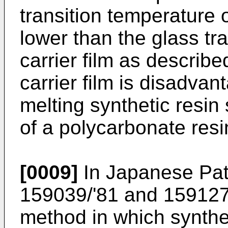
transition temperature 
lower than the glass tr
carrier film as describ
carrier film is disadva
melting synthetic resin
of a polycarbonate res
[0009]
In Japanese Pat
159039/'81 and 159127/
method in which synthet