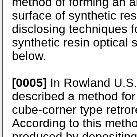
method of forming an ar
surface of synthetic re
disclosing techniques f
synthetic resin optical
below.
[0005]
In Rowland U.S. 
described a method for
cube-corner type retror
According to this method
produced by depositing