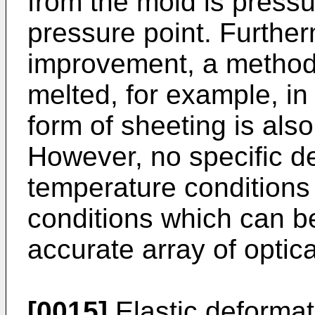
from the mold is pressu
pressure point. Furthe
improvement, a method 
melted, for example, in 
form of sheeting is als
However, no specific de
temperature conditions 
conditions which can b
accurate array of optic
[0015]
Elastic deformat