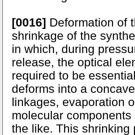
[0016]
Deformation of t
shrinkage of the synth
in which, during pressu
release, the optical el
required to be essentia
deforms into a concave
linkages, evaporation o
molecular components i
the like. This shrinki