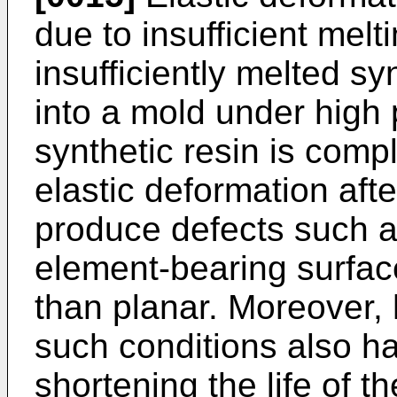
due to insufficient mel
insufficiently melted synt
into a mold under high 
synthetic resin is compl
elastic deformation aft
produce defects such as
element-bearing surfac
than planar. Moreover,
such conditions also h
shortening the life of t