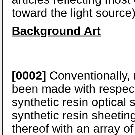
toward the light source
Background Art
[0002]
Conventionally,
been made with respect
synthetic resin optical
synthetic resin sheetin
thereof with an array o