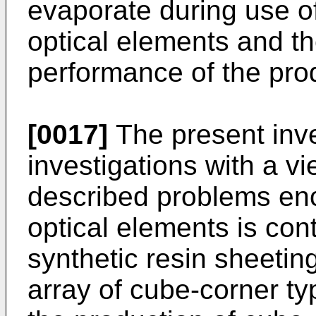
evaporate during use of
optical elements and th
performance of the pro
[0017]
The present inv
investigations with a v
described problems en
optical elements is con
synthetic resin sheetin
array of cube-corner ty