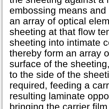
embossing means and ha
an array of optical ele
sheeting at that flow te
sheeting into intimate 
thereby form an array o
surface of the sheeting,
to the side of the shee
required, feeding a carri
resulting laminate oppo
bringing the carrier fil