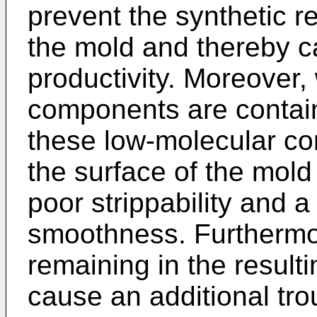
prevent the synthetic r
the mold and thereby c
productivity. Moreover
components are containe
these low-molecular co
the surface of the mol
poor strippability and a
smoothness. Furthermo
remaining in the resul
cause an additional trou