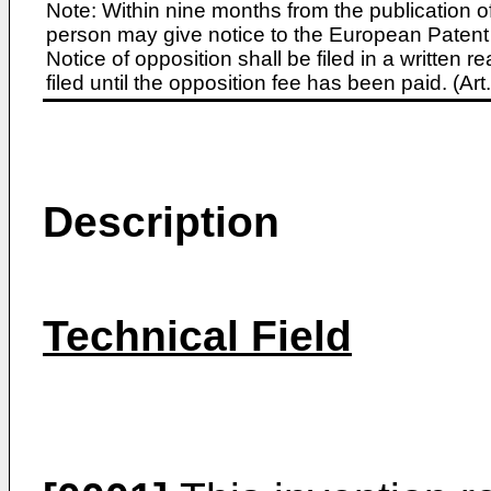
Note: Within nine months from the publication o
person may give notice to the European Patent 
Notice of opposition shall be filed in a written
filed until the opposition fee has been paid. (A
Description
Technical Field