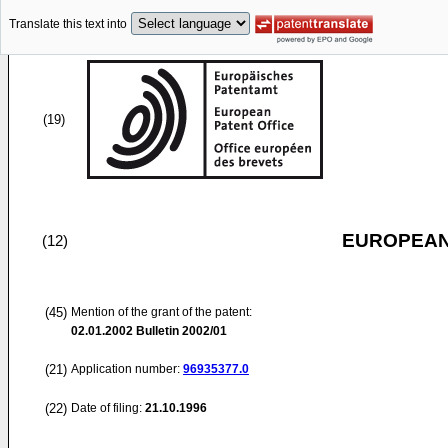
Translate this text into
(19)
EUROPEAN
(12)
(45)
Mention of the grant of the patent:
02.01.2002
Bulletin 2002/01
(21)
Application number:
96935377.0
(22)
Date of filing:
21.10.1996