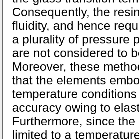
Consequently, the resin
fluidity, and hence requ
a plurality of pressure
are not considered to b
Moreover, these metho
that the elements emb
temperature conditions
accuracy owing to elast
Furthermore, since the
limited to a temperatur