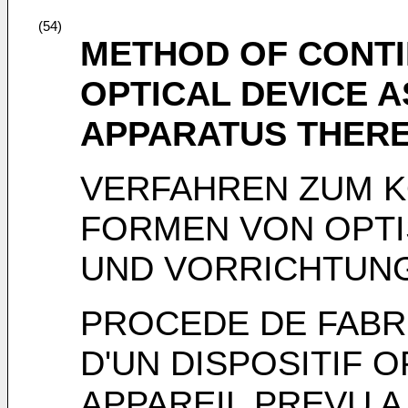
(54)
METHOD OF CONT
OPTICAL DEVICE 
APPARATUS THER
VERFAHREN ZUM K
FORMEN VON OPT
UND VORRICHTUN
PROCEDE DE FABR
D'UN DISPOSITIF 
APPAREIL PREVU A