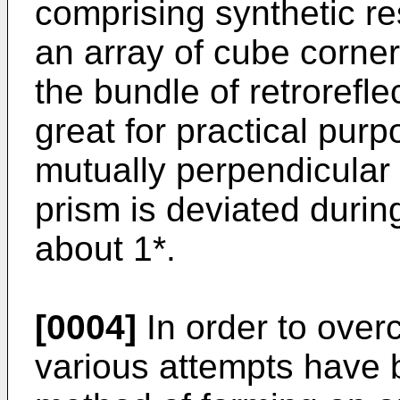
comprising synthetic re
an array of cube corner
the bundle of retrorefle
great for practical purp
mutually perpendicular 
prism is deviated durin
about 1*.
[0004]
In order to over
various attempts have