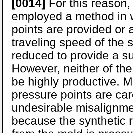
[0014]
For this reason,
employed a method in w
points are provided or 
traveling speed of the s
reduced to provide a su
However, neither of th
be highly productive. M
pressure points are car
undesirable misalignmen
because the synthetic 