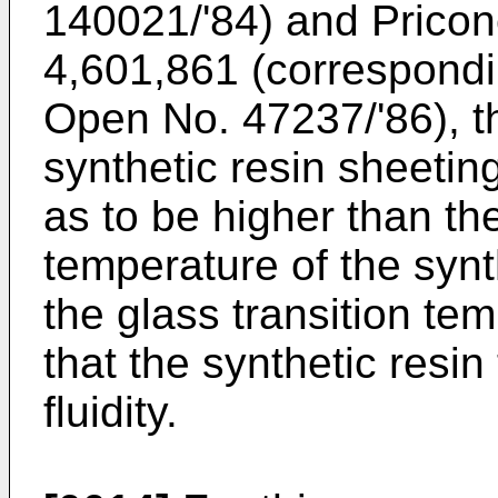
140021/'84) and Pricone
4,601,861 (correspondi
Open No. 47237/'86), t
synthetic resin sheetin
as to be higher than the
temperature of the synt
the glass transition tem
that the synthetic resin
fluidity.