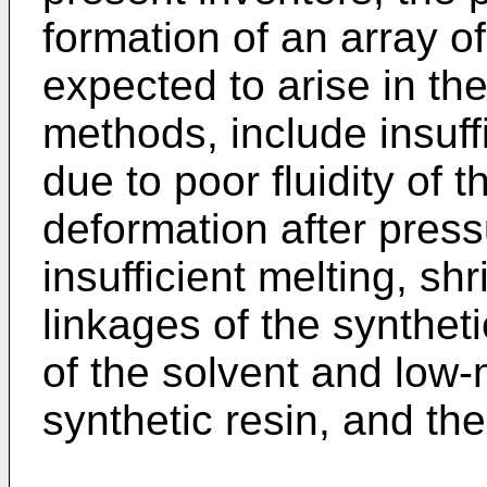
formation of an array o
expected to arise in th
methods, include insuffi
due to poor fluidity of t
deformation after press
insufficient melting, s
linkages of the synthet
of the solvent and low
synthetic resin, and the 