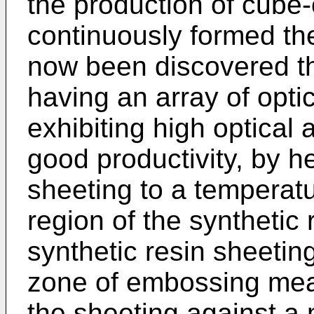
the production of cube-c
continuously formed the
now been discovered th
having an array of opt
exhibiting high optical
good productivity, by h
sheeting to a temperatu
region of the synthetic 
synthetic resin sheetin
zone of embossing mea
the sheeting against a