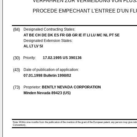
VERFAHREN ZUR VERMEIDUNG VON FLÜS
PROCEDE EMPECHANT L'ENTREE D'UN FLUIDE PAR CAP
(84)
Designated Contracting States:
AT BE CH DE DK ES FR GB GR IE IT LI LU MC NL PT SE
Designated Extension States:
AL LT LV SI
(30)
Priority:
17.02.1995
US 390136
(43)
Date of publication of application:
07.01.1998
Bulletin 1998/02
(73)
Proprietor:
BENTLY NEVADA CORPORATION
Minden Nevada 89423 (US)
Note: Within nine months from the publication of the mention of the grant of the European patent, any person may give notice
Convention).