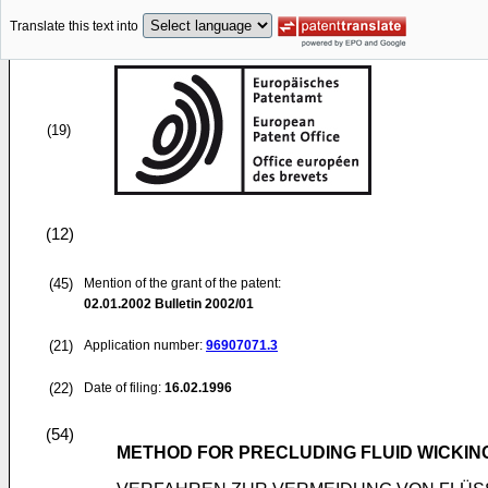
Translate this text into
(19)
(12)
(45)
Mention of the grant of the patent:
02.01.2002
Bulletin 2002/01
(21)
Application number:
96907071.3
(22)
Date of filing:
16.02.1996
(54)
METHOD FOR PRECLUDING FLUID WICKIN