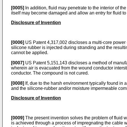
[0005]
In addition, fluid may penetrate to the interior of t
itself may become damaged and allow an entry for fluid to b
Disclosure of Invention
[0006]
US Patent 4,317,002 discloses a multi-core power cab
silicone rubber is injected during stranding and the resulti
cannot be applied.
[0007]
US Patent 5,151,143 discloses a method of manufac
wherein air is evacuated from the wound conductor inters
conductor. The compound is not cured.
[0008]
If, due to the harsh environment typically found in 
and the silicone-rubber and/or moisture impermeable comp
Disclosure of Invention
[0009]
The present invention solves the problem of fluid wi
is achieved through a process of impregnating the cable wi