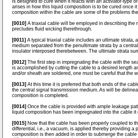
is designed to cure when it reacts with an activator-type o
arises in how this liquid composition is to be cured once 
composition within the cable are some of the problems th
[0010]
A triaxial cable will be employed in describing the
precludes fluid wicking therethrough.
[0011]
A typical triaxial cable includes an ultimate strata,
medium separated from the penultimate strata by a central 
insulator interposed therebetween. The ultimate strata surro
[0012]
The first step in impregnating the cable with the sea
is accomplished by cutting the cable to a desired length an
and/or sheath are soldered, one must be careful that the wi
[0013]
At this time it is preferred that both ends of the ca
the central signal transmission medium. As will be delineated
composition is completed.
[0014]
Once the cable is provided with ample leakage paths
liquid composition has been impregnated into the cable it 
[0015]
Now that the cable has been properly coupled to th
differential, i.e., a vacuum, is applied thereby providing a
composition is then added in order to submerge the cable 