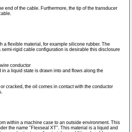
ne end of the cable. Furthermore, the tip of the transducer
cable.
 a flexible material, for example silicone rubber. The
a semi-rigid cable configuration is desirable this disclosure
-wire conductor
 a liquid state is drawn into and flows along the
 or cracked, the oil comes in contact with the conductor
s.
 from within a machine case to an outside environment. This
der the name "Flexseal XT". This material is a liquid and