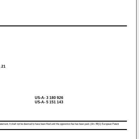
, 21
US-A- 3 180 926
US-A- 5 151 143
atement. It shall not be deemed to have been filed until the opposition fee has been paid. (Art. 99(1) European Patent