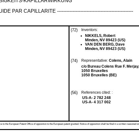
SIGKEITS-KAPILLARWIRKUNG
ILLARITE -------------------------------------------------
(72)
Inventors:
NIKKELS, Robert
Minden, NV 89423 (US)
VAN DEN BERG, Dave
Minden, NV 89423 (US)
(74)
Representative:
Colens, Alain
c/o Bureau Colens Rue F. Merjay
1050 Bruxelles
1050 Bruxelles (BE)
(56)
References cited: :
US-A- 2 782 248
US-A- 4 317 002
 to the European Patent Office of opposition to the European patent granted. Notice of opposition shall be filed in a written reasoned st