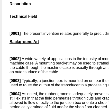
Description
Technical Field
[0001]
The present invention relates generally to precluding 
Background Art
[0002]
A wide variety of applications in the industry of mon
machine case. A mounting bracket may be used to strategic
the cable through the machine case is usually through an
an outer surface of the cable.
[0003]
Typically, a junction box is mounted on or near th
used to route the output of the transducer to a processing u
[0004]
As noted, the rubber grommet adequately prevents fl
still exists in that the fluid permeates through cuts and cra
allowed to flow directly to the junction box or onto a shop
periodically drained of fluid and/or the shop floor cleaned.