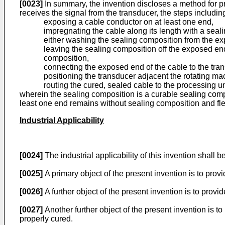
[0023]
In summary, the invention discloses a method for p
receives the signal from the transducer, the steps includin
exposing a cable conductor on at least one end,
impregnating the cable along its length with a seal
either washing the sealing composition from the ex
leaving the sealing composition off the exposed end
composition,
connecting the exposed end of the cable to the tra
positioning the transducer adjacent the rotating ma
routing the cured, sealed cable to the processing un
wherein the sealing composition is a curable sealing compos
least one end remains without sealing composition and fle
Industrial Applicability
[0024]
The industrial applicability of this invention shall 
[0025]
A primary object of the present invention is to provi
[0026]
A further object of the present invention is to pro
[0027]
Another further object of the present invention is 
properly cured.