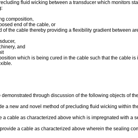
recluding fluid wicking between a transducer which monitors sta
g:
ing composition,
posed end of the cable, or
 of the cable thereby providing a flexibility gradient between a
nsducer,
chinery, and
it
ition which is being cured in the cable such that the cable is i
xible.
be demonstrated through discussion of the following objects of th
de a new and novel method of precluding fluid wicking within the 
vide a cable as characterized above which is impregnated with a 
to provide a cable as characterized above wherein the sealing c