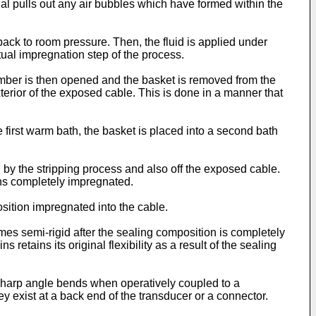
ial pulls out any air bubbles which have formed within the
ack to room pressure. Then, the fluid is applied under
tual impregnation step of the process.
amber is then opened and the basket is removed from the
terior of the exposed cable. This is done in a manner that
 first warm bath, the basket is placed into a second bath
by the stripping process and also off the exposed cable.
ins completely impregnated.
osition impregnated into the cable.
mes semi-rigid after the sealing composition is completely
retains its original flexibility as a result of the sealing
ry sharp angle bends when operatively coupled to a
y exist at a back end of the transducer or a connector.