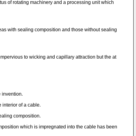
tus of rotating machinery and a processing unit which
reas with sealing composition and those without sealing
mpervious to wicking and capillary attraction but the at
e invention.
interior of a cable.
sealing composition.
omposition which is impregnated into the cable has been