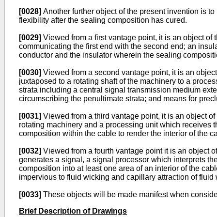
[0028]
Another further object of the present invention is to
flexibility after the sealing composition has cured.
[0029]
Viewed from a first vantage point, it is an object o
communicating the first end with the second end; an insul
conductor and the insulator wherein the sealing composition
[0030]
Viewed from a second vantage point, it is an objec
juxtaposed to a rotating shaft of the machinery to a proces
strata including a central signal transmission medium exten
circumscribing the penultimate strata; and means for preclu
[0031]
Viewed from a third vantage point, it is an object o
rotating machinery and a processing unit which receives th
composition within the cable to render the interior of the c
[0032]
Viewed from a fourth vantage point it is an object o
generates a signal, a signal processor which interprets th
composition into at least one area of an interior of the cabl
impervious to fluid wicking and capillary attraction of fluid 
[0033]
These objects will be made manifest when consideri
Brief Description of Drawings