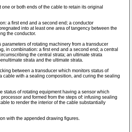
one or both ends of the cable to retain its original
tion: a first end and a second end; a conductor
pregnated into at least one area of tangency between the
ong the conductor.
s parameters of rotating machinery from a transducer
ng, in combination: a first end and a second end; a central
rcumscribing the central strata; an ultimate strata
enultimate strata and the ultimate strata.
 wicking between a transducer which monitors status of
a cable with a sealing composition, and curing the sealing
the status of rotating equipment having a sensor which
 processor and formed from the steps of: infusing sealing
able to render the interior of the cable substantially
ion with the appended drawing figures.