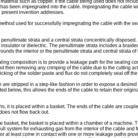
f material such as copper. If the cable being used does not inclu
it has been impregnated into the cable. Impregnating the cable w
e present invention addresses.
 method used for successfully impregnating the cable with the sea
 a penultimate strata and a central strata concentrically disposed
insulator or dielectric. The penultimate strata includes a brai
unds the interior or the penultimate strata and central strata of 
ling composition is to provide a leakage path for the sealing com
d then removing any crimping of the cable due to the cutting acti
cking of the solder paste and flux do not completely seal off the
ble are stripped in a step-like fashion in order to expose a desir
 below, this allows the ends of the cable to retain their original 
, it is placed within a basket. The ends of the cable are couple
does not flow back out.
e basket, the basket is placed within a chamber of a machine. 
 pull system for exhausting gas from the interior of the cable and
or at least come in contact with one or more leakage paths prov