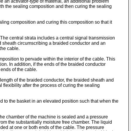
de an activator-type of material, an additional problem
ith the sealing composition and then curing the sealing
ling composition and curing this composition so that it
. The central strata includes a central signal transmission
ded sheath circumscribing a braided conductor and an
the cable.
position to pervade within the interior of the cable. This
on. In addition, if the ends of the braided conductor
 ends of the cable.
ed length of the braided conductor, the braided sheath and
flexibility after the process of curing the sealing
d to the basket in an elevated position such that when the
The chamber of the machine is sealed and a pressure
 from the substantially moisture free chamber. The liquid
ided at one or both ends of the cable. The pressure