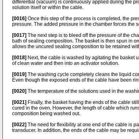
differential (vacuum) is continuously applied during the p
solution itself or within the cable.
[0016]
Once this step of the process is completed, the pre
pressure. The added pressure in the chamber forces the sea
[0017]
The next step is to bleed off the pressure of the c
bath of sealing composition. The basket is then spun in or
allows the uncured sealing composition to be retained with
[0018]
Next, the cable is washed by agitating the basket u
of clean water and then into an activator solution.
[0019]
The washing cycle completely cleans the liquid com
Even though the exposed ends of the cable have been rins
[0020]
The temperature of the solutions used in the washin
[0021]
Finally, the basket having the ends of the cable st
cured in the oven. However, the length of cable which runs f
composition being washed out.
[0022]
The need for flexibility at one end of the cable is 
transducer, In addition, the ends of the cable may be requ