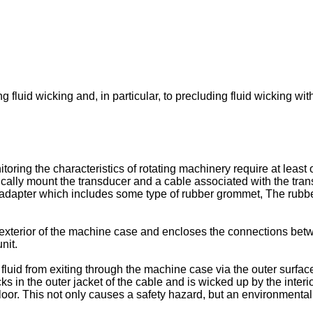
fluid wicking and, in particular, to precluding fluid wicking with
itoring the characteristics of rotating machinery require at leas
ally mount the transducer and a cable associated with the trans
 adapter which includes some type of rubber grommet, The rubbe
e exterior of the machine case and encloses the connections bet
nit.
uid from exiting through the machine case via the outer surface 
cks in the outer jacket of the cable and is wicked up by the interi
 floor. This not only causes a safety hazard, but an environmental