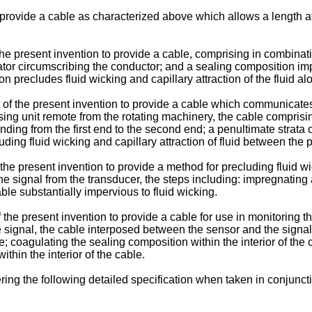
 provide a cable as characterized above which allows a length at 
f the present invention to provide a cable, comprising in combina
ator circumscribing the conductor; and a sealing composition im
 precludes fluid wicking and capillary attraction of the fluid al
t of the present invention to provide a cable which communicate
sing unit remote from the rotating machinery, the cable comprisi
ding from the first end to the second end; a penultimate strata ci
ding fluid wicking and capillary attraction of fluid between the p
f the present invention to provide a method for precluding fluid
e signal from the transducer, the steps including: impregnating 
able substantially impervious to fluid wicking.
f the present invention to provide a cable for use in monitoring 
e signal, the cable interposed between the sensor and the signal
e; coagulating the sealing composition within the interior of the c
within the interior of the cable.
ng the following detailed specification when taken in conjunct