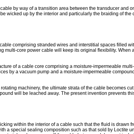
he cable by way of a transition area between the transducer and o
e wicked up by the interior and particularly the braiding of the 
le comprising stranded wires and interstitial spaces filled with
ng multi-core power cable will keep its original flexibility. When 
ture of a cable core comprising a moisture-impermeable multi
tices by a vacuum pump and a moisture-impermeable compound in
a rotating machinery, the ultimate strata of the cable becomes cut
ound will be leached away. The present invention prevents thi
cking within the interior of a cable such that the fluid is drawn
th a special sealing composition such as that sold by Loctite un