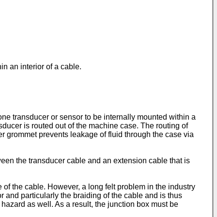
in an interior of a cable.
t one transducer or sensor to be internally mounted within a
ducer is routed out of the machine case. The routing of
r grommet prevents leakage of fluid through the case via
ween the transducer cable and an extension cable that is
of the cable. However, a long felt problem in the industry
or and particularly the braiding of the cable and is thus
 hazard as well. As a result, the junction box must be