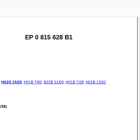
EP 0 815 628 B1
:
H02G
15/20
,
H01B
7/00
,
B32B
31/00
,
H01B
7/28
,
H01B
13/32
/38)