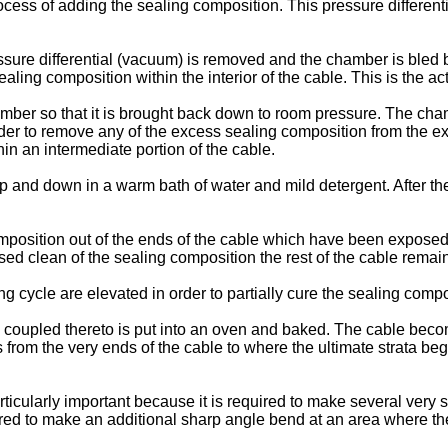
rocess of adding the sealing composition. This pressure different
ssure differential (vacuum) is removed and the chamber is bled b
ling composition within the interior of the cable. This is the ac
hamber so that it is brought back down to room pressure. The ch
der to remove any of the excess sealing composition from the ex
in an intermediate portion of the cable.
p and down in a warm bath of water and mild detergent. After the
position out of the ends of the cable which have been exposed 
ed clean of the sealing composition the rest of the cable rema
g cycle are elevated in order to partially cure the sealing comp
ill coupled thereto is put into an oven and baked. The cable beco
rom the very ends of the cable to where the ultimate strata begins 
particularly important because it is required to make several ve
ired to make an additional sharp angle bend at an area where the