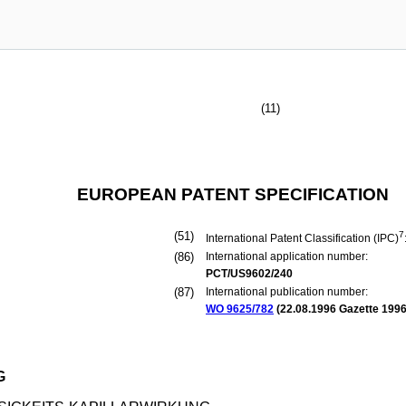
(11)
EUROPEAN PATENT SPECIFICATION
(51)
7
International Patent Classification (IPC)
(86)
International application number:
PCT/US9602/240
(87)
International publication number:
WO 9625/782
(
22.08.1996
Gazette 1996
G