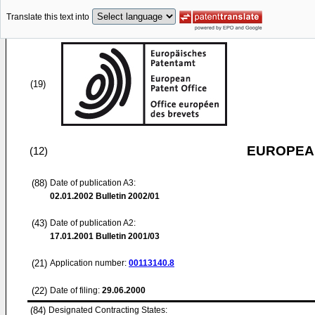
Translate this text into
(19)
EUROPEAN
(12)
(88)
Date of publication A3:
02.01.2002
Bulletin 2002/01
(43)
Date of publication A2:
17.01.2001
Bulletin 2001/03
(21)
Application number:
00113140.8
(22)
Date of filing:
29.06.2000
(84)
Designated Contracting States: