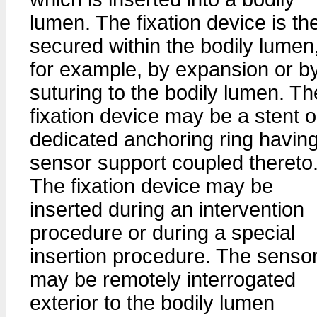
lumen. The fixation device is th
secured within the bodily lumen
for example, by expansion or b
suturing to the bodily lumen. Th
fixation device may be a stent o
dedicated anchoring ring havin
sensor support coupled thereto
The fixation device may be
inserted during an intervention
procedure or during a special
insertion procedure. The senso
may be remotely interrogated
exterior to the bodily lumen