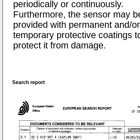
periodically or continuously.
Furthermore, the sensor may b
provided with permanent and/or
temporary protective coatings t
protect it from damage.
Search report