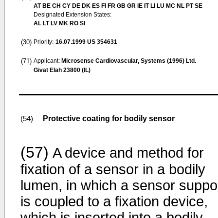
AT BE CH CY DE DK ES FI FR GB GR IE IT LI LU MC NL PT SE
Designated Extension States:
AL LT LV MK RO SI
(30)
Priority:
16.07.1999
US 354631
(71)
Applicant:
Microsense Cardiovascular, Systems (1996) Ltd.
Givat Elah 23800 (IL)
Protective coating for bodily sensor
(54)
(57)
A device and method for
fixation of a sensor in a bodily
lumen, in which a sensor suppo
is coupled to a fixation device,
which is inserted into a bodily