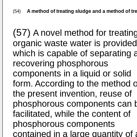
A method of treating sludge and a method of tr
(54)
(57)
A novel method for treatin
organic waste water is provided
which is capable of separating 
recovering phosphorous
components in a liquid or solid
form. According to the method o
the present invention, reuse of
phosphorous components can 
facilitated, while the content of
phosphorous components
contained in a large quantity of 