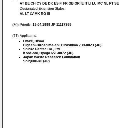
AT BE CH CY DE DK ES FI FR GB GR IE IT LI LU MC NL PT SE
Designated Extension States:
AL LT LV MK RO SI
(30)
Priority:
19.04.1999
JP 11117399
(71)
Applicants:
Otake, Hisao
Higashi-Hiroshima-shi, Hiroshima 739-0023 (JP)
Shinko Pantec Co., Ltd.
Kobe-shi, Hyogo 651-0072 (JP)
Japan Waste Research Foundation
Shinjuku-ku (JP)