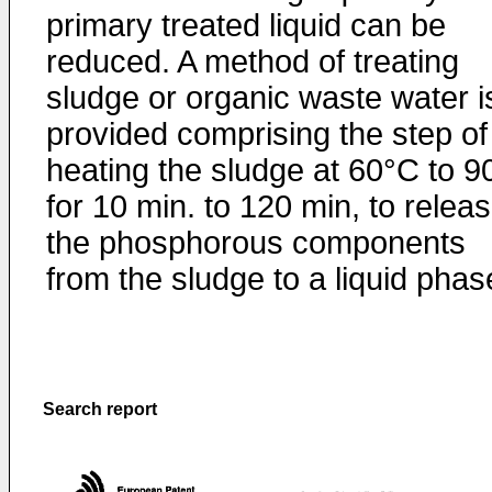
primary treated liquid can be
reduced. A method of treating
sludge or organic waste water i
provided comprising the step of
heating the sludge at 60°C to 9
for 10 min. to 120 min, to relea
the phosphorous components
from the sludge to a liquid phas
Search report