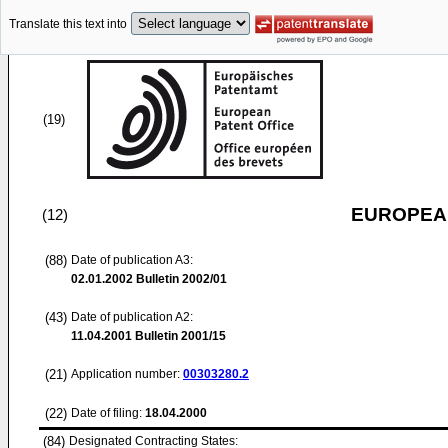
Translate this text into
(19)
EUROPEAN
(12)
(88)
Date of publication A3:
02.01.2002
Bulletin 2002/01
(43)
Date of publication A2:
11.04.2001
Bulletin 2001/15
(21)
Application number:
00303280.2
(22)
Date of filing:
18.04.2000
(84)
Designated Contracting States: