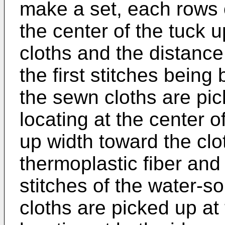
make a set, each rows of
the center of the tuck 
cloths and the distanc
the first stitches bein
the sewn cloths are pick
locating at the center o
up width toward the clo
thermoplastic fiber and
stitches of the water-s
cloths are picked up at 