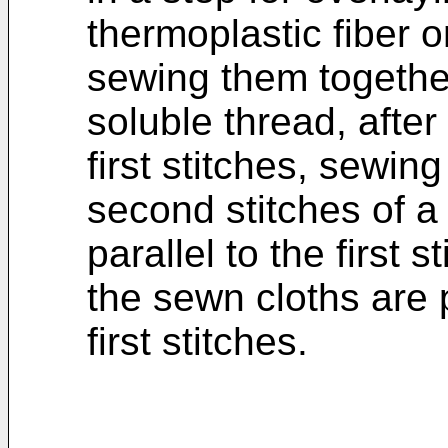
thermoplastic fiber 
sewing them together
soluble thread, afte
first stitches, sewin
second stitches of a
parallel to the first 
the sewn cloths are 
first stitches.