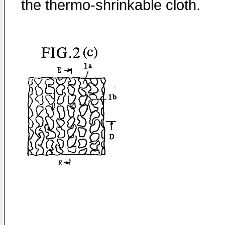
the thermo-shrinkable cloth.