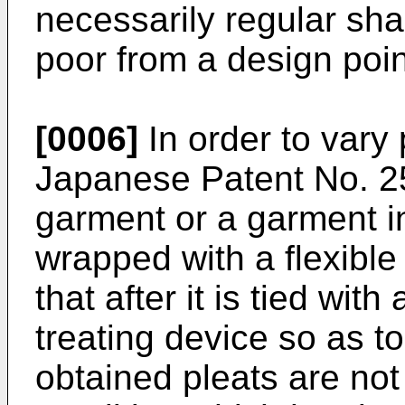
necessarily regular sha
poor from a design poin
[0006]
In order to vary 
Japanese Patent No. 2
garment or a garment in
wrapped with a flexible
that after it is tied with 
treating device so as t
obtained pleats are not