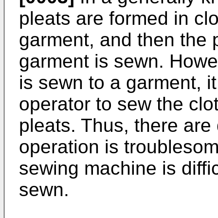
pleats are formed in clo
garment, and then the p
garment is sewn. Howev
is sewn to a garment, i
operator to sew the clo
pleats. Thus, there ar
operation is troublesom
sewing machine is diffic
sewn.