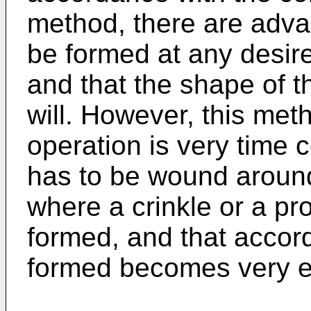
method, there are adva
be formed at any desire
and that the shape of t
will. However, this me
operation is very time
has to be wound around
where a crinkle or a pro
formed, and that accord
formed becomes very e