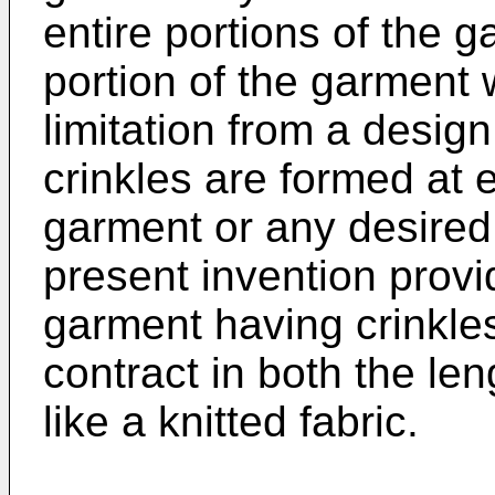
entire portions of the 
portion of the garment 
limitation from a design
crinkles are formed at e
garment or any desired 
present invention provi
garment having crinkl
contract in both the le
like a knitted fabric.