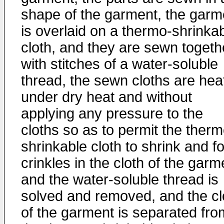
shape of the garment, the garm
is overlaid on a thermo-shrinka
cloth, and they are sewn togeth
with stitches of a water-soluble
thread, the sewn cloths are hea
under dry heat and without
applying any pressure to the
cloths so as to permit the therm
shrinkable cloth to shrink and f
crinkles in the cloth of the garm
and the water-soluble thread is
solved and removed, and the cl
of the garment is separated fro