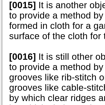
[0015]
It is another obj
to provide a method by
formed in cloth for a g
surface of the cloth fo
[0016]
It is still other 
to provide a method by 
grooves like rib-stitch 
grooves like cable-stitc
by which clear ridges 