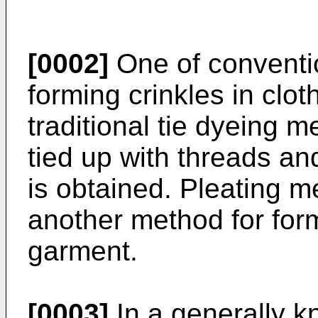
[0002]
One of conventi
forming crinkles in clot
traditional tie dyeing m
tied up with threads an
is obtained. Pleating 
another method for formi
garment.
[0003]
In a generally k