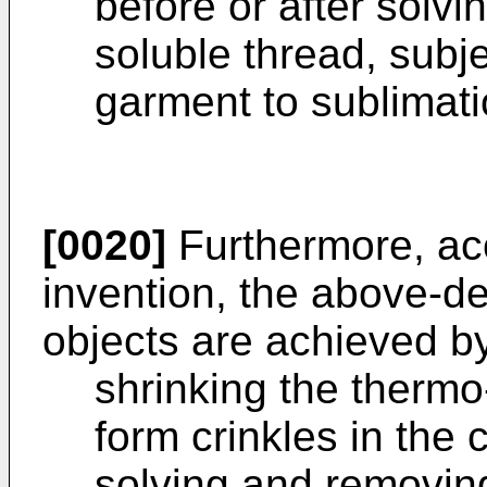
before or after solv
soluble thread, subje
garment to sublimatio
[0020]
Furthermore, acc
invention, the above-de
objects are achieved b
shrinking the thermo
form crinkles in the 
solving and removing