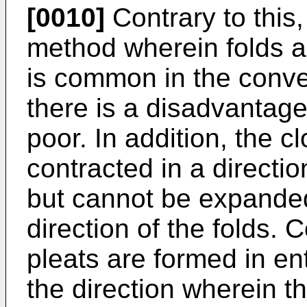
[0010]
Contrary to this,
method wherein folds a
is common in the conve
there is a disadvantage 
poor. In addition, the 
contracted in a directio
but cannot be expanded
direction of the folds.
pleats are formed in en
the direction wherein 