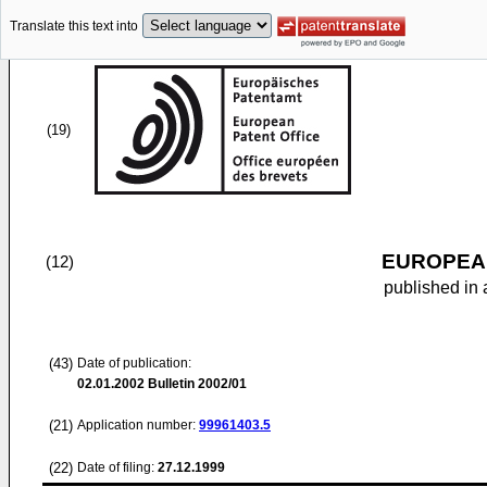
Translate this text into
(19)
EUROPEAN
(12)
published in 
(43)
Date of publication:
02.01.2002
Bulletin 2002/01
(21)
Application number:
99961403.5
(22)
Date of filing:
27.12.1999