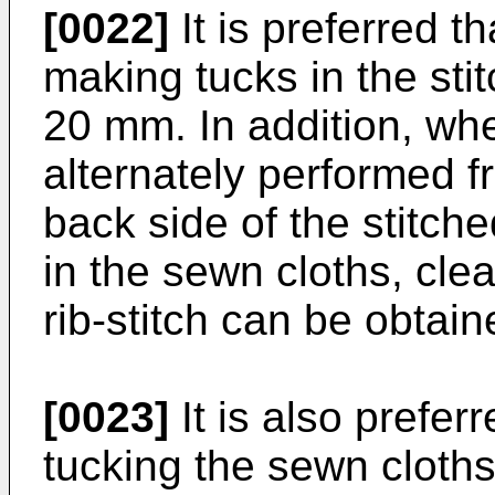
[0022]
It is preferred t
making tucks in the sti
20 mm. In addition, whe
alternately performed f
back side of the stitch
in the sewn cloths, cle
rib-stitch can be obtain
[0023]
It is also prefer
tucking the sewn cloths,