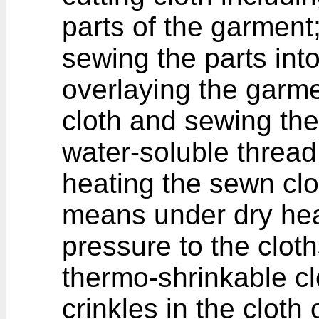
parts of the garment
sewing the parts int
overlaying the garm
cloth and sewing the
water-soluble thread
heating the sewn cl
means under dry hea
pressure to the cloth
thermo-shrinkable cl
crinkles in the cloth