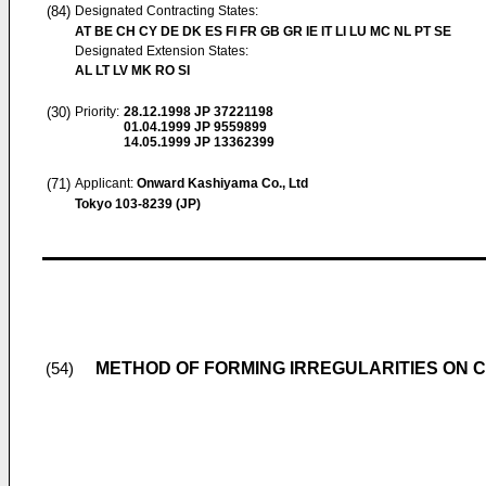
(84)
Designated Contracting States:
AT BE CH CY DE DK ES FI FR GB GR IE IT LI LU MC NL PT SE
Designated Extension States:
AL LT LV MK RO SI
(30)
Priority:
28.12.1998
JP 37221198
01.04.1999
JP 9559899
14.05.1999
JP 13362399
(71)
Applicant:
Onward Kashiyama Co., Ltd
Tokyo 103-8239 (JP)
METHOD OF FORMING IRREGULARITIES ON
(54)