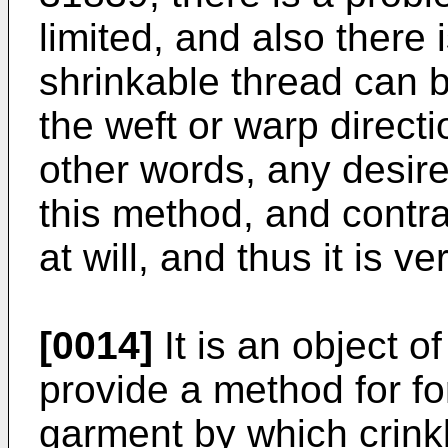
limited, and also there 
shrinkable thread can 
the weft or warp directi
other words, any desire
this method, and contra
at will, and thus it is ve
[0014]
It is an object o
provide a method for for
garment by which crink