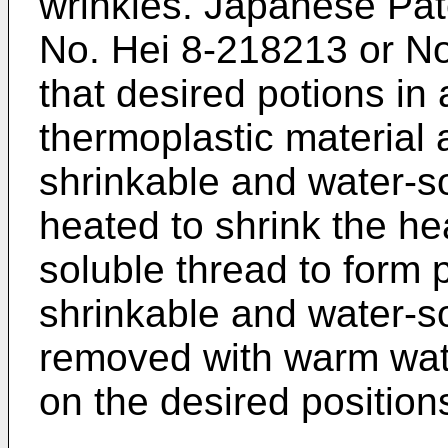
wrinkles. Japanese Pat
No. Hei 8-218213 or No
that desired potions in
thermoplastic material 
shrinkable and water-s
heated to shrink the he
soluble thread to form p
shrinkable and water-so
removed with warm wate
on the desired position