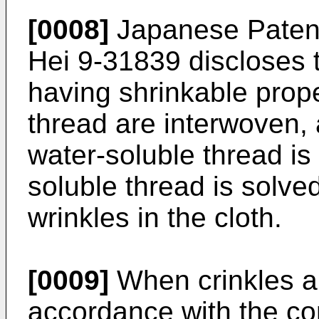
[0008]
Japanese Patent
Hei 9-31839 discloses t
having shrinkable prop
thread are interwoven,
water-soluble thread is
soluble thread is solv
wrinkles in the cloth.
[0009]
When crinkles ar
accordance with the co