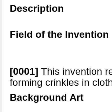
Description
Field of the Invention
[0001]
This invention r
forming crinkles in clo
Background Art