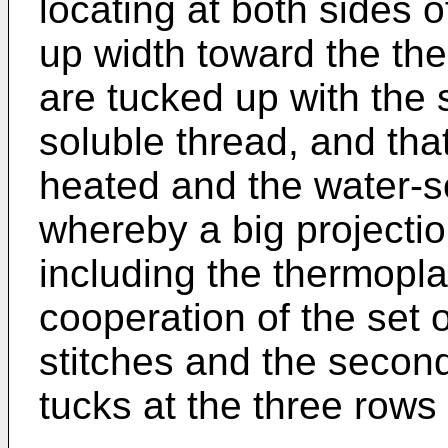
locating at both sides o
up width toward the th
are tucked up with the 
soluble thread, and that
heated and the water-s
whereby a big projectio
including the thermoplas
cooperation of the set o
stitches and the second
tucks at the three rows o