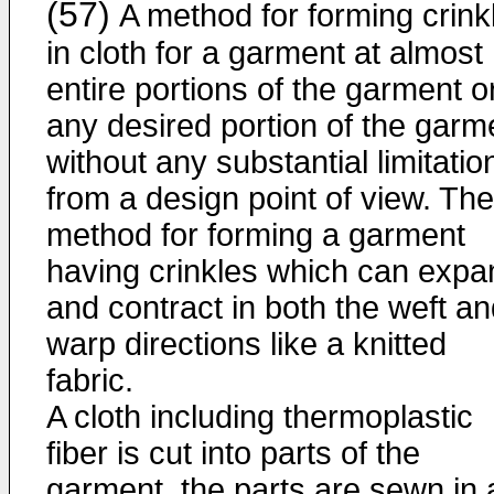
(57)
A method for forming crink
in cloth for a garment at almost
entire portions of the garment o
any desired portion of the garm
without any substantial limitatio
from a design point of view. The
method for forming a garment
having crinkles which can expa
and contract in both the weft a
warp directions like a knitted
fabric.
A cloth including thermoplastic
fiber is cut into parts of the
garment, the parts are sewn in 