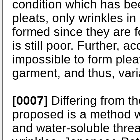
condition which has b
pleats, only wrinkles in
formed since they are f
is still poor. Further, a
impossible to form pleat
garment, and thus, varia
[0007]
Differing from th
proposed is a method w
and water-soluble threa