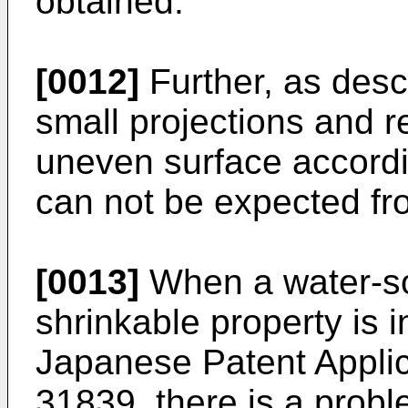
obtained.
[0012]
Further, as desc
small projections and 
uneven surface accordin
can not be expected fro
[0013]
When a water-so
shrinkable property is 
Japanese Patent Applic
31839, there is a proble