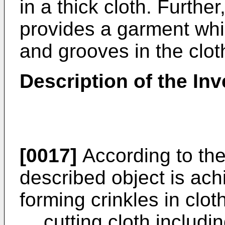
in a thick cloth. Furthe
provides a garment whi
and grooves in the clot
Description of the Inv
[0017]
According to the 
described object is ac
forming crinkles in clo
cutting cloth includi