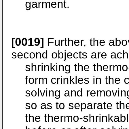
garment.
[0019]
Further, the abo
second objects are ach
shrinking the thermo
form crinkles in the 
solving and removing
so as to separate th
the thermo-shrinkabl