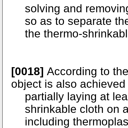
solving and removing
so as to separate th
the thermo-shrinkabl
[0018]
According to the 
object is also achieved
partially laying at l
shrinkable cloth on 
including thermoplast