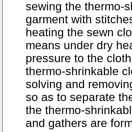
sewing the thermo-sh
garment with stitche
heating the sewn cl
means under dry hea
pressure to the cloth
thermo-shrinkable cl
solving and removing
so as to separate th
the thermo-shrinkabl
and gathers are form