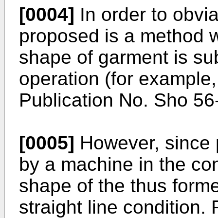
[0004]
In order to obvi
proposed is a method w
shape of garment is sub
operation (for example
Publication No. Sho 56
[0005]
However, since p
by a machine in the con
shape of the thus forme
straight line condition.