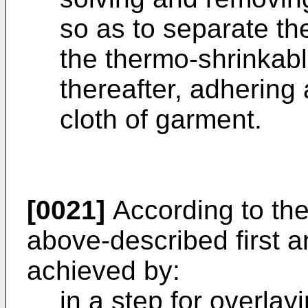
so as to separate th
the thermo-shrinkabl
thereafter, adhering 
cloth of garment.
[0021]
According to the
above-described first a
achieved by:
in a step for overlay