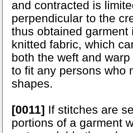
and contracted is limite
perpendicular to the cr
thus obtained garment 
knitted fabric, which c
both the weft and warp di
to fit any persons who
shapes.
[0011]
If stitches are 
portions of a garment w