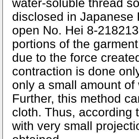
water-soluble thread so
disclosed in Japanese P
open No. Hei 8-218213 
portions of the garment
due to the force create
contraction is done onl
only a small amount of
Further, this method ca
cloth. Thus, according 
with very small projec