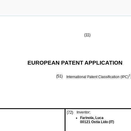
(11)
EUROPEAN PATENT APPLICATION
(51)
7
International Patent Classification (IPC)
(72)
Inventor:
Farinola, Luca
00121 Ostia Lido (IT)