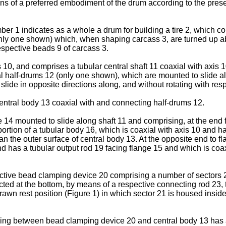
ns of a preferred embodiment of the drum according to the presen
 1 indicates as a whole a drum for building a tire 2, which co
6 (only one shown) which, when shaping carcass 3, are turned up
respective beads 9 of carcass 3.
 10, and comprises a tubular central shaft 11 coaxial with axis
al half-drums 12 (only one shown), which are mounted to slide al
lide in opposite directions along, and without rotating with respe
entral body 13 coaxial with and connecting half-drums 12.
 14 mounted to slide along shaft 11 and comprising, at the end f
 portion of a tubular body 16, which is coaxial with axis 10 and h
an the outer surface of central body 13. At the opposite end to f
nd has a tubular output rod 19 facing flange 15 and which is coax
ective bead clamping device 20 comprising a number of sectors 2
ed at the bottom, by means of a respective connecting rod 23, to
awn rest position (Figure 1) in which sector 21 is housed insid
nding between bead clamping device 20 and central body 13 has 