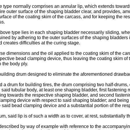
e type normally comprises an annular lip, which extends towards
re outer surface of the shaping bladder clear, and provides, amo
face of the coating skim of the carcass, and for keeping the res
ss.
ove type lies in each shaping bladder necessarily sliding, when
ined by adhering to the outer surfaces of the shaping bladders if 
 creates difficulties at the curing stage.
erse dimensions and the oil applied to the coating skim of the ca
pective bead clamping device, thus leaving the coating skim of 
 the body ply.
 a building drum designed to eliminate the aforementioned drawba
d a drum for building tires, the drum comprising two half-drums, 
aid tubular body, at least one shaping bladder, first fastening 
ding towards the respective shaping bladder, and second fasteni
lamping device with respect to said shaping bladder; and being c
ve said bead clamping device and a substantial portion of the re
, said lip is of such a width as to cover, at rest, substantially
 described by way of example with reference to the accompanyin