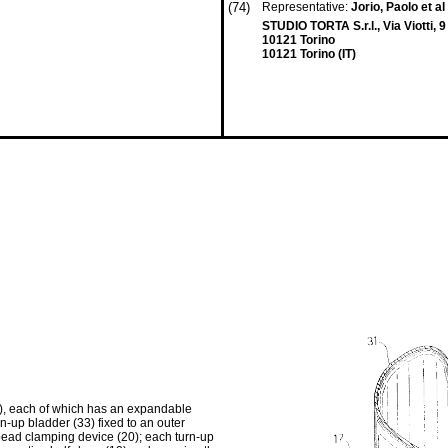
(74)
Representative:
Jorio, Paolo et al
STUDIO TORTA S.r.l., Via Viotti, 9
10121 Torino
10121 Torino (IT)
12), each of which has an expandable
n-up bladder (33) fixed to an outer
 bead clamping device (20); each turn-up