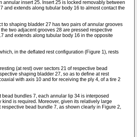
n annular insert 25. Insert 25 is locked removably between
 17 and extends along tubular body 16 to almost contact the
ct to shaping bladder 27 has two pairs of annular grooves
 the two adjacent grooves 28 are pressed respective
 17 and extends along tubular body 16 in the opposite
ch, in the deflated rest configuration (Figure 1), rests
sting (at rest) over sectors 21 of respective bead
spective shaping bladder 27, so as to define at rest
axial with axis 10 and for receiving the ply 4, of a tire 2
t bead bundles 7, each annular lip 34 is interposed
ind is required. Moreover, given its relatively large
t respective bead bundle 7, as shown clearly in Figure 2,