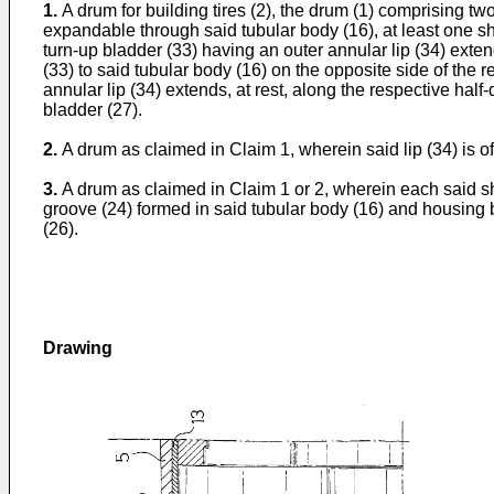
1.
A drum for building tires (2), the drum (1) comprising t
expandable through said tubular body (16), at least one sh
turn-up bladder (33) having an outer annular lip (34) ext
(33) to said tubular body (16) on the opposite side of the
annular lip (34) extends, at rest, along the respective hal
bladder (27).
2.
A drum as claimed in Claim 1, wherein said lip (34) is of
3.
A drum as claimed in Claim 1 or 2, wherein each said sh
groove (24) formed in said tubular body (16) and housing 
(26).
Drawing