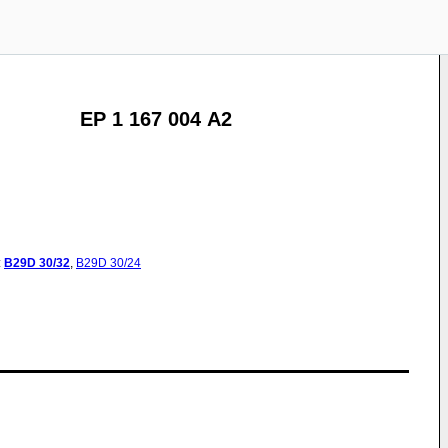
EP 1 167 004 A2
:
B29D
30/32
,
B29D
30/24