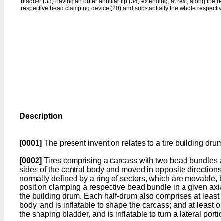
bladder (33) having an outer annular lip (34) extending, at rest, along the 
respective bead clamping device (20) and substantially the whole respecti
Description
[0001]
The present invention relates to a tire building dru
[0002]
Tires comprising a carcass with two bead bundles a
sides of the central body and moved in opposite directio
normally defined by a ring of sectors, which are movable, 
position clamping a respective bead bundle in a given axial 
the building drum. Each half-drum also comprises at least 
body, and is inflatable to shape the carcass; and at least 
the shaping bladder, and is inflatable to turn a lateral por