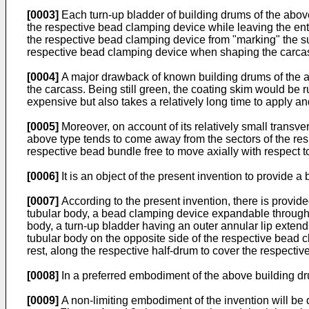
[0003]
Each turn-up bladder of building drums of the abov
the respective bead clamping device while leaving the enti
the respective bead clamping device from "marking" the sur
respective bead clamping device when shaping the carca
[0004]
A major drawback of known building drums of the ab
the carcass. Being still green, the coating skim would be ru
expensive but also takes a relatively long time to apply and
[0005]
Moreover, on account of its relatively small transv
above type tends to come away from the sectors of the res
respective bead bundle free to move axially with respect to
[0006]
It is an object of the present invention to provide
[0007]
According to the present invention, there is provide
tubular body, a bead clamping device expandable through s
body, a turn-up bladder having an outer annular lip exten
tubular body on the opposite side of the respective bead c
rest, along the respective half-drum to cover the respecti
[0008]
In a preferred embodiment of the above building drum
[0009]
A non-limiting embodiment of the invention will be