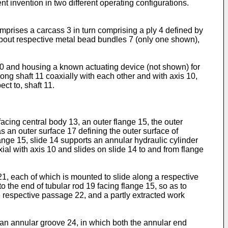
t invention in two different operating configurations.
mprises a carcass 3 in turn comprising a ply 4 defined by
 about respective metal bead bundles 7 (only one shown),
 10 and housing a known actuating device (not shown) for
ong shaft 11 coaxially with each other and with axis 10,
ct to, shaft 11.
acing central body 13, an outer flange 15, the outer
as an outer surface 17 defining the outer surface of
lange 15, slide 14 supports an annular hydraulic cylinder
ial with axis 10 and slides on slide 14 to and from flange
1, each of which is mounted to slide along a respective
 the end of tubular rod 19 facing flange 15, so as to
e respective passage 22, and a partly extracted work
an annular groove 24, in which both the annular end