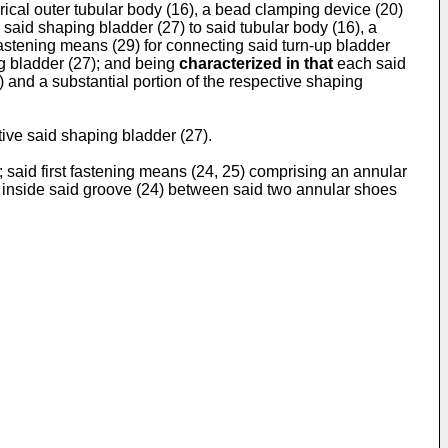
drical outer tubular body (16), a bead clamping device (20)
 said shaping bladder (27) to said tubular body (16), a
fastening means (29) for connecting said turn-up bladder
ng bladder (27); and being
characterized in that
each said
) and a substantial portion of the respective shaping
ctive said shaping bladder (27).
 said first fastening means (24, 25) comprising an annular
y inside said groove (24) between said two annular shoes