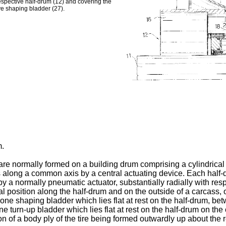
respective half-drum (12) and covering the
ve shaping bladder (27).
m.
re normally formed on a building drum comprising a cylindrical 
ns along a common axis by a central actuating device. Each ha
by a normally pneumatic actuator, substantially radially with re
position along the half-drum and on the outside of a carcass, of a
one shaping bladder which lies flat at rest on the half-drum, b
one turn-up bladder which lies flat at rest on the half-drum on th
tion of a body ply of the tire being formed outwardly up about th