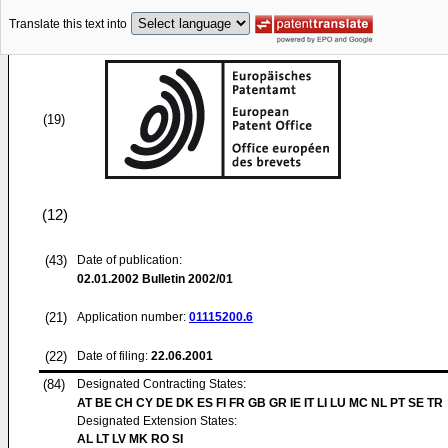
Translate this text into
(19)
(12)
(43)
Date of publication:
02.01.2002
Bulletin 2002/01
(21)
Application number:
01115200.6
(22)
Date of filing:
22.06.2001
(84)
Designated Contracting States:
AT BE CH CY DE DK ES FI FR GB GR IE IT LI LU MC NL PT SE TR
Designated Extension States:
AL LT LV MK RO SI