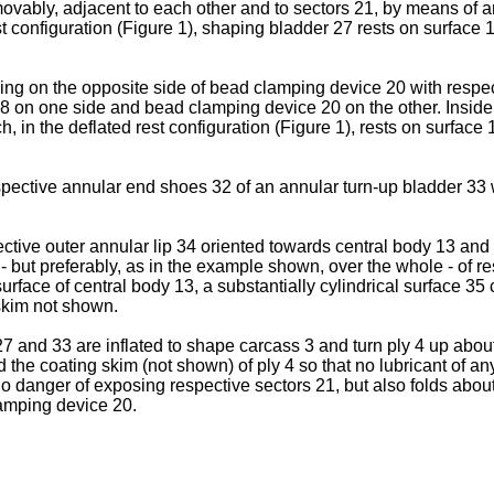
vably, adjacent to each other and to sectors 21, by means of a
st configuration (Figure 1), shaping bladder 27 rests on surface
ding on the opposite side of bead clamping device 20 with respe
 on one side and bead clamping device 20 on the other. Inside
, in the deflated rest configuration (Figure 1), rests on surface
ective annular end shoes 32 of an annular turn-up bladder 33 whi
ive outer annular lip 34 oriented towards central body 13 and re
- but preferably, as in the example shown, over the whole - of re
rface of central body 13, a substantially cylindrical surface 35 co
skim not shown.
 and 33 are inflated to shape carcass 3 and turn ply 4 up abou
e coating skim (not shown) of ply 4 so that no lubricant of any k
no danger of exposing respective sectors 21, but also folds abou
lamping device 20.