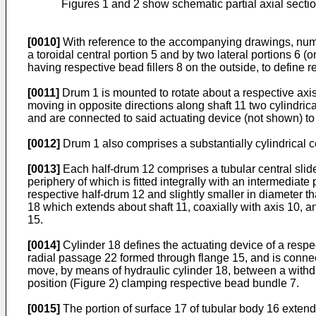
Figures 1 and 2 show schematic partial axial sectio
[0010]
With reference to the accompanying drawings, number
a toroidal central portion 5 and by two lateral portions 
having respective bead fillers 8 on the outside, to define 
[0011]
Drum 1 is mounted to rotate about a respective axis
moving in opposite directions along shaft 11 two cylindric
and are connected to said actuating device (not shown) to s
[0012]
Drum 1 also comprises a substantially cylindrical c
[0013]
Each half-drum 12 comprises a tubular central slide
periphery of which is fitted integrally with an intermediate
respective half-drum 12 and slightly smaller in diameter th
18 which extends about shaft 11, coaxially with axis 10, a
15.
[0014]
Cylinder 18 defines the actuating device of a resp
radial passage 22 formed through flange 15, and is connect
move, by means of hydraulic cylinder 18, between a withdr
position (Figure 2) clamping respective bead bundle 7.
[0015]
The portion of surface 17 of tubular body 16 exte