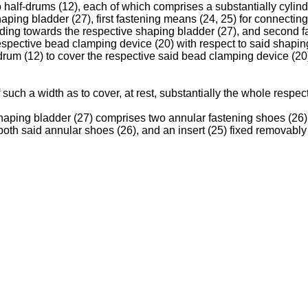
wo half-drums (12), each of which comprises a substantially cylin
aping bladder (27), first fastening means (24, 25) for connecting
ending towards the respective shaping bladder (27), and second 
 respective bead clamping device (20) with respect to said shapi
f-drum (12) to cover the respective said bead clamping device (20
 such a width as to cover, at rest, substantially the whole respe
aping bladder (27) comprises two annular fastening shoes (26);
both said annular shoes (26), and an insert (25) fixed removabl