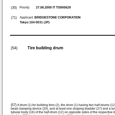
(30)
Priority:
27.06.2000
IT TO000629
(71)
Applicant:
BRIDGESTONE CORPORATION
Tokyo 104-0031 (JP)
Tire building drum
(54)
(57)
A drum (1) for building tires (2), the drum (1) having two half-drums (
bead clamping device (20), and at least one shaping bladder (27) and a tur
tubular body (16) of the half-drum (12) on opposite sides of the respective