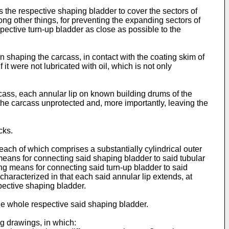
 the respective shaping bladder to cover the sectors of
ng other things, for preventing the expanding sectors of
pective turn-up bladder as close as possible to the
 shaping the carcass, in contact with the coating skim of
it were not lubricated with oil, which is not only
rcass, each annular lip on known building drums of the
the carcass unprotected and, more importantly, leaving the
cks.
each of which comprises a substantially cylindrical outer
means for connecting said shaping bladder to said tubular
ng means for connecting said turn-up bladder to said
haracterized in that each said annular lip extends, at
spective shaping bladder.
 the whole respective said shaping bladder.
g drawings, in which: