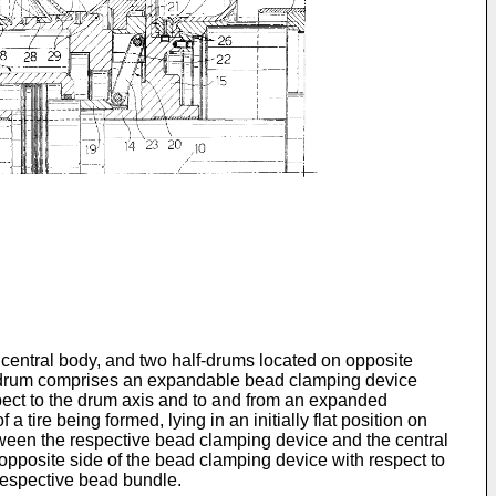
central body, and two half-drums located on opposite
lf-drum comprises an expandable bead clamping device
spect to the drum axis and to and from an expanded
 tire being formed, lying in an initially flat position on
etween the respective bead clamping device and the central
e opposite side of the bead clamping device with respect to
e respective bead bundle.