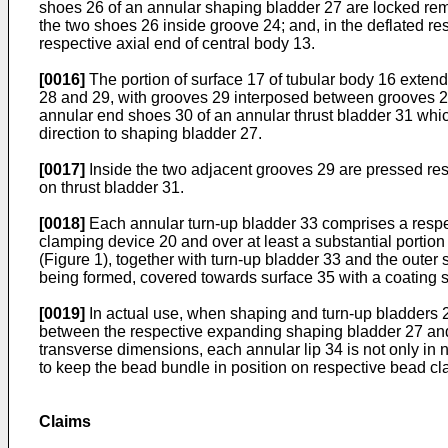
shoes 26 of an annular shaping bladder 27 are locked remo
the two shoes 26 inside groove 24; and, in the deflated re
respective axial end of central body 13.
[0016]
The portion of surface 17 of tubular body 16 exten
28 and 29, with grooves 29 interposed between grooves 28
annular end shoes 30 of an annular thrust bladder 31 which
direction to shaping bladder 27.
[0017]
Inside the two adjacent grooves 29 are pressed resp
on thrust bladder 31.
[0018]
Each annular turn-up bladder 33 comprises a respect
clamping device 20 and over at least a substantial portion 
(Figure 1), together with turn-up bladder 33 and the outer su
being formed, covered towards surface 35 with a coating 
[0019]
In actual use, when shaping and turn-up bladders 27
between the respective expanding shaping bladder 27 and th
transverse dimensions, each annular lip 34 is not only in 
to keep the bead bundle in position on respective bead c
Claims