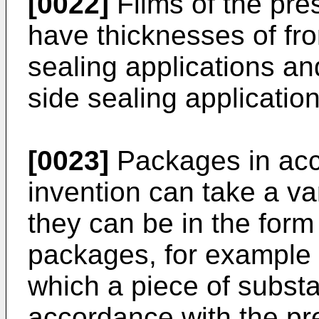
[0022]
Films of the pre
have thicknesses of fr
sealing applications an
side sealing application
[0023]
Packages in acc
invention can take a va
they can be in the form
packages, for example i
which a piece of substant
accordance with the pre