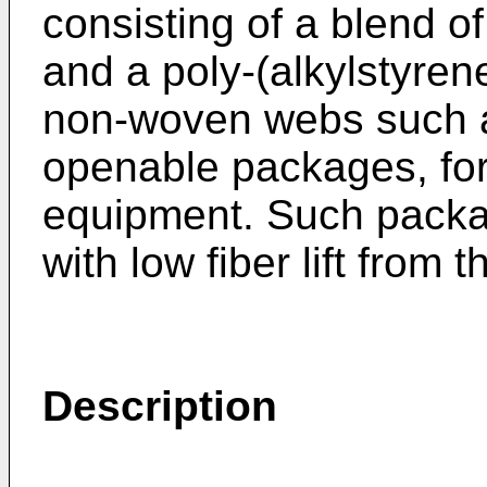
consisting of a blend o
and a poly-(alkylstyren
non-woven webs such a
openable packages, for
equipment. Such packa
with low fiber lift fro
Description