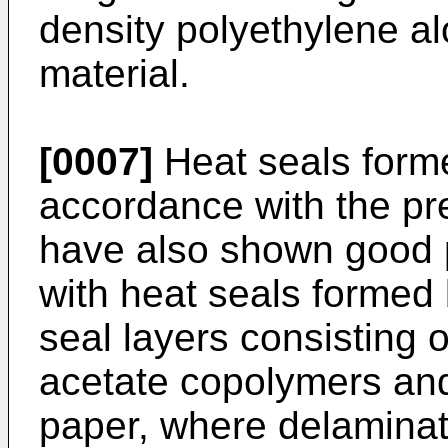
density polyethylene al
material.
[0007]
Heat seals forme
accordance with the pr
have also shown good 
with heat seals formed 
seal layers consisting o
acetate copolymers and
paper, where delaminati