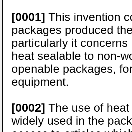
[0001]
This invention c
packages produced the
particularly it concerns
heat sealable to non-w
openable packages, for
equipment.
[0002]
The use of heat 
widely used in the pack