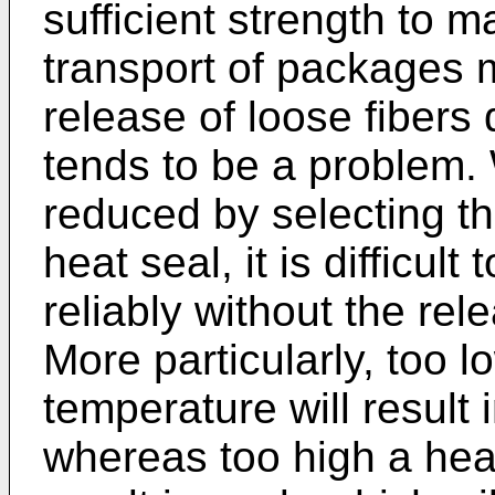
sufficient strength to ma
transport of packages 
release of loose fibers 
tends to be a problem. 
reduced by selecting th
heat seal, it is difficul
reliably without the rel
More particularly, too l
temperature will result i
whereas too high a heat