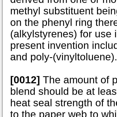
methyl substituent bein
on the phenyl ring there
(alkylstyrenes) for use
present invention inclu
and poly-(vinyltoluene)
[0012]
The amount of po
blend should be at least
heat seal strength of t
to the paper web to whic