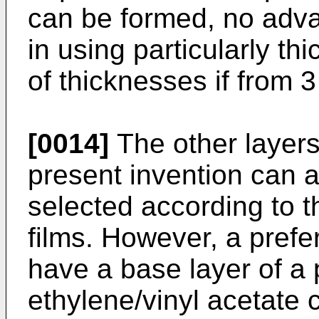
can be formed, no adv
in using particularly th
of thicknesses if from 
[0014]
The other layers 
present invention can 
selected according to t
films. However, a prefe
have a base layer of a 
ethylene/vinyl acetate