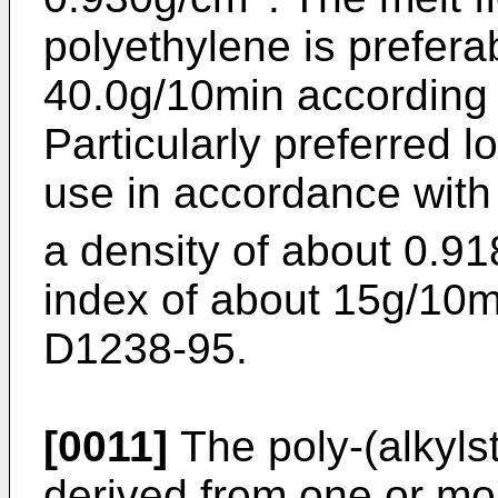
polyethylene is preferab
40.0g/10min according
Particularly preferred l
use in accordance with
a density of about 0.9
index of about 15g/10
D1238-95.
[0011]
The poly-(alkyls
derived from one or mo