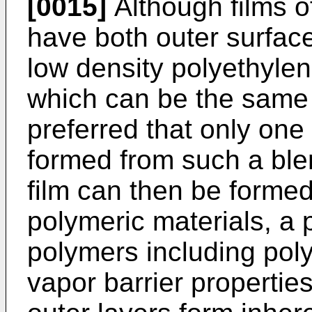
[0015]
Although films o
have both outer surfac
low density polyethylen
which can be the same or
preferred that only one 
formed from such a blen
film can then be formed
polymeric materials, a 
polymers including pol
vapor barrier properties