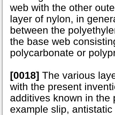
web with the other oute
layer of nylon, in genera
between the polyethylen
the base web consisting
polycarbonate or polyp
[0018]
The various laye
with the present invent
additives known in the p
example slip, antistati