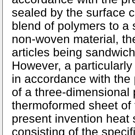
sealed by the surface c
blend of polymers to a s
non-woven material, th
articles being sandwic
However, a particularly
in accordance with the 
of a three-dimensional 
thermoformed sheet of f
present invention heat 
consisting of the speci