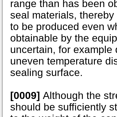
range than has been obt
seal materials, thereby
to be produced even w
obtainable by the equi
uncertain, for example
uneven temperature dist
sealing surface.
[0009]
Although the stre
should be sufficiently s