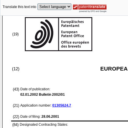
Translate this text into
(19)
EUROPEAN
(12)
(43)
Date of publication:
02.01.2002
Bulletin 2002/01
(21)
Application number:
01305624.7
(22)
Date of filing:
28.06.2001
(84)
Designated Contracting States: