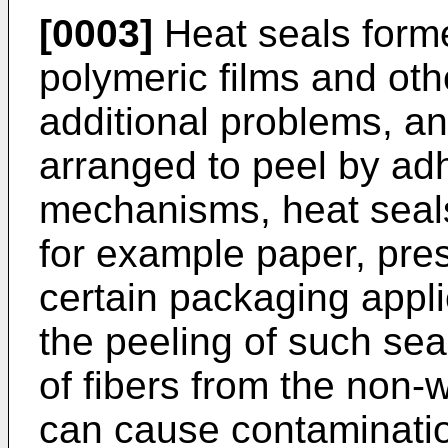
[0003]
Heat seals form
polymeric films and oth
additional problems, a
arranged to peel by ad
mechanisms, heat seals
for example paper, pre
certain packaging appli
the peeling of such sea
of fibers from the non-
can cause contaminati