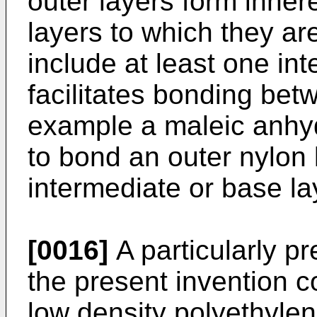
outer layers form inher
layers to which they are
include at least one int
facilitates bonding bet
example a maleic anhyd
to bond an outer nylon l
intermediate or base la
[0016]
A particularly pre
the present invention c
low density polyethylen