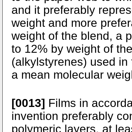
and it preferably repr
weight and more prefe
weight of the blend, a 
to 12% by weight of the
(alkylstyrenes) used in
a mean molecular weig
[0013]
Films in accorda
invention preferably co
polymeric layers, at lea