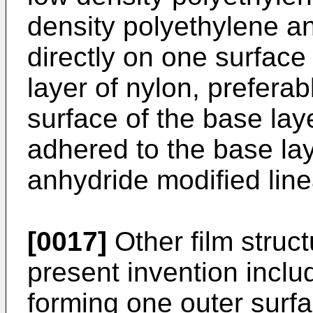
density polyethylene an
directly on one surface
layer of nylon, preferab
surface of the base lay
adhered to the base lay
anhydride modified line
[0017]
Other film struc
present invention inclu
forming one outer surf