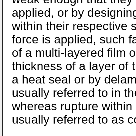
applied, or by designing
within their respective
force is applied, such 
of a multi-layered film 
thickness of a layer of t
a heat seal or by delami
usually referred to in t
whereas rupture within t
usually referred to as 