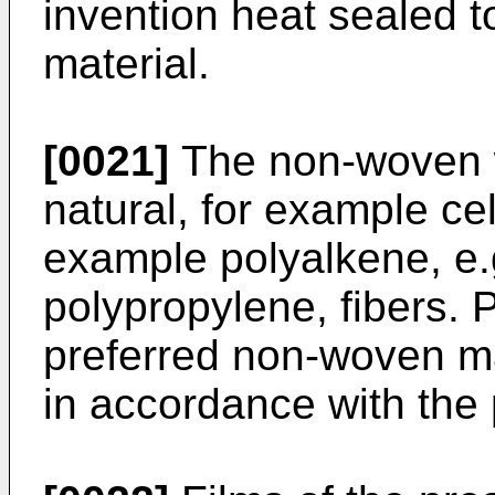
invention heat sealed 
material.
[0021]
The non-woven 
natural, for example cel
example polyalkene, e.
polypropylene, fibers. P
preferred non-woven ma
in accordance with the 