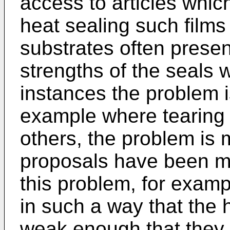
access to articles whi
heat sealing such films
substrates often prese
strengths of the seals
instances the problem i
example where tearing o
others, the problem is 
proposals have been m
this problem, for examp
in such a way that the
weak enough that they pa