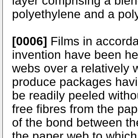
layer comprising a blen
polyethylene and a poly
[0006]
Films in accorda
invention have been hea
webs over a relatively 
produce packages havin
be readily peeled witho
free fibres from the pap
of the bond between the
the paper web to which 