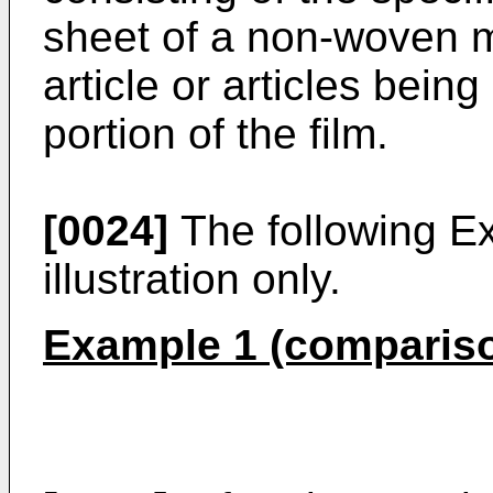
sheet of a non-woven m
article or articles bein
portion of the film.
[0024]
The following E
illustration only.
Example 1 (comparis