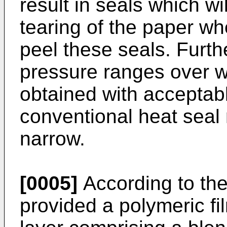
result in seals which wil
tearing of the paper w
peel these seals. Furt
pressure ranges over w
obtained with acceptabl
conventional heat seal 
narrow.
[0005]
According to the
provided a polymeric fi