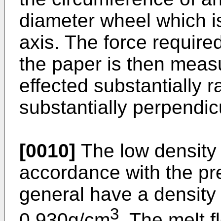
diameter wheel which is 
axis. The force required
the paper is then measu
effected substantially ra
substantially perpendicu
[0010]
The low density 
accordance with the pre
general have a density 
3
0.930g/cm
. The melt f