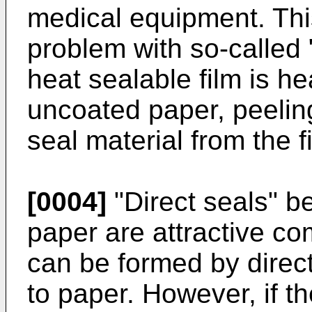
medical equipment. This
problem with so-called 
heat sealable film is he
uncoated paper, peelin
seal material from the f
[0004]
"Direct seals" b
paper are attractive c
can be formed by direct
to paper. However, if t