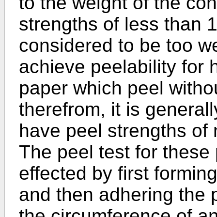
to the weight of the co
strengths of less than
considered to be too w
achieve peelability for 
paper which peel withou
therefrom, it is general
have peel strengths of
The peel test for these
effected by first formin
and then adhering the p
the circumference of 