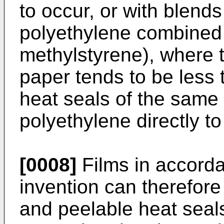
to occur, or with blends
polyethylene combined 
methylstyrene), where t
paper tends to be less 
heat seals of the same 
polyethylene directly t
[0008]
Films in accorda
invention can therefore
and peelable heat seal