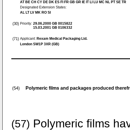
AT BE CH CY DE DK ES FI FR GB GR IE IT LI LU MC NL PT SE TR
Designated Extension States:
AL LT LV MK RO SI
(30)
Priority:
29.06.2000
GB 0015822
15.03.2001
GB 0106332
(71)
Applicant:
Rexam Medical Packaging Ltd.
London SW1P 3XR (GB)
Polymeric films and packages produced theref
(54)
Polymeric films hav
(57)