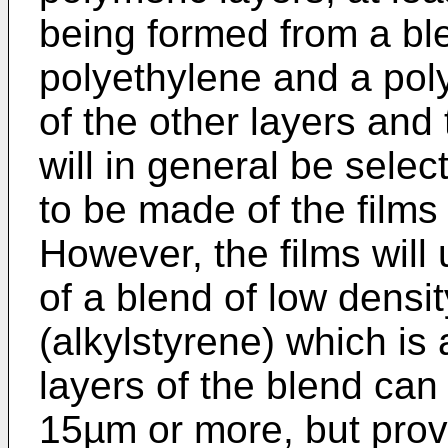
being formed from a ble
polyethylene and a poly
of the other layers and
will in general be sele
to be made of the films 
However, the films will
of a blend of low densi
(alkylstyrene) which is 
layers of the blend can
15µm or more, but prov