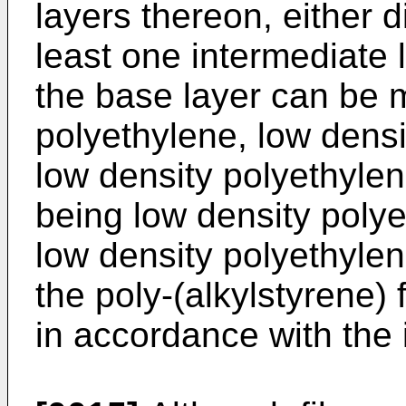
layers thereon, either d
least one intermediate 
the base layer can be 
polyethylene, low densi
low density polyethylen
being low density polye
low density polyethylen
the poly-(alkylstyrene) 
in accordance with the 