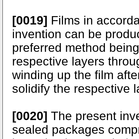
[0019]
Films in accorda
invention can be prod
preferred method being
respective layers throug
winding up the film afte
solidify the respective 
[0020]
The present inve
sealed packages compri