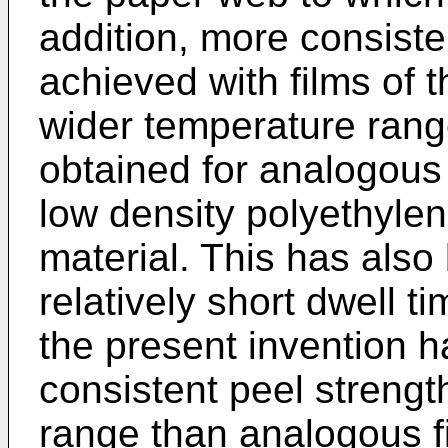
addition, more consist
achieved with films of 
wider temperature ran
obtained for analogous
low density polyethylen
material. This has als
relatively short dwell t
the present invention 
consistent peel strengt
range than analogous f