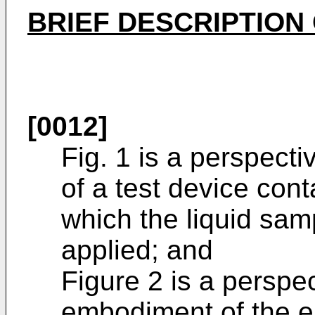
BRIEF DESCRIPTION
[0012]
Fig. 1 is a perspect
of a test device cont
which the liquid sam
applied; and
Figure 2 is a perspe
embodiment of the e