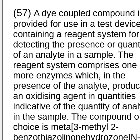
(57)
A dye coupled compound i
provided for use in a test devic
containing a reagent system for
detecting the presence or quant
of an analyte in a sample. The
reagent system comprises one 
more enzymes which, in the
presence of the analyte, produ
an oxidising agent in quantities
indicative of the quantity of ana
in the sample. The compound o
choice is meta[3-methyl 2-
benzothiazolinonehydrozone]N