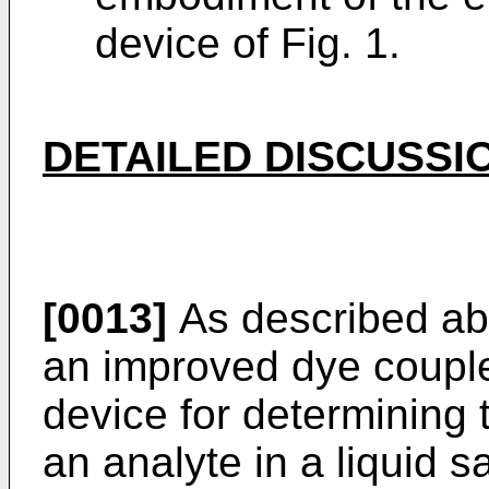
device of Fig. 1.
DETAILED DISCUSSI
[0013]
As described abo
an improved dye couple
device for determining 
an analyte in a liquid s