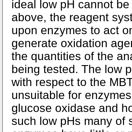
ideal low pH cannot be
above, the reagent sy
upon enzymes to act on
generate oxidation agent
the quantities of the a
being tested. The low 
with respect to the MBT
unsuitable for enzymes
glucose oxidase and ho
such low pHs many of s