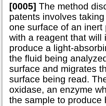
[0005]
The method disc
patents involves taking
one surface of an iner
with a reagent that will 
produce a light-absorb
the fluid being analyze
surface and migrates th
surface being read. Th
oxidase, an enzyme wh
the sample to produce 