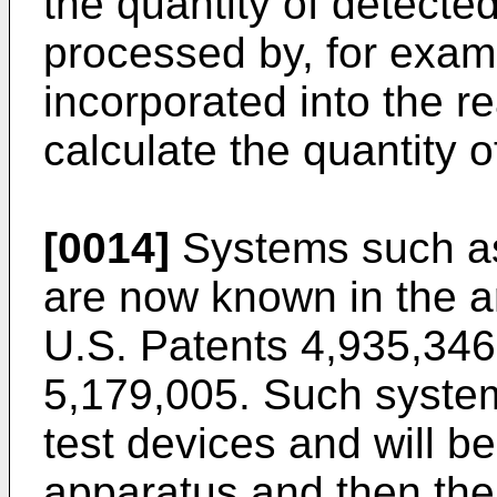
the quantity of detecte
processed by, for exam
incorporated into the r
calculate the quantity o
[0014]
Systems such as
are now known in the ar
U.S. Patents 4,935,346
5,179,005. Such system
test devices and will be
apparatus and then the 