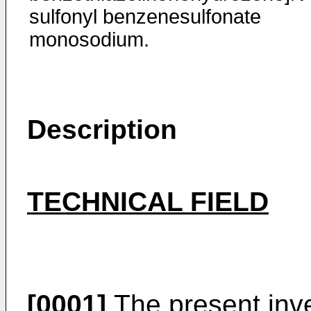
sulfonyl benzenesulfonate
monosodium.
Description
TECHNICAL FIELD
[0001]
The present inven