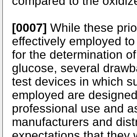
compared to the oxid
[0007]
While these pri
effectively employed to
for the determination of
glucose, several draw
test devices in which 
employed are designed
professional use and a
manufacturers and distr
expectations that they w