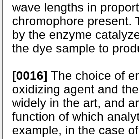
wave lengths in proporti
chromophore present. T
by the enzyme catalyze
the dye sample to pro
[0016]
The choice of en
oxidizing agent and the
widely in the art, and a
function of which analy
example, in the case of