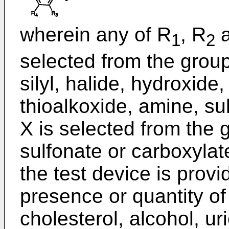
wherein any of R
, R
a
1
2
selected from the group 
silyl, halide, hydroxide
thioalkoxide, amine, su
X is selected from the 
sulfonate or carboxylat
the test device is prov
presence or quantity of
cholesterol, alcohol, ur