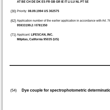
AT BE CH DE DK ES FR GB GR IE IT LI LU NL PT SE
(30)
Priority:
08.09.1994
US 302575
(62)
Application number of the earlier application in accordance with Art. 
95933199.2 / 0781350
(71)
Applicant:
LIFESCAN, INC.
Milpitas, California 95035 (US)
Dye couple for spectrophotometric determinatio
(54)