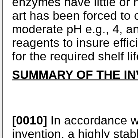
enzymes have little or n
art has been forced to
moderate pH e.g., 4, a
reagents to insure effic
for the required shelf lif
SUMMARY OF THE IN
[0010]
In accordance wi
invention, a highly sta