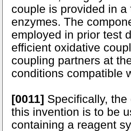
couple is provided in a
enzymes. The component
employed in prior test 
efficient oxidative coup
coupling partners at the
conditions compatible w
[0011]
Specifically, th
this invention is to be 
containing a reagent sy