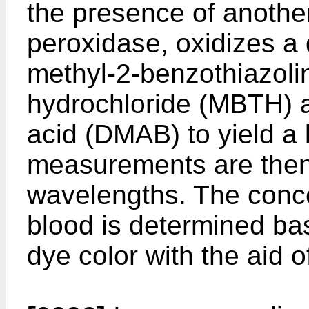
the presence of anothe
peroxidase, oxidizes a
methyl-2-benzothiazol
hydrochloride (MBTH) 
acid (DMAB) to yield a
measurements are then
wavelengths. The conce
blood is determined bas
dye color with the aid 