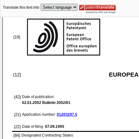
Translate this text into
(19)
EUROPEAN
(12)
(43)
Date of publication:
02.01.2002
Bulletin 2002/01
(21)
Application number:
01203297.5
(22)
Date of filing:
07.09.1995
(84)
Designated Contracting States: