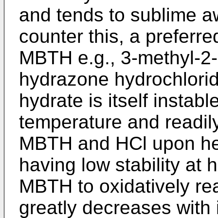
and tends to sublime aw
counter this, a preferre
MBTH e.g., 3-methyl-2
hydrazone hydrochloride
hydrate is itself instab
temperature and readily
MBTH and HCl upon heat
having low stability at 
MBTH to oxidatively rea
greatly decreases with i