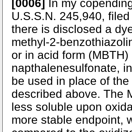
[0006]
In my copendin
U.S.S.N. 245,940, file
there is disclosed a dy
methyl-2-benzothiazoli
or in acid form (MBTH) 
napthalenesulfonate, in
be used in place of t
described above. The 
less soluble upon oxida
more stable endpoint, w