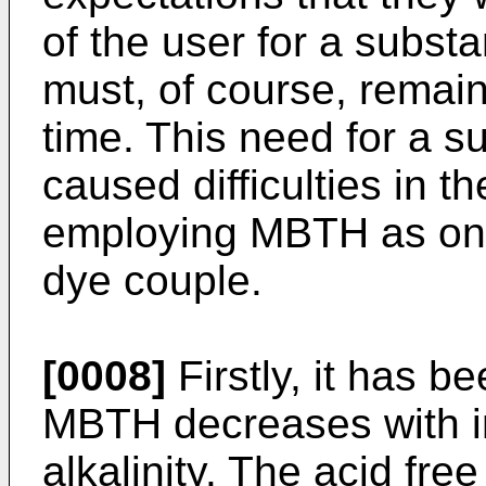
of the user for a substa
must, of course, remain 
time. This need for a su
caused difficulties in t
employing MBTH as one
dye couple.
[0008]
Firstly, it has be
MBTH decreases with i
alkalinity. The acid fre