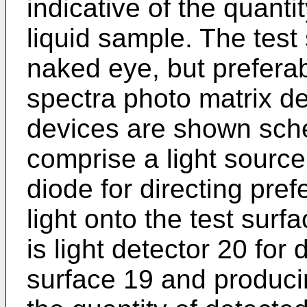
indicative of the quanti
liquid sample. The test
naked eye, but preferab
spectra photo matrix d
devices are shown sche
comprise a light source
diode for directing pre
light onto the test surf
is light detector 20 for 
surface 19 and producin