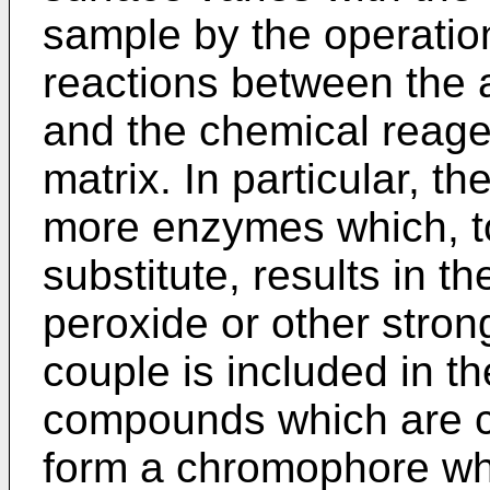
sample by the operation
reactions between the a
and the chemical reage
matrix. In particular, t
more enzymes which, to
substitute, results in t
peroxide or other stron
couple is included in the
compounds which are ca
form a chromophore whi