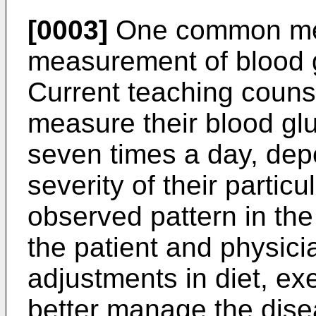
[0003]
One common medi
measurement of blood g
Current teaching counse
measure their blood glu
seven times a day, dep
severity of their partic
observed pattern in th
the patient and physic
adjustments in diet, exe
better manage the disea