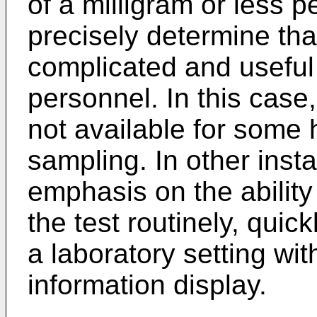
of a milligram or less per
precisely determine th
complicated and useful 
personnel. In this case,
not available for some 
sampling. In other insta
emphasis on the ability
the test routinely, quic
a laboratory setting wi
information display.