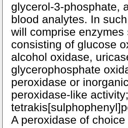
glycerol-3-phosphate,
blood analytes. In suc
will comprise enzymes 
consisting of glucose o
alcohol oxidase, urica
glycerophosphate oxida
peroxidase or inorgani
peroxidase-like activit
tetrakis[sulphophenyl]
A peroxidase of choice