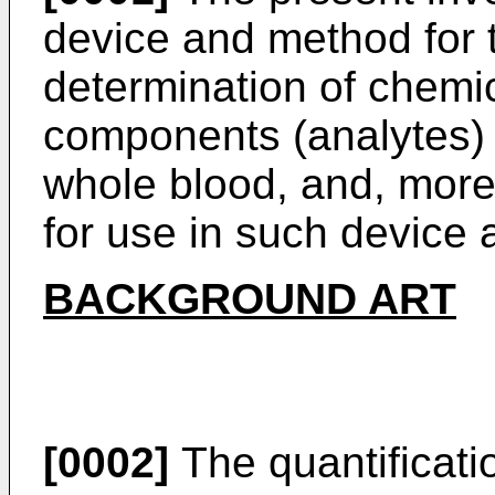
device and method for t
determination of chemi
components (analytes) 
whole blood, and, more 
for use in such device
BACKGROUND ART
[0002]
The quantificati