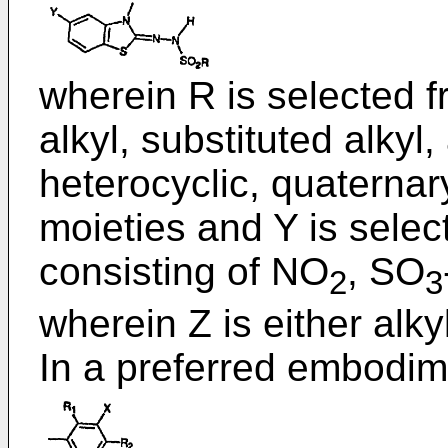
wherein R is selected f
alkyl, substituted alkyl,
heterocyclic, quaternar
moieties and Y is selec
consisting of NO
, SO
2
3
wherein Z is either alkyl
In a preferred embodim