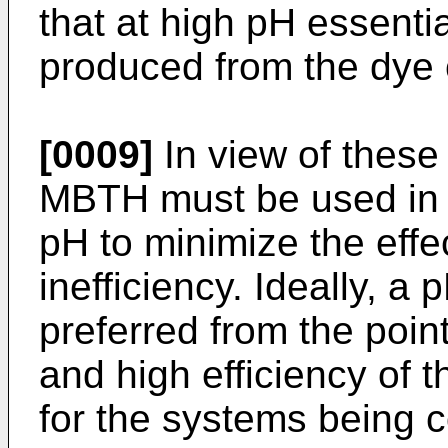
that at high pH essential
produced from the dye 
[0009]
In view of these 
MBTH must be used in 
pH to minimize the effec
inefficiency. Ideally, a
preferred from the poin
and high efficiency of 
for the systems being 