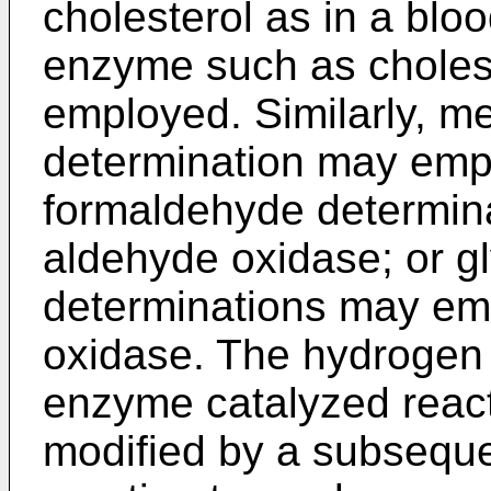
cholesterol as in a blo
enzyme such as choles
employed. Similarly, me
determination may empl
formaldehyde determin
aldehyde oxidase; or g
determinations may em
oxidase. The hydrogen 
enzyme catalyzed react
modified by a subsequ