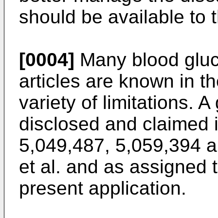
should be available to 
[0004]
Many blood gluc
articles are known in th
variety of limitations. 
disclosed and claimed 
5,049,487, 5,059,394 a
et al. and as assigned
present application.