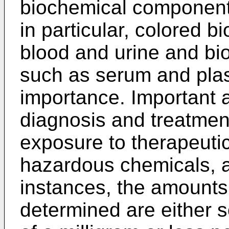
biochemical components
in particular, colored b
blood and urine and biol
such as serum and plas
importance. Important a
diagnosis and treatment
exposure to therapeutic
hazardous chemicals, a
instances, the amounts
determined are either s