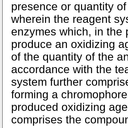
presence or quantity of
wherein the reagent s
enzymes which, in the 
produce an oxidizing ag
of the quantity of the a
accordance with the te
system further compris
forming a chromophore 
produced oxidizing age
comprises the compou