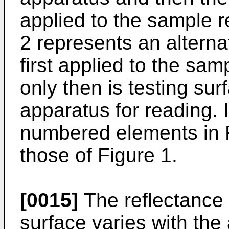
applied to the sample r
2 represents an alternat
first applied to the sa
only then is testing su
apparatus for reading. I
numbered elements in Fi
those of Figure 1.
[0015]
The reflectance p
surface varies with the 