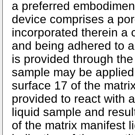
a preferred embodiment 
device comprises a por
incorporated therein a
and being adhered to a
is provided through the
sample may be applied 
surface 17 of the matri
provided to react with 
liquid sample and resul
of the matrix manifest l