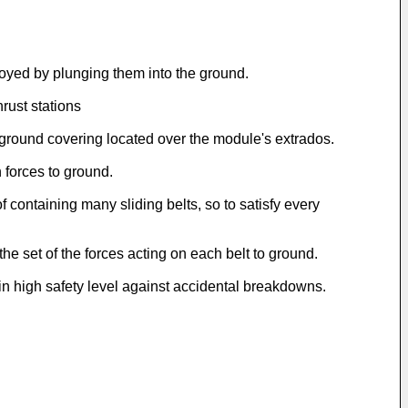
loyed by plunging them into the ground.
rust stations
 ground covering located over the module's extrados.
 forces to ground.
containing many sliding belts, so to satisfy every
the set of the forces acting on each belt to ground.
g in high safety level against accidental breakdowns.