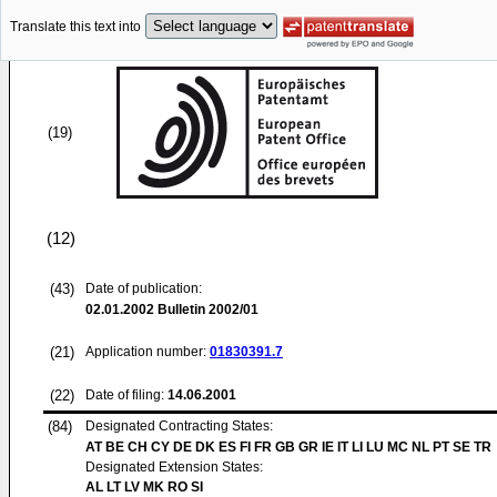
Translate this text into
(19)
(12)
(43)
Date of publication:
02.01.2002
Bulletin 2002/01
(21)
Application number:
01830391.7
(22)
Date of filing:
14.06.2001
(84)
Designated Contracting States:
AT BE CH CY DE DK ES FI FR GB GR IE IT LI LU MC NL PT SE TR
Designated Extension States:
AL LT LV MK RO SI