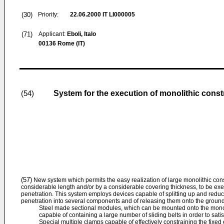
(30)
Priority:
22.06.2000
IT LI000005
(71)
Applicant:
Eboli, Italo
00136 Rome (IT)
System for the execution of monolithic cons
(54)
(57)
New system which permits the easy realization of large monolithic con
considerable length and/or by a considerable covering thickness, to be e
penetration. This system employs devices capable of splitting up and reduc
penetration into several components and of releasing them onto the ground
Steel made sectional modules, which can be mounted onto the monol
capable of containing a large number of sliding belts in order to sati
Special multiple clamps capable of effectively constraining the fixed 