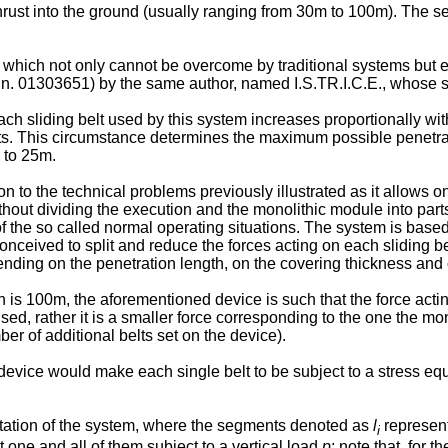
thrust into the ground (usually ranging from 30m to 100m). The s
 which not only cannot be overcome by traditional systems but
 n. 01303651) by the same author, named I.S.TR.I.C.E., whose s
 each sliding belt used by this system increases proportionally wit
imits. This circumstance determines the maximum possible penetrat
 to 25m.
n to the technical problems previously illustrated as it allows 
ithout dividing the execution and the monolithic module into parts
of the so called normal operating situations. The system is base
onceived to split and reduce the forces acting on each sliding bel
pending on the penetration length, on the covering thickness and 
h is 100m, the aforementioned device is such that the force actin
ed, rather it is a smaller force corresponding to the one the mon
 of additional belts set on the device).
 device would make each single belt to be subject to a stress eq
.
tation of the system, where the segments denoted as
l
represent 
i
one and all of them subject to a vertical load
p
; note that, for 