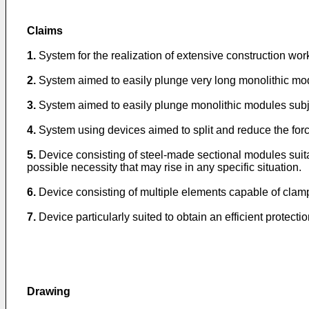
Claims
1.
System for the realization of extensive construction w
2.
System aimed to easily plunge very long monolithic modul
3.
System aimed to easily plunge monolithic modules subje
4.
System using devices aimed to split and reduce the forc
5.
Device consisting of steel-made sectional modules suita
possible necessity that may rise in any specific situation.
6.
Device consisting of multiple elements capable of clampin
7.
Device particularly suited to obtain an efficient protect
Drawing