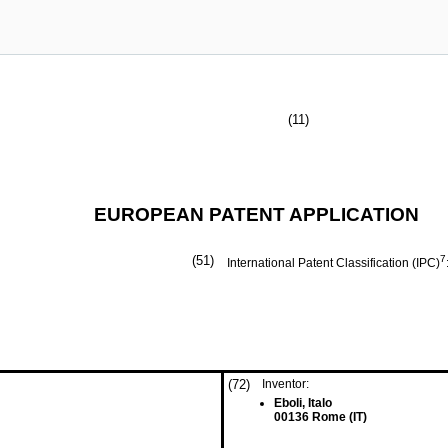
(11)
EUROPEAN PATENT APPLICATION
(51)
7
International Patent Classification (IPC)
(72)
Inventor:
Eboli, Italo
00136 Rome (IT)