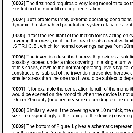
[0003]
The first need requires a very long monolith to be 
exerted on the monolith during penetration.
[0004]
Both problems imply extreme operating conditions,
dynamic thrust-enabled penetration system (Italian Patent
[0005]
In fact the resultant of the friction forces acting on
covering thickness, until the belt reaches its operative l
I.S.TR.I.C.E., which for normal coverings ranges from 20m
[0006]
The invention described herewith provides a solutio
possibly located under a thick covering, in a single turn w
of this cases, down to the normal operating levels typical 
constructions, subject of the invention presented hereby, c
smaller stress than the one that it would be subject to de
[0007]
If, for example the penetration length of the monolit
would be exerted on the monolith when the device is not us
10m or 20m only (or other measure depending on the number
[0008]
Similarly, even if the covering were 10 m thick, the
size, correspondingly to the tuning of the device) covering
[0009]
The bottom of Figure 1 gives a schematic represen
length denoted as
l
, each one overlapping the subsequent 