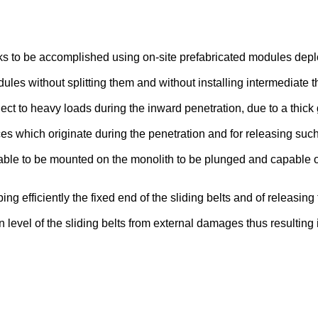
orks to be accomplished using on-site prefabricated modules dep
es without splitting them and without installing intermediate th
ct to heavy loads during the inward penetration, due to a thick
es which originate during the penetration and for releasing such
ble to be mounted on the monolith to be plunged and capable of 
g efficiently the fixed end of the sliding belts and of releasing 
ion level of the sliding belts from external damages thus resultin