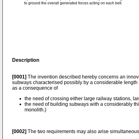
to ground the overall generated forces acting on each belt.
Description
[0001]
The invention described hereby concerns an innova
subways characterised possibly by a considerable length o
as a consequence of
the need of crossing either large railway stations, la
the need of building subways with a considerably thi
monolith.)
[0002]
The two requirements may also arise simultaneous