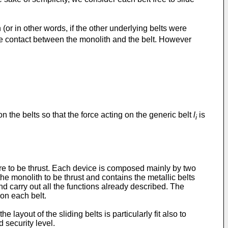
 (or in other words, if the other underlying belts were
n the contact between the monolith and the belt. However
 the belts so that the force acting on the generic belt
l
is
i
ure to be thrust. Each device is composed mainly by two
he monolith to be thrust and contains the metallic belts
and carry out all the functions already described. The
 on each belt.
layout of the sliding belts is particularly fit also to
 security level.