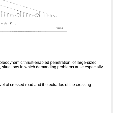
leodynamic thrust-enabled penetration, of large-sized
t, situations in which demanding problems arise especially
vel of crossed road and the extrados of the crossing