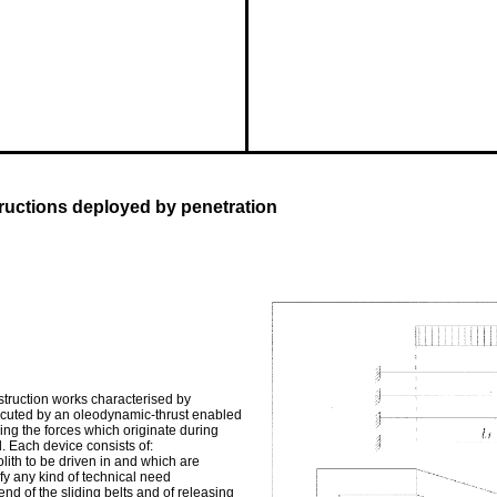
tructions deployed by penetration
struction works characterised by
xecuted by an oleodynamic-thrust enabled
ing the forces which originate during
. Each device consists of:
ith to be driven in and which are
sfy any kind of technical need
end of the sliding belts and of releasing