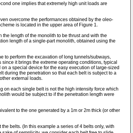
econd one implies that extremely high unit loads are
 even overcome the performances obtained by the oleo-
cheme is located in the upper area of Figure 1.
h the length of the monolith to be thrust and with the
ion length of a single-part monolith, obtained using the
one to perform the excavation of long tunnels/subways,
 since it brings the extreme operating conditions, typical
d on a special device for the easy execution of large-sized
t during the penetration so that each belt is subject to a
other external loads.
g on each single belt is not the high intensity force which
olith would be subject to if the penetration length were
uivalent to the one generated by a 1m or 2m thick (or other
the belts. (In this example a series of 4 belts only, with
the sake of semplicity, we consider each belt free to slide