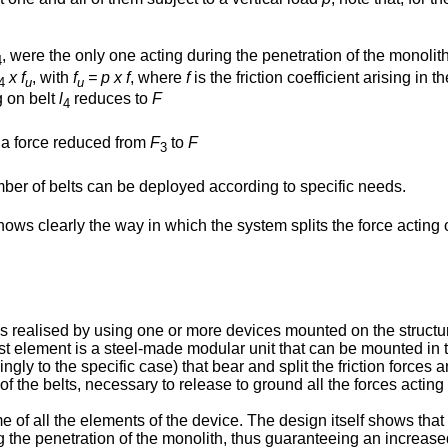
, were the only one acting during the penetration of the monolith
4
x f
, with
f
= p x f
, where
f
is the friction coefficient arising i
4
u
u
g on belt
l
reduces to
F
4
o a force reduced from
F
to
F
3
mber of belts can be deployed according to specific needs.
s clearly the way in which the system splits the force acting on
 is realised by using one or more devices mounted on the struct
st element is a steel-made modular unit that can be mounted in t
ly to the specific case) that bear and split the friction forces 
f the belts, necessary to release to ground all the forces acting
f all the elements of the device. The design itself shows that the 
 the penetration of the monolith, thus guaranteeing an increased