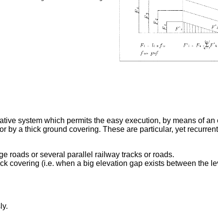
tive system which permits the easy execution, by means of an o
r by a thick ground covering. These are particular, yet recurren
rge roads or several parallel railway tracks or roads.
ck covering (i.e. when a big elevation gap exists between the le
ly.