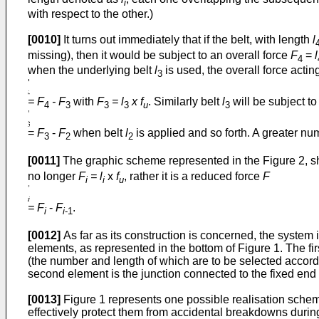
i
with respect to the other.)
[0010]
It turns out immediately that if the belt, with length
l
missing), then it would be subject to an overall force
F
=
l
4
when the underlying belt
l
is used, the overall force actin
3
= F
- F
with
F
= l
x f
. Similarly belt
l
will be subject t
4
3
3
3
u
3
=
F
-
F
when belt
l
is applied and so forth. A greater nu
3
2
2
[0011]
The graphic scheme represented in the Figure 2, show
no longer
F
= l
x
f
, rather it is a reduced force
F
i
i
u
= F
-
F
.
i
i
-1
[0012]
As far as its construction is concerned, the system
elements, as represented in the bottom of Figure 1. The fir
(the number and length of which are to be selected according
second element is the junction connected to the fixed end o
[0013]
Figure 1 represents one possible realisation scheme o
effectively protect them from accidental breakdowns during