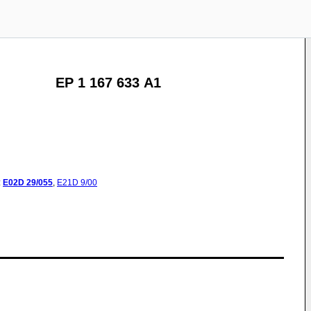
EP 1 167 633 A1
:
E02D
29/055
,
E21D
9/00