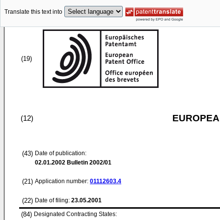
Translate this text into
(19)
EUROPEAN
(12)
(43)
Date of publication:
02.01.2002
Bulletin 2002/01
(21)
Application number:
01112603.4
(22)
Date of filing:
23.05.2001
(84)
Designated Contracting States: