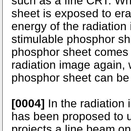
such as a fine CRT. Wh
sheet is exposed to eras
energy of the radiation 
stimulable phosphor sh
phosphor sheet comes t
radiation image again,
phosphor sheet can be
[0004]
In the radiation 
has been proposed to u
projects a line beam o