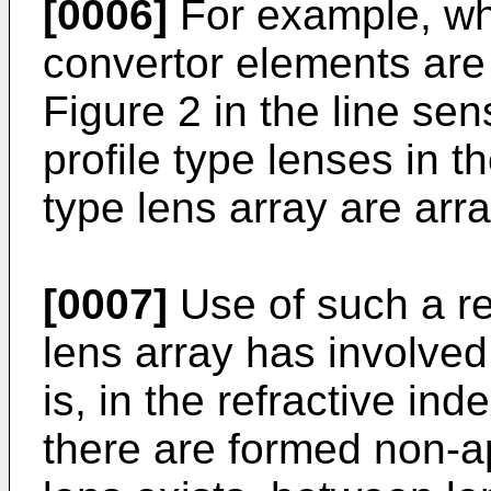
[0006]
For example, wh
convertor elements are
Figure 2 in the line sen
profile type lenses in th
type lens array are arr
[0007]
Use of such a ref
lens array has involved
is, in the refractive ind
there are formed non-a