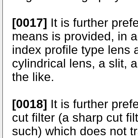
[0017]
It is further pref
means is provided, in ad
index profile type lens a
cylindrical lens, a slit,
the like.
[0018]
It is further pref
cut filter (a sharp cut fi
such) which does not tr