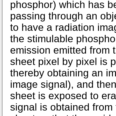
phosphor) which has be
passing through an ob
to have a radiation ima
the stimulable phosphor
emission emitted from 
sheet pixel by pixel is 
thereby obtaining an im
image signal), and the
sheet is exposed to era
signal is obtained from