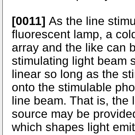
[0011]
As the line stimu
fluorescent lamp, a co
array and the like can 
stimulating light beam 
linear so long as the st
onto the stimulable pho
line beam. That is, the 
source may be provided
which shapes light emit