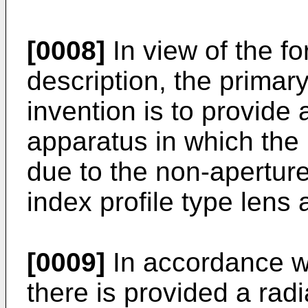
[0008]
In view of the f
description, the primary
invention is to provide
apparatus in which the p
due to the non-aperture 
index profile type lens
[0009]
In accordance wi
there is provided a rad