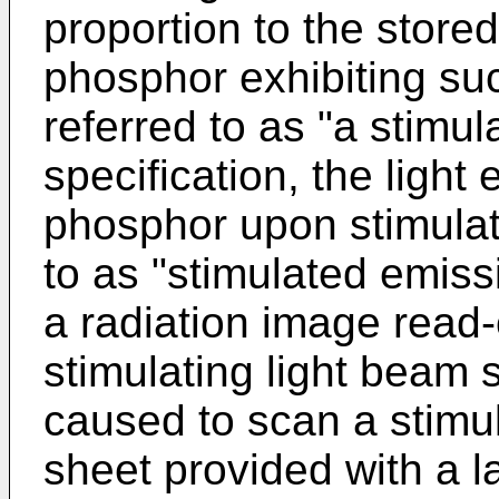
proportion to the stored
phosphor exhibiting suc
referred to as "a stimul
specification, the light
phosphor upon stimulati
to as "stimulated emis
a radiation image read-
stimulating light beam 
caused to scan a stimu
sheet provided with a l