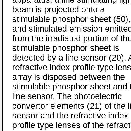
beam is projected onto a
stimulable phosphor sheet (50),
and stimulated emission emitte
from the irradiated portion of th
stimulable phosphor sheet is
detected by a line sensor (20). 
refractive index profile type len
array is disposed between the
stimulable phosphor sheet and 
line sensor. The photoelectric
convertor elements (21) of the l
sensor and the refractive index
profile type lenses of the refract