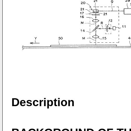
Description