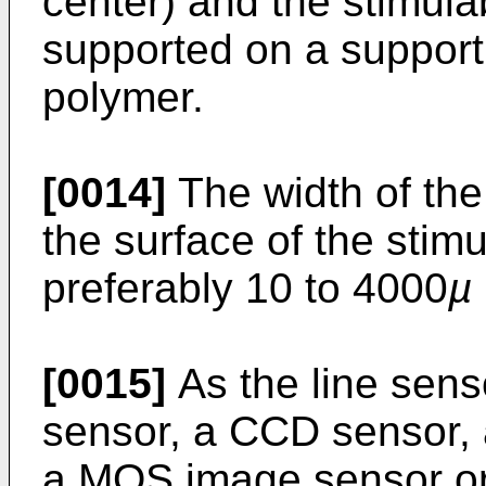
center) and the stimul
supported on a support 
polymer.
[0014]
The width of the
the surface of the stim
preferably 10 to 4000
µ
[0015]
As the line sens
sensor, a CCD sensor, 
a MOS image sensor or