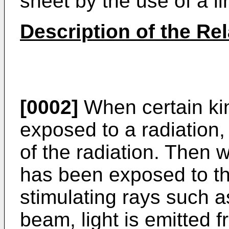
sheet by the use of a l
Description of the Rel
[0002]
When certain ki
exposed to a radiation,
of the radiation. Then
has been exposed to th
stimulating rays such as
beam, light is emitted 