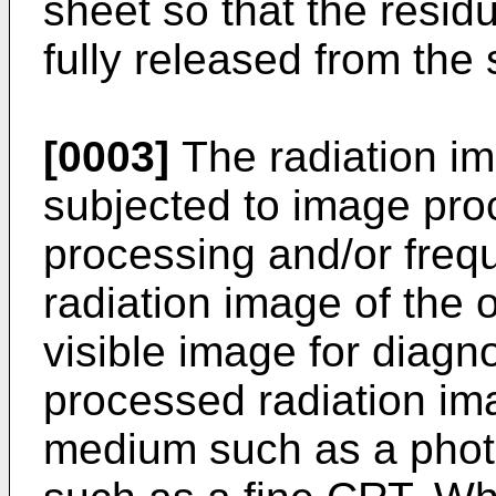
sheet so that the residu
fully released from the
[0003]
The radiation im
subjected to image pro
processing and/or freq
radiation image of the 
visible image for diagno
processed radiation im
medium such as a photo