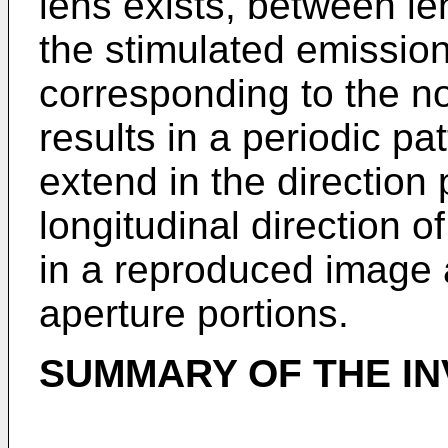
lens exists, between l
the stimulated emission
corresponding to the n
results in a periodic pa
extend in the direction 
longitudinal direction o
in a reproduced image a
aperture portions.
SUMMARY OF THE IN