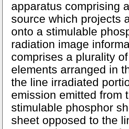
apparatus comprising a 
source which projects a
onto a stimulable phos
radiation image informa
comprises a plurality of
elements arranged in th
the line irradiated port
emission emitted from th
stimulable phosphor she
sheet opposed to the li