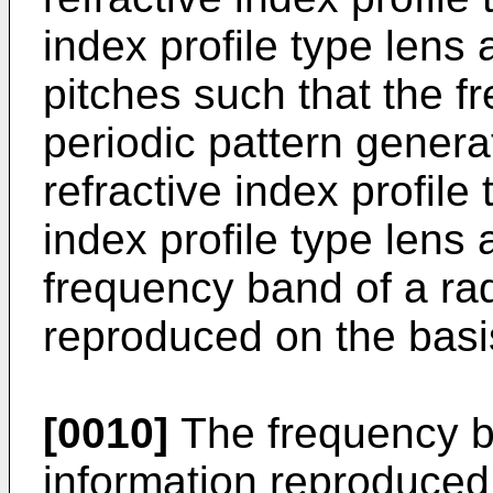
index profile type lens 
pitches such that the f
periodic pattern genera
refractive index profile
index profile type lens 
frequency band of a ra
reproduced on the basis
[0010]
The frequency b
information reproduced