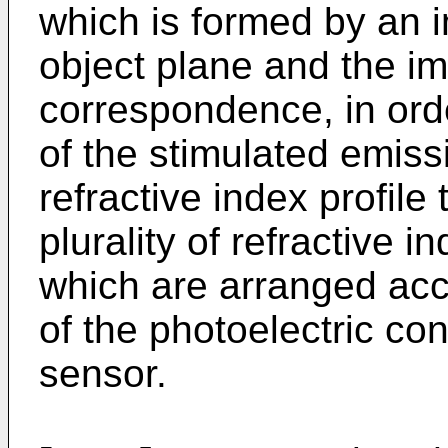
which is formed by an 
object plane and the i
correspondence, in ord
of the stimulated emiss
refractive index profile
plurality of refractive i
which are arranged acc
of the photoelectric con
sensor.