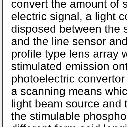
convert the amount of 
electric signal, a light
disposed between the 
and the line sensor and
profile type lens array
stimulated emission ont
photoelectric convertor
a scanning means whic
light beam source and t
the stimulable phosphor