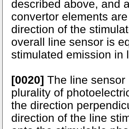
described above, and a 
convertor elements are 
direction of the stimula
overall line sensor is e
stimulated emission in 
[0020]
The line sensor 
plurality of photoelectr
the direction perpendicu
direction of the line st