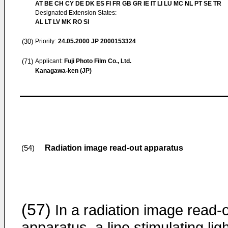
AT BE CH CY DE DK ES FI FR GB GR IE IT LI LU MC NL PT SE TR
Designated Extension States:
AL LT LV MK RO SI
(30)
Priority:
24.05.2000
JP 2000153324
(71)
Applicant:
Fuji Photo Film Co., Ltd.
Kanagawa-ken (JP)
Radiation image read-out apparatus
(54)
(57)
In a radiation image read-
apparatus, a line stimulating lig