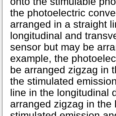
onto the stimulable pho
the photoelectric conv
arranged in a straight l
longitudinal and transve
sensor but may be arra
example, the photoelec
be arranged zigzag in t
the stimulated emission
line in the longitudinal
arranged zigzag in the l
stimulated emission and