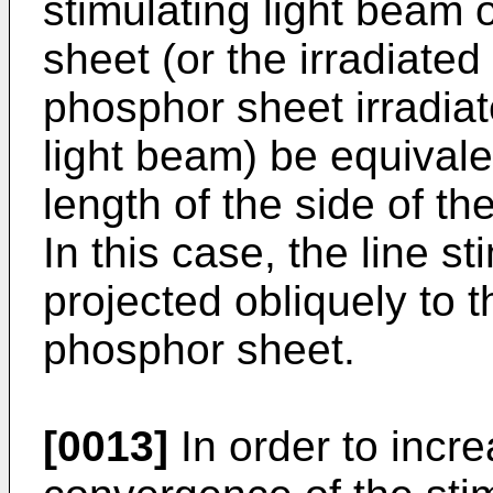
stimulating light beam 
sheet (or the irradiated
phosphor sheet irradiat
light beam) be equivalen
length of the side of t
In this case, the line s
projected obliquely to t
phosphor sheet.
[0013]
In order to incr