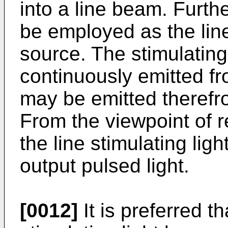
into a line beam. Furth
be employed as the line
source. The stimulatin
continuously emitted fr
may be emitted therefro
From the viewpoint of r
the line stimulating lig
output pulsed light.
[0012]
It is preferred th