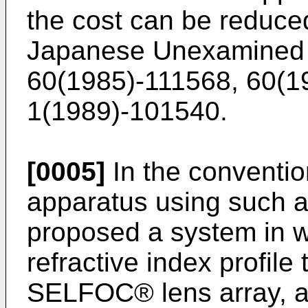
the cost can be reduced
Japanese Unexamined P
60(1985)-111568, 60(1
1(1989)-101540.
[0005]
In the conventio
apparatus using such a
proposed a system in w
refractive index profile
SELFOC® lens array, a r