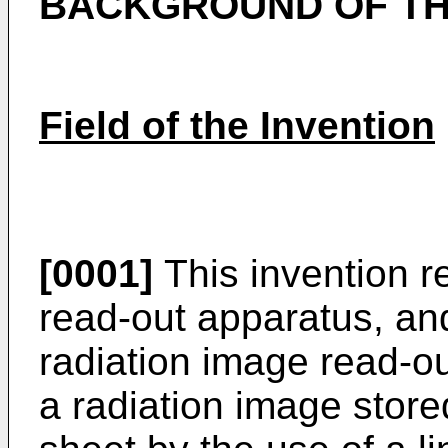
BACKGROUND OF TH
Field of the Invention
[0001]
This invention re
read-out apparatus, and
radiation image read-ou
a radiation image stor