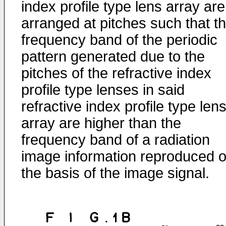
index profile type lens array are
arranged at pitches such that t
frequency band of the periodic
pattern generated due to the
pitches of the refractive index
profile type lenses in said
refractive index profile type len
array are higher than the
frequency band of a radiation
image information reproduced 
the basis of the image signal.