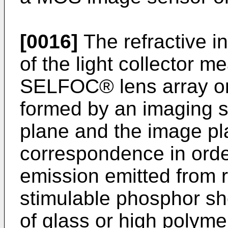
[0016]
The refractive in
of the light collector 
SELFOC® lens array or 
formed by an imaging s
plane and the image pl
correspondence in order
emission emitted from r
stimulable phosphor sh
of glass or high polyme