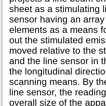
sheet as a stimulating l
sensor having an array 
elements as a means for
out the stimulated emis
moved relative to the 
and the line sensor in t
the longitudinal directi
scanning means. By the
line sensor, the reading
overall size of the ap