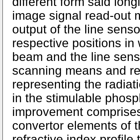
different form said long
image signal read-out 
output of the line sens
respective positions in 
beam and the line sens
scanning means and re
representing the radiat
in the stimulable phosp
improvement comprises 
convertor elements of t
refractive index profile