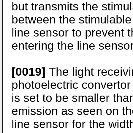
but transmits the stimu
between the stimulable
line sensor to prevent t
entering the line sensor
[0019]
The light receivi
photoelectric convertor
is set to be smaller tha
emission as seen on the
line sensor for the widt