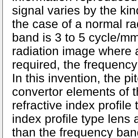
signal varies by the kin
the case of a normal ra
band is 3 to 5 cycle/mm
radiation image where 
required, the frequency
In this invention, the p
convertor elements of t
refractive index profile
index profile type lens 
than the frequency ban