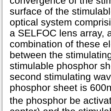
convergence of the stim
surface of the stimulab
optical system comprisin
a SELFOC lens array, an
combination of these 
between the stimulatin
stimulable phosphor sh
second stimulating wav
phosphor sheet is 600nm
the phosphor be activa