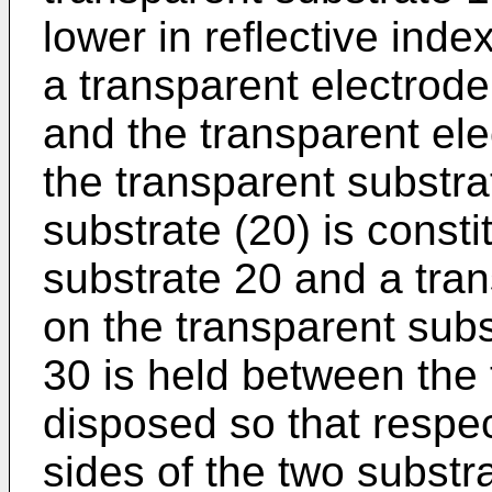
lower in reflective inde
a transparent electrode
and the transparent el
the transparent substra
substrate (20) is const
substrate 20 and a tra
on the transparent subst
30 is held between the 
disposed so that respe
sides of the two substr