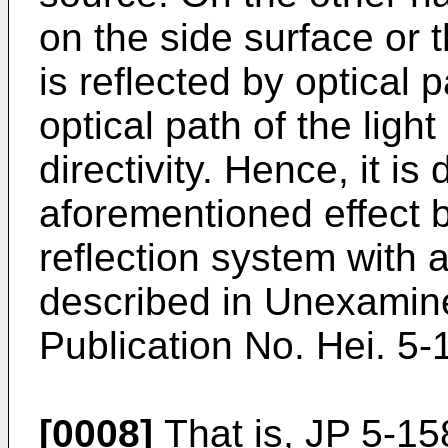
on the side surface or t
is reflected by optical 
optical path of the lig
directivity. Hence, it is d
aforementioned effect b
reflection system with
described in Unexamin
Publication No. Hei. 5
[0008]
That is, JP 5-1