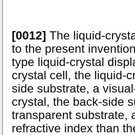
[0012]
The liquid-cryst
to the present inventio
type liquid-crystal disp
crystal cell, the liquid-
side substrate, a visual
crystal, the back-side 
transparent substrate, 
refractive index than t