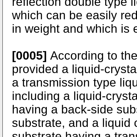
reflection double type l
which can be easily re
in weight and which is e
[0005]
According to the 
provided a liquid-cryst
a transmission type liqu
including a liquid-crystal
having a back-side subs
substrate, and a liquid 
substrate having a tran