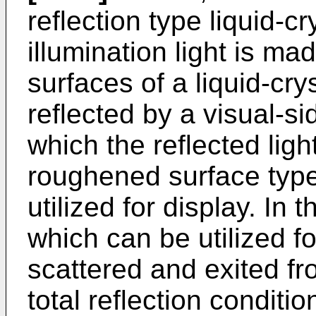
reflection type liquid-c
illumination light is ma
surfaces of a liquid-cry
reflected by a visual-si
which the reflected ligh
roughened surface type 
utilized for display. In 
which can be utilized for
scattered and exited fr
total reflection conditi