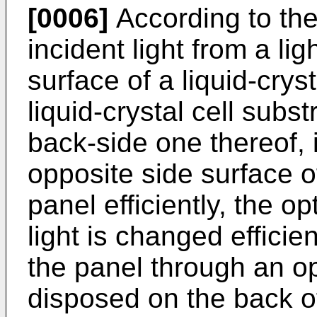
[0006]
According to the
incident light from a li
surface of a liquid-crys
liquid-crystal cell subs
back-side one thereof, 
opposite side surface of
panel efficiently, the op
light is changed efficie
the panel through an op
disposed on the back o