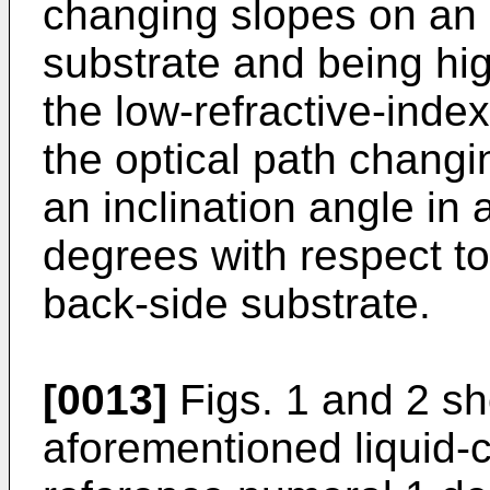
changing slopes on an 
substrate and being hig
the low-refractive-index
the optical path changi
an inclination angle in 
degrees with respect to
back-side substrate.
[0013]
Figs. 1 and 2 s
aforementioned liquid-c