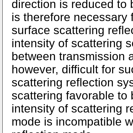
direction is reduced to 
is therefore necessary
surface scattering refle
intensity of scattering
between transmission an
however, difficult for 
scattering reflection sy
scattering favorable t
intensity of scattering 
mode is incompatible wi