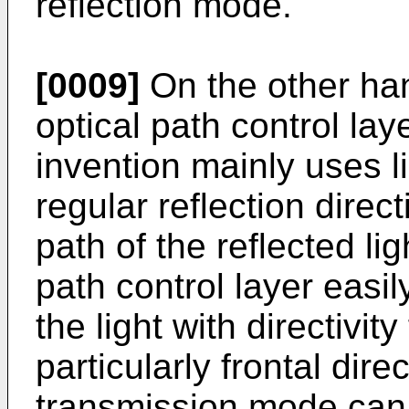
reflection mode.
[0009]
On the other han
optical path control lay
invention mainly uses li
regular reflection direc
path of the reflected lig
path control layer easil
the light with directivit
particularly frontal direc
transmission mode can 