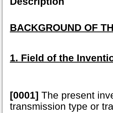
Description
BACKGROUND OF TH
1. Field of the Inventi
[0001]
The present inve
transmission type or tr