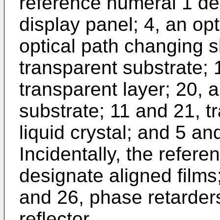
reference numeral 1 des
display panel; 4, an opt
optical path changing s
transparent substrate; 
transparent layer; 20, a
substrate; 11 and 21, t
liquid crystal; and 5 an
Incidentally, the refer
designate aligned films
and 26, phase retarders;
reflector.