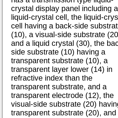
crystal display panel including a
liquid-crystal cell, the liquid-crys
cell having a back-side substra
(10), a visual-side substrate (20
and a liquid crystal (30), the ba
side substrate (10) having a
transparent substrate (10), a
transparent layer lower (14) in
refractive index than the
transparent substrate, and a
transparent electrode (12), the
visual-side substrate (20) havin
transparent substrate (20), and