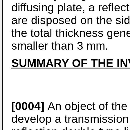
diffusing plate, a reflec
are disposed on the side
the total thickness gen
smaller than 3 mm.
SUMMARY OF THE IN
[0004]
An object of the 
develop a transmission