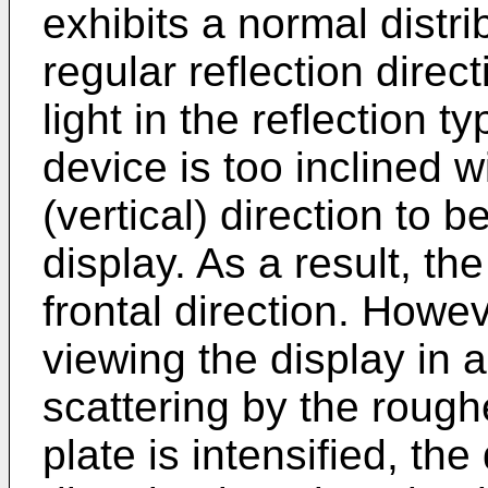
exhibits a normal distri
regular reflection direc
light in the reflection t
device is too inclined w
(vertical) direction to be
display. As a result, th
frontal direction. Howev
viewing the display in a
scattering by the rough
plate is intensified, the 