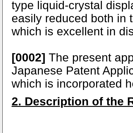
type liquid-crystal dis
easily reduced both in 
which is excellent in dis
[0002]
The present appl
Japanese Patent Appli
which is incorporated h
2. Description of the 