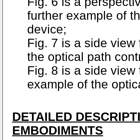
Fig. 6 is a perspecti
further example of th
device;
Fig. 7 is a side view
the optical path cont
Fig. 8 is a side view
example of the optica
DETAILED DESCRIPT
EMBODIMENTS