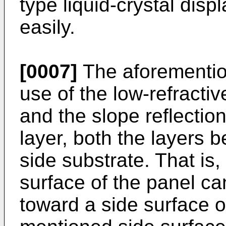
type liquid-crystal dis
easily.
[0007]
The aforemention
use of the low-refracti
and the slope reflection
layer, both the layers 
side substrate. That is,
surface of the panel can
toward a side surface op