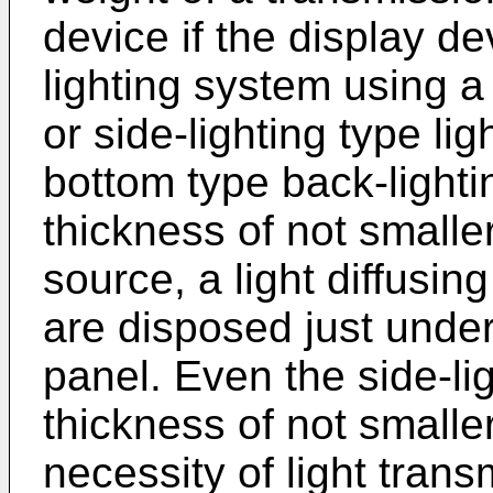
device if the display de
lighting system using 
or side-lighting type lig
bottom type back-light
thickness of not smalle
source, a light diffusing
are disposed just under 
panel. Even the side-lig
thickness of not small
necessity of light tran