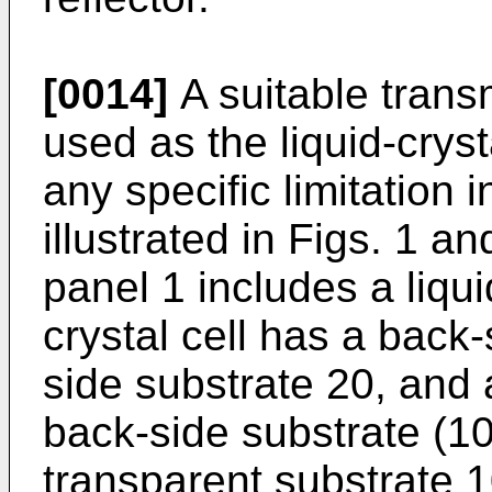
[0014]
A suitable trans
used as the liquid-cryst
any specific limitation 
illustrated in Figs. 1 an
panel 1 includes a liquid
crystal cell has a back-
side substrate 20, and a
back-side substrate (10
transparent substrate 1