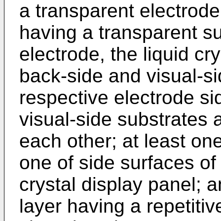
a transparent electrode
having a transparent su
electrode, the liquid c
back-side and visual-si
respective electrode si
visual-side substrates 
each other; at least on
one of side surfaces of 
crystal display panel; a
layer having a repetitiv