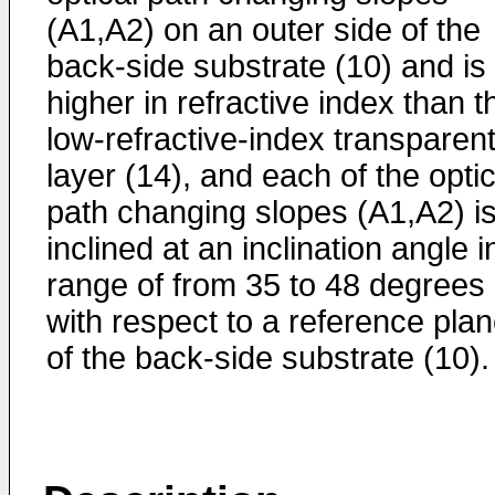
(A1,A2) on an outer side of the
back-side substrate (10) and is
higher in refractive index than t
low-refractive-index transparen
layer (14), and each of the optic
path changing slopes (A1,A2) i
inclined at an inclination angle i
range of from 35 to 48 degrees
with respect to a reference pla
of the back-side substrate (10).