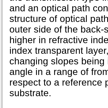
and an optical path cont
structure of optical pa
outer side of the back-
higher in refractive ind
index transparent layer,
changing slopes being i
angle in a range of fro
respect to a reference 
substrate.