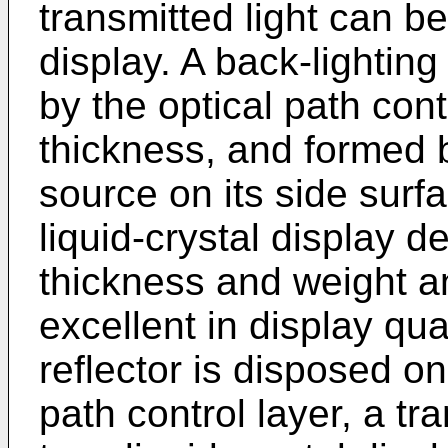
transmitted light can be 
display. A back-lighti
by the optical path cont
thickness, and formed b
source on its side surf
liquid-crystal display d
thickness and weight a
excellent in display qu
reflector is disposed on
path control layer, a tr