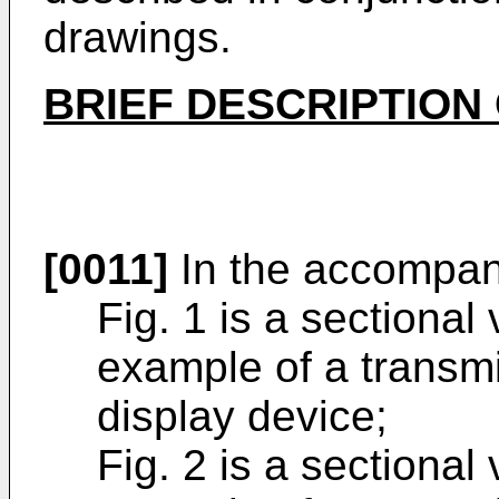
drawings.
BRIEF DESCRIPTION
[0011]
In the accompan
Fig. 1 is a sectional
example of a transmi
display device;
Fig. 2 is a sectional