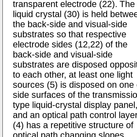
transparent electrode (22). The
liquid crystal (30) is held betwe
the back-side and visual-side
substrates so that respective
electrode sides (12,22) of the
back-side and visual-side
substrates are disposed opposi
to each other, at least one light
sources (5) is disposed on one 
side surfaces of the transmissi
type liquid-crystal display panel
and an optical path control laye
(4) has a repetitive structure of
optical path changing slopes