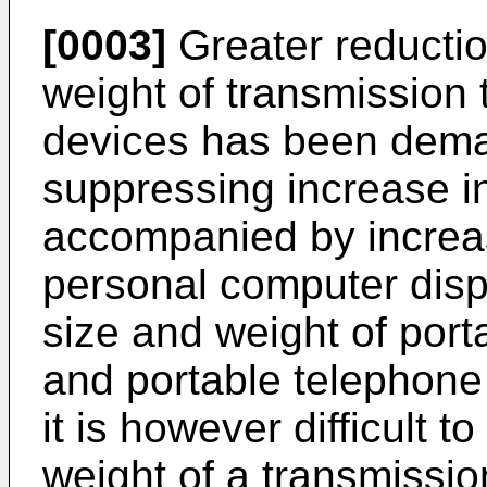
[0003]
Greater reductio
weight of transmission t
devices has been dema
suppressing increase i
accompanied by increase
personal computer disp
size and weight of por
and portable telephone 
it is however difficult 
weight of a transmission