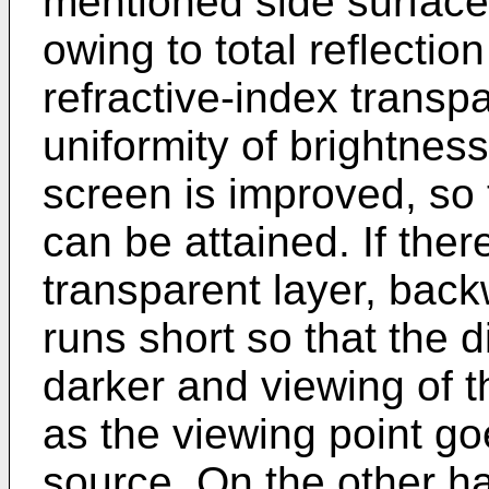
mentioned side surface
owing to total reflectio
refractive-index transp
uniformity of brightnes
screen is improved, so 
can be attained. If ther
transparent layer, back
runs short so that the
darker and viewing of t
as the viewing point goe
source. On the other ha