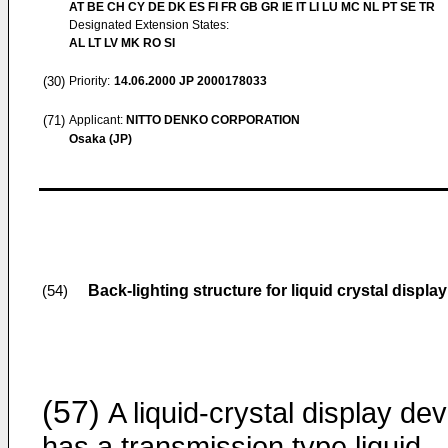
AT BE CH CY DE DK ES FI FR GB GR IE IT LI LU MC NL PT SE TR
Designated Extension States:
AL LT LV MK RO SI
(30)
Priority:
14.06.2000
JP 2000178033
(71)
Applicant:
NITTO DENKO CORPORATION
Osaka (JP)
Back-lighting structure for liquid crystal displa
(54)
(57)
A liquid-crystal display dev
has a transmission type liquid-