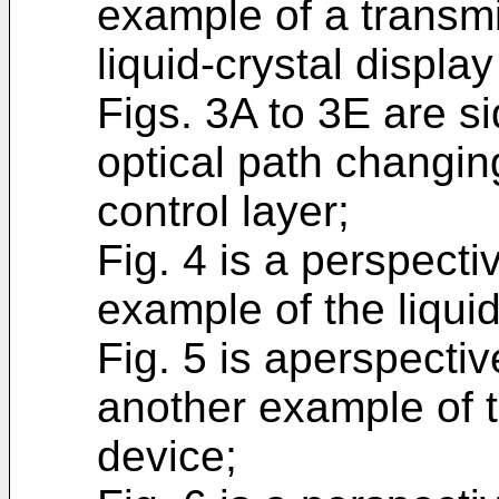
example of a transmi
liquid-crystal displa
Figs. 3A to 3E are si
optical path changin
control layer;
Fig. 4 is a perspecti
example of the liquid
Fig. 5 is aperspectiv
another example of th
device;