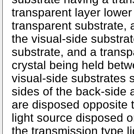
transparent layer lower 
transparent substrate, 
the visual-side substra
substrate, and a transpa
crystal being held bet
visual-side substrates 
sides of the back-side 
are disposed opposite t
light source disposed o
the transmission type li