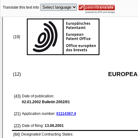
Translate this text into
(19)
EUROPEAN
(12)
(43)
Date of publication:
02.01.2002
Bulletin 2002/01
(21)
Application number:
01114367.4
(22)
Date of filing:
13.06.2001
(84)
Designated Contracting States: