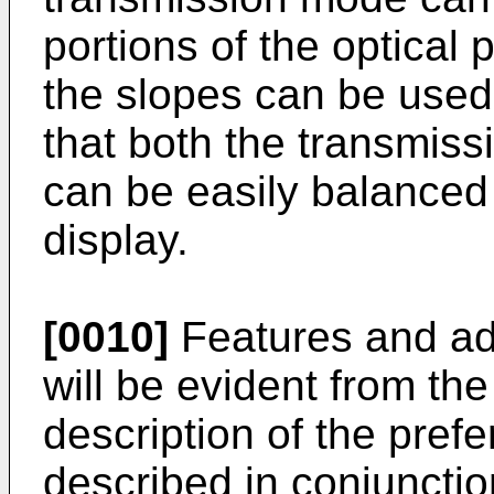
portions of the optical 
the slopes can be used 
that both the transmiss
can be easily balanced 
display.
[0010]
Features and ad
will be evident from the
description of the pre
described in conjunctio