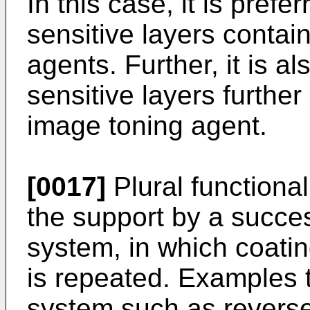
In this case, it is prefer
sensitive layers contain
agents. Further, it is al
sensitive layers further
image toning agent.
[0017]
Plural functiona
the support by a succes
system, in which coatin
is repeated. Examples t
system such as reverse