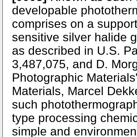
developable photother
comprises on a support a
sensitive silver halide 
as described in U.S. P
3,487,075, and D. Morg
Photographic Materials
Materials, Marcel Dekke
such photothermographi
type processing chemica
simple and environment