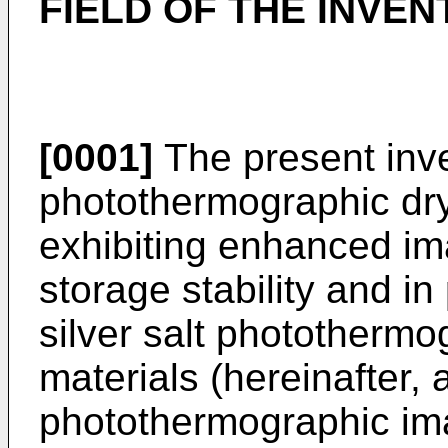
FIELD OF THE INVEN
[0001]
The present inven
photothermographic dry
exhibiting enhanced im
storage stability and in
silver salt photothermo
materials (hereinafter,
photothermographic ima