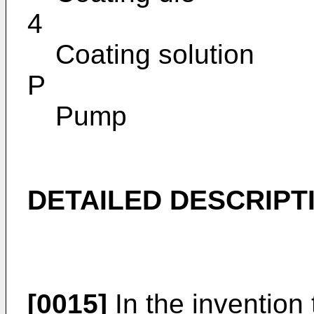
4
Coating solution
P
Pump
DETAILED DESCRIPT
[0015]
In the invention