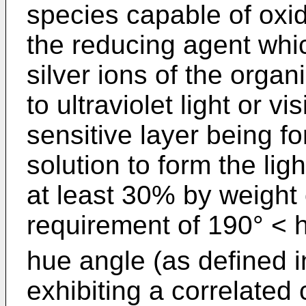
species capable of oxidi
the reducing agent whic
silver ions of the organ
to ultraviolet light or vis
sensitive layer being f
solution to form the lig
at least 30% by weight 
requirement of 190° < 
hue angle (as defined i
exhibiting a correlated