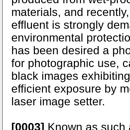
materials, and recently
effluent is strongly de
environmental protecti
has been desired a pho
for photographic use, c
black images exhibitin
efficient exposure by m
laser image setter.
[0003]
Known as such a