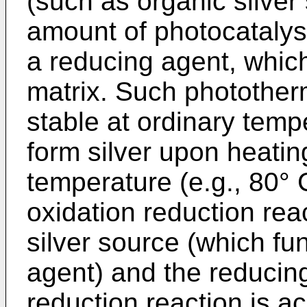
(such as organic silver s
amount of photocatalyst
a reducing agent, which
matrix. Such photother
stable at ordinary temp
form silver upon heating
temperature (e.g., 80° 
oxidation reduction rea
silver source (which fu
agent) and the reducin
reduction reaction is ac