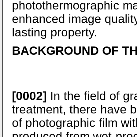
photothermographic mate
enhanced image quality
lasting property.
BACKGROUND OF TH
[0002]
In the field of g
treatment, there have 
of photographic film wit
produced from wet-proc