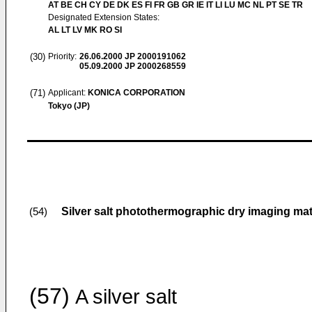
AT BE CH CY DE DK ES FI FR GB GR IE IT LI LU MC NL PT SE TR
Designated Extension States:
AL LT LV MK RO SI
(30)
Priority:
26.06.2000
JP 2000191062
05.09.2000
JP 2000268559
(71)
Applicant:
KONICA CORPORATION
Tokyo (JP)
Silver salt photothermographic dry imaging mat
(54)
(57)
A silver salt