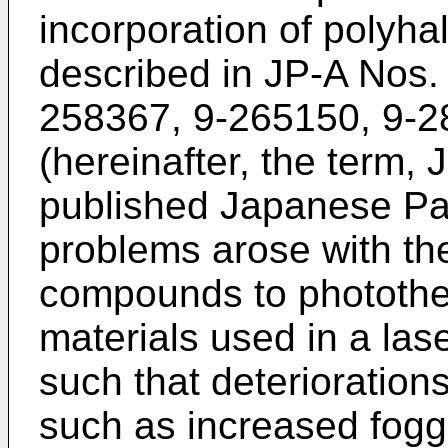
incorporation of poly
described in JP-A Nos.
258367, 9-265150, 9-
(hereinafter, the term
published Japanese Pat
problems arose with the
compounds to photothe
materials used in a las
such that deteriorations
such as increased fogg