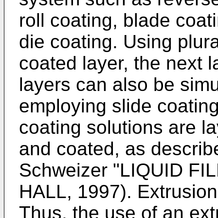
roll coating, blade coat
die coating. Using plura
coated layer, the next l
layers can also be simu
employing slide coating 
coating solutions are l
and coated, as describe
Schweizer "LIQUID F
HALL, 1997). Extrusion 
Thus, the use of an ext