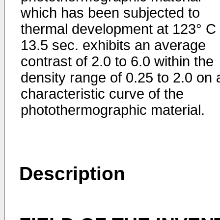
which has been subjected to
thermal development at 123° C 
13.5 sec. exhibits an average
contrast of 2.0 to 6.0 within the
density range of 0.25 to 2.0 on 
characteristic curve of the
photothermographic material.
Description