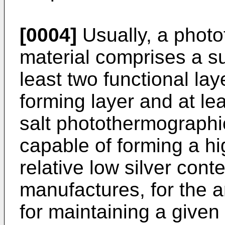
[0004]
Usually, a phot
material comprises a s
least two functional la
forming layer and at lea
salt photothermographi
capable of forming a hi
relative low silver conte
manufactures, for the 
for maintaining a given 