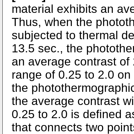
material exhibits an ave
Thus, when the phototh
subjected to thermal d
13.5 sec., the photothe
an average contrast of 2
range of 0.25 to 2.0 on 
the photothermographic 
the average contrast wi
0.25 to 2.0 is defined a
that connects two point