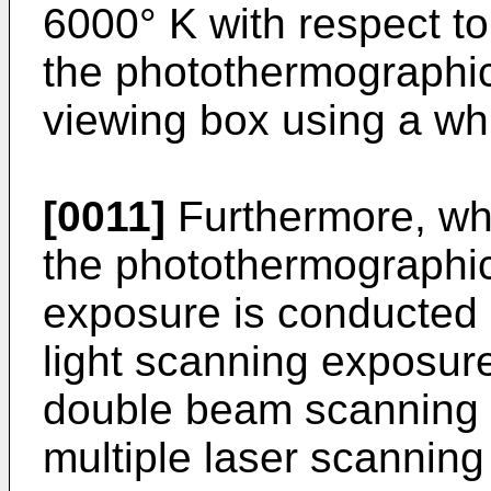
6000° K with respect to
the photothermographic
viewing box using a whi
[0011]
Furthermore, wh
the photothermographic
exposure is conducted 
light scanning exposur
double beam scanning la
multiple laser scanning 