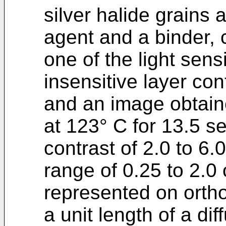
silver halide grains 
agent and a binder, c
one of the light sensi
insensitive layer con
and an image obtain
at 123° C for 13.5 s
contrast of 2.0 to 6.0
range of 0.25 to 2.0 
represented on orth
a unit length of a di