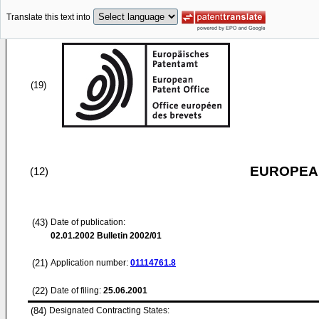
Translate this text into
(19)
EUROPEAN
(12)
(43)
Date of publication:
02.01.2002
Bulletin 2002/01
(21)
Application number:
01114761.8
(22)
Date of filing:
25.06.2001
(84)
Designated Contracting States: