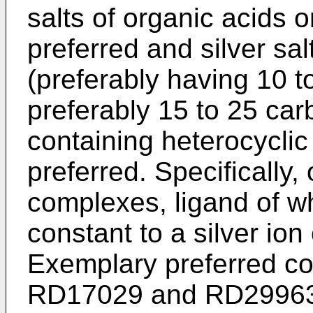
salts of organic acids 
preferred and silver sal
(preferably having 10 
preferably 15 to 25 car
containing heterocycl
preferred. Specifically,
complexes, ligand of whi
constant to a silver ion
Exemplary preferred co
RD17029 and RD29963, 