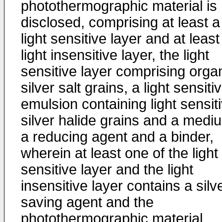
photothermographic material is
disclosed, comprising at least a
light sensitive layer and at least
light insensitive layer, the light
sensitive layer comprising orga
silver salt grains, a light sensiti
emulsion containing light sensit
silver halide grains and a medi
a reducing agent and a binder,
wherein at least one of the light
sensitive layer and the light
insensitive layer contains a silv
saving agent and the
photothermographic material