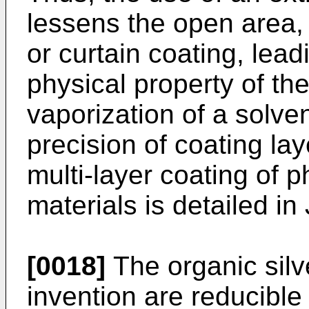
lessens the open area, r
or curtain coating, leadin
physical property of th
vaporization of a solv
precision of coating la
multi-layer coating of
materials is detailed i
[0018]
The organic silve
invention are reducible 