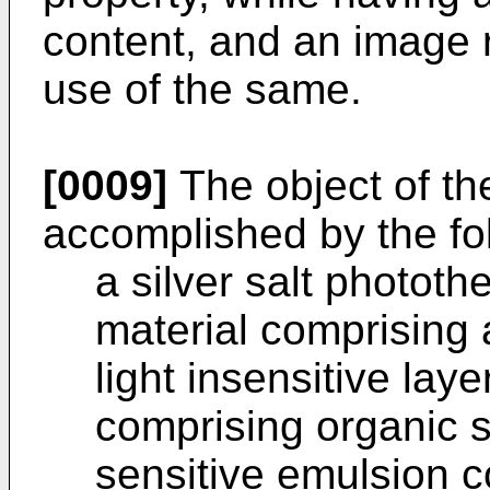
content, and an image 
use of the same.
[0009]
The object of th
accomplished by the fol
a silver salt photot
material comprising a
light insensitive laye
comprising organic si
sensitive emulsion co