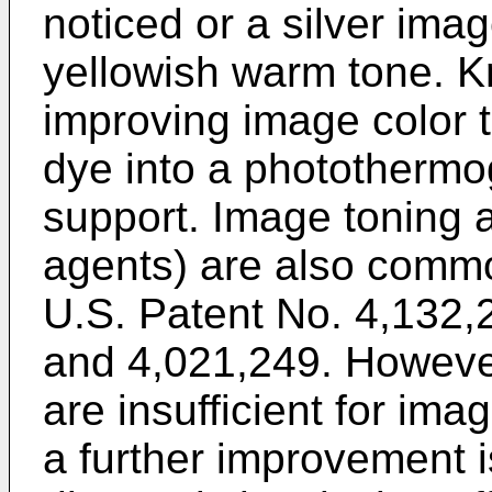
noticed or a silver ima
yellowish warm tone. K
improving image color t
dye into a photothermog
support. Image toning 
agents) are also commo
U.S. Patent No. 4,132,
and 4,021,249. Howev
are insufficient for im
a further improvement 