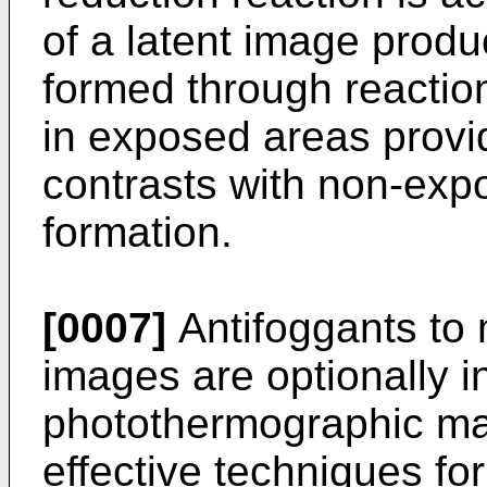
of a latent image produ
formed through reaction 
in exposed areas provi
contrasts with non-exp
formation.
[0007]
Antifoggants to 
images are optionally i
photothermographic mat
effective techniques for