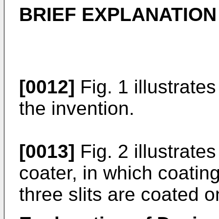
BRIEF EXPLANATION
[0012]
Fig. 1 illustrate
the invention.
[0013]
Fig. 2 illustrate
coater, in which coatin
three slits are coated o