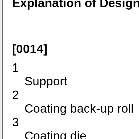
Explanation of Design
[0014]
1
Support
2
Coating back-up roll
3
Coating die