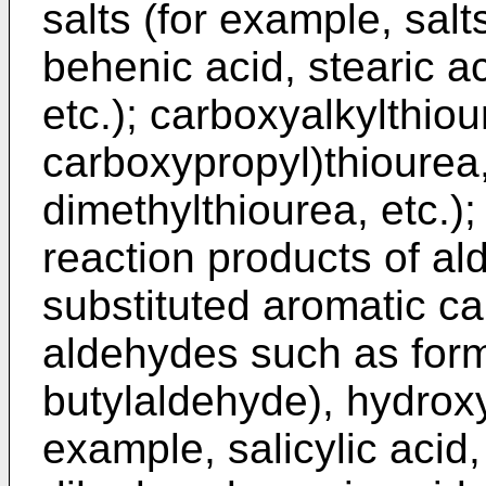
salts (for example, salts
behenic acid, stearic aci
etc.); carboxyalkylthiou
carboxypropyl)thiourea,
dimethylthiourea, etc.)
reaction products of al
substituted aromatic ca
aldehydes such as for
butylaldehyde), hydroxy
example, salicylic acid,