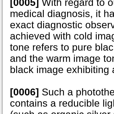
[0005]
With regard to o
medical diagnosis, it 
exact diagnostic observ
achieved with cold ima
tone refers to pure blac
and the warm image ton
black image exhibiting
[0006]
Such a photothe
contains a reducible lig