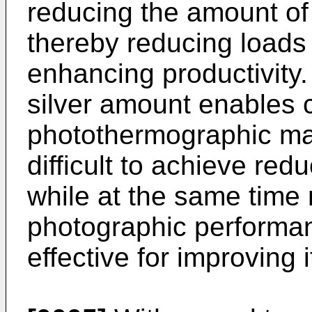
reducing the amount of
thereby reducing loads
enhancing productivity. 
silver amount enables c
photothermographic mate
difficult to achieve red
while at the same time 
photographic performan
effective for improving 