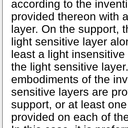
according to the inven
provided thereon with at
layer. On the support, 
light sensitive layer alo
least a light insensitiv
the light sensitive layer
embodiments of the inve
sensitive layers are pr
support, or at least one 
provided on each of the