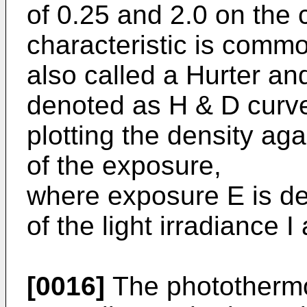
of 0.25 and 2.0 on the 
characteristic is commo
also called a Hurter and
denoted as H & D curve
plotting the density ag
of the exposure,
where exposure E is de
of the light irradiance I
[0016]
The photothermo