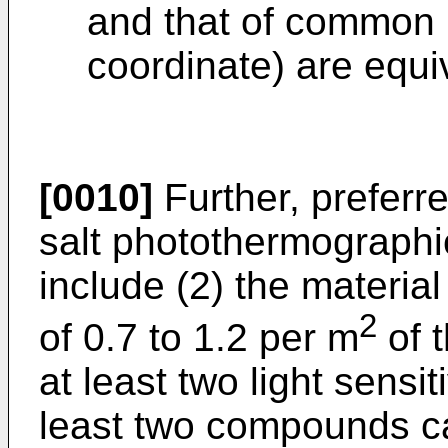
and that of common 
coordinate) are equi
[0010]
Further, preferr
salt photothermographi
include (2) the material
2
of 0.7 to 1.2 per m
of t
at least two light sensit
least two compounds ca