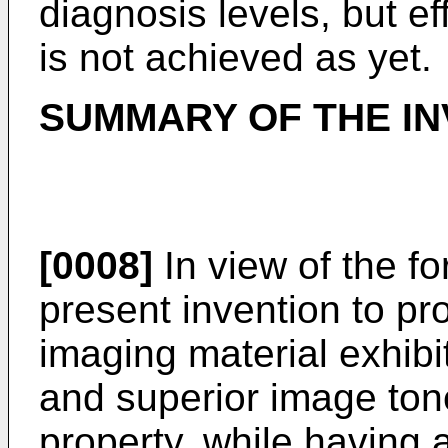
diagnosis levels, but e
is not achieved as yet.
SUMMARY OF THE IN
[0008]
In view of the for
present invention to p
imaging material exhib
and superior image ton
property, while having a