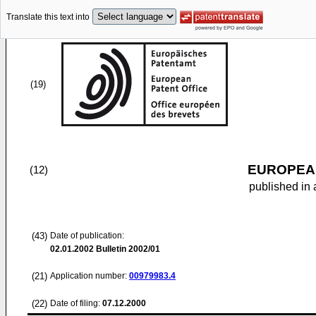
Translate this text into
(19)
EUROPEAN
(12)
published in 
(43)
Date of publication:
02.01.2002
Bulletin 2002/01
(21)
Application number:
00979983.4
(22)
Date of filing:
07.12.2000