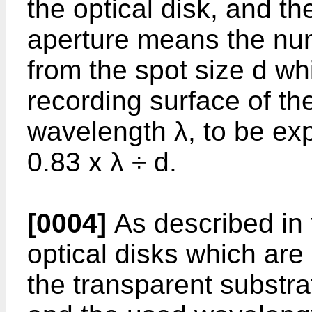
the optical disk, and t
aperture means the num
from the spot size d wh
recording surface of th
wavelength λ, to be ex
0.83 x λ ÷ d.
[0004]
As described in 
optical disks which are 
the transparent substra