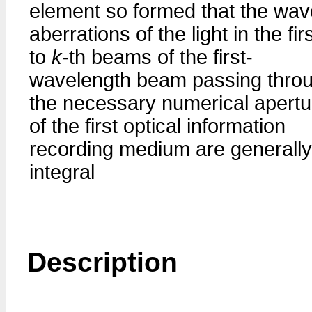
element so formed that the wav
aberrations of the light in the fir
to
k
-th beams of the first-
wavelength beam passing thro
the necessary numerical apertu
of the first optical information
recording medium are generally
integral
Description