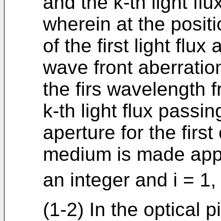
and the k-th light flu
wherein at the posit
of the first light flux 
wave front aberration
the firs wavelength fr
k-th light flux passi
aperture for the first
medium is made app
an integer and i = 1, 2
(1-2) In the optical p