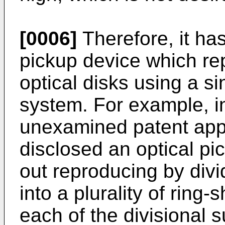
[0006]
Therefore, it ha
pickup device which rep
optical disks using a s
system. For example, in
unexamined patent appl
disclosed an optical pi
out reproducing by divi
into a plurality of rin
each of the divisional