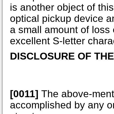
is another object of thi
optical pickup device a
a small amount of loss 
excellent S-letter charac
DISCLOSURE OF THE
[0011]
The above-menti
accomplished by any on