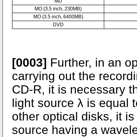
MD
MO (3.5 inch, 230MB)
MO (3.5 inch, 6400MB)
DVD
[0003]
Further, in an op
carrying out the record
CD-R, it is necessary t
light source λ is equal
other optical disks, it i
source having a wavele