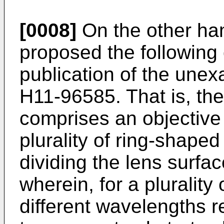
[0008]
On the other han
proposed the following 
publication of the unex
H11-96585. That is, the
comprises an objective 
plurality of ring-shape
dividing the lens surfac
wherein, for a plurality
different wavelengths r