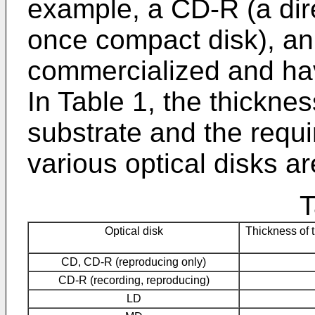
example, a CD-R (a direc
once compact disk), an 
commercialized and ha
In Table 1, the thicknes
substrate and the requi
various optical disks a
T
Optical disk
Thickness of 
CD, CD-R (reproducing only)
CD-R (recording, reproducing)
LD