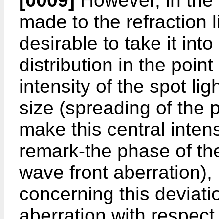
[0009]
However, in the 
made to the refraction l
desirable to take it into
distribution in the point
intensity of the spot lig
size (spreading of the p
make this central intens
remark-the phase of the 
wave front aberration), 
concerning this deviati
aberration with respect