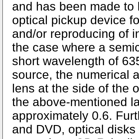
and has been made to h
optical pickup device fo
and/or reproducing of i
the case where a semic
short wavelength of 635
source, the numerical a
lens at the side of the 
the above-mentioned l
approximately 0.6. Furt
and DVD, optical disks 