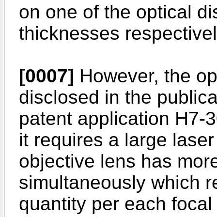
on one of the optical di
thicknesses respectivel
[0007]
However, the opt
disclosed in the public
patent application H7-
it requires a large lase
objective lens has more
simultaneously which re
quantity per each focal 