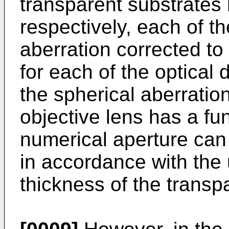
transparent substrates 
respectively, each of t
aberration corrected to 
for each of the optical d
the spherical aberrati
objective lens has a fun
numerical aperture can
in accordance with the
thickness of the transp