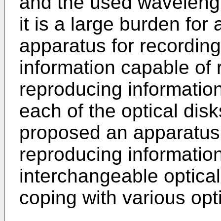
and the used wavelengt
it is a large burden for
apparatus for recordin
information capable of 
reproducing information
each of the optical disk
proposed an apparatus 
reproducing informatio
interchangeable optica
coping with various opti