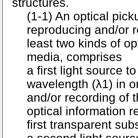
structures.
(1-1) An optical pic
reproducing and/or r
least two kinds of op
media, comprises
a first light source to
wavelength (λ1) in o
and/or recording of th
optical information 
first transparent sub