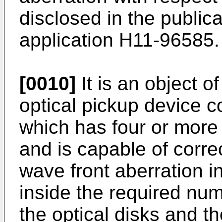
disclosed in the public
application H11-96585.
[0010]
It is an object o
optical pickup device c
which has four or more 
and is capable of correc
wave front aberration in
inside the required num
the optical disks and the