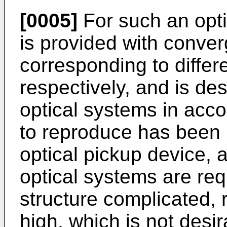
[0005]
For such an opti
is provided with conver
corresponding to differe
respectively, and is de
optical systems in acco
to reproduce has been 
optical pickup device, a
optical systems are re
structure complicated, 
high, which is not desir