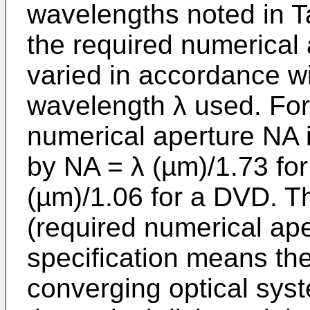
wavelengths noted in T
the required numerical
varied in accordance wi
wavelength λ used. For
numerical aperture NA 
by NA = λ (µm)/1.73 fo
(µm)/1.06 for a DVD. T
(required numerical aper
specification means the
converging optical syst