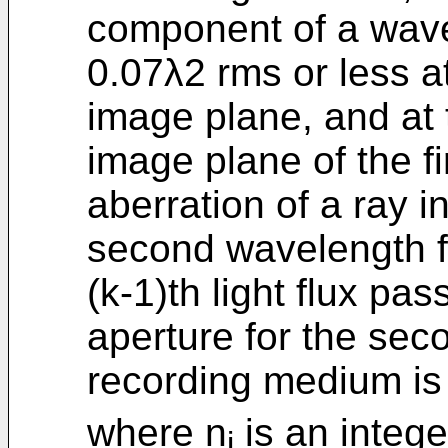
component of a wave
0.07λ2 rms or less at
image plane, and at 
image plane of the fir
aberration of a ray in
second wavelength fro
(k-1)th light flux pa
aperture for the sec
recording medium is
where n
is an integer
i