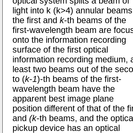
optical system splits a beam of
light into k (k>4) annular beams
the first and
k
-th beams of the
first-wavelength beam are focu
onto the information recording
surface of the first optical
information recording medium, 
least two beams out of the sec
to (
k
-
1
)-th beams of the first-
wavelength beam have the
apparent best image plane
position different of that of the fi
and
(k
-th beams, and the optica
pickup device has an optical