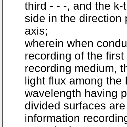
third - - -, and the k
side in the direction
axis;
wherein when conduc
recording of the first
recording medium, the
light flux among the li
wavelength having p
divided surfaces are
information recordin