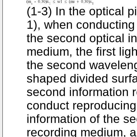
(1-3) In the optical p
1), when conducting 
the second optical i
medium, the first ligh
the second waveleng
shaped divided surf
second information r
conduct reproducing 
information of the s
recording medium, a 