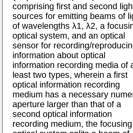
comprising first and second ligh
sources for emitting beams of li
of wavelengths λ1, λ2, a focusi
optical system, and an optical
sensor for recording/reproduci
information about optical
information recording media of 
least two types, wherein a first
optical information recording
medium has a necessary numer
aperture larger than that of a
second optical information
recording medium, the focusing