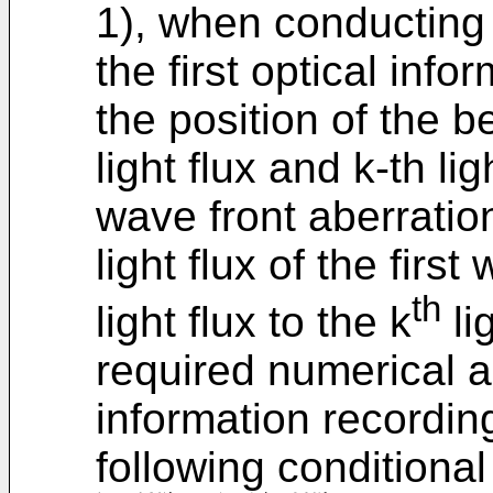
1), when conducting 
the first optical inf
the position of the b
light flux and k-th li
wave front aberration
light flux of the firs
th
light flux to the k
li
required numerical ap
information recordin
following conditional