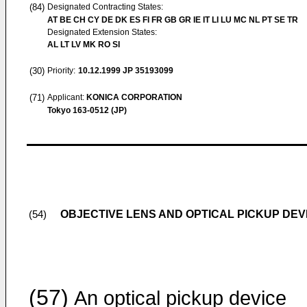
(84)
Designated Contracting States:
AT BE CH CY DE DK ES FI FR GB GR IE IT LI LU MC NL PT SE TR
Designated Extension States:
AL LT LV MK RO SI
(30)
Priority:
10.12.1999
JP 35193099
(71)
Applicant:
KONICA CORPORATION
Tokyo 163-0512 (JP)
OBJECTIVE LENS AND OPTICAL PICKUP DEV
(54)
(57)
An optical pickup device