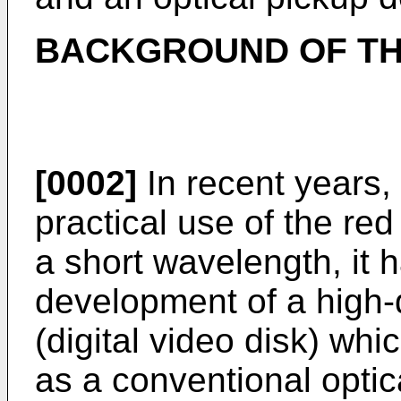
BACKGROUND OF TH
[0002]
In recent years
practical use of the re
a short wavelength, it
development of a high-
(digital video disk) wh
as a conventional optic