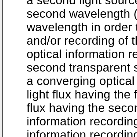
a second light source
second wavelength (λ
wavelength in order
and/or recording of 
optical information 
second transparent 
a converging optical
light flux having the 
flux having the seco
information recording
information recordi