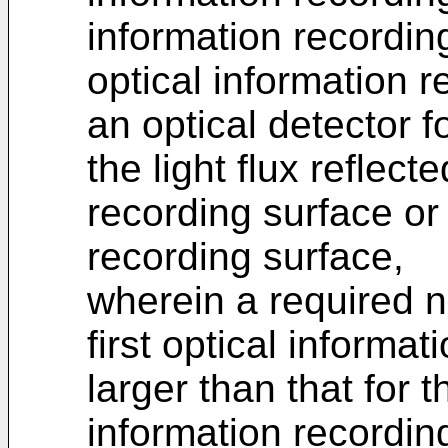
information recordin
optical information 
an optical detector f
the light flux reflect
recording surface or
recording surface,
wherein a required n
first optical informa
larger than that for 
information recordi