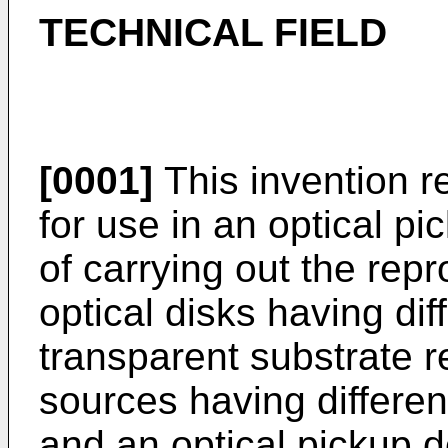
TECHNICAL FIELD
[0001]
This invention re
for use in an optical p
of carrying out the rep
optical disks having dif
transparent substrate r
sources having differe
and an optical pickup d