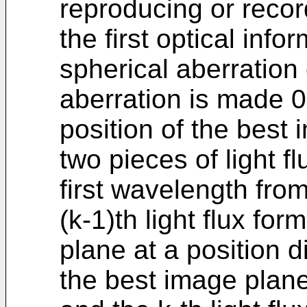
reproducing or recor
the first optical inf
spherical aberration
aberration is made 0
position of the best 
two pieces of light fl
first wavelength from
(k-1)th light flux fo
plane at a position d
the best image plane 