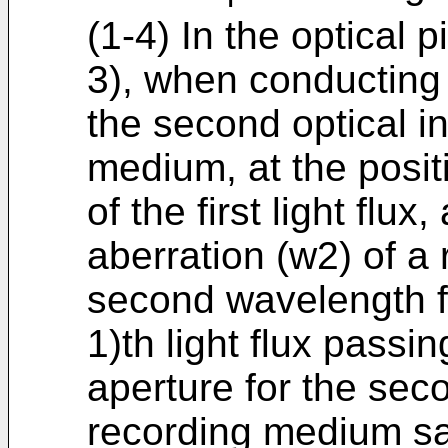
(1-4) In the optical p
3), when conducting 
the second optical i
medium, at the posit
of the first light flu
aberration (w2) of a r
second wavelength fro
1)th light flux passi
aperture for the sec
recording medium sat