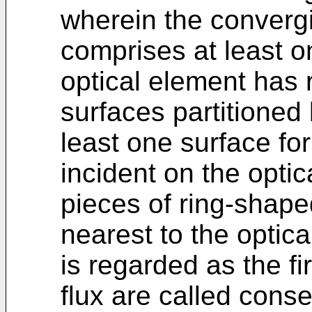
wherein the converg
comprises at least o
optical element has 
surfaces partitioned
least one surface for 
incident on the optic
pieces of ring-shaped 
nearest to the optica
is regarded as the fir
flux are called cons