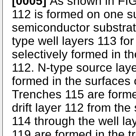
[0005]
As shown in FIG. 
112 is formed on one su
semiconductor substrate
type well layers 113 fo
selectively formed in the
112. N-type source laye
formed in the surfaces o
Trenches 115 are formed
drift layer 112 from the
114 through the well la
119 are formed in the t