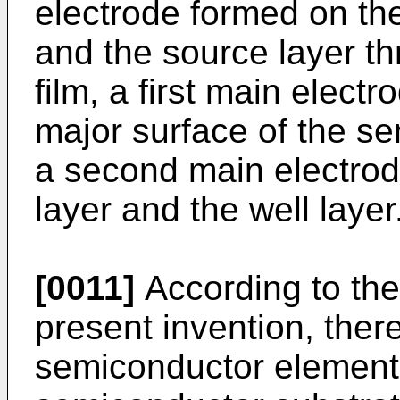
electrode formed on the 
and the source layer t
film, a first main elec
major surface of the s
a second main electrod
layer and the well layer
[0011]
According to the
present invention, ther
semiconductor element