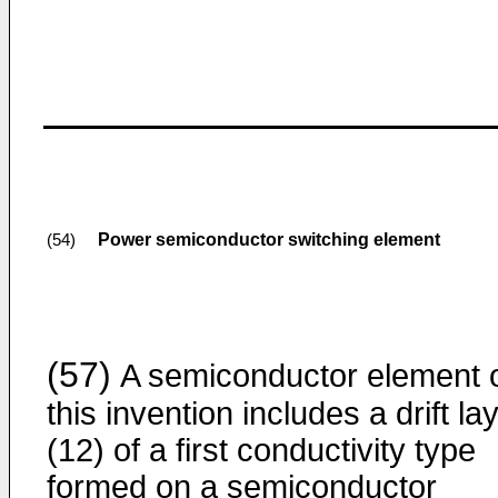
Power semiconductor switching element
(54)
(57)
A semiconductor element 
this invention includes a drift la
(12) of a first conductivity type
formed on a semiconductor