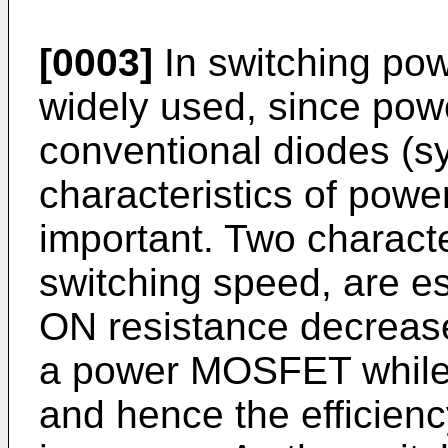
[0003]
In switching pow
widely used, since po
conventional diodes (sy
characteristics of pow
important. Two characte
switching speed, are es
ON resistance decreas
a power MOSFET while 
and hence the efficienc