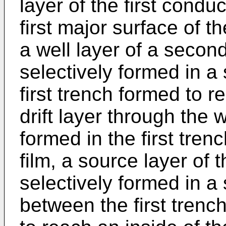
layer of the first condu
first major surface of 
a well layer of a secon
selectively formed in a s
first trench formed to r
drift layer through the 
formed in the first trenc
film, a source layer of t
selectively formed in a 
between the first tren