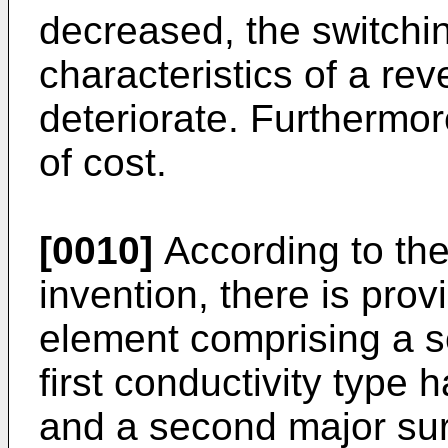
decreased, the switchi
characteristics of a re
deteriorate. Furthermor
of cost.
[0010]
According to the 
invention, there is pro
element comprising a s
first conductivity type 
and a second major sur