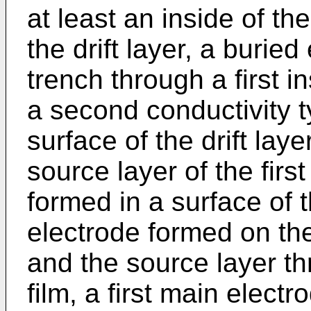
at least an inside of the
the drift layer, a burie
trench through a first in
a second conductivity t
surface of the drift lay
source layer of the firs
formed in a surface of t
electrode formed on the 
and the source layer t
film, a first main elec