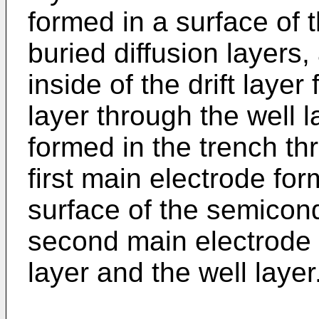
formed in a surface of 
buried diffusion layers
inside of the drift laye
layer through the well l
formed in the trench thr
first main electrode f
surface of the semicon
second main electrode 
layer and the well layer