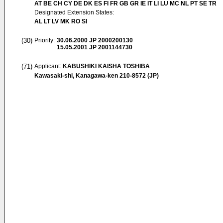
AT BE CH CY DE DK ES FI FR GB GR IE IT LI LU MC NL PT SE TR
Designated Extension States:
AL LT LV MK RO SI
(30)
Priority:
30.06.2000
JP 2000200130
15.05.2001
JP 2001144730
(71)
Applicant:
KABUSHIKI KAISHA TOSHIBA
Kawasaki-shi, Kanagawa-ken 210-8572 (JP)