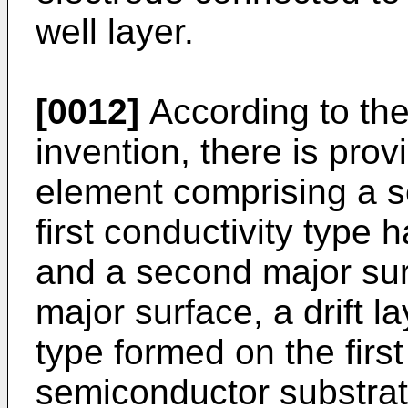
well layer.
[0012]
According to the
invention, there is pro
element comprising a s
first conductivity type 
and a second major sur
major surface, a drift la
type formed on the first
semiconductor substrat