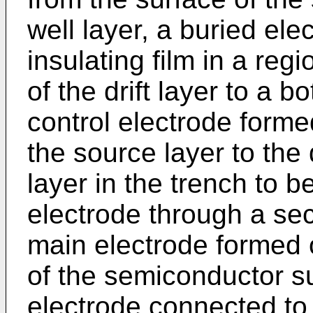
well layer, a buried ele
insulating film in a reg
of the drift layer to a b
control electrode forme
the source layer to the 
layer in the trench to b
electrode through a seco
main electrode formed 
of the semiconductor s
electrode connected to