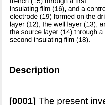
trench (15) through a first
insulating film (16), and a contro
electrode (19) formed on the dri
layer (12), the well layer (13), 
the source layer (14) through a
second insulating film (18).
Description
[0001]
The present inve