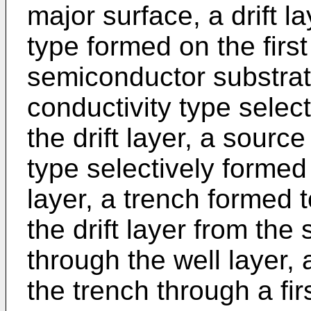
major surface, a drift la
type formed on the first
semiconductor substrate
conductivity type select
the drift layer, a source
type selectively formed 
layer, a trench formed t
the drift layer from the
through the well layer,
the trench through a firs