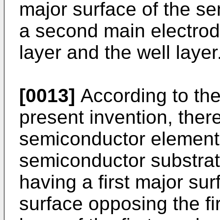
major surface of the s
a second main electrod
layer and the well layer
[0013]
According to the
present invention, ther
semiconductor element
semiconductor substrate
having a first major su
surface opposing the fir