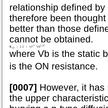
relationship defined by 
therefore been thought 
better than those define
cannot be obtained.
where Vb is the static
is the ON resistance.
[0007]
However, it has 
the upper characteristi