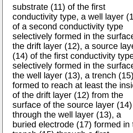
substrate (11) of the first
conductivity type, a well layer (
of a second conductivity type
selectively formed in the surfac
the drift layer (12), a source lay
(14) of the first conductivity typ
selectively formed in the surfac
the well layer (13), a trench (15
formed to reach at least the ins
of the drift layer (12) from the
surface of the source layer (14)
through the well layer (13), a
buried electrode (17) formed in 