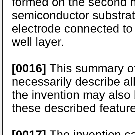
formed on the second m
semiconductor substra
electrode connected to
well layer.
[0016]
This summary of
necessarily describe al
the invention may also
these described featur
[0017]
The invention ca