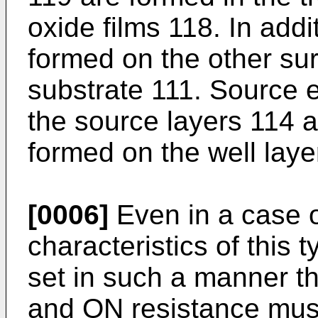
oxide films 118. In addi
formed on the other su
substrate 111. Source 
the source layers 114 a
formed on the well laye
[0006]
Even in a case o
characteristics of thi
set in such a manner t
and ON resistance must