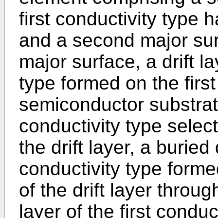
first conductivity type 
and a second major sur
major surface, a drift la
type formed on the first
semiconductor substrate
conductivity type select
the drift layer, a buried
conductivity type forme
of the drift layer throug
layer of the first conduc