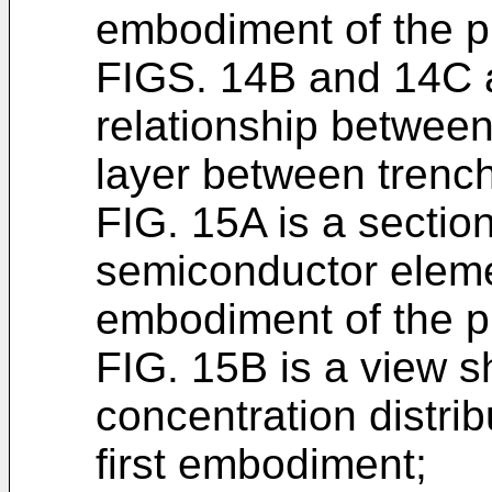
embodiment of the p
FIGS. 14B and 14C 
relationship between 
layer between trenc
FIG. 15A is a sectio
semiconductor elemen
embodiment of the p
FIG. 15B is a view sh
concentration distribu
first embodiment;