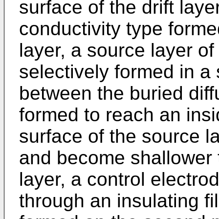
surface of the drift laye
conductivity type formed
layer, a source layer of 
selectively formed in a 
between the buried diff
formed to reach an insid
surface of the source l
and become shallower t
layer, a control electro
through an insulating fi