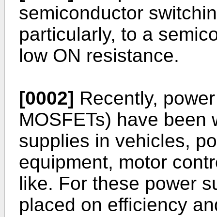
semiconductor switchi
particularly, to a semi
low ON resistance.
[0002]
Recently, powe
MOSFETs) have been w
supplies in vehicles, p
equipment, motor contr
like. For these power s
placed on efficiency a