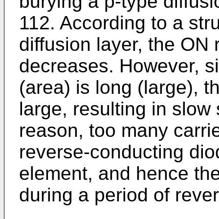
burying a p-type diffusio
112. According to a str
diffusion layer, the ON 
decreases. However, si
(area) is long (large), 
large, resulting in slo
reason, too many carrie
reverse-conducting dio
element, and hence the
during a period of reve