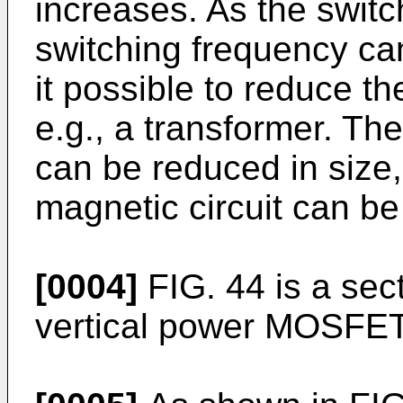
increases. As the switc
switching frequency ca
it possible to reduce th
e.g., a transformer. Th
can be reduced in size,
magnetic circuit can be
[0004]
FIG. 44 is a sec
vertical power MOSFET