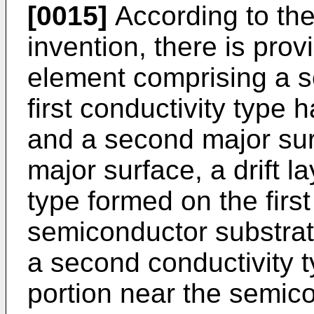
[0015]
According to the
invention, there is pro
element comprising a s
first conductivity type 
and a second major sur
major surface, a drift la
type formed on the first
semiconductor substrate
a second conductivity 
portion near the semic