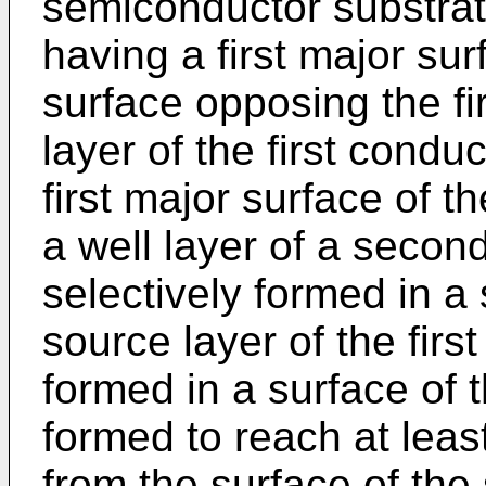
semiconductor substrate
having a first major su
surface opposing the fir
layer of the first condu
first major surface of 
a well layer of a secon
selectively formed in a s
source layer of the firs
formed in a surface of t
formed to reach at least
from the surface of the