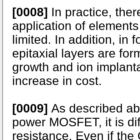
[0008]
In practice, ther
application of elements
limited. In addition, i
epitaxial layers are for
growth and ion implanta
increase in cost.
[0009]
As described abo
power MOSFET, it is dif
resistance. Even if the