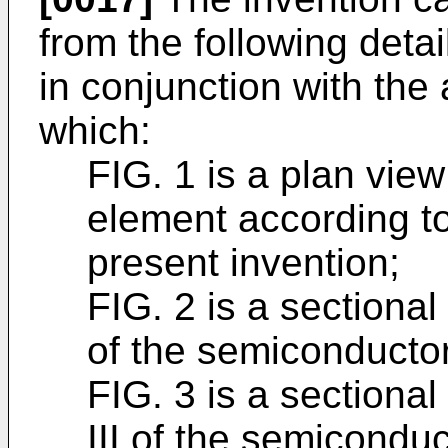
from the following deta
in conjunction with th
which:
FIG. 1 is a plan vi
element according to
present invention;
FIG. 2 is a sectional 
of the semiconductor
FIG. 3 is a sectional 
III of the semiconduc