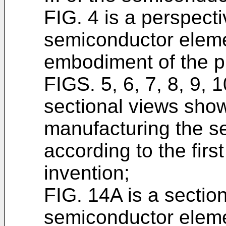
FIG. 4 is a perspect
semiconductor elemen
embodiment of the p
FIGS. 5, 6, 7, 8, 9, 
sectional views show
manufacturing the s
according to the fir
invention;
FIG. 14A is a sectio
semiconductor elemen