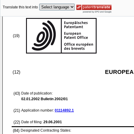
Translate this text into
(19)
EUROPEAN
(12)
(43)
Date of publication:
02.01.2002
Bulletin 2002/01
(21)
Application number:
01114892.1
(22)
Date of filing:
29.06.2001
(84)
Designated Contracting States: