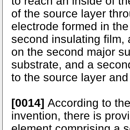
to reach an inside of th
of the source layer thro
electrode formed in th
second insulating film, 
on the second major su
substrate, and a secon
to the source layer and 
[0014]
According to the 
invention, there is pro
element comprising a s