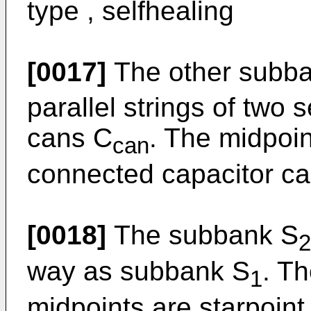
type , selfhealing
[0017]
The other subb
parallel strings of two
cans C
. The midpoi
can
connected capacitor can
[0018]
The subbank S
2
way as subbank S
. Th
1
midpoints are starpoint