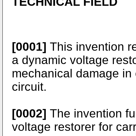
TECHNICAL FIELD
[0001]
This invention r
a dynamic voltage resto
mechanical damage in c
circuit.
[0002]
The invention fu
voltage restorer for car