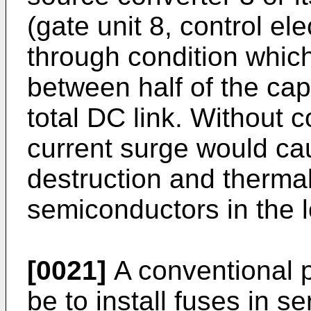
(gate unit 8, control ele
through condition which
between half of the cap
total DC link. Without c
current surge would c
destruction and thermal
semiconductors in the 
[0021]
A conventional 
be to install fuses in s