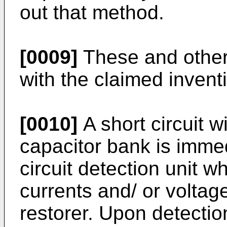
out that method.
[0009]
These and other
with the claimed invent
[0010]
A short circuit w
capacitor bank is immed
circuit detection unit 
currents and/ or voltag
restorer. Upon detectio