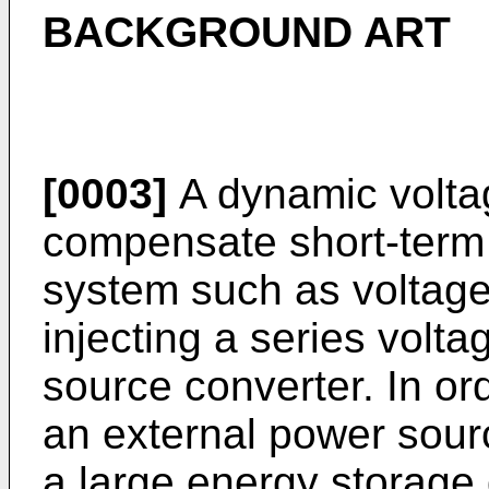
BACKGROUND ART
[0003]
A dynamic voltag
compensate short-term
system such as voltage 
injecting a series volt
source converter. In or
an external power sour
a large energy storage