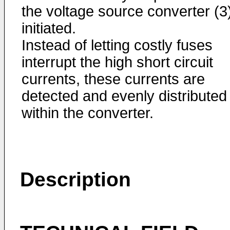
the voltage source converter (3)
initiated.
Instead of letting costly fuses
interrupt the high short circuit
currents, these currents are
detected and evenly distributed
within the converter.
Description