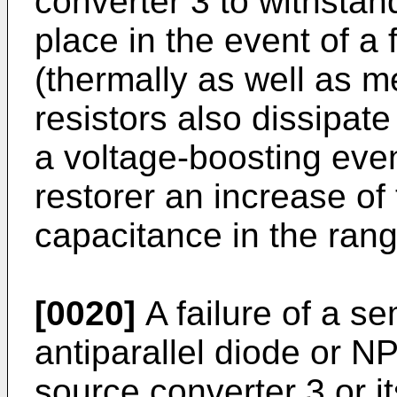
converter 3 to withstan
place in the event of a
(thermally as well as m
resistors also dissipat
a voltage-boosting eve
restorer an increase of
capacitance in the rang
[0020]
A failure of a s
antiparallel diode or N
source converter 3 or it