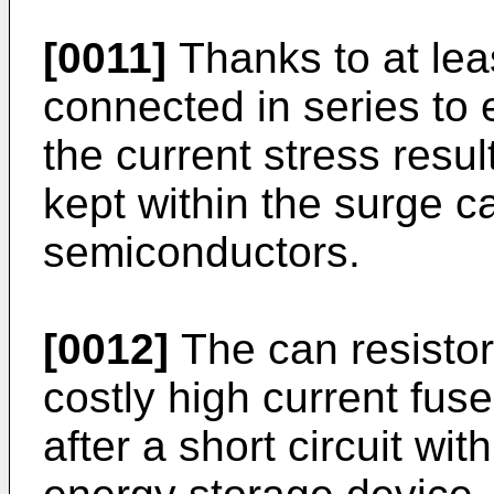
[0011]
Thanks to at lea
connected in series to 
the current stress result
kept within the surge ca
semiconductors.
[0012]
The can resistor
costly high current fus
after a short circuit wit