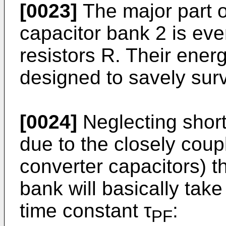
[0023]
The major part o
capacitor bank 2 is even
resistors R. Their energ
designed to savely surv
[0024]
Neglecting short
due to the closely coup
converter capacitors) t
bank will basically take
time constant τ
:
PF