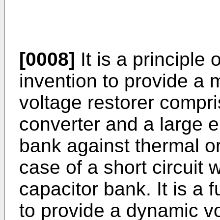
[0008]
It is a principle 
invention to provide a 
voltage restorer compri
converter and a large 
bank against thermal 
case of a short circuit 
capacitor bank. It is a f
to provide a dynamic vo