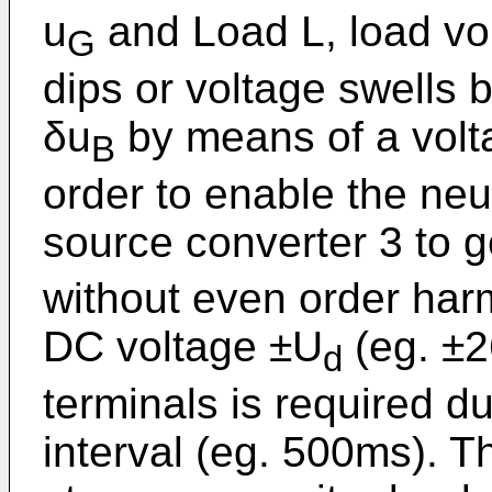
u
and Load L, load vo
G
dips or voltage swells b
δu
by means of a volta
B
order to enable the neu
source converter 3 to 
without even order har
DC voltage ±U
(eg. ±2
d
terminals is required d
interval (eg. 500ms). T