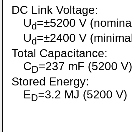
DC Link Voltage:
U
=±5200 V (nominal 
d
U
=±2400 V (minimal 
d
Total Capacitance:
C
=237 mF (5200 V
D
Stored Energy:
E
=3.2 MJ (5200 V)
D