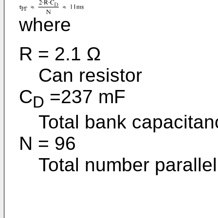
where
R = 2.1 Ω
Can resistor
C
=237 mF
D
Total bank capacitan
N = 96
Total number parallel