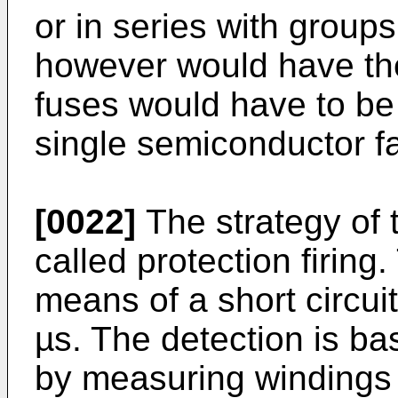
or in series with groups
however would have t
fuses would have to be 
single semiconductor fa
[0022]
The strategy of th
called protection firing.
means of a short circuit
µs. The detection is ba
by measuring windings