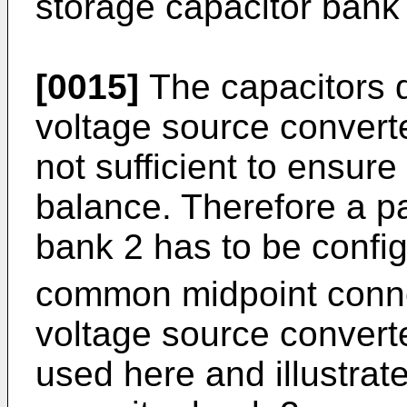
storage capacitor bank
[0015]
The capacitors d
voltage source convert
not sufficient to ensur
balance. Therefore a pa
bank 2 has to be confi
common midpoint connec
voltage source convert
used here and illustrate