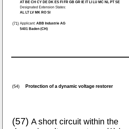
AT BE CH CY DE DK ES FI FR GB GR IE IT LI LU MC NL PT SE
Designated Extension States:
AL LT LV MK RO SI
(71)
Applicant:
ABB Industrie AG
5401 Baden (CH)
Protection of a dynamic voltage restorer
(54)
(57)
A short circuit within the