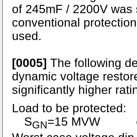
of 245mF / 2200V was s
conventional protection
used.
[0005]
The following d
dynamic voltage restore
significantly higher rati
Load to be protected:
S
=15 MVW cos
GN