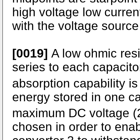
high voltage low curre
with the voltage source
[0019]
A low ohmic resi
series to each capacito
absorption capability is
energy stored in one c
maximum DC voltage (2
chosen in order to enab