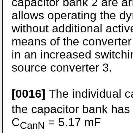
capacitor bank 2 are ar
allows operating the dy
without additional acti
means of the converter 
in an increased switchi
source converter 3.
[0016]
The individual c
the capacitor bank has 
C
= 5.17 mF
CanN