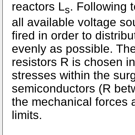
reactors L
. Following t
s
all available voltage s
fired in order to distrib
evenly as possible. The
resistors R is chosen in
stresses within the surg
semiconductors (R betw
the mechanical forces 
limits.