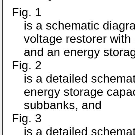
Fig. 1
is a schematic diagra
voltage restorer with
and an energy storag
Fig. 2
is a detailed schemat
energy storage capaci
subbanks, and
Fig. 3
is a detailed schemat