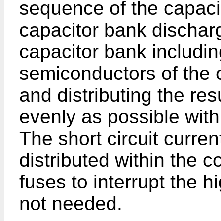
sequence of the capaci
capacitor bank discharg
capacitor bank including
semiconductors of the c
and distributing the res
evenly as possible withi
The short circuit curre
distributed within the 
fuses to interrupt the hi
not needed.