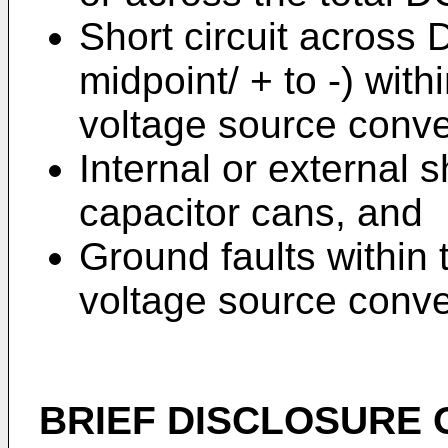
Short circuit across 
midpoint/ + to -) with
voltage source conve
Internal or external sh
capacitor cans, and
Ground faults within 
voltage source conve
BRIEF DISCLOSURE 