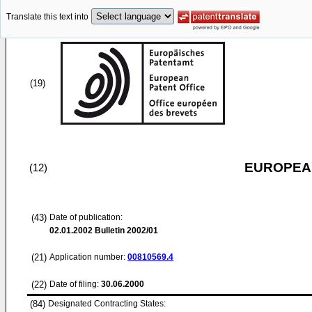
Translate this text into
(19)
EUROPEAN
(12)
(43)
Date of publication:
02.01.2002
Bulletin 2002/01
(21)
Application number:
00810569.4
(22)
Date of filing:
30.06.2000
(84)
Designated Contracting States: