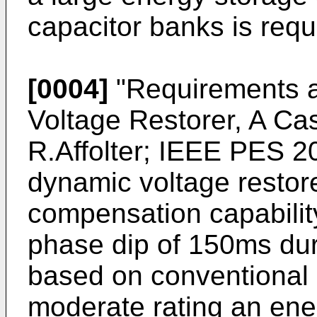
capacitor banks is requ
[0004]
"Requirements a
Voltage Restorer, A Cas
R.Affolter; IEEE PES 2
dynamic voltage restor
compensation capability
phase dip of 150ms dur
based on conventional 2
moderate rating an ene