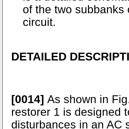
of the two subbanks o
circuit.
DETAILED DESCRIPT
[0014]
As shown in Fig.
restorer 1 is designed
disturbances in an AC s