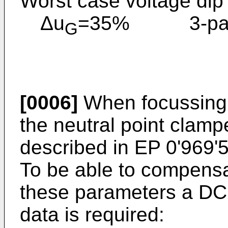
Worst case voltage dip
Δu
=35% 3-pase
G
[0006]
When focussing o
the neutral point clamp
described in EP 0'969'5
To be able to compensa
these parameters a DC l
data is required: