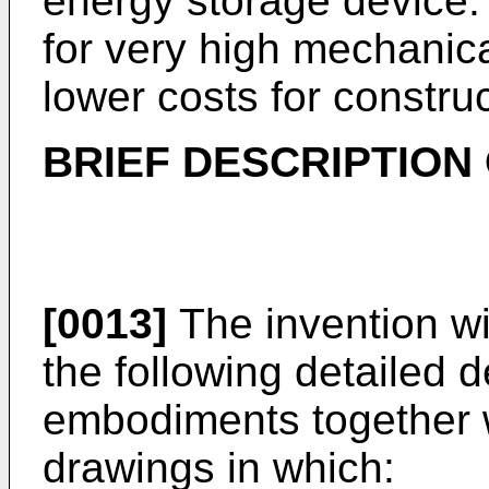
energy storage device.
for very high mechanica
lower costs for construc
BRIEF DESCRIPTION
[0013]
The invention wil
the following detailed 
embodiments together 
drawings in which: