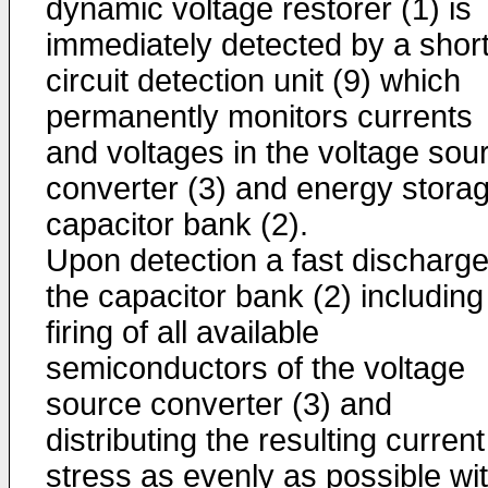
dynamic voltage restorer (1) is
immediately detected by a shor
circuit detection unit (9) which
permanently monitors currents
and voltages in the voltage sou
converter (3) and energy stora
capacitor bank (2).
Upon detection a fast discharge
the capacitor bank (2) including
firing of all available
semiconductors of the voltage
source converter (3) and
distributing the resulting current
stress as evenly as possible wit