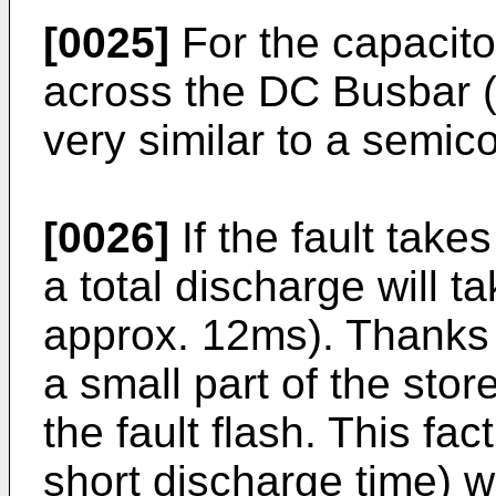
[0025]
For the capacitor
across the DC Busbar (w
very similar to a semico
[0026]
If the fault take
a total discharge will t
approx. 12ms). Thanks 
a small part of the stor
the fault flash. This fa
short discharge time) wi