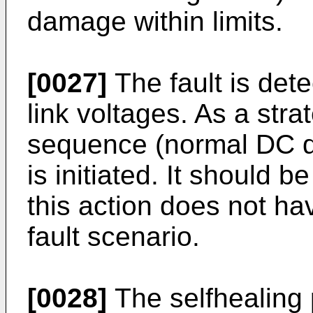
damage within limits.
[0027]
The fault is det
link voltages. As a stra
sequence (normal DC d
is initiated. It should 
this action does not ha
fault scenario.
[0028]
The selfhealing 