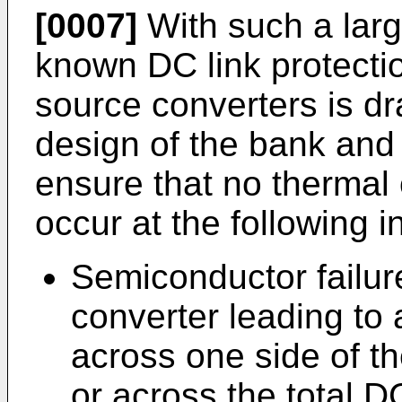
[0007]
With such a larg
known DC link protecti
source converters is d
design of the bank and 
ensure that no therma
occur at the following i
Semiconductor failur
converter leading to 
across one side of th
or across the total DC 