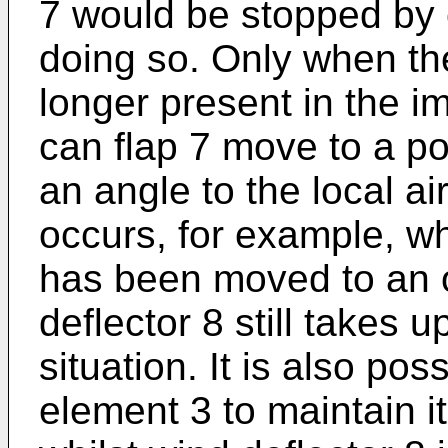
7 would be stopped by 
doing so. Only when th
longer present in the im
can flap 7 move to a pos
an angle to the local ai
occurs, for example, w
has been moved to an o
deflector 8 still takes up
situation. It is also pos
element 3 to maintain it