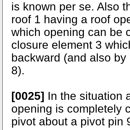
is known per se. Also 
roof 1 having a roof op
which opening can be 
closure element 3 whi
backward (and also by 
8).
[0025]
In the situation 
opening is completely c
pivot about a pivot pin 