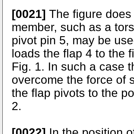
[0021]
The figure does 
member, such as a tors
pivot pin 5, may be us
loads the flap 4 to the f
Fig. 1. In such a case th
overcome the force of s
the flap pivots to the po
2.
[0022]
In the position o