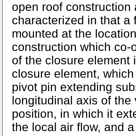
open roof construction 
characterized in that a 
mounted at the location
construction which co-o
of the closure element i
closure element, which 
pivot pin extending subs
longitudinal axis of the
position, in which it ext
the local air flow, and 