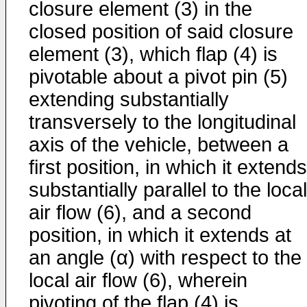
closure element (3) in the
closed position of said closure
element (3), which flap (4) is
pivotable about a pivot pin (5)
extending substantially
transversely to the longitudinal
axis of the vehicle, between a
first position, in which it extends
substantially parallel to the local
air flow (6), and a second
position, in which it extends at
an angle (α) with respect to the
local air flow (6), wherein
pivoting of the flap (4) is