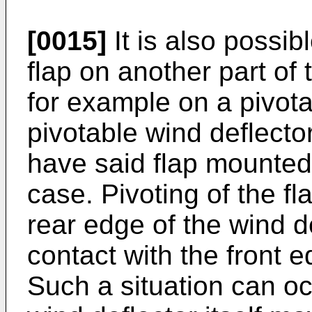
[0015]
It is also possib
flap on another part of 
for example on a pivota
pivotable wind deflector
have said flap mounted 
case. Pivoting of the fl
rear edge of the wind de
contact with the front 
Such a situation can o