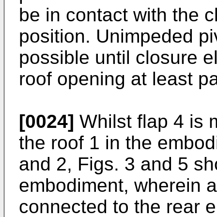
be in contact with the c
position. Unimpeded pivo
possible until closure 
roof opening at least par
[0024]
Whilst flap 4 is 
the roof 1 in the embod
and 2, Figs. 3 and 5 sh
embodiment, wherein a f
connected to the rear e