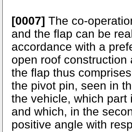
[0007]
The co-operation
and the flap can be rea
accordance with a pref
open roof construction 
the flap thus comprises 
the pivot pin, seen in th
the vehicle, which part i
and which, in the secon
positive angle with resp