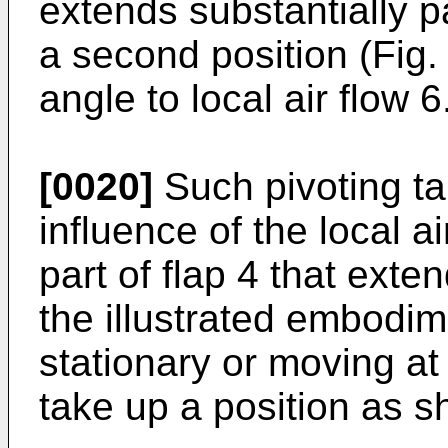
extends substantially pa
a second position (Fig. 
angle to local air flow 6
[0020]
Such pivoting ta
influence of the local a
part of flap 4 that exten
the illustrated embodim
stationary or moving at
take up a position as sh