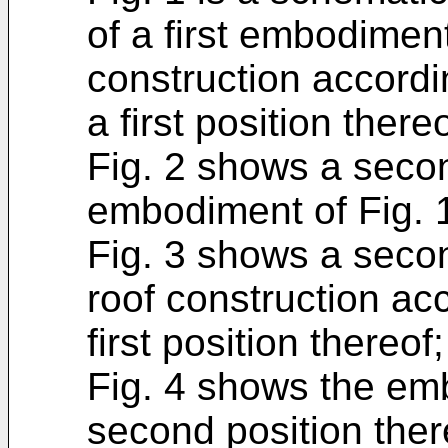
of a first embodimen
construction accordi
a first position thereo
Fig. 2 shows a secon
embodiment of Fig. 
Fig. 3 shows a seco
roof construction acc
first position thereof;
Fig. 4 shows the emb
second position ther