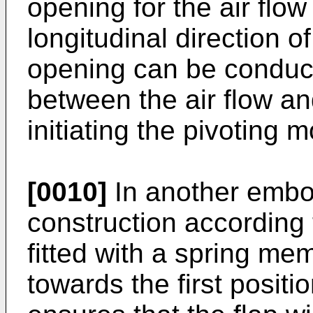
opening for the air flow 
longitudinal direction o
opening can be conduci
between the air flow and
initiating the pivoting 
[0010]
In another embo
construction according t
fitted with a spring me
towards the first posit