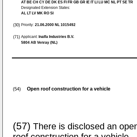
AT BE CH CY DE DK ES FI FR GB GR IE IT LI LU MC NL PT SE TR
Designated Extension States:
AL LT LV MK RO SI
(30)
Priority:
21.06.2000
NL 1015492
(71)
Applicant:
Inalfa Industries B.V.
5804 AB Venray (NL)
Open roof construction for a vehicle
(54)
(57)
There is disclosed an ope
roof construction for a vehicle,