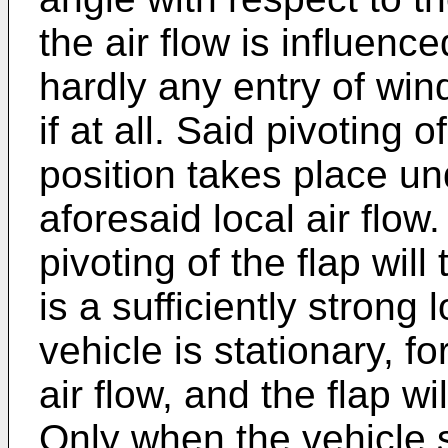
the air flow is influenc
hardly any entry of win
if at all. Said pivoting 
position takes place un
aforesaid local air flo
pivoting of the flap wil
is a sufficiently strong 
vehicle is stationary, f
air flow, and the flap wil
Only when the vehicle s