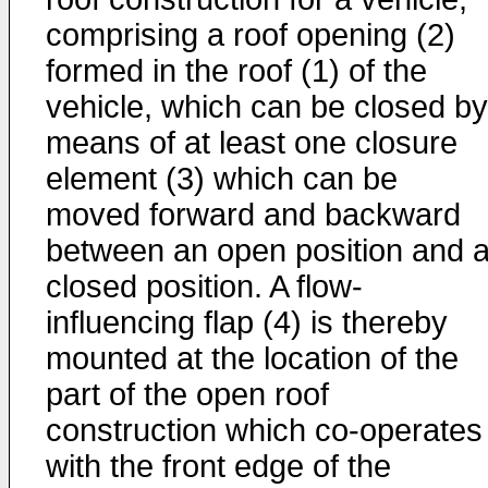
comprising a roof opening (2)
formed in the roof (1) of the
vehicle, which can be closed by
means of at least one closure
element (3) which can be
moved forward and backward
between an open position and 
closed position. A flow-
influencing flap (4) is thereby
mounted at the location of the
part of the open roof
construction which co-operates
with the front edge of the