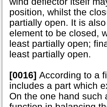
wind deflector itself may
position, whilst the clo
partially open. It is als
element to be closed, wh
least partially open; fin
least partially open.
[0016]
According to a fin
includes a part which e
On the one hand such a
function in balancing th