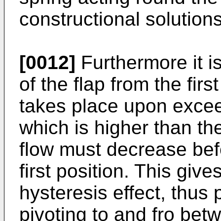
constructional solution
[0012]
Furthermore it is
of the flap from the firs
takes place upon exceed
which is higher than th
flow must decrease befo
first position. This give
hysteresis effect, thus 
pivoting to and fro bet