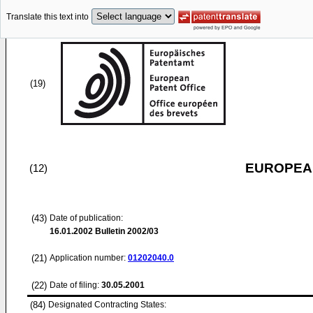
Translate this text into
(19)
EUROPEAN
(12)
(43)
Date of publication:
16.01.2002
Bulletin 2002/03
(21)
Application number:
01202040.0
(22)
Date of filing:
30.05.2001
(84)
Designated Contracting States: