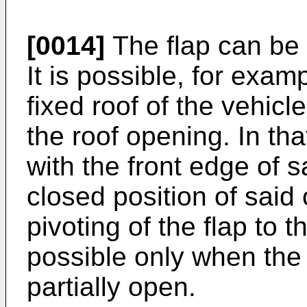
[0014]
The flap can be 
It is possible, for exam
fixed roof of the vehicle
the roof opening. In th
with the front edge of s
closed position of said
pivoting of the flap to 
possible only when the 
partially open.