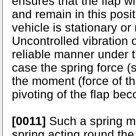
ensures that the flap wil
and remain in this posi
vehicle is stationary o
Uncontrolled vibration o
reliable manner under t
case the spring force (
the moment (force of th
pivoting of the flap be
[0011]
Such a spring m
spring acting round the 