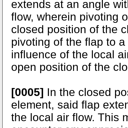
extends at an angle with
flow, wherein pivoting o
closed position of the 
pivoting of the flap to 
influence of the local ai
open position of the cl
[0005]
In the closed pos
element, said flap exten
the local air flow. This