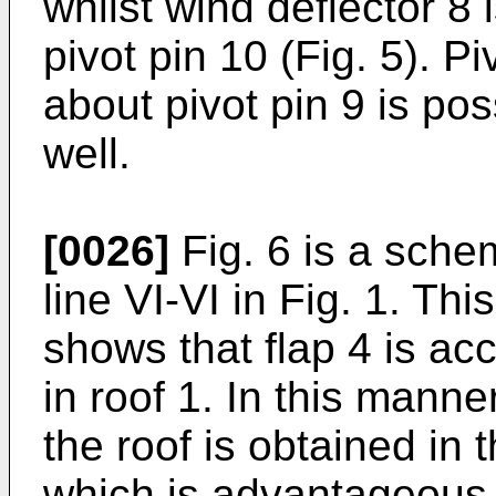
whilst wind deflector 8
pivot pin 10 (Fig. 5). P
about pivot pin 9 is poss
well.
[0026]
Fig. 6 is a sche
line VI-VI in Fig. 1. Thi
shows that flap 4 is a
in roof 1. In this mann
the roof is obtained in th
which is advantageous