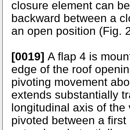
closure element can b
backward between a clo
an open position (Fig. 2
[0019]
A flap 4 is mount
edge of the roof openin
pivoting movement abou
extends substantially t
longitudinal axis of the
pivoted between a first p