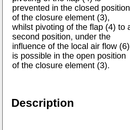
prevented in the closed position
of the closure element (3),
whilst pivoting of the flap (4) to 
second position, under the
influence of the local air flow (6)
is possible in the open position
of the closure element (3).
Description