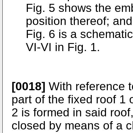
Fig. 5 shows the emb
position thereof; and
Fig. 6 is a schematic
VI-VI in Fig. 1.
[0018]
With reference t
part of the fixed roof 1
2 is formed in said roo
closed by means of a c