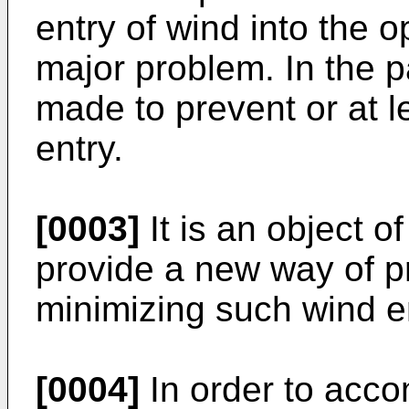
entry of wind into the 
major problem. In the 
made to prevent or at 
entry.
[0003]
It is an object o
provide a new way of pr
minimizing such wind en
[0004]
In order to accom