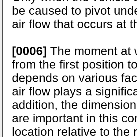
be caused to pivot unde
air flow that occurs at t
[0006]
The moment at wh
from the first position 
depends on various fact
air flow plays a signific
addition, the dimension
are important in this co
location relative to the 