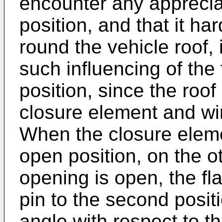
encounter any appreciab
position, and that it har
round the vehicle roof, i
such influencing of the 
position, since the roof
closure element and win
When the closure elem
open position, on the o
opening is open, the fla
pin to the second positi
angle with respect to the