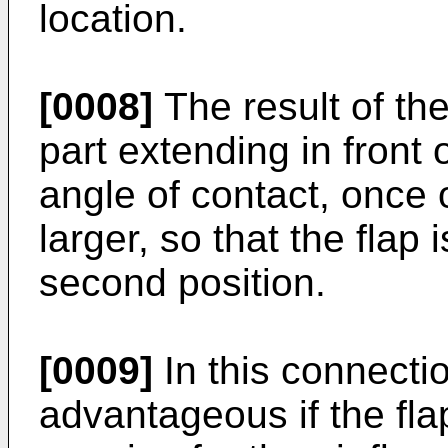
location.
[0008]
The result of the
part extending in front o
angle of contact, once
larger, so that the flap
second position.
[0009]
In this connecti
advantageous if the flap