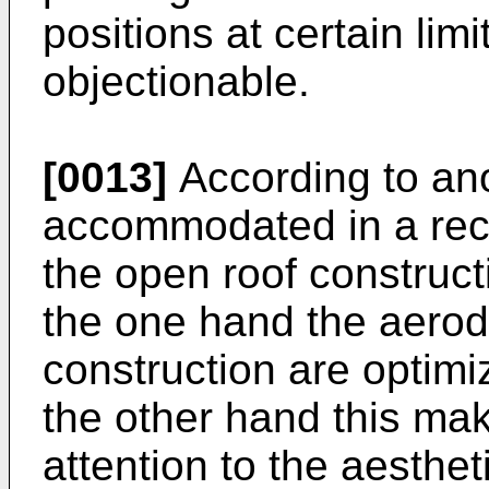
positions at certain lim
objectionable.
[0013]
According to anot
accommodated in a rece
the open roof constructio
the one hand the aerod
construction are optimi
the other hand this mak
attention to the aesthet