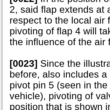
2, said flap extends at 
respect to the local air
pivoting of flap 4 will 
the influence of the air 
[0023]
Since the illustr
before, also includes 
pivot pin 5 (seen in the 
vehicle), pivoting of va
position that is shown in