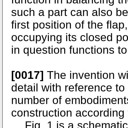
such a part can also be
first position of the fla
occupying its closed pos
in question functions to 
[0017]
The invention wi
detail with reference t
number of embodiments
construction according 
Fig. 1 is a schematic