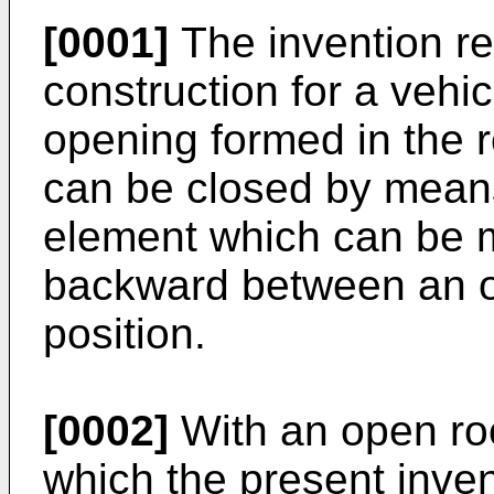
[0001]
The invention re
construction for a vehic
opening formed in the r
can be closed by means
element which can be 
backward between an o
position.
[0002]
With an open roo
which the present inven