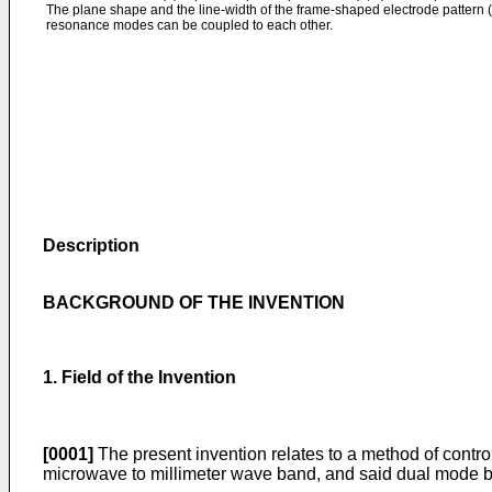
The plane shape and the line-width of the frame-shaped electrode pattern (
resonance modes can be coupled to each other.
Description
BACKGROUND OF THE INVENTION
1. Field of the Invention
[0001]
The present invention relates to a method of control
microwave to millimeter wave band, and said dual mode ba