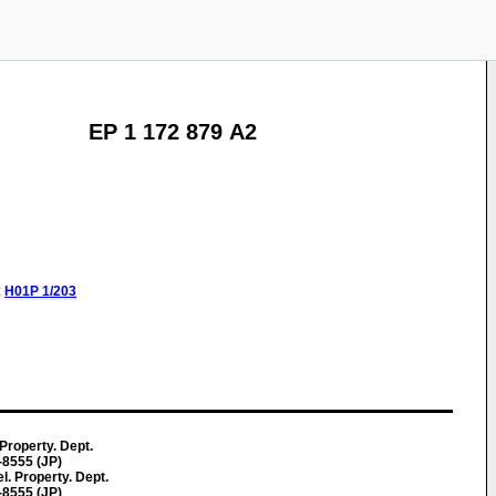
EP 1 172 879 A2
:
H01P
1/203
 Property. Dept.
-8555 (JP)
l. Property. Dept.
-8555 (JP)