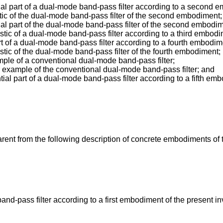
al part of a dual-mode band-pass filter according to a second e
stic of the dual-mode band-pass filter of the second embodiment;
ial part of the dual-mode band-pass filter of the second embodim
stic of a dual-mode band-pass filter according to a third embodi
rt of a dual-mode band-pass filter according to a fourth embodim
stic of the dual-mode band-pass filter of the fourth embodiment;
ample of a conventional dual-mode band-pass filter;
er example of the conventional dual-mode band-pass filter; and
ial part of a dual-mode band-pass filter according to a fifth emb
rent from the following description of concrete embodiments of 
nd-pass filter according to a first embodiment of the present in