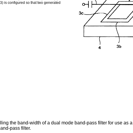
3) is configured so that two generated
ling the band-width of a dual mode band-pass filter for use as a
nd-pass filter.