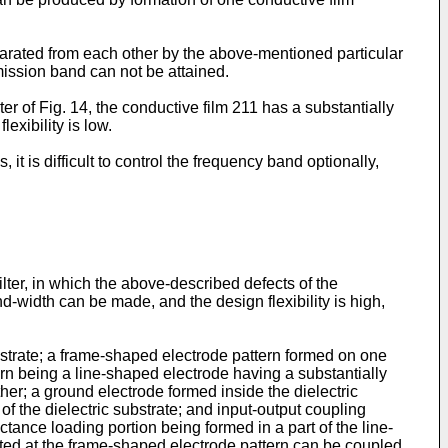
separated from each other by the above-mentioned particular
mission band can not be attained.
er of Fig. 14, the conductive film 211 has a substantially
exibility is low.
 is difficult to control the frequency band optionally,
ilter, in which the above-described defects of the
d-width can be made, and the design flexibility is high,
bstrate; a frame-shaped electrode pattern formed on one
tern being a line-shaped electrode having a substantially
ther; a ground electrode formed inside the dielectric
of the dielectric substrate; and input-output coupling
tance loading portion being formed in a part of the line-
ed at the frame-shaped electrode pattern can be coupled