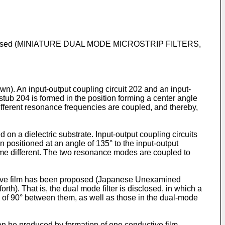
been proposed (MINIATURE DUAL MODE MICROSTRIP FILTERS,
own). An input-output coupling circuit 202 and an input-
stub 204 is formed in the position forming a center angle
ifferent resonance frequencies are coupled, and thereby,
on a dielectric substrate. Input-output coupling circuits
n positioned at an angle of 135° to the input-output
ome different. The two resonance modes are coupled to
uctive film has been proposed (Japanese Unexamined
). That is, the dual mode filter is disclosed, in which a
le of 90° between them, as well as those in the dual-mode
an be produced by formation of one conductive film