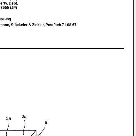
erty. Dept.
-8555 (JP)
pl.-Ing.
nn, Stöckeler & Zinkler, Postfach 71 08 67