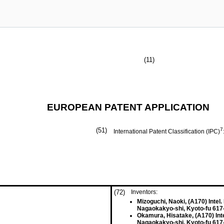
(11)
EUROPEAN PATENT APPLICATION
(51)
7
International Patent Classification (IPC)
(72)
Inventors:
Mizoguchi, Naoki, (A170) Intel.
Nagaokakyo-shi, Kyoto-fu 617
Okamura, Hisatake, (A170) Inte
Nagaokakyo-shi, Kyoto-fu 617