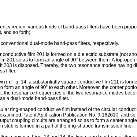
 frequency region, various kinds of band-pass filters have 
 and so forth).
onventional dual-mode band-pass filters, respectively.
r conductive film 201 is formed on a dielectric substrate (not sh
film 201 so as to form an angle of 90° between them. A top-open 
rcuit 203 is disposed. Thereby, the two resonance modes having d
 filter.
in Fig. 14, a substantially square conductive film 211 is formed 
 form an angle of 90° to each other. Moreover, the corner portio
211a, the resonance frequencies of the two resonance modes bec
 as a dual-mode band-pass filter.
cular ring-shaped conductive film instead of the circular cond
amined Patent Application Publication No. 9-162610, and so forth
-output coupling circuits are arranged so as to form a center ang
 stub is formed in a part of the ring-shaped transmission line.
ters shown in Figs. 13 and 14, the two-stage band-pass filter c