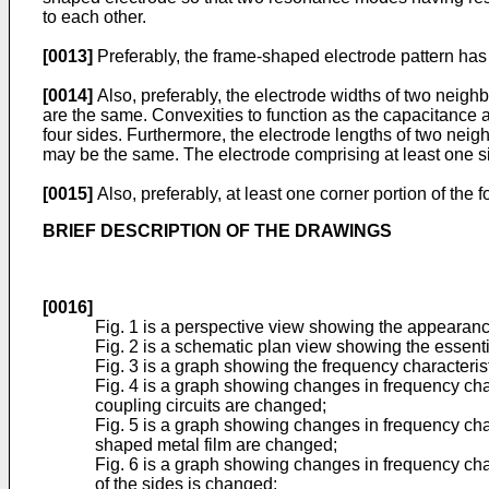
to each other.
[0013]
Preferably, the frame-shaped electrode pattern has 
[0014]
Also, preferably, the electrode widths of two neighb
are the same. Convexities to function as the capacitance 
four sides. Furthermore, the electrode lengths of two neig
may be the same. The electrode comprising at least one si
[0015]
Also, preferably, at least one corner portion of the
BRIEF DESCRIPTION OF THE DRAWINGS
[0016]
Fig. 1 is a perspective view showing the appearance
Fig. 2 is a schematic plan view showing the essentia
Fig. 3 is a graph showing the frequency characterist
Fig. 4 is a graph showing changes in frequency char
coupling circuits are changed;
Fig. 5 is a graph showing changes in frequency char
shaped metal film are changed;
Fig. 6 is a graph showing changes in frequency char
of the sides is changed;