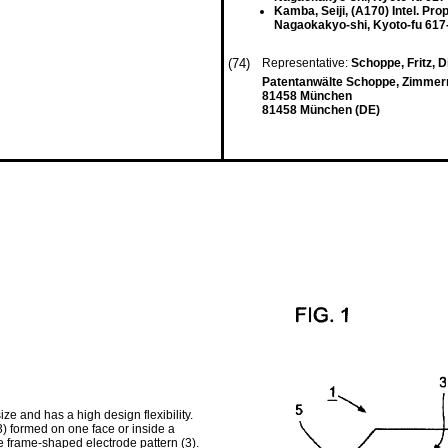
Kamba, Seiji, (A170) Intel. Prop
Nagaokakyo-shi, Kyoto-fu 617
(74)
Representative:
Schoppe, Fritz, Di
Patentanwälte Schoppe, Zimmerma
81458 München
81458 München (DE)
ze and has a high design flexibility.
) formed on one face or inside a
 the frame-shaped electrode pattern (3).