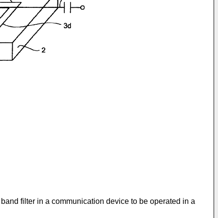
 band filter in a communication device to be operated in a