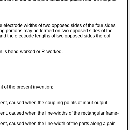
he electrode widths of two opposed sides of the four sides
ding portions may be formed on two opposed sides of the
 and the electrode lengths of two opposed sides thereof
tern is bend-worked or R-worked.
t of the present invention;
;
ment, caused when the coupling points of input-output
ment, caused when the line-widths of the rectangular frame-
ent, caused when the line-width of the parts along a pair