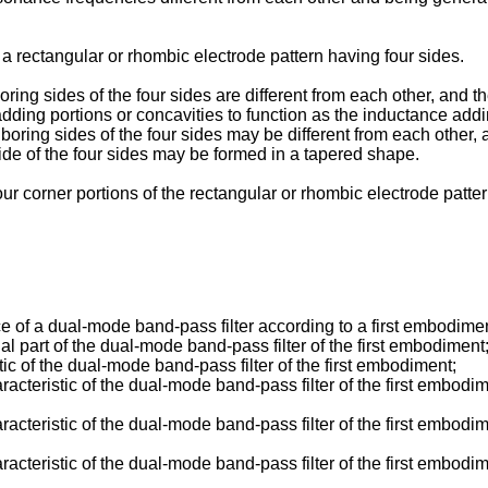
a rectangular or rhombic electrode pattern having four sides.
oring sides of the four sides are different from each other, and t
adding portions or concavities to function as the inductance ad
hboring sides of the four sides may be different from each other,
de of the four sides may be formed in a tapered shape.
 four corner portions of the rectangular or rhombic electrode pat
 of a dual-mode band-pass filter according to a first embodimen
l part of the dual-mode band-pass filter of the first embodiment
ic of the dual-mode band-pass filter of the first embodiment;
acteristic of the dual-mode band-pass filter of the first embodi
acteristic of the dual-mode band-pass filter of the first embodi
acteristic of the dual-mode band-pass filter of the first embodim