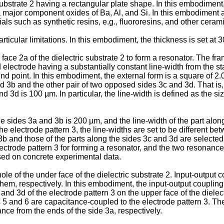
bstrate 2 having a rectangular plate shape. In this embodiment, 
s a major component oxides of Ba, Al, and Si. In this embodiment 
rials such as synthetic resins, e.g., fluororesins, and other cer
rticular limitations. In this embodiment, the thickness is set at 
ace 2a of the dielectric substrate 2 to form a resonator. The fra
d electrode having a substantially constant line-width from the st
end point. In this embodiment, the external form is a square of 2
 3b and the other pair of two opposed sides 3c and 3d. That is, 
d 3d is 100 µm. In particular, the line-width is defined as the siz
he sides 3a and 3b is 200 µm, and the line-width of the part along
electrode pattern 3, the line-widths are set to be different be
 3b and those of the parts along the sides 3c and 3d are selecte
ctrode pattern 3 for forming a resonator, and the two resonanc
ased on concrete experimental data.
e of the under face of the dielectric substrate 2. Input-output c
m, respectively. In this embodiment, the input-output coupling 
nd 3d of the electrode pattern 3 on the upper face of the dielectr
s 5 and 6 are capacitance-coupled to the electrode pattern 3. The
nce from the ends of the side 3a, respectively.