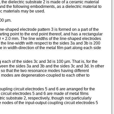
the dielectric substrate 2 is made of a ceramic material
and the following embodiments, as a dielectric material to
amic materials may be used.
300 µm.
me-shaped electrode pattern 3 is formed on a part of the
arting point to the end point thereof, and has a rectangular
.0 × 2.0 mm. The line widths of the line-shaped electrodes
the line-width with respect to the sides 3a and 3b is 200
e in width-direction of the metal film part along each side
 each of the sides 3c and 3d is 100 µm. That is, for the
tween the sides 3a and 3b and the sides 3c and 3d. In other
d so that the two resonance modes having different
e modes are degeneration-coupled to each other to
oupling circuit electrodes 5 and 6 are arranged for the
circuit electrodes 5 and 6 are made of metal films
ic substrate 2, respectively, though not particularly
 nodes of the input-output coupling circuit electrodes 5