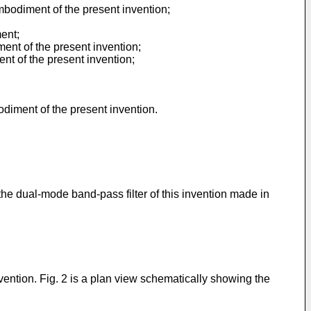
mbodiment of the present invention;
ent;
ment of the present invention;
ent of the present invention;
odiment of the present invention.
the dual-mode band-pass filter of this invention made in
vention. Fig. 2 is a plan view schematically showing the