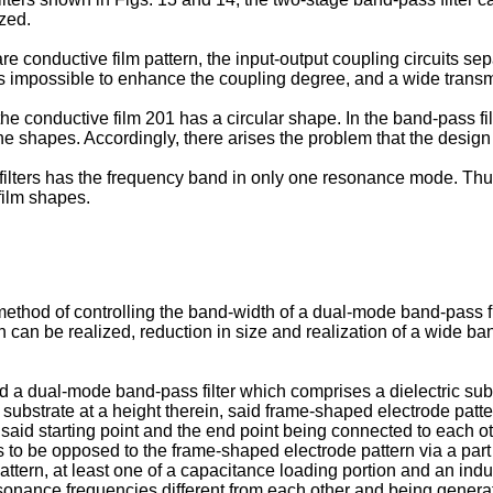
ized.
are conductive film pattern, the input-output coupling circuits 
it is impossible to enhance the coupling degree, and a wide trans
he conductive film 201 has a circular shape. In the band-pass filt
he shapes. Accordingly, there arises the problem that the design fl
ters has the frequency band in only one resonance mode. Thus, it
 film shapes.
a method of controlling the band-width of a dual-mode band-pass f
 can be realized, reduction in size and realization of a wide ban
ed a dual-mode band-pass filter which comprises a dielectric su
ric substrate at a height therein, said frame-shaped electrode pat
t, said starting point and the end point being connected to each o
as to be opposed to the frame-shaped electrode pattern via a part 
ttern, at least one of a capacitance loading portion and an induc
onance frequencies different from each other and being generat