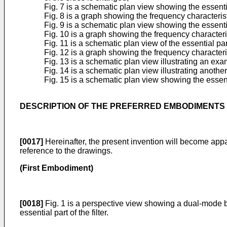
Fig. 7 is a schematic plan view showing the essenti
Fig. 8 is a graph showing the frequency characteri
Fig. 9 is a schematic plan view showing the essent
Fig. 10 is a graph showing the frequency characteri
Fig. 11 is a schematic plan view of the essential pa
Fig. 12 is a graph showing the frequency characteri
Fig. 13 is a schematic plan view illustrating an ex
Fig. 14 is a schematic plan view illustrating anoth
Fig. 15 is a schematic plan view showing the essent
DESCRIPTION OF THE PREFERRED EMBODIMENTS
[0017]
Hereinafter, the present invention will become appa
reference to the drawings.
(First Embodiment)
[0018]
Fig. 1 is a perspective view showing a dual-mode ba
essential part of the filter.