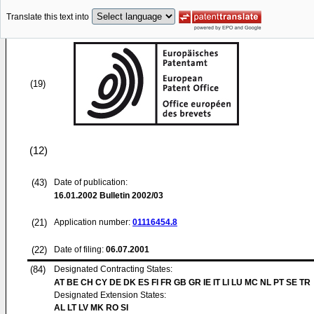
Translate this text into
(19)
(12)
(43)
Date of publication:
16.01.2002
Bulletin 2002/03
(21)
Application number:
01116454.8
(22)
Date of filing:
06.07.2001
(84)
Designated Contracting States:
AT BE CH CY DE DK ES FI FR GB GR IE IT LI LU MC NL PT SE TR
Designated Extension States:
AL LT LV MK RO SI