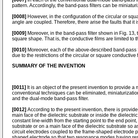
pattern. Accordingly, the band-pass filters can be miniatur
[0008]
However, in the configuration of the circular or squ
angle are coupled. Therefore, there arise the faults that 
[0009]
Moreover, in the band-pass filter shown in Fig. 13, t
square shape. That is, the conductive films are limited to t
[0010]
Moreover, each of the above-described band-pass fil
due to the restrictions of the circular or square conductive
SUMMARY OF THE INVENTION
[0011]
It is an object of the present invention to provide 
conventional techniques can be eliminated, miniaturization
and the dual-mode band-pass filter.
[0012]
According to the present invention, there is provid
main face of the dielectric substrate or inside the dielect
constant line-width from the starting point to the end poin
substrate or on a main face of the dielectric substrate so 
circuit electrodes coupled to the frame-shaped electrode pa
shaped electrode so that two resonance modes having res