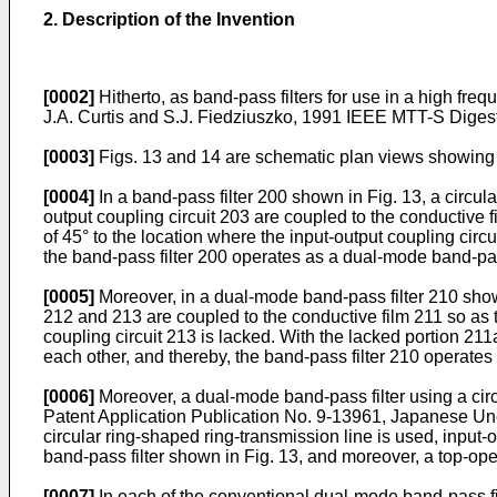
2. Description of the Invention
[0002]
Hitherto, as band-pass filters for use in a high
J.A. Curtis and S.J. Fiedziuszko, 1991 IEEE MTT-S Digest,
[0003]
Figs. 13 and 14 are schematic plan views showing c
[0004]
In a band-pass filter 200 shown in Fig. 13, a circula
output coupling circuit 203 are coupled to the conductive 
of 45° to the location where the input-output coupling ci
the band-pass filter 200 operates as a dual-mode band-pass
[0005]
Moreover, in a dual-mode band-pass filter 210 shown 
212 and 213 are coupled to the conductive film 211 so as to
coupling circuit 213 is lacked. With the lacked portion 
each other, and thereby, the band-pass filter 210 operates
[0006]
Moreover, a dual-mode band-pass filter using a cir
Patent Application Publication No. 9-13961, Japanese Unex
circular ring-shaped ring-transmission line is used, input
band-pass filter shown in Fig. 13, and moreover, a top-open
[0007]
In each of the conventional dual-mode band-pass fil