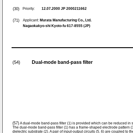
(30)
Priority:
12.07.2000
JP 2000211662
(71)
Applicant:
Murata Manufacturing Co., Ltd.
Nagaokakyo-shi Kyoto-fu 617-8555 (JP)
Dual-mode band-pass filter
(54)
(57)
A dual-mode band-pass filter (1) is provided which can be reduced in si
The dual-mode band-pass filter (1) has a frame-shaped electrode pattern (3
dielectric substrate (2). A pair of input-output circuits (5, 6) are coupled to