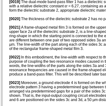
[0019]
The dual-mode band-pass filter 1 has a dielectric su
with a relative dielectric constant εr = 6.27, containing a
form the dielectric substrate 2, appropriate dielectric mate
[0020]
The thickness of the dielectric substrate 2 has no pa
[0021]
A frame-shaped metal film 3 is formed on the upper f
upper face 2a of the dielectric substrate 2, is a line-shape
ring-shape in which the starting point is connected to the 
are different between one pair of two opposed sides 3a and
µm. The line-width of the part along each of the sides 3c an
of the rectangular frame-shaped metal film 3.
[0022]
In this embodiment, the line-width with respect to t
purpose of coupling the two resonance modes caused in the 
words, the line-widths of the parts along the sides 3a and
resonance frequencies are caused in the frame-shaped ele
produce a band-pass filter. This will be described later b
[0023]
Moreover, a ground electrode 4 is formed on the whol
electrode pattern 3 having a predetermined gap between the
arranged via predetermined gaps for a pair of the sides 3c a
shown. That is, the input-output coupling circuit electrode
and 6 are positioned on the sides 3c and 3d, a 50 µm dista