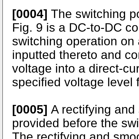
[0004]
The switching p
Fig. 9 is a DC-to-DC co
switching operation on 
inputted thereto and co
voltage into a direct-cu
specified voltage level 
[0005]
A rectifying and 
provided before the sw
The rectifying and smoot