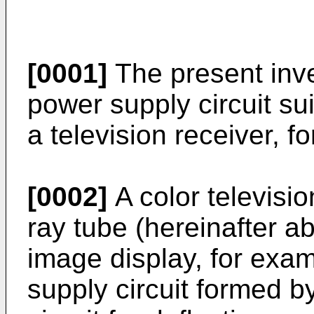
[0001]
The present inve
power supply circuit su
a television receiver, f
[0002]
A color televisi
ray tube (hereinafter a
image display, for exa
supply circuit formed by