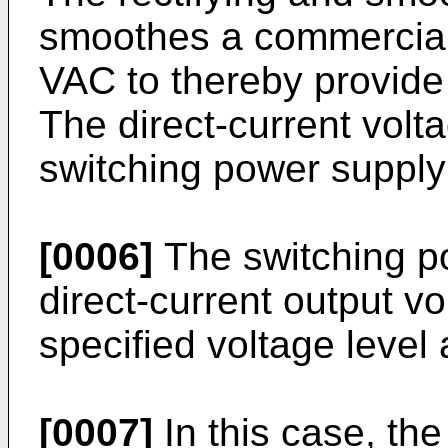
smoothes a commercial 
VAC to thereby provide 
The direct-current volta
switching power supply
[0006]
The switching p
direct-current output v
specified voltage level 
[0007]
In this case, the