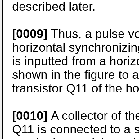
described later.
[0009]
Thus, a pulse vo
horizontal synchronizin
is inputted from a horizo
shown in the figure to 
transistor Q11 of the ho
[0010]
A collector of th
Q11 is connected to a 