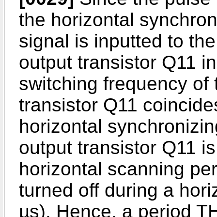
the horizontal synchron
signal is inputted to th
output transistor Q11 in 
switching frequency of 
transistor Q11 coincide
horizontal synchronizin
output transistor Q11 i
horizontal scanning per
turned off during a hori
µs). Hence, a period TH