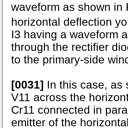
waveform as shown in F
horizontal deflection y
I3 having a waveform a
through the rectifier d
to the primary-side win
[0031]
In this case, as
V11 across the horizont
Cr11 connected in paral
emitter of the horizonta