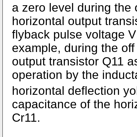
a zero level during the 
horizontal output trans
flyback pulse voltage V
example, during the off 
output transistor Q11 a
operation by the induc
horizontal deflection y
capacitance of the horiz
Cr11.