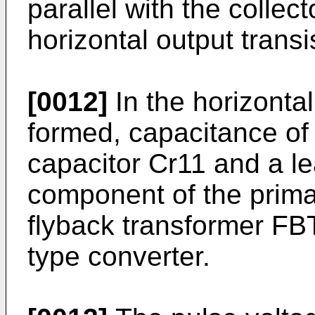
parallel with the collect
horizontal output transi
[0012]
In the horizontal
formed, capacitance of 
capacitor Cr11 and a l
component of the prima
flyback transformer FB
type converter.