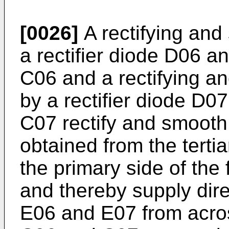
[0026]
A rectifying and
a rectifier diode D06 a
C06 and a rectifying an
by a rectifier diode D0
C07 rectify and smooth
obtained from the tert
the primary side of the
and thereby supply dire
E06 and E07 from acro