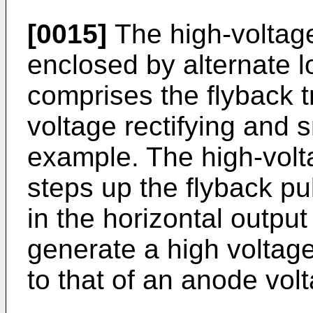
[0015]
The high-voltage
enclosed by alternate 
comprises the flyback 
voltage rectifying and s
example. The high-volta
steps up the flyback p
in the horizontal output
generate a high voltage
to that of an anode vol