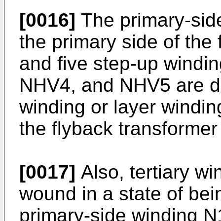
[0016]
The primary-sid
the primary side of the
and five step-up wind
NHV4, and NHV5 are di
winding or layer windin
the flyback transformer
[0017]
Also, tertiary w
wound in a state of bei
primary-side winding N1