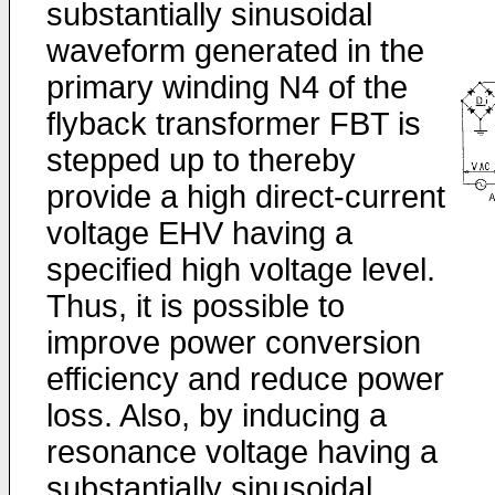
substantially sinusoidal
waveform generated in the
primary winding N4 of the
flyback transformer FBT is
stepped up to thereby
provide a high direct-current
voltage EHV having a
specified high voltage level.
Thus, it is possible to
improve power conversion
efficiency and reduce power
loss. Also, by inducing a
resonance voltage having a
substantially sinusoidal