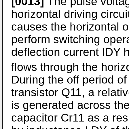
[0013]
The pulse voltag
horizontal driving circu
causes the horizontal o
perform switching oper
deflection current IDY
flows through the horiz
During the off period of
transistor Q11, a relati
is generated across the
capacitor Cr11 as a res