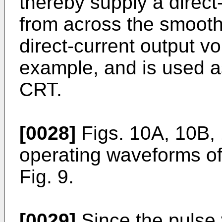
thereby supply a direct
from across the smooth
direct-current output vo
example, and is used as
CRT.
[0028]
Figs. 10A, 10B,
operating waveforms of 
Fig. 9.
[0029]
Since the pulse 