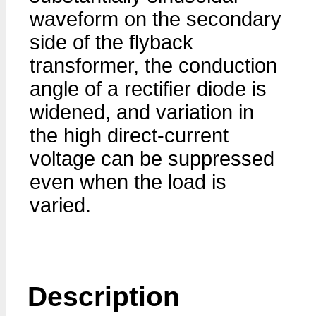
waveform on the secondary
side of the flyback
transformer, the conduction
angle of a rectifier diode is
widened, and variation in
the high direct-current
voltage can be suppressed
even when the load is
varied.
Description