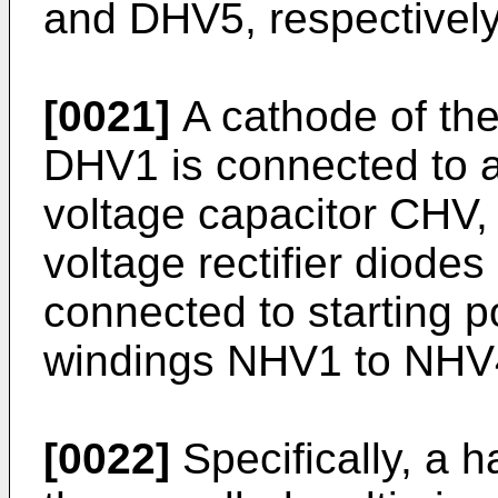
and DHV5, respectively
[0021]
A cathode of the 
DHV1 is connected to a 
voltage capacitor CHV,
voltage rectifier diod
connected to starting p
windings NHV1 to NHV4,
[0022]
Specifically, a ha