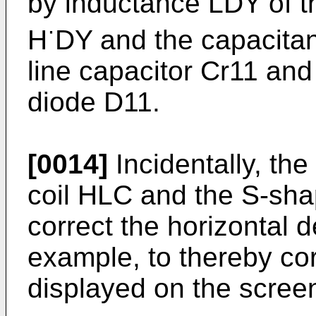
by inductance LDY of th
·
H
DY and the capacitan
line capacitor Cr11 and
diode D11.
[0014]
Incidentally, the
coil HLC and the S-sha
correct the horizontal d
example, to thereby cor
displayed on the scree