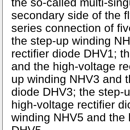
the so-called multi-sing
secondary side of the 
series connection of five
the step-up winding NH
rectifier diode DHV1; 
and the high-voltage re
up winding NHV3 and the
diode DHV3; the step-
high-voltage rectifier 
winding NHV5 and the hi