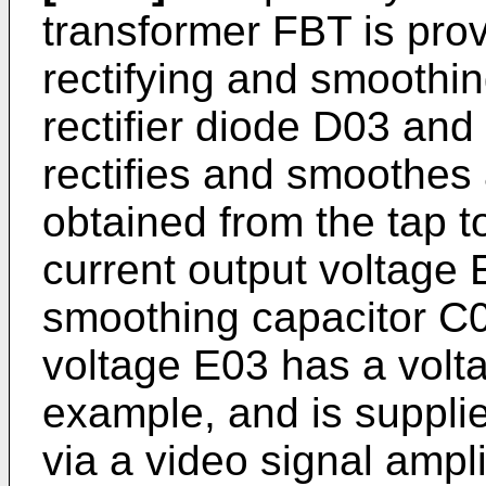
transformer FBT is prov
rectifying and smoothin
rectifier diode D03 an
rectifies and smoothes 
obtained from the tap t
current output voltage
smoothing capacitor C0
voltage E03 has a volta
example, and is suppli
via a video signal ampli