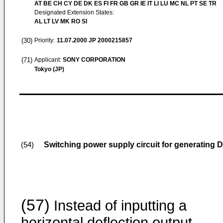
AT BE CH CY DE DK ES FI FR GB GR IE IT LI LU MC NL PT SE TR
Designated Extension States:
AL LT LV MK RO SI
(30)
Priority:
11.07.2000
JP 2000215857
(71)
Applicant:
SONY CORPORATION
Tokyo (JP)
Switching power supply circuit for generating 
(54)
(57)
Instead of inputting a
horizontal deflection output