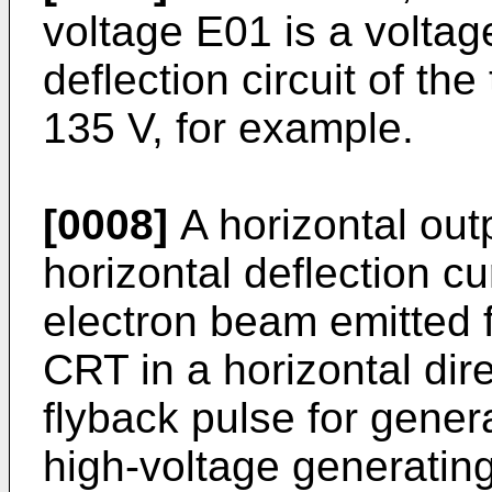
voltage E01 is a voltage
deflection circuit of the
135 V, for example.
[0008]
A horizontal out
horizontal deflection c
electron beam emitted 
CRT in a horizontal dir
flyback pulse for genera
high-voltage generating 