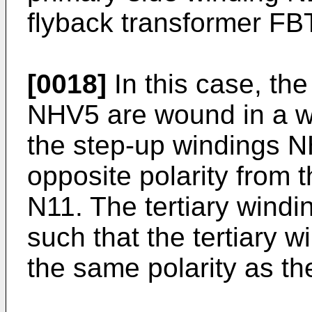
flyback transformer FB
[0018]
In this case, th
NHV5 are wound in a wi
the step-up windings 
opposite polarity from 
N11. The tertiary win
such that the tertiary 
the same polarity as th