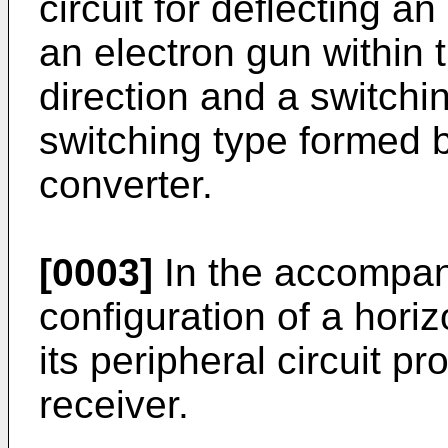
circuit for deflecting 
an electron gun within 
direction and a switchi
switching type formed 
converter.
[0003]
In the accompan
configuration of a horiz
its peripheral circuit pr
receiver.