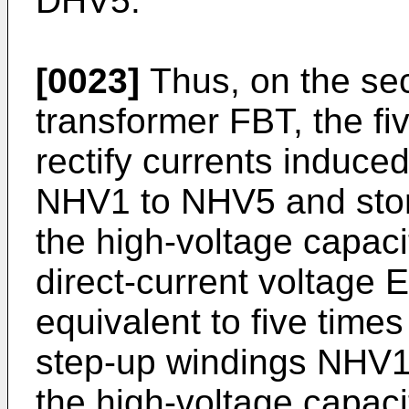
DHV5.
[0023]
Thus, on the sec
transformer FBT, the fiv
rectify currents induce
NHV1 to NHV5 and store
the high-voltage capac
direct-current voltage 
equivalent to five times
step-up windings NHV1
the high-voltage capaci