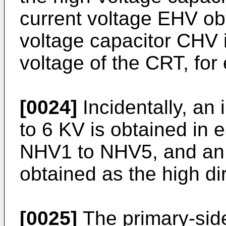
current voltage EHV ob
voltage capacitor CHV 
voltage of the CRT, for
[0024]
Incidentally, an
to 6 KV is obtained in 
NHV1 to NHV5, and an 
obtained as the high di
[0025]
The primary-side