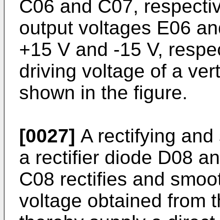
C06 and C07, respective
output voltages E06 an
+15 V and -15 V, respec
driving voltage of a vert
shown in the figure.
[0027]
A rectifying and
a rectifier diode D08 a
C08 rectifies and smoo
voltage obtained from t