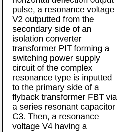
pulse, a resonance voltage
V2 outputted from the
secondary side of an
isolation converter
transformer PIT forming a
switching power supply
circuit of the complex
resonance type is inputted
to the primary side of a
flyback transformer FBT via
a series resonant capacitor
C3. Then, a resonance
voltage V4 having a