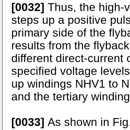
[0032]
Thus, the high-v
steps up a positive pul
primary side of the fly
results from the flybac
different direct-current
specified voltage level
up windings NHV1 to N
and the tertiary windi
[0033]
As shown in Fig.