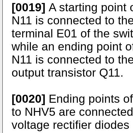
[0019]
A starting point 
N11 is connected to th
terminal E01 of the swi
while an ending point o
N11 is connected to the 
output transistor Q11.
[0020]
Ending points o
to NHV5 are connected 
voltage rectifier dio