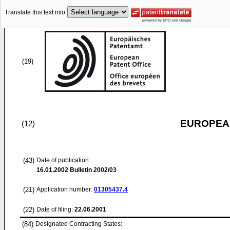
Translate this text into
(19)
EUROPEAN
(12)
(43)
Date of publication:
16.01.2002
Bulletin 2002/03
(21)
Application number:
01305437.4
(22)
Date of filing:
22.06.2001
(84)
Designated Contracting States: