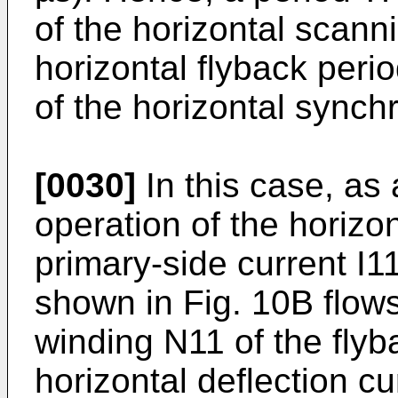
of the horizontal scann
horizontal flyback perio
of the horizontal synchr
[0030]
In this case, as 
operation of the horizon
primary-side current I
shown in Fig. 10B flow
winding N11 of the fly
horizontal deflection c