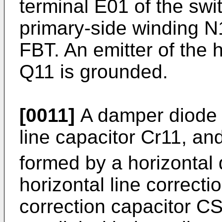
terminal E01 of the swi
primary-side winding N1
FBT. An emitter of the h
Q11 is grounded.
[0011]
A damper diode D
line capacitor Cr11, and
formed by a horizontal 
horizontal line correct
correction capacitor C