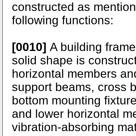
constructed as mentio
following functions:
[0010]
A building frame
solid shape is construc
horizontal members an
support beams, cross ba
bottom mounting fixture
and lower horizontal 
vibration-absorbing mate