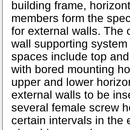
building frame, horizont
members form the spec
for external walls. The
wall supporting system 
spaces include top and
with bored mounting hol
upper and lower horizo
external walls to be in
several female screw h
certain intervals in the 