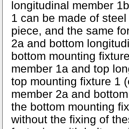
longitudinal member 1b 
1 can be made of steel
piece, and the same fo
2a and bottom longitud
bottom mounting fixture 
member 1a and top long
top mounting fixture 1 (
member 2a and bottom 
the bottom mounting fix
without the fixing of th