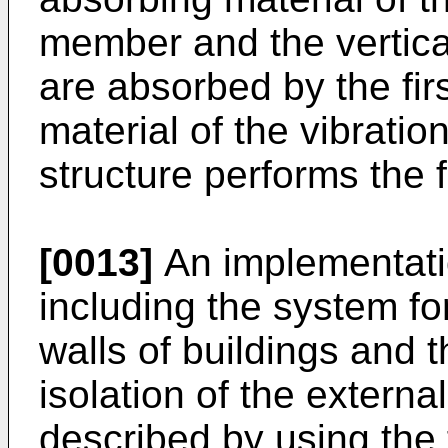
member and the vertical
are absorbed by the fir
material of the vibratio
structure performs the f
[0013]
An implementatio
including the system fo
walls of buildings and 
isolation of the external
described by using the