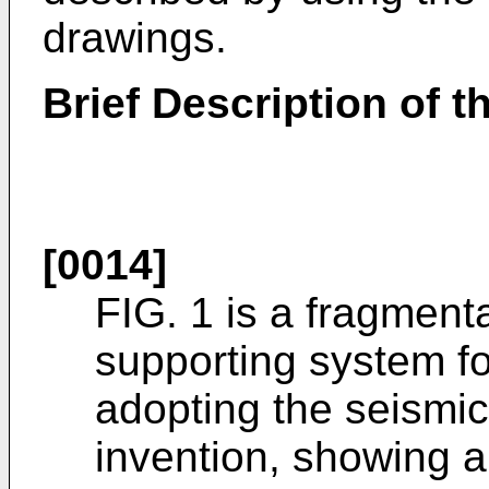
drawings.
Brief Description of 
[0014]
FIG. 1 is a fragmenta
supporting system for
adopting the seismic
invention, showing a