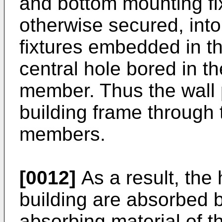
and bottom mounting fi
otherwise secured, int
fixtures embedded in th
central hole bored in t
member. Thus the wall p
building frame through 
members.
[0012]
As a result, the 
building are absorbed b
absorbing material of t