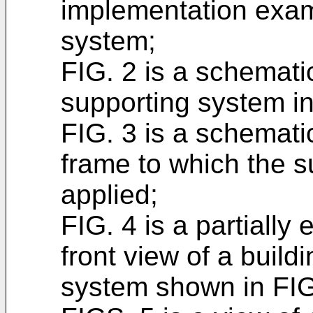
implementation exam
system;
FIG. 2 is a schematic
supporting system in
FIG. 3 is a schematic
frame to which the s
applied;
FIG. 4 is a partiall
front view of a build
system shown in FIG