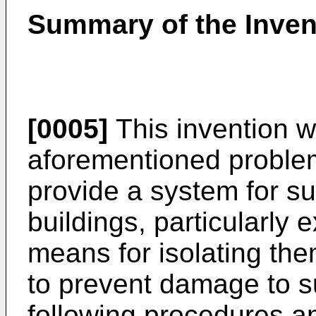
Summary of the Inven
[0005]
This invention w
aforementioned problem
provide a system for su
buildings, particularly 
means for isolating th
to prevent damage to s
following procedures an