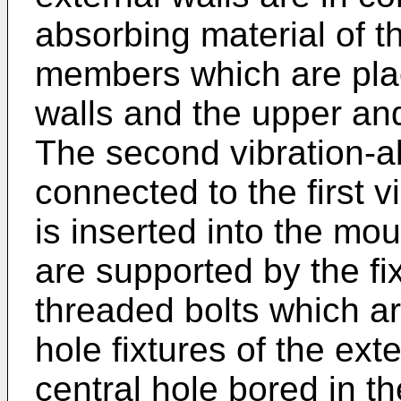
absorbing material of t
members which are pla
walls and the upper and
The second vibration-ab
connected to the first v
is inserted into the mo
are supported by the f
threaded bolts which a
hole fixtures of the ext
central hole bored in t