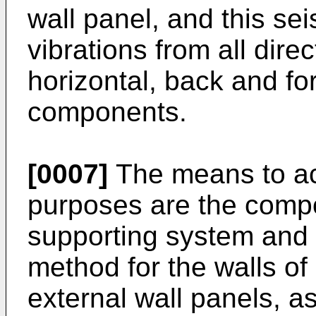
wall panel, and this se
vibrations from all direc
horizontal, back and fo
components.
[0007]
The means to ac
purposes are the compo
supporting system and t
method for the walls of 
external wall panels, a