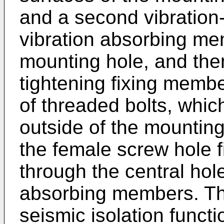
and a second vibration-
vibration absorbing mem
mounting hole, and then
tightening fixing membe
of threaded bolts, whic
outside of the mounting
the female screw hole f
through the central hole
absorbing members. Tha
seismic isolation functi