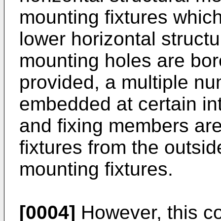
mounting fixtures which
lower horizontal struct
mounting holes are bor
provided, a multiple nu
embedded at certain int
and fixing members are
fixtures from the outsi
mounting fixtures.
[0004]
However, this c