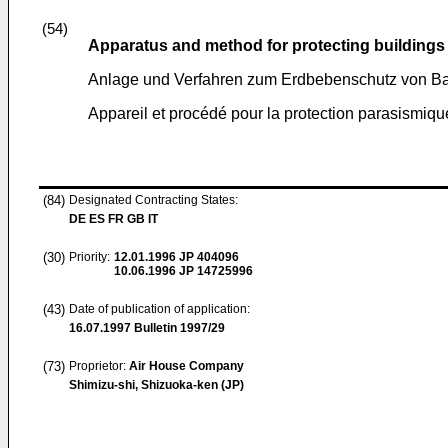
(54)
Apparatus and method for protecting buildings
Anlage und Verfahren zum Erdbebenschutz von B
Appareil et procédé pour la protection parasismiq
(84)
Designated Contracting States:
DE ES FR GB IT
(30)
Priority:
12.01.1996
JP 404096
10.06.1996
JP 14725996
(43)
Date of publication of application:
16.07.1997
Bulletin 1997/29
(73)
Proprietor:
Air House Company
Shimizu-shi, Shizuoka-ken (JP)