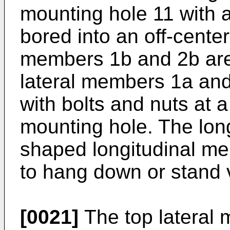
mounting hole 11 with 
bored into an off-center
members 1b and 2b are 
lateral members 1a and
with bolts and nuts at a
mounting hole. The long
shaped longitudinal m
to hang down or stand v
[0021]
The top lateral