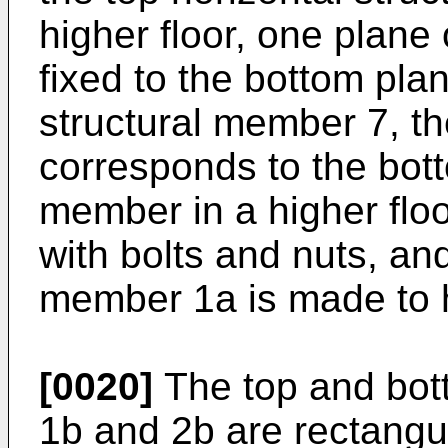
higher floor, one plane
fixed to the bottom plan
structural member 7, th
corresponds to the bott
member in a higher floo
with bolts and nuts, and
member 1a is made to h
[0020]
The top and bot
1b and 2b are rectang