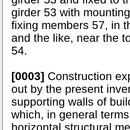
girder 53 with mountin
fixing members 57, in t
and the like, near the 
54.
[0003]
Construction ex
out by the present inve
supporting walls of buil
which, in general terms
horizontal structural 