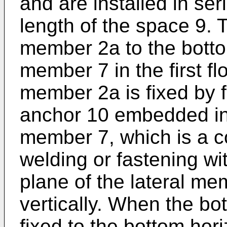
and are installed in se
length of the space 9. T
member 2a to the bottom
member 7 in the first fl
member 2a is fixed by 
anchor 10 embedded in 
member 7, which is a c
welding or fastening wi
plane of the lateral m
vertically. When the bo
fixed to the bottom hor