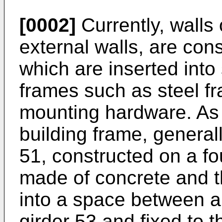
[0002]
Currently, walls o
external walls, are con
which are inserted into
frames such as steel f
mounting hardware. As 
building frame, general
51, constructed on a fo
made of concrete and t
into a space between 
girder 53 and fixed to 