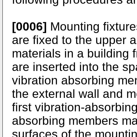
[0006]
Mounting fixture
are fixed to the upper 
materials in a building
are inserted into the sp
vibration absorbing m
the external wall and m
first vibration-absorbing
absorbing members mak
surfaces of the mountin