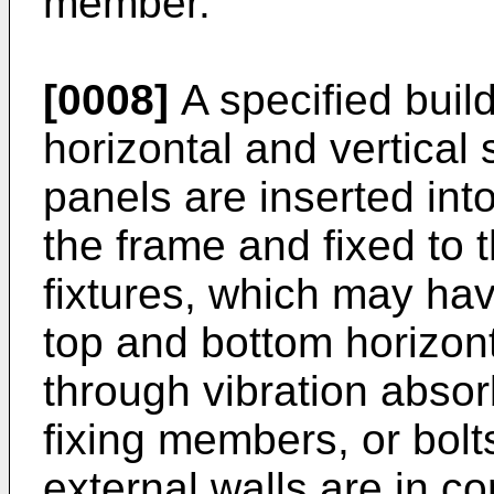
member.
[0008]
A specified build
horizontal and vertical
panels are inserted int
the frame and fixed to
fixtures, which may hav
top and bottom horizon
through vibration abso
fixing members, or bolts
external walls are in con