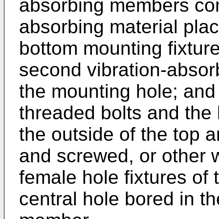
absorbing members compr
absorbing material pla
bottom mounting fixtur
second vibration-absorb
the mounting hole; and
threaded bolts and the 
the outside of the top 
and screwed, or other w
female hole fixtures of 
central hole bored in t