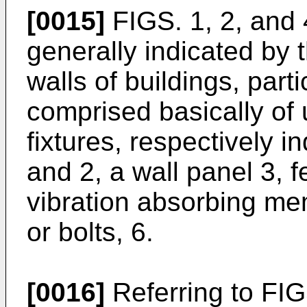
[0015]
FIGS. 1, 2, and 4
generally indicated by t
walls of buildings, parti
comprised basically of
fixtures, respectively 
and 2, a wall panel 3, f
vibration absorbing me
or bolts, 6.
[0016]
Referring to FIGS