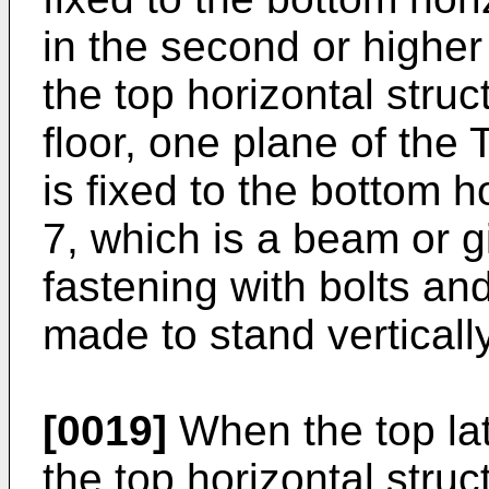
in the second or higher
the top horizontal struc
floor, one plane of the
is fixed to the bottom 
7, which is a beam or g
fastening with bolts an
made to stand vertically
[0019]
When the top lat
the top horizontal struc