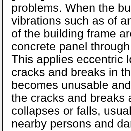
problems. When the bui
vibrations such as of a
of the building frame ar
concrete panel through
This applies eccentric 
cracks and breaks in t
becomes unusable and
the cracks and breaks 
collapses or falls, usua
nearby persons and da