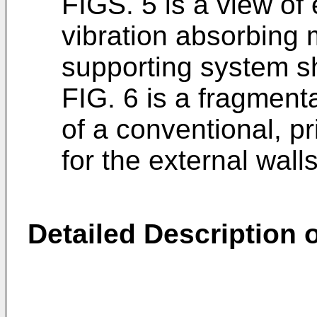
FIGS. 5 is a view of 
vibration absorbing
supporting system s
FIG. 6 is a fragment
of a conventional, pr
for the external walls
Detailed Description o