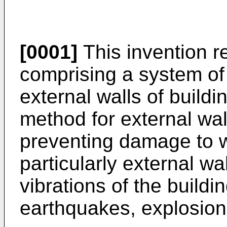
[0001]
This invention r
comprising a system of
external walls of buildi
method for external wall
preventing damage to wa
particularly external wa
vibrations of the buildin
earthquakes, explosions