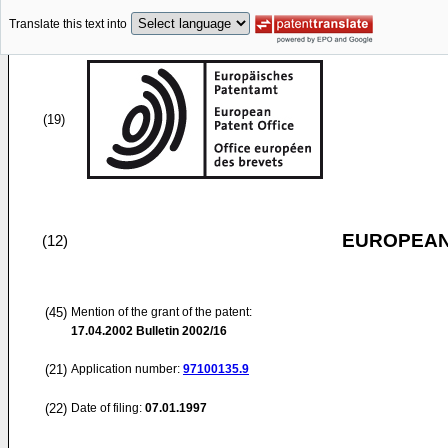
Translate this text into
(19)
EUROPEAN
(12)
(45)
Mention of the grant of the patent:
17.04.2002
Bulletin 2002/16
(21)
Application number:
97100135.9
(22)
Date of filing:
07.01.1997