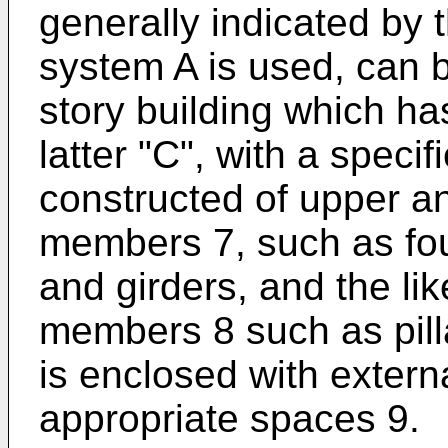
generally indicated by t
system A is used, can b
story building which ha
latter "C", with a speci
constructed of upper an
members 7, such as fo
and girders, and the lik
members 8 such as pilla
is enclosed with extern
appropriate spaces 9.