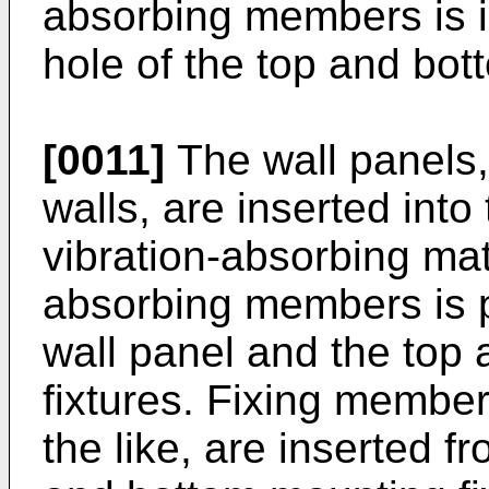
absorbing members is i
hole of the top and bot
[0011]
The wall panels, 
walls, are inserted into 
vibration-absorbing mate
absorbing members is 
wall panel and the top
fixtures. Fixing member
the like, are inserted f