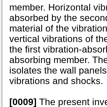
member. Horizontal vibr
absorbed by the second
material of the vibrat
vertical vibrations of t
the first vibration-abso
absorbing member. The
isolates the wall panels
vibrations and shocks.
[0009]
The present inv