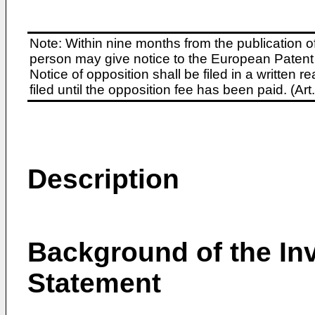
Note: Within nine months from the publication o
person may give notice to the European Patent 
Notice of opposition shall be filed in a written
filed until the opposition fee has been paid. (A
Description
Background of the Inv
Statement