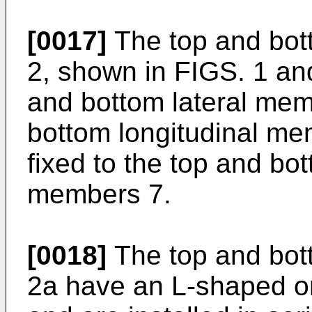
[0017]
The top and bot
2, shown in FIGS. 1 an
and bottom lateral me
bottom longitudinal me
fixed to the top and bot
members 7.
[0018]
The top and bot
2a have an L-shaped o