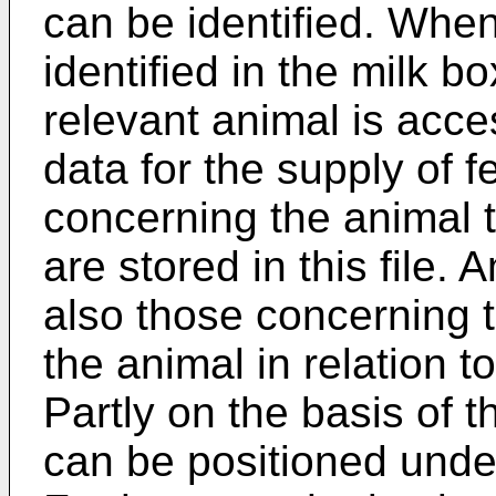
can be identified. Whe
identified in the milk b
relevant animal is acce
data for the supply of f
concerning the animal t
are stored in this file.
also those concerning th
the animal in relation t
Partly on the basis of t
can be positioned under