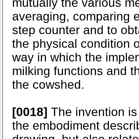
mutually the various m
averaging, comparing et
step counter and to obt
the physical condition 
way in which the imple
milking functions and th
the cowshed.
[0018]
The invention is
the embodiment descri