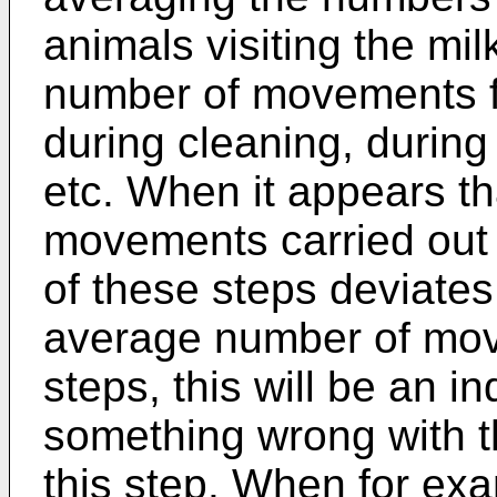
animals visiting the mi
number of movements fo
during cleaning, during
etc. When it appears t
movements carried out 
of these steps deviates 
average number of mov
steps, this will be an in
something wrong with 
this step. When for ex