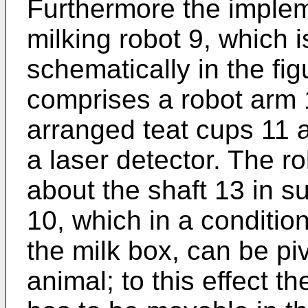
Furthermore the implem
milking robot 9, which i
schematically in the fig
comprises a robot arm 
arranged teat cups 11 a
a laser detector. The r
about the shaft 13 in s
10, which in a condition
the milk box, can be pi
animal; to this effect t