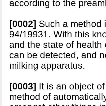
according to the preamb
[0002]
Such a method 
94/19931. With this kn
and the state of health
can be detected, and no
milking apparatus.
[0003]
It is an object o
method of automaticall