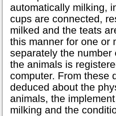
automatically milking, i
cups are connected, res
milked and the teats are
this manner for one or
separately the number 
the animals is register
computer. From these d
deduced about the physi
animals, the implement
milking and the conditio