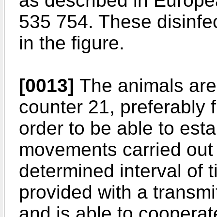
as described in Europe
535 754. These disinfe
in the figure.
[0013]
The animals are 
counter 21, preferably f
order to be able to est
movements carried out 
determined interval of t
provided with a transmi
and is able to cooperat