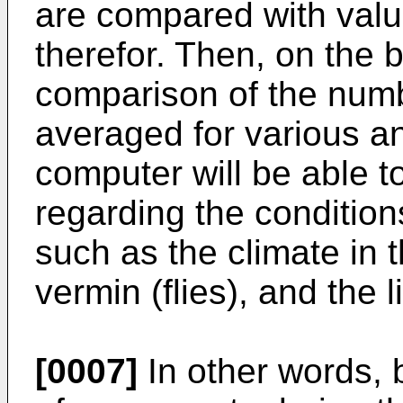
are compared with valu
therefor. Then, on the b
comparison of the num
averaged for various an
computer will be able t
regarding the conditions
such as the climate in 
vermin (flies), and the l
[0007]
In other words, 