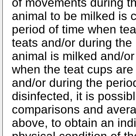
of movements during th
animal to be milked is 
period of time when tea
teats and/or during the
animal is milked and/or
when the teat cups are
and/or during the perio
disinfected, it is possi
comparisons and avera
above, to obtain an ind