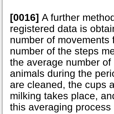
[0016]
A further method
registered data is obt
number of movements fo
number of the steps me
the average number of 
animals during the peri
are cleaned, the cups 
milking takes place, an
this averaging process