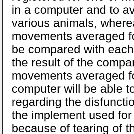
in a computer and to a
various animals, where
movements averaged fo
be compared with each 
the result of the compa
movements averaged for
computer will be able t
regarding the disfuncti
the implement used for 
because of tearing of th