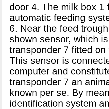
door 4. The milk box 1 
automatic feeding syst
6. Near the feed trough
shown sensor, which is
transponder 7 fitted on 
This sensor is connect
computer and constitute
transponder 7 an animal
known per se. By means
identification system a