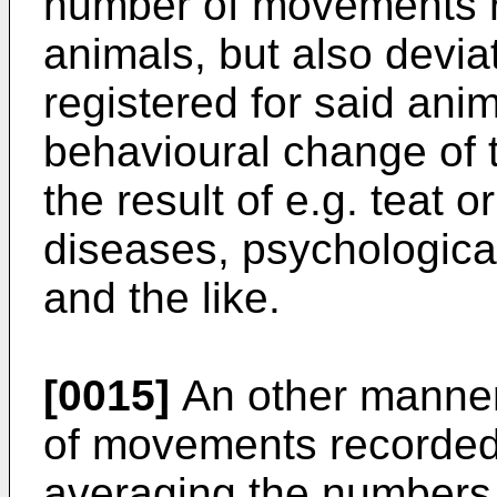
number of movements re
animals, but also devia
registered for said anima
behavioural change of 
the result of e.g. teat o
diseases, psychological
and the like.
[0015]
An other manner
of movements recorded 
averaging the numbers r