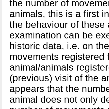
the number of movement
animals, this is a first 
the behaviour of these 
examination can be exe
historic data, i.e. on t
movements registered f
animal/animals register
(previous) visit of the 
appears that the numb
animal does not only de