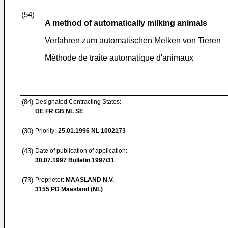
(54)
A method of automatically milking animals
Verfahren zum automatischen Melken von Tieren
Méthode de traite automatique d'animaux
(84)
Designated Contracting States:
DE FR GB NL SE
(30)
Priority:
25.01.1996
NL 1002173
(43)
Date of publication of application:
30.07.1997
Bulletin 1997/31
(73)
Proprietor:
MAASLAND N.V.
3155 PD Maasland (NL)