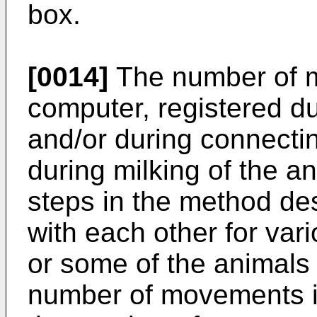
box.
[0014]
The number of m
computer, registered du
and/or during connectin
during milking of the an
steps in the method d
with each other for var
or some of the animals a
number of movements is 