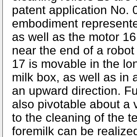
patent application No. 
embodiment represented
as well as the motor 1
near the end of a robot
17 is movable in the lon
milk box, as well as in 
an upward direction. Fu
also pivotable about a v
to the cleaning of the t
foremilk can be realized