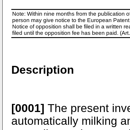
Note: Within nine months from the publication o
person may give notice to the European Patent 
Notice of opposition shall be filed in a written
filed until the opposition fee has been paid. (A
Description
[0001]
The present inve
automatically milking a