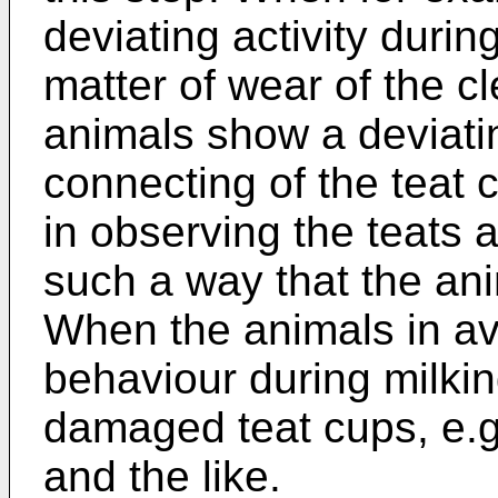
deviating activity durin
matter of wear of the 
animals show a deviati
connecting of the teat 
in observing the teats 
such a way that the ani
When the animals in av
behaviour during milkin
damaged teat cups, e.g. 
and the like.