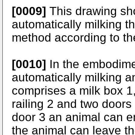
[0009]
This drawing sh
automatically milking t
method according to th
[0010]
In the embodime
automatically milking 
comprises a milk box 1,
railing 2 and two doors
door 3 an animal can e
the animal can leave th