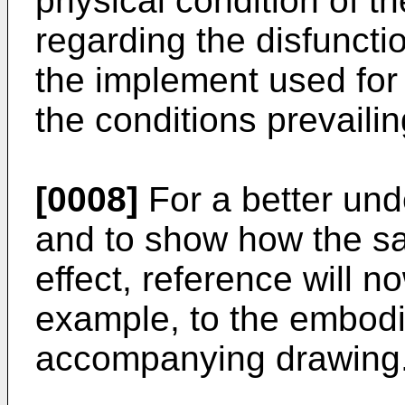
physical condition of t
regarding the disfuncti
the implement used for
the conditions prevailin
[0008]
For a better und
and to show how the sa
effect, reference will 
example, to the embod
accompanying drawing