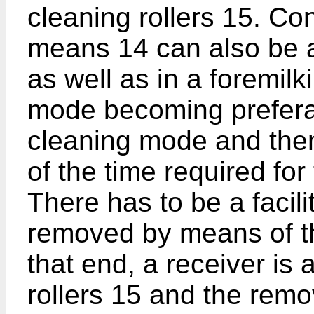
cleaning rollers 15. Co
means 14 can also be a
as well as in a foremil
mode becoming preferab
cleaning mode and then 
of the time required for
There has to be a facilit
removed by means of t
that end, a receiver is
rollers 15 and the remo