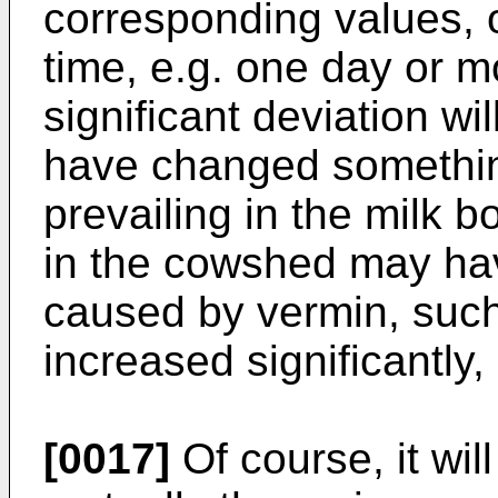
corresponding values, o
time, e.g. one day or m
significant deviation wi
have changed something
prevailing in the milk 
in the cowshed may hav
caused by vermin, such
increased significantly, 
[0017]
Of course, it wil