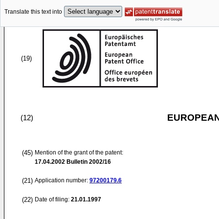
Translate this text into
(19)
EUROPEAN
(12)
(45)
Mention of the grant of the patent:
17.04.2002
Bulletin 2002/16
(21)
Application number:
97200179.6
(22)
Date of filing:
21.01.1997