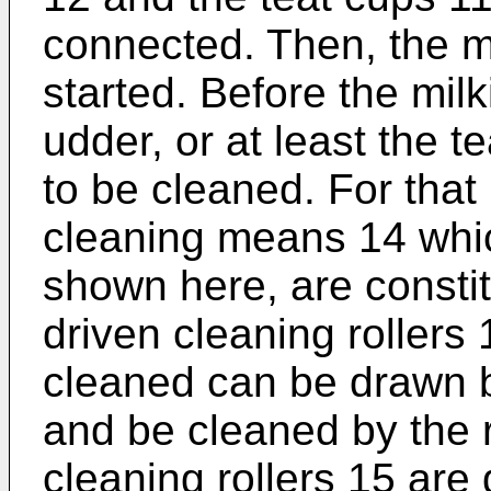
connected. Then, the m
started. Before the milk
udder, or at least the t
to be cleaned. For that
cleaning means 14 whi
shown here, are constit
driven cleaning rollers 
cleaned can be drawn b
and be cleaned by the r
cleaning rollers 15 are