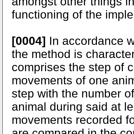
amongst other things i
functioning of the imp
[0004]
In accordance wi
the method is character
comprises the step of 
movements of one anima
step with the number o
animal during said at l
movements recorded for
are compared in the co