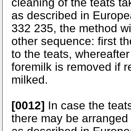
cleaning of the teats ta
as described in Europe
332 235, the method wil
other sequence: first t
to the teats, whereafter
foremilk is removed if 
milked.
[0012]
In case the teats
there may be arranged 