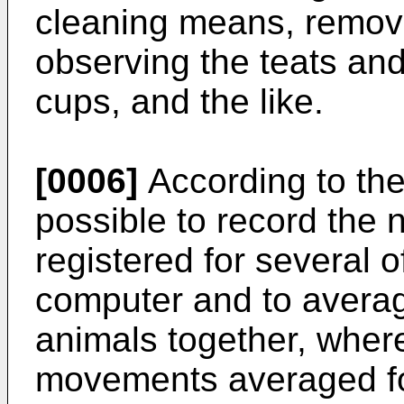
cleaning means, remova
observing the teats and
cups, and the like.
[0006]
According to the 
possible to record th
registered for several 
computer and to averag
animals together, wher
movements averaged fo