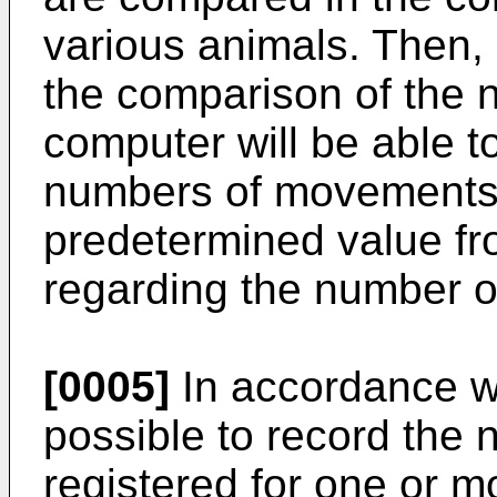
various animals. Then, o
the comparison of the
computer will be able t
numbers of movements d
predetermined value f
regarding the number 
[0005]
In accordance wit
possible to record th
registered for one or m