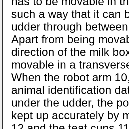
has to be movable in the
such a way that it can 
udder through between 
Apart from being movabl
direction of the milk bo
movable in a transvers
When the robot arm 10, i
animal identification d
under the udder, the po
kept up accurately by m
12 and the teat cups 1