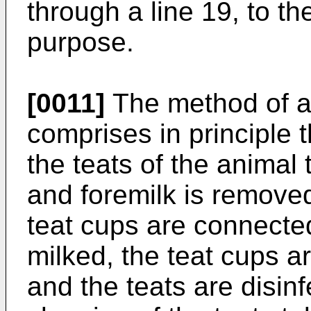
through a line 19, to th
purpose.
[0011]
The method of au
comprises in principle th
the teats of the animal
and foremilk is removed
teat cups are connected
milked, the teat cups a
and the teats are disin