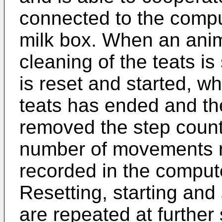
connected to the compu
milk box. When an anim
cleaning of the teats is
is reset and started, wh
teats has ended and th
removed the step count
number of movements re
recorded in the compute
Resetting, starting and
are repeated at further