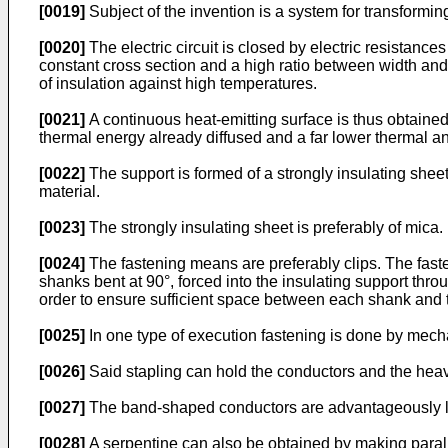
[0019]
Subject of the invention is a system for transformin
[0020]
The electric circuit is closed by electric resistan
constant cross section and a high ratio between width and t
of insulation against high temperatures.
[0021]
A continuous heat-emitting surface is thus obtained a
thermal energy already diffused and a far lower thermal a
[0022]
The support is formed of a strongly insulating sheet 
material.
[0023]
The strongly insulating sheet is preferably of mica.
[0024]
The fastening means are preferably clips. The faste
shanks bent at 90°, forced into the insulating support thro
order to ensure sufficient space between each shank and t
[0025]
In one type of execution fastening is done by mecha
[0026]
Said stapling can hold the conductors and the heavi
[0027]
The band-shaped conductors are advantageously l
[0028]
A serpentine can also be obtained by making paralle