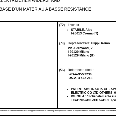
 ELEKTRISCHEN WIDERSTAND
BASE D'UN MATERIAU A BASSE RESISTANCE
(72)
Inventor:
STABILE, Aldo
I-26013 Crema (IT)
(74)
Representative:
Filippi, Remo
Via Aldrovandi, 7
I-20129 Milano
I-20129 Milano (IT)
(56)
References cited: :
WO-A-95/22236
US-A- 4 542 268
PATENT ABSTRACTS OF JAPAN v
ELECTRIC CO LTD;OTHERS: 01
IMHOF, A.: "Folienelemente 
TECHNISCHE ZEITSCHRIFT, vol.
 to the European Patent Office of opposition to the European patent granted. Notice of opposition shall be filed in a written reasoned st