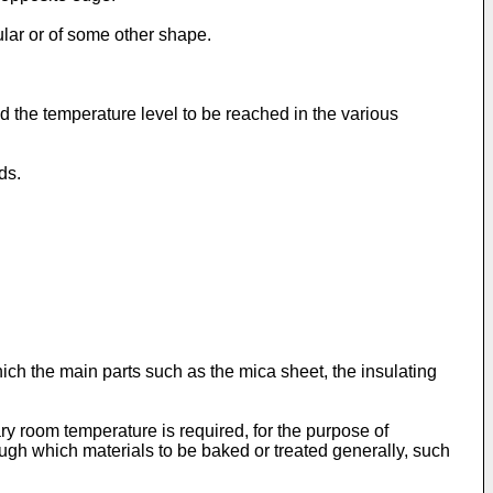
ular or of some other shape.
d the temperature level to be reached in the various
ds.
ich the main parts such as the mica sheet, the insulating
y room temperature is required, for the purpose of
ough which materials to be baked or treated generally, such