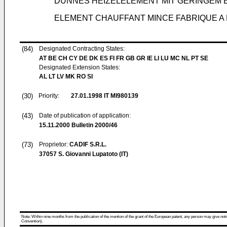
DÜNNES HEIZELELEMENT MIT GERINGEM
ELEMENT CHAUFFANT MINCE FABRIQUE A 
(84)
Designated Contracting States:
AT BE CH CY DE DK ES FI FR GB GR IE LI LU MC NL PT SE
Designated Extension States:
AL LT LV MK RO SI
(30)
Priority:
27.01.1998
IT MI980139
(43)
Date of publication of application:
15.11.2000
Bulletin 2000/46
(73)
Proprietor:
CADIF S.R.L.
37057 S. Giovanni Lupatoto (IT)
Note: Within nine months from the publication of the mention of the grant of the European patent, any person may give notice
Convention).