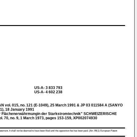
US-A- 3 833 793
US-A- 4 602 238
ol. 015, no. 121 (E-1049), 25 March 1991 & JP 03 011584 A (SANYO
), 18 January 1991
zur Flächenerwährmungin der Starkstromtechnik" SCHWEIZERISCHE
 70, no. 9, 1 March 1973, pages 153-159, XP002074930
atement. It shall not be deemed to have been filed until the opposition fee has been paid. (Art. 99(1) European Patent