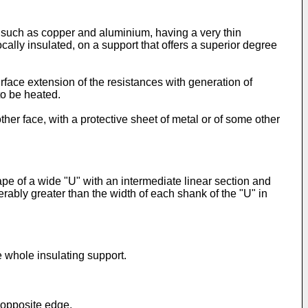
n, such as copper and aluminium, having a very thin
cally insulated, on a support that offers a superior degree
surface extension of the resistances with generation of
to be heated.
ther face, with a protective sheet of metal or of some other
pe of a wide "U" with an intermediate linear section and
erably greater than the width of each shank of the "U" in
e whole insulating support.
e opposite edge.