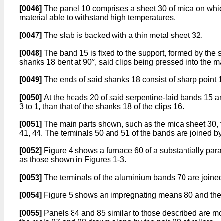
[0046]
The panel 10 comprises a sheet 30 of mica on which 
material able to withstand high temperatures.
[0047]
The slab is backed with a thin metal sheet 32.
[0048]
The band 15 is fixed to the support, formed by the s
shanks 18 bent at 90°, said clips being pressed into the ma
[0049]
The ends of said shanks 18 consist of sharp point 
[0050]
At the heads 20 of said serpentine-laid bands 15 and 
3 to 1, than that of the shanks 18 of the clips 16.
[0051]
The main parts shown, such as the mica sheet 30, t
41, 44. The terminals 50 and 51 of the bands are joined by
[0052]
Figure 4 shows a furnace 60 of a substantially para
as those shown in Figures 1-3.
[0053]
The terminals of the aluminium bands 70 are joined 
[0054]
Figure 5 shows an impregnating means 80 and the 
[0055]
Panels 84 and 85 similar to those described are mou