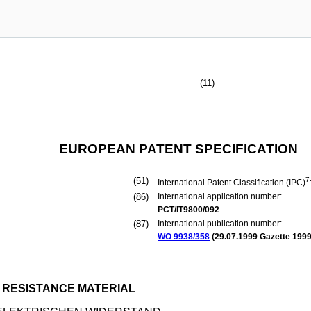
(11)
EUROPEAN PATENT SPECIFICATION
(51)
7
International Patent Classification (IPC)
(86)
International application number:
PCT/IT9800/092
(87)
International publication number:
WO 9938/358
(
29.07.1999
Gazette 1999
 RESISTANCE MATERIAL