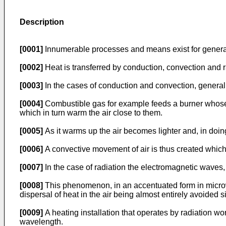
Description
[0001]
Innumerable processes and means exist for generati
[0002]
Heat is transferred by conduction, convection and 
[0003]
In the cases of conduction and convection, generall
[0004]
Combustible gas for example feeds a burner whose fl
which in turn warm the air close to them.
[0005]
As it warms up the air becomes lighter and, in doin
[0006]
A convective movement of air is thus created whic
[0007]
In the case of radiation the electromagnetic waves, 
[0008]
This phenomenon, in an accentuated form in microw
dispersal of heat in the air being almost entirely avoided s
[0009]
A heating installation that operates by radiation w
wavelength.