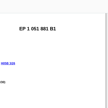
EP 1 051 881 B1
:
H05B
3/26
/30)