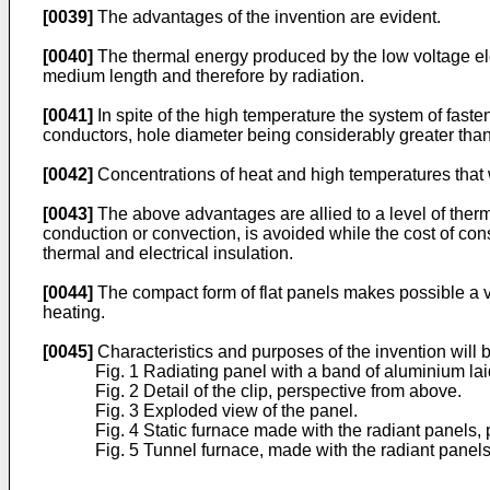
[0039]
The advantages of the invention are evident.
[0040]
The thermal energy produced by the low voltage ele
medium length and therefore by radiation.
[0041]
In spite of the high temperature the system of fasten
conductors, hole diameter being considerably greater than 
[0042]
Concentrations of heat and high temperatures that 
[0043]
The above advantages are allied to a level of thermal
conduction or convection, is avoided while the cost of con
thermal and electrical insulation.
[0044]
The compact form of flat panels makes possible a var
heating.
[0045]
Characteristics and purposes of the invention will b
Fig. 1 Radiating panel with a band of aluminium laid
Fig. 2 Detail of the clip, perspective from above.
Fig. 3 Exploded view of the panel.
Fig. 4 Static furnace made with the radiant panels, 
Fig. 5 Tunnel furnace, made with the radiant panels