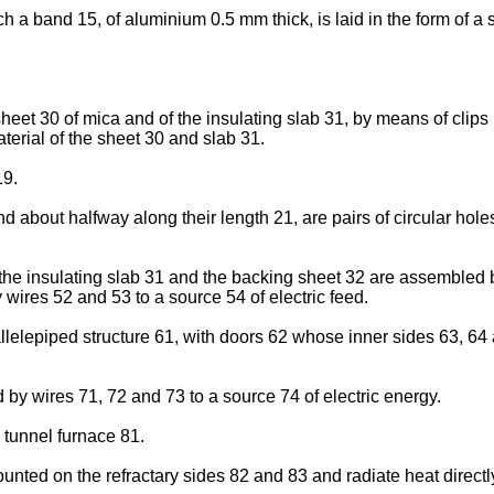
a band 15, of aluminium 0.5 mm thick, is laid in the form of a 
heet 30 of mica and of the insulating slab 31, by means of clips
terial of the sheet 30 and slab 31.
19.
about halfway along their length 21, are pairs of circular holes 
he insulating slab 31 and the backing sheet 32 are assembled 
 wires 52 and 53 to a source 54 of electric feed.
llelepiped structure 61, with doors 62 whose inner sides 63, 64 a
by wires 71, 72 and 73 to a source 74 of electric energy.
tunnel furnace 81.
nted on the refractary sides 82 and 83 and radiate heat directl