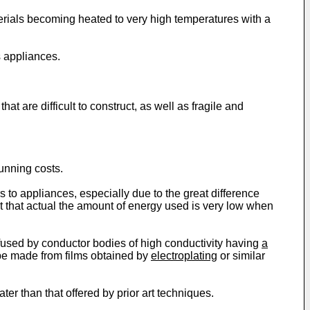
rials becoming heated to very high temperatures with a
 appliances.
t are difficult to construct, as well as fragile and
running costs.
rs to appliances, especially due to the great difference
lt that actual the amount of energy used is very low when
fused by conductor bodies of high conductivity having
a
y be made from films obtained by
electroplating
or similar
ter than that offered by prior art techniques.