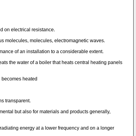
 on electrical resistance.
ous molecules, molecules, electromagnetic waves.
ance of an installation to a considerable extent.
s the water of a boiler that heats central heating panels
urn becomes heated
ns transparent.
tal but also for materials and products generally,
 radiating energy at a lower frequency and on a longer