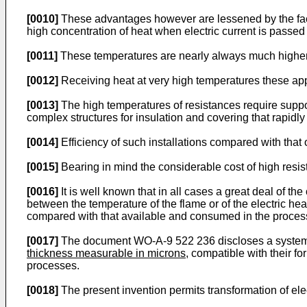
[0010]
These advantages however are lessened by the fact 
high concentration of heat when electric current is passed
[0011]
These temperatures are nearly always much higher t
[0012]
Receiving heat at very high temperatures these app
[0013]
The high temperatures of resistances require support
complex structures for insulation and covering that rapid
[0014]
Efficiency of such installations compared with that
[0015]
Bearing in mind the considerable cost of high resis
[0016]
It is well known that in all cases a great deal of th
between the temperature of the flame or of the electric he
compared with that available and consumed in the proces
[0017]
The document WO-A-9 522 236 discloses a system for
thickness measurable in microns
, compatible with their f
processes.
[0018]
The present invention permits transformation of elect