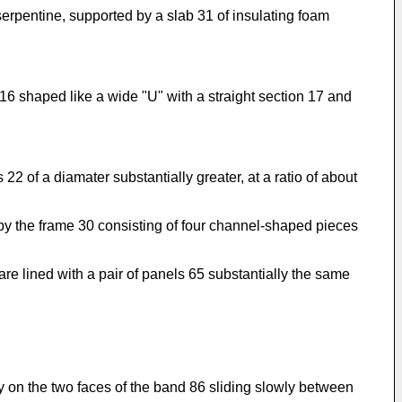
serpentine, supported by a slab 31 of insulating foam
 16 shaped like a wide "U" with a straight section 17 and
22 of a diamater substantially greater, at a ratio of about
by the frame 30 consisting of four channel-shaped pieces
re lined with a pair of panels 65 substantially the same
y on the two faces of the band 86 sliding slowly between