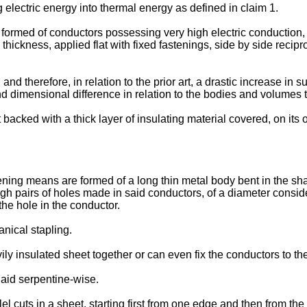
g electric energy into thermal energy as defined in claim 1.
ces formed of conductors possessing very high electric conductio
hickness, applied flat with fixed fastenings, side by side recipro
nd therefore, in relation to the prior art, a drastic increase in 
nd dimensional difference in relation to the bodies and volumes 
backed with a thick layer of insulating material covered, on its o
ning means are formed of a long thin metal body bent in the sha
ugh pairs of holes made in said conductors, of a diameter consid
he hole in the conductor.
nical stapling.
ly insulated sheet together or can even fix the conductors to th
aid serpentine-wise.
l cuts in a sheet, starting first from one edge and then from th