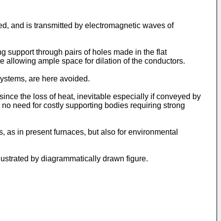
ed, and is transmitted by electromagnetic waves of
ng support through pairs of holes made in the flat
e allowing ample space for dilation of the conductors.
systems, are here avoided.
since the loss of heat, inevitable especially if conveyed by
 no need for costly supporting bodies requiring strong
s, as in present furnaces, but also for environmental
llustrated by diagrammatically drawn figure.