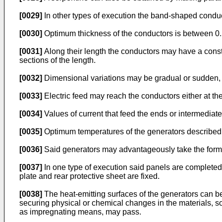
[0029]
In other types of execution the band-shaped conduct
[0030]
Optimum thickness of the conductors is between 0
[0031]
Along their length the conductors may have a consta
sections of the length.
[0032]
Dimensional variations may be gradual or sudden, 
[0033]
Electric feed may reach the conductors either at the
[0034]
Values of current that feed the ends or intermediate
[0035]
Optimum temperatures of the generators described 
[0036]
Said generators may advantageously take the form 
[0037]
In one type of execution said panels are completed 
plate and rear protective sheet are fixed.
[0038]
The heat-emitting surfaces of the generators can be
securing physical or chemical changes in the materials, so
as impregnating means, may pass.