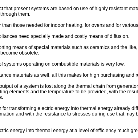
that present systems are based on use of highly resistant mate
 through them.
han those needed for indoor heating, for ovens and for various
liances need specially made and costly means of diffusion.
ing means of special materials such as ceramics and the like, tha
ly become obsolete.
 of systems operating on combustible materials is very low.
tance materials as well, all this makes for high purchasing and 
e output of a system is lost along the thermal chain from generato
ating elements and the temperature to be provided, with the resu
s.
 transforming electric energy into thermal energy already dif
ormation and with the resistance to stresses during use that ma
ric energy into thermal energy at a level of efficiency much grea