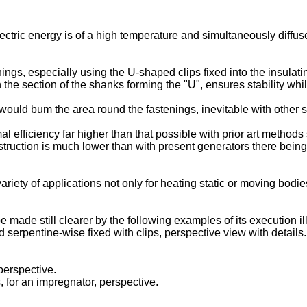
ctric energy is of a high temperature and simultaneously diffus
ings, especially using the U-shaped clips fixed into the insulati
the section of the shanks forming the "U", ensures stability whil
would bum the area round the fastenings, inevitable with other 
 efficiency far higher than that possible with prior art methods 
struction is much lower than with present generators there being
iety of applications not only for heating static or moving bodie
e made still clearer by the following examples of its execution i
 serpentine-wise fixed with clips, perspective view with details.
perspective.
, for an impregnator, perspective.