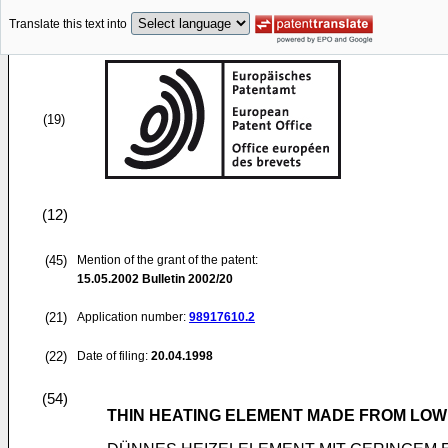
Translate this text into
(19)
(12)
(45)
Mention of the grant of the patent:
15.05.2002
Bulletin 2002/20
(21)
Application number:
98917610.2
(22)
Date of filing:
20.04.1998
(54)
THIN HEATING ELEMENT MADE FROM LOW