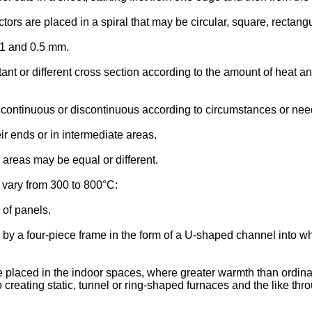
ors are placed in a spiral that may be circular, square, rectang
.1 and 0.5 mm.
nt or different cross section according to the amount of heat an
continuous or discontinuous according to circumstances or nee
ir ends or in intermediate areas.
 areas may be equal or different.
vary from 300 to 800°C:
of panels.
by a four-piece frame in the form of a U-shaped channel into wh
 placed in the indoor spaces, where greater warmth than ordinar
 creating static, tunnel or ring-shaped furnaces and the like thr