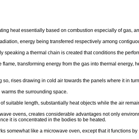
ng heat essentially based on combustion especially of gas, and
radiation, energy being transferred respectively among contigu
y speaking a thermal chain is created that conditions the perform
ame, transforming energy from the gas into thermal energy, heat
g so, rises drawing in cold air towards the panels where it in t
h warms the surrounding space.
of suitable length, substantially heat objects while the air remai
ave ovens, creates considerable advantages not only environmen
ince it is concentrated in the bodies to be heated.
orks somewhat like a microwave oven, except that it functions by