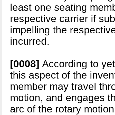
least one seating memb
respective carrier if su
impelling the respectiv
incurred.
[0008]
According to yet
this aspect of the inven
member may travel thro
motion, and engages th
arc of the rotary motion