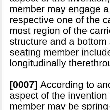
member may engage a t
respective one of the ca
most region of the carr
structure and a bottom 
seating member includ
longitudinally therethro
[0007]
According to anot
aspect of the invention 
member may be spring-l