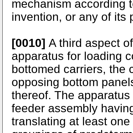
mechanism according to 
invention, or any of its
[0010]
A third aspect o
apparatus for loading c
bottomed carriers, the c
opposing bottom panels
thereof. The apparatus
feeder assembly havin
translating at least one