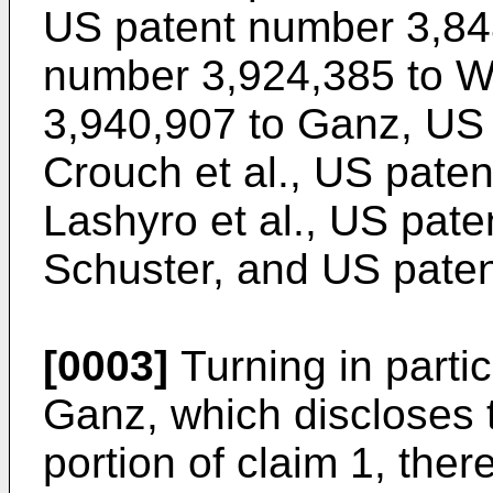
US patent number 3,84
number 3,924,385 to W
3,940,907 to Ganz, US
Crouch et al., US pate
Lashyro et al., US pat
Schuster, and US pate
[0003]
Turning in parti
Ganz, which discloses 
portion of claim 1, the