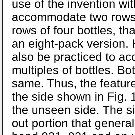
use of the invention wit
accommodate two rows o
rows of four bottles, th
an eight-pack version.
also be practiced to a
multiples of bottles. Bo
same. Thus, the feature
the side shown in Fig. 
the unseen side. The si
out portion that general