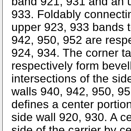
band 921, 931 and an u
933. Foldably connecti
upper 923, 933 bands t
942, 950, 952 are respe
924, 934. The corner t
respectively form bevel
intersections of the si
walls 940, 942, 950, 9
defines a center portion
side wall 920, 930. A c
side of the carrier by c