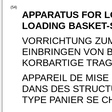
(54)
APPARATUS FOR L
LOADING BASKET-
VORRICHTUNG ZUM
EINBRINGEN VON 
KORBARTIGE TRA
APPAREIL DE MISE
DANS DES STRUCT
TYPE PANIER SE 