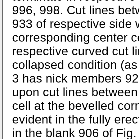
996, 998. Cut lines be
933 of respective side 
corresponding center ce
respective curved cut l
collapsed condition (as 
3 has nick members 929
upon cut lines between 
cell at the bevelled cor
evident in the fully ere
in the blank 906 of Fig.