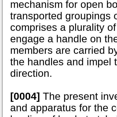
mechanism for open bot
transported groupings 
comprises a plurality o
engage a handle on the
members are carried b
the handles and impel 
direction.
[0004]
The present inv
and apparatus for the 