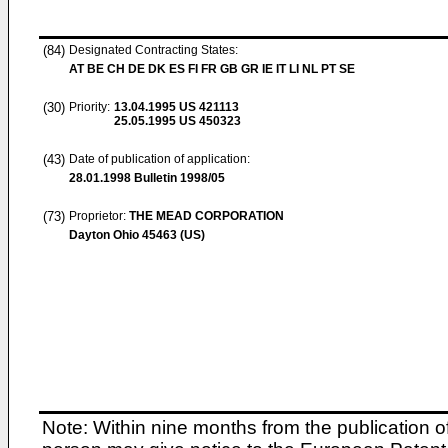
(84)
Designated Contracting States:
AT BE CH DE DK ES FI FR GB GR IE IT LI NL PT SE
(30)
Priority:
13.04.1995
US 421113
25.05.1995
US 450323
(43)
Date of publication of application:
28.01.1998
Bulletin 1998/05
(73)
Proprietor:
THE MEAD CORPORATION
Dayton Ohio 45463 (US)
Note: Within nine months from the publication o