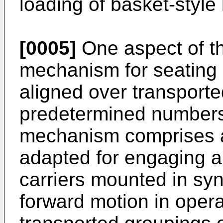
loading of basket-style
[0005]
One aspect of th
mechanism for seating 
aligned over transporte
predetermined numbers
mechanism comprises a
adapted for engaging a
carriers mounted in s
forward motion in opera