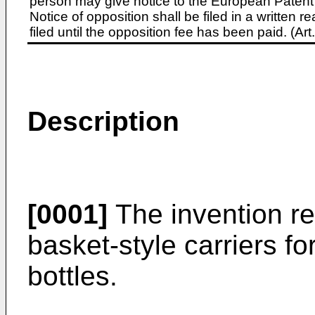
person may give notice to the European Patent 
Notice of opposition shall be filed in a written
filed until the opposition fee has been paid. (A
Description
[0001]
The invention re
basket-style carriers f
bottles.