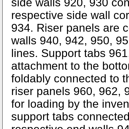
side walls 920, 930 co
respective side wall co
934. Riser panels are 
walls 940, 942, 950, 95
lines. Support tabs 961
attachment to the bott
foldably connected to t
riser panels 960, 962, 9
for loading by the inve
support tabs connected