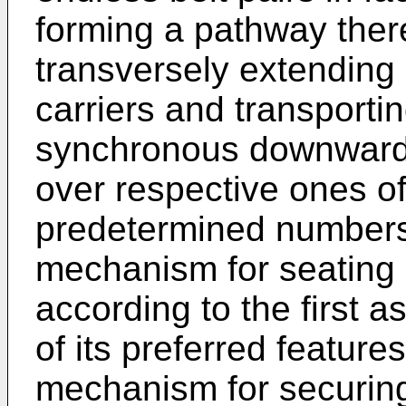
forming a pathway ther
transversely extending
carriers and transportin
synchronous downwardly
over respective ones of
predetermined numbers 
mechanism for seating 
according to the first a
of its preferred featur
mechanism for securing