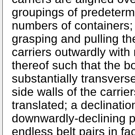
groupings of predeterm
numbers of containers;
grasping and pulling th
carriers outwardly with 
thereof such that the b
substantially transvers
side walls of the carrie
translated; a declinati
downwardly-declining p
endless belt pairs in fa