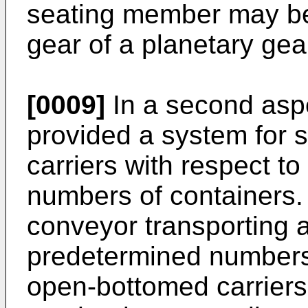
seating member may be
gear of a planetary ge
[0009]
In a second aspec
provided a system for 
carriers with respect t
numbers of containers
conveyor transporting 
predetermined numbers 
open-bottomed carriers