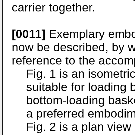
carrier together.
[0011]
Exemplary embodi
now be described, by w
reference to the accom
Fig. 1 is an isometric 
suitable for loading 
bottom-loading baske
a preferred embodime
Fig. 2 is a plan view