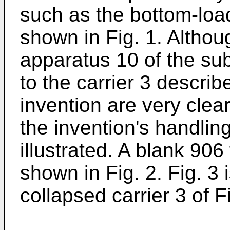
such as the bottom-load
shown in Fig. 1. Altho
apparatus 10 of the subj
to the carrier 3 describ
invention are very clea
the invention's handling
illustrated. A blank 906 
shown in Fig. 2. Fig. 3 
collapsed carrier 3 of Fi