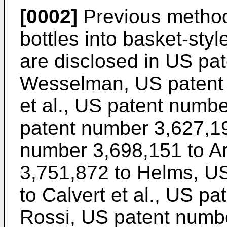
[0002]
Previous method
bottles into basket-styl
are disclosed in US pa
Wesselman, US patent 
et al., US patent numb
patent number 3,627,1
number 3,698,151 to A
3,751,872 to Helms, U
to Calvert et al., US p
Rossi, US patent numbe