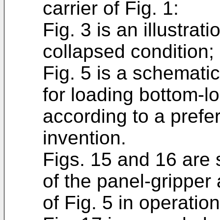
carrier of Fig. 1:
Fig. 3 is an illustrati
collapsed condition;
Fig. 5 is a schematic
for loading bottom-lo
according to a prefe
invention.
Figs. 15 and 16 are
of the panel-gripper
of Fig. 5 in operation