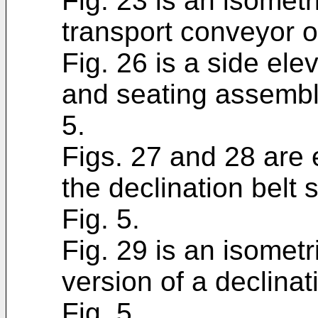
Fig. 23 is an isometri
transport conveyor of
Fig. 26 is a side ele
and seating assembli
5.
Figs. 27 and 28 are 
the declination belt 
Fig. 5.
Fig. 29 is an isometri
version of a declinat
Fig. 5.