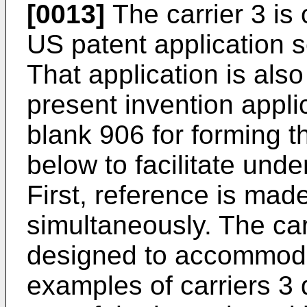
[0013]
The carrier 3 is 
US patent application 
That application is als
present invention appli
blank 906 for forming t
below to facilitate unde
First, reference is mad
simultaneously. The carr
designed to accommodat
examples of carriers 3