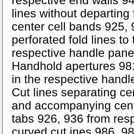
respective end walls 94
lines without departing
center cell bands 925,
perforated fold lines to
respective handle pane
Handhold apertures 981
in the respective handl
Cut lines separating ce
and accompanying cente
tabs 926, 936 from res
curved cut ines 986, 98