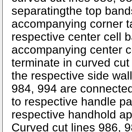
separatingthe top band
accompanying corner t
respective center cell
accompanying center ce
terminate in curved cut
the respective side wal
984, 994 are connected 
to respective handle pa
respective handhold ap
Curved cut lines 986, 9