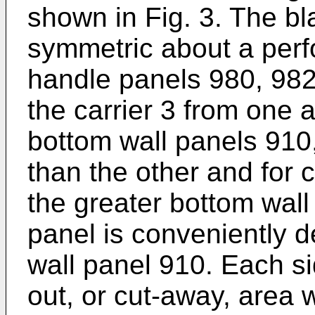
shown in Fig. 3. The bl
symmetric about a perfo
handle panels 980, 982
the carrier 3 from one 
bottom wall panels 910,
than the other and for
the greater bottom wall
panel is conveniently d
wall panel 910. Each si
out, or cut-away, area 