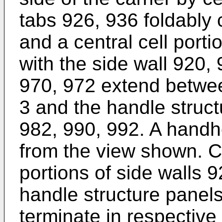
tabs 926, 936 foldably 
and a central cell porti
with the side wall 920,
970, 972 extend betwee
3 and the handle struc
982, 990, 992. A handho
from the view shown. Cu
portions of side walls 
handle structure panel
terminate in respective