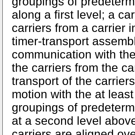
groupings of predeterm
along a first level; a ca
carriers from a carrier i
timer-transport assemb
communication with the 
the carriers from the car
transport of the carrier
motion with the at leas
groupings of predeterm
at a second level above 
carriers are aligned ov