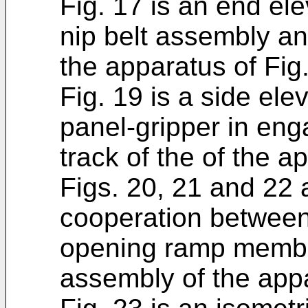
Fig. 17 is an end elev
nip belt assembly a
the apparatus of Fig.
Fig. 19 is a side elev
panel-gripper in en
track of the of the a
Figs. 20, 21 and 22 a
cooperation between
opening ramp member
assembly of the appa