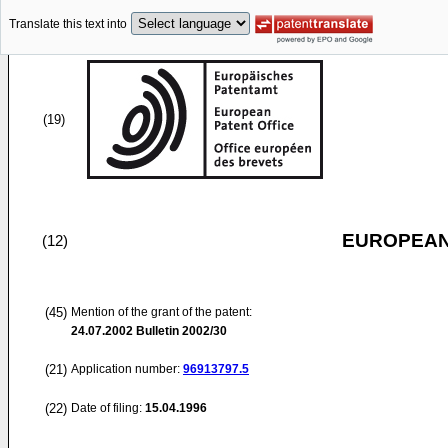
Translate this text into
(19)
EUROPEAN
(12)
(45)
Mention of the grant of the patent:
24.07.2002
Bulletin 2002/30
(21)
Application number:
96913797.5
(22)
Date of filing:
15.04.1996