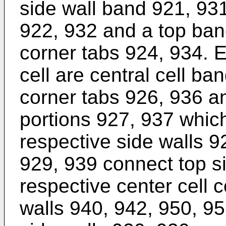
side wall band 921, 931
922, 932 and a top ban
corner tabs 924, 934. E
cell are central cell ba
corner tabs 926, 936 an
portions 927, 937 which
respective side walls 
929, 939 connect top s
respective center cell 
walls 940, 942, 950, 95