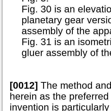
Fig. 30 is an elevatio
planetary gear versio
assembly of the appa
Fig. 31 is an isometri
gluer assembly of th
[0012]
The method and 
herein as the preferre
invention is particularly