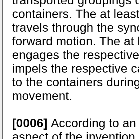
transported groupings 
containers. The at lea
travels through the s
forward motion. The at
engages the respective 
impels the respective c
to the containers durin
movement.
[0006]
According to an o
aspect of the invention,