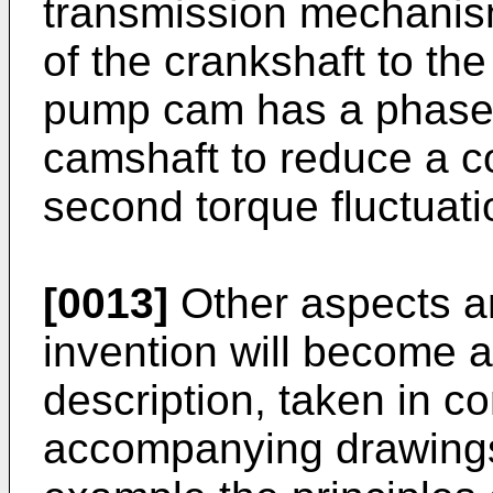
transmission mechanism
of the crankshaft to th
pump cam has a phase w
camshaft to reduce a co
second torque fluctuati
[0013]
Other aspects a
invention will become a
description, taken in co
accompanying drawings,