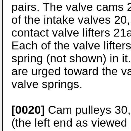
pairs. The valve cams 2
of the intake valves 2
contact valve lifters 21
Each of the valve lifte
spring (not shown) in it
are urged toward the v
valve springs.
[0020]
Cam pulleys 30,
(the left end as viewed 