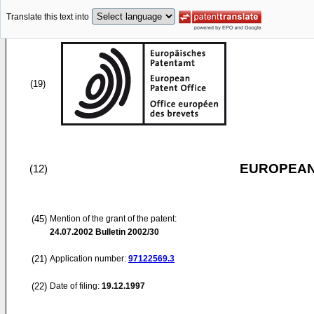
Translate this text into
(19)
EUROPEAN
(12)
(45)
Mention of the grant of the patent:
24.07.2002
Bulletin 2002/30
(21)
Application number:
97122569.3
(22)
Date of filing:
19.12.1997