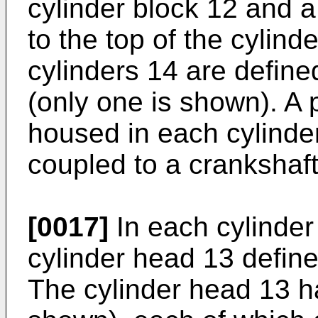
cylinder block 12 and 
to the top of the cylind
cylinders 14 are define
(only one is shown). A p
housed in each cylinder
coupled to a crankshaft
[0017]
In each cylinder
cylinder head 13 defin
The cylinder head 13 ha