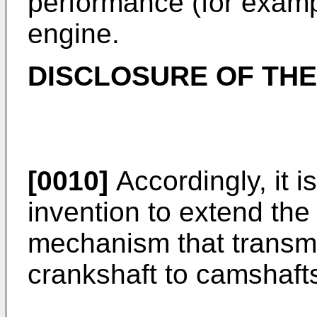
performance (for examp
engine.
DISCLOSURE OF THE
[0010]
Accordingly, it i
invention to extend the 
mechanism that transmit
crankshaft to camshaft