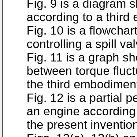
Fig. 9 is a diagram 
according to a third
Fig. 10 is a flowchar
controlling a spill va
Fig. 11 is a graph sh
between torque fluct
the third embodimen
Fig. 12 is a partial p
an engine according
the present inventio