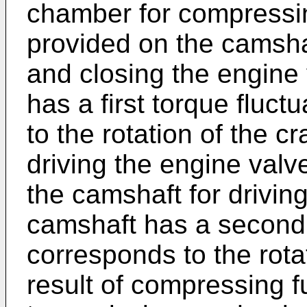
chamber for compressin
provided on the camshaf
and closing the engine
has a first torque fluct
to the rotation of the cr
driving the engine val
the camshaft for drivin
camshaft has a second 
corresponds to the rota
result of compressing f