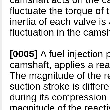
fluctuate the torque of 
inertia of each valve i
fluctuation in the camsh
[0005]
A fuel injection
camshaft, applies a rea
The magnitude of the re
suction stroke is diffe
during its compression 
magnitude of the reacti