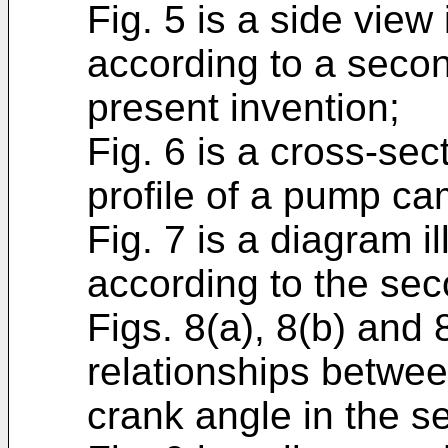
Fig. 5 is a side view 
according to a seco
present invention;
Fig. 6 is a cross-se
profile of a pump ca
Fig. 7 is a diagram il
according to the se
Figs. 8(a), 8(b) and
relationships betwee
crank angle in the 