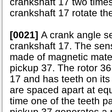
crankshaft 17 two times
crankshaft 17 rotate t
[0021]
A crank angle se
crankshaft 17. The sens
made of magnetic mater
pickup 37. The rotor 36
17 and has teeth on its
are spaced apart at equ
time one of the teeth p
pickup 37 generates a p