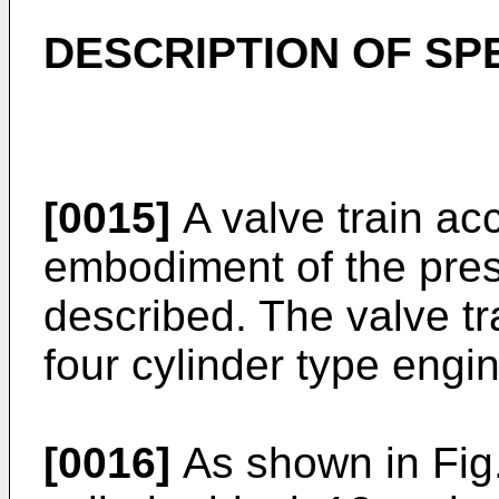
DESCRIPTION OF SP
[0015]
A valve train acc
embodiment of the pres
described. The valve tr
four cylinder type engi
[0016]
As shown in Fig.