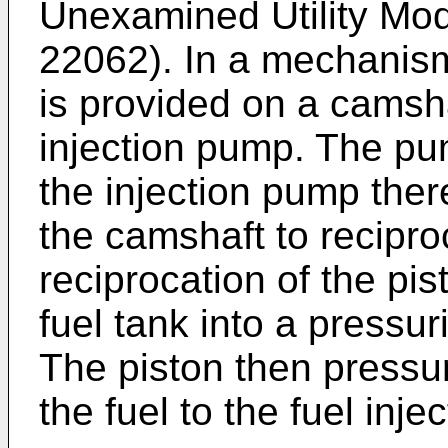
Unexamined Utility Mod
22062). In a mechanism
is provided on a camsha
injection pump. The pu
the injection pump ther
the camshaft to recipro
reciprocation of the pis
fuel tank into a pressu
The piston then pressur
the fuel to the fuel inje