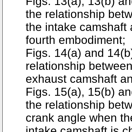
Figs. 13(a), 13(b) a
the relationship betw
the intake camshaft 
fourth embodiment;
Figs. 14(a) and 14(b
relationship between 
exhaust camshaft an
Figs. 15(a), 15(b) a
the relationship bet
crank angle when the
intake camshaft is c