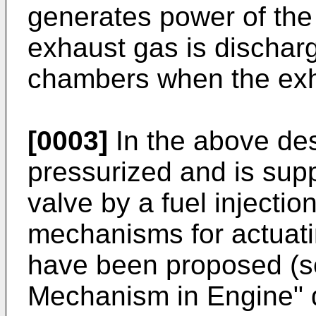
generates power of the
exhaust gas is dischar
chambers when the exh
[0003]
In the above des
pressurized and is suppl
valve by a fuel injecti
mechanisms for actuati
have been proposed (s
Mechanism in Engine" 