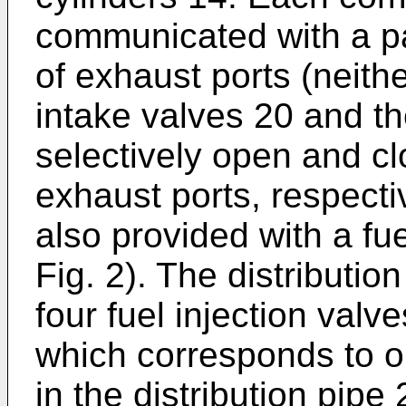
communicated with a pai
of exhaust ports (neith
intake valves 20 and t
selectively open and cl
exhaust ports, respecti
also provided with a fue
Fig. 2). The distributio
four fuel injection valv
which corresponds to on
in the distribution pipe 