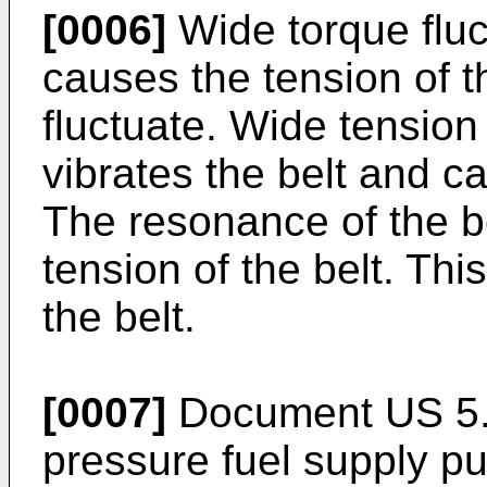
[0006]
Wide torque fluc
causes the tension of th
fluctuate. Wide tension 
vibrates the belt and c
The resonance of the be
tension of the belt. This
the belt.
[0007]
Document US 5.6
pressure fuel supply 