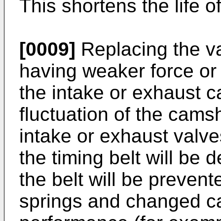
This shortens the life o
[0009]
Replacing the va
having weaker force or 
the intake or exhaust c
fluctuation of the cams
intake or exhaust valves
the timing belt will be
the belt will be preven
springs and changed ca