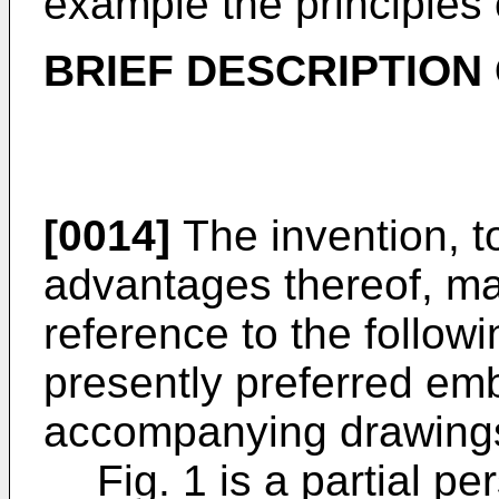
example the principles 
BRIEF DESCRIPTION
[0014]
The invention, t
advantages thereof, m
reference to the followi
presently preferred em
accompanying drawing
Fig. 1 is a partial pe