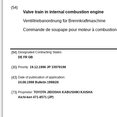
(54)
Valve train in internal combustion engine
Ventiltriebanordnung für Brennkraftmaschine
Commande de soupape pour moteur à combustion 
(84)
Designated Contracting States:
DE FR GB
(30)
Priority:
19.12.1996
JP 33979196
(43)
Date of publication of application:
24.06.1998
Bulletin 1998/26
(73)
Proprietor:
TOYOTA JIDOSHA KABUSHIKI KAISHA
Aichi-ken 471-8571 (JP)