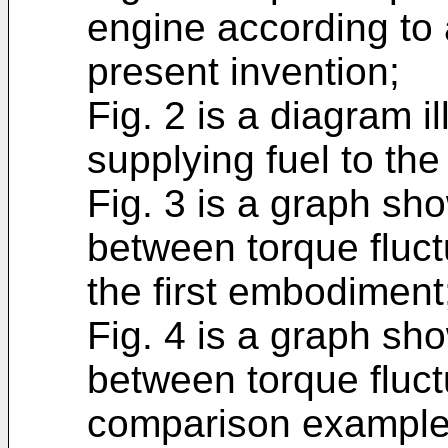
engine according to 
present invention;
Fig. 2 is a diagram i
supplying fuel to the
Fig. 3 is a graph sho
between torque fluct
the first embodiment
Fig. 4 is a graph sho
between torque fluct
comparison example