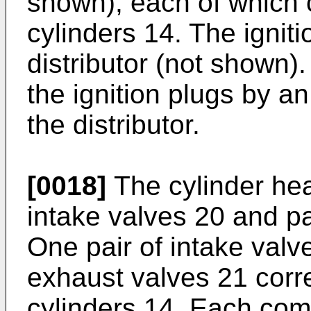
shown), each of which 
cylinders 14. The ignit
distributor (not shown).
the ignition plugs by a
the distributor.
[0018]
The cylinder hea
intake valves 20 and pa
One pair of intake valv
exhaust valves 21 corr
cylinders 14. Each com