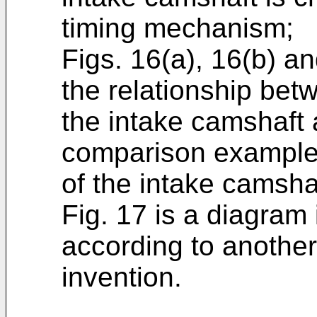
timing mechanism;
Figs. 16(a), 16(b) a
the relationship betw
the intake camshaft 
comparison example 
of the intake camsha
Fig. 17 is a diagram i
according to anothe
invention.