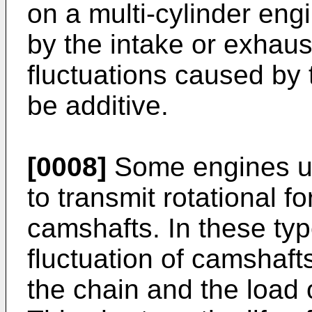
on a multi-cylinder eng
by the intake or exhaus
fluctuations caused by 
be additive.
[0008]
Some engines us
to transmit rotational f
camshafts. In these typ
fluctuation of camshaft
the chain and the load 