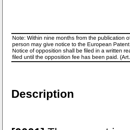
Note: Within nine months from the publication o
person may give notice to the European Patent 
Notice of opposition shall be filed in a written
filed until the opposition fee has been paid. (A
Description