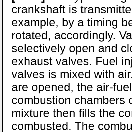
crankshaft is transmitte
example, by a timing b
rotated, accordingly. 
selectively open and cl
exhaust valves. Fuel inj
valves is mixed with ai
are opened, the air-fuel
combustion chambers of
mixture then fills the 
combusted. The combus