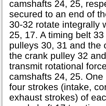
camshafts 24, 25, respe
secured to an end of th
30-32 rotate integrally 
25, 17. A timing belt 3
pulleys 30, 31 and the 
the crank pulley 32 and
transmit rotational forc
camshafts 24, 25. One c
four strokes (intake, 
exhaust strokes) of eac