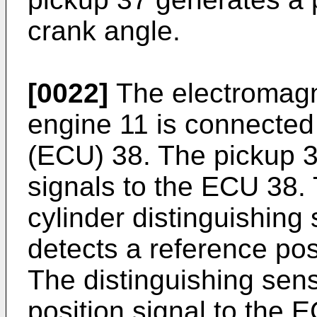
crank angle.
[0022]
The electromagne
engine 11 is connected 
(ECU) 38. The pickup 3
signals to the ECU 38. 
cylinder distinguishing
detects a reference pos
The distinguishing sen
position signal to the