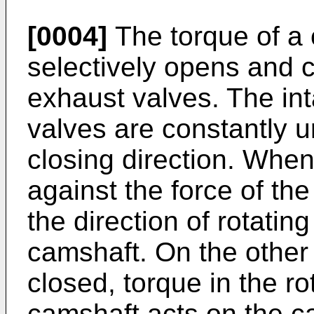
[0004]
The torque of a 
selectively opens and c
exhaust valves. The in
valves are constantly u
closing direction. Whe
against the force of the
the direction of rotatin
camshaft. On the other
closed, torque in the ro
camshaft acts on the c