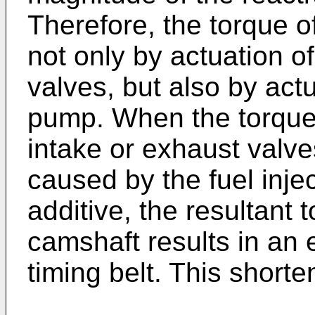
Therefore, the torque o
not only by actuation o
valves, but also by actu
pump. When the torque 
intake or exhaust valve
caused by the fuel inj
additive, the resultant t
camshaft results in an 
timing belt. This shorten