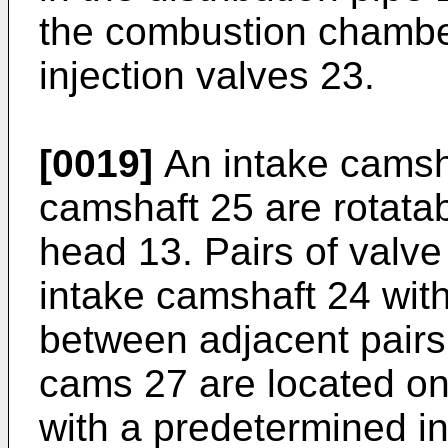
the combustion chamber
injection valves 23.
[0019]
An intake camsh
camshaft 25 are rotatab
head 13. Pairs of valv
intake camshaft 24 with
between adjacent pairs. 
cams 27 are located on
with a predetermined i