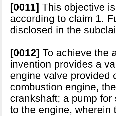
[0011]
This objective is
according to claim 1. 
disclosed in the subcla
[0012]
To achieve the a
invention provides a val
engine valve provided o
combustion engine, the 
crankshaft; a pump for 
to the engine, wherein