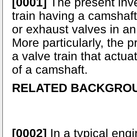
[0001]
The present inve
train having a camshaft
or exhaust valves in an
More particularly, the p
a valve train that actua
of a camshaft.
RELATED BACKGRO
[0002]
In a typical engi