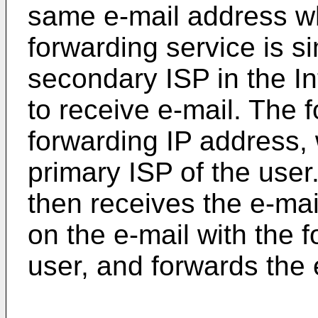
same e-mail address wh
forwarding service is s
secondary ISP in the I
to receive e-mail. The 
forwarding IP address, 
primary ISP of the user
then receives the e-mai
on the e-mail with the 
user, and forwards the 