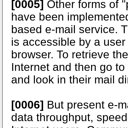
[0005]
Other forms of "
have been implemented 
based e-mail service. T
is accessible by a user
browser. To retrieve the
Internet and then go to
and look in their mail di
[0006]
But present e-ma
data throughput, speed,