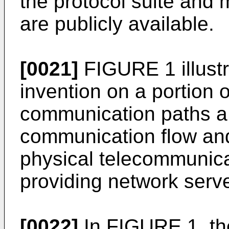
the protocol suite and 
are publicly available.
[0021]
FIGURE 1 illustr
invention on a portion o
communication paths a, 
communication flow and
physical telecommunicat
providing network serve
[0022]
In FIGURE 1, the 