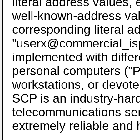
literal address values,
well-known-address val
corresponding literal a
"userx@commercial_is
implemented with diffe
personal computers ("
workstations, or devote
SCP is an industry-hard
telecommunications ser
extremely reliable and h