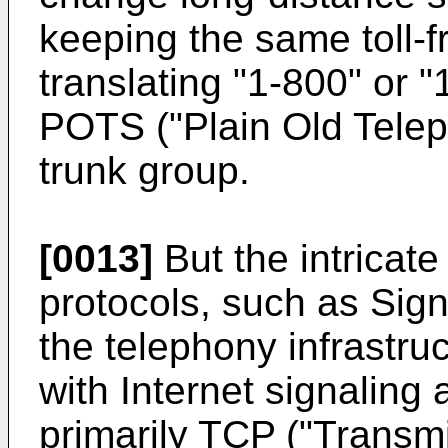
keeping the same toll-f
translating "1-800" or 
POTS ("Plain Old Tele
trunk group.
[0013]
But the intricate
protocols, such as Sig
the telephony infrastru
with Internet signaling
primarily TCP ("Transmi