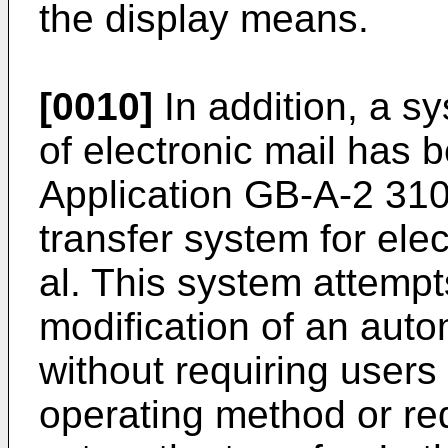
the display means.
[0010]
In addition, a sy
of electronic mail has
Application GB-A-2 310
transfer system for elec
al. This system attempt
modification of an auto
without requiring users
operating method or re