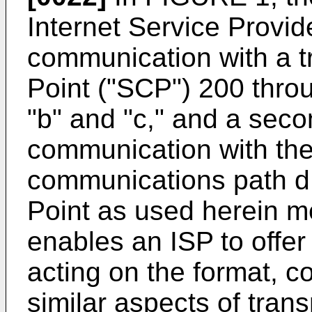
Internet Service Provide
communication with a tr
Point ("SCP") 200 thr
"b" and "c," and a seco
communication with the 
communications path d.
Point as used herein m
enables an ISP to offer
acting on the format, co
similar aspects of trans