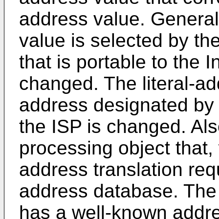
address value. General
value is selected by th
that is portable to the 
changed. The literal-ad
address designated by
the ISP is changed. Als
processing object that,
address translation req
address database. The 
has a well-known addre