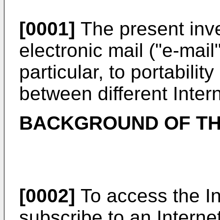
[0001]
The present inve
electronic mail ("e-mail
particular, to portabili
between different Inter
BACKGROUND OF TH
[0002]
To access the Int
subscribe to an Interne