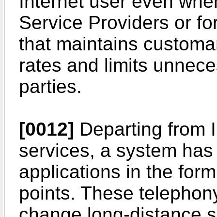
Internet user even whe
Service Providers or fo
that maintains custom
rates and limits unnece
parties.
[0012]
Departing from I
services, a system has 
applications in the form
points. These telephon
change long-distance s