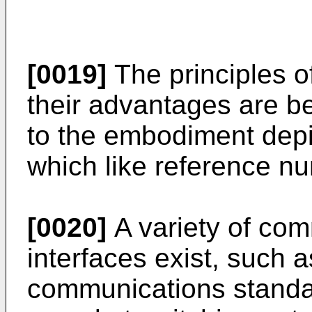
[0019]
The principles o
their advantages are be
to the embodiment depi
which like reference nu
[0020]
A variety of com
interfaces exist, such 
communications standa