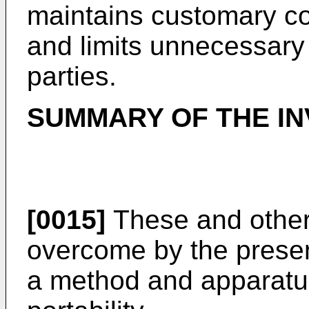
maintains customary c
and limits unnecessary 
parties.
SUMMARY OF THE IN
[0015]
These and other
overcome by the presen
a method and apparatus