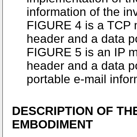
information of the in
FIGURE 4 is a TCP 
header and a data po
FIGURE 5 is an IP m
header and a data po
portable e-mail infor
DESCRIPTION OF TH
EMBODIMENT