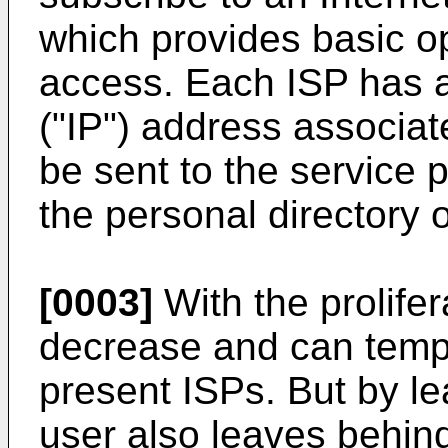
which provides basic op
access. Each ISP has a
("IP") address associate
be sent to the service 
the personal directory o
[0003]
With the prolifer
decrease and can tempt
present ISPs. But by le
user also leaves behind