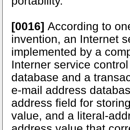
portability.
[0016]
According to one
invention, an Internet s
implemented by a compu
Interner service contro
database and a transac
e-mail address databas
address field for stori
value, and a literal-addr
address value that cor