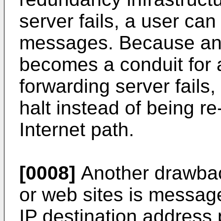
server fails, a user can 
messages. Because an 
becomes a conduit for a
forwarding server fails
halt instead of being r
Internet path.
[0008]
Another drawback
or web sites is message
IP destination address 