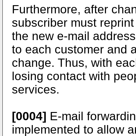
Furthermore, after cha
subscriber must reprint 
the new e-mail addres
to each customer and a
change. Thus, with eac
losing contact with pe
services.
[0004]
E-mail forwardi
implemented to allow an