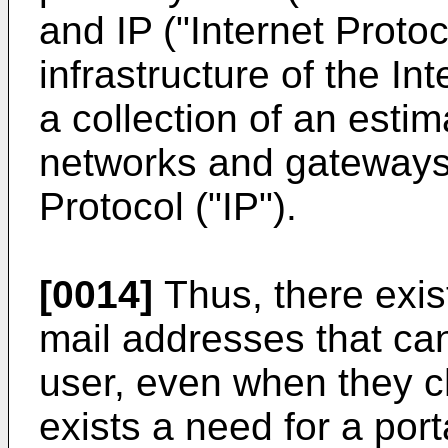
and IP ("Internet Proto
infrastructure of the Int
a collection of an esti
networks and gateways i
Protocol ("IP").
[0014]
Thus, there exist
mail addresses that can
user, even when they c
exists a need for a por