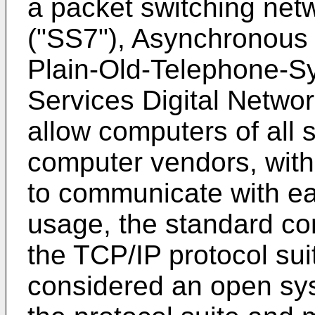
a packet switching net
("SS7"), Asynchronous
Plain-Old-Telephone-Sy
Services Digital Networ
allow computers of all s
computer vendors, with
to communicate with eac
usage, the standard co
the TCP/IP protocol suit
considered an open syst