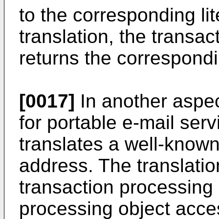
to the corresponding lit
translation, the transa
returns the correspondi
[0017]
In another aspec
for portable e-mail ser
translates a well-known 
address. The translatio
transaction processing 
processing object acce