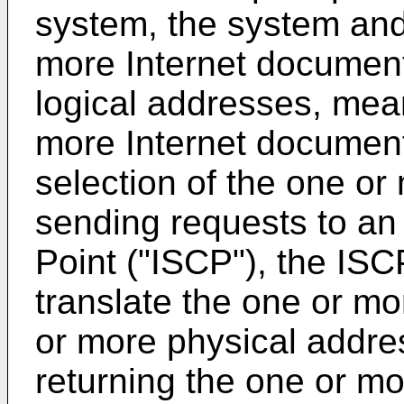
system, the system an
more Internet documen
logical addresses, mean
more Internet document
selection of the one or
sending requests to an 
Point ("ISCP"), the IS
translate the one or mo
or more physical addre
returning the one or m