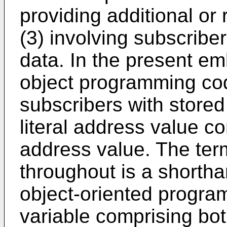
providing additional or 
(3) involving subscriber
data. In the present e
object programming co
subscribers with stored 
literal address value c
address value. The ter
throughout is a shortha
object-oriented program
variable comprising bot