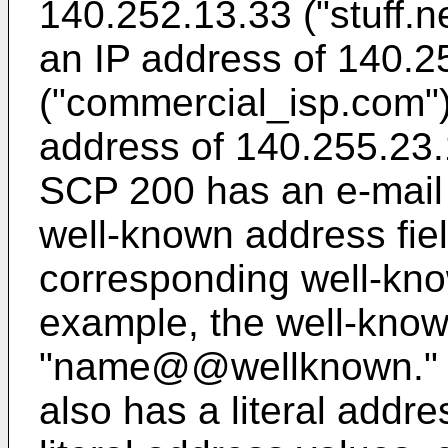
140.252.13.33 ("stuff.n
an IP address of 140.2
("commercial_isp.com"
address of 140.255.23.1
SCP 200 has an e-mail
well-known address fiel
corresponding well-kno
example, the well-know
"name@@wellknown." T
also has a literal addre