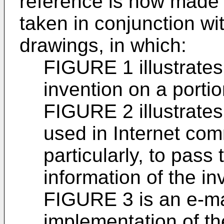
reference is now made t
taken in conjunction w
drawings, in which:
FIGURE 1 illustrates
invention on a portio
FIGURE 2 illustrates
used in Internet co
particularly, to pass
information of the in
FIGURE 3 is an e-ma
implementation of th