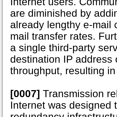
Internet users. Commun
are diminished by addin
already lengthy e-mail 
mail transfer rates. Fur
a single third-party ser
destination IP addres
throughput, resulting in
[0007]
Transmission reli
Internet was designed t
redundancy infrastruct