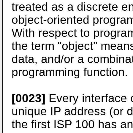
treated as a discrete e
object-oriented progra
With respect to progra
the term "object" means
data, and/or a combinat
programming function.
[0023]
Every interface 
unique IP address (or 
the first ISP 100 has a