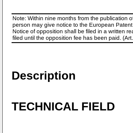
Note: Within nine months from the publication o
person may give notice to the European Patent 
Notice of opposition shall be filed in a written
filed until the opposition fee has been paid. (A
Description
TECHNICAL FIELD