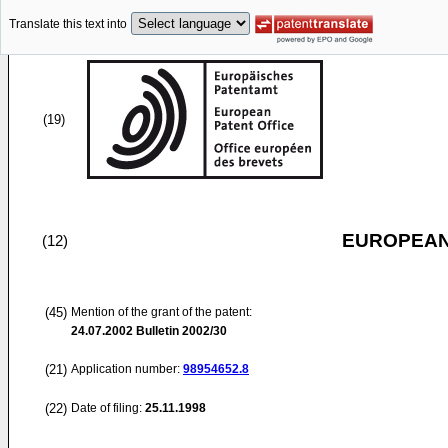
Translate this text into
(19)
EUROPEAN
(12)
(45)
Mention of the grant of the patent:
24.07.2002
Bulletin 2002/30
(21)
Application number:
98954652.8
(22)
Date of filing:
25.11.1998