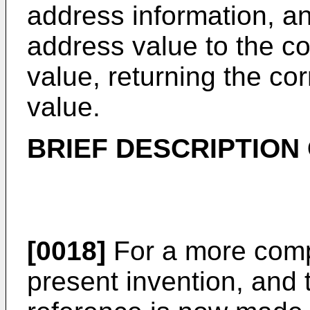
address information, a
address value to the co
value, returning the co
value.
BRIEF DESCRIPTION
[0018]
For a more comp
present invention, and 