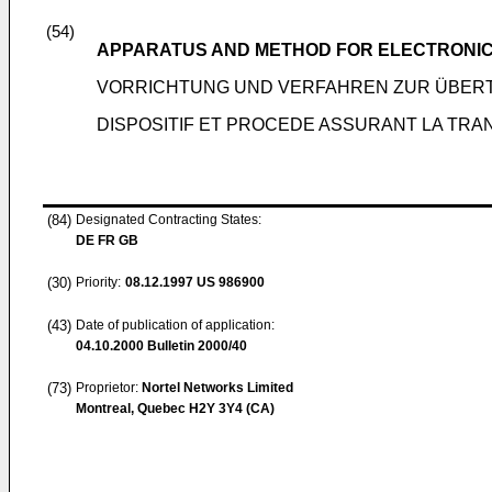
(54)
APPARATUS AND METHOD FOR ELECTRONIC 
VORRICHTUNG UND VERFAHREN ZUR ÜBER
DISPOSITIF ET PROCEDE ASSURANT LA TR
(84)
Designated Contracting States:
DE FR GB
(30)
Priority:
08.12.1997
US 986900
(43)
Date of publication of application:
04.10.2000
Bulletin 2000/40
(73)
Proprietor:
Nortel Networks Limited
Montreal, Quebec H2Y 3Y4 (CA)