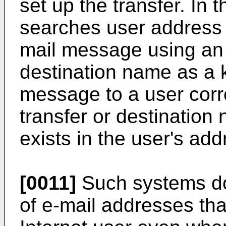
set up the transfer. In 
searches user address 
mail message using an 
destination name as a 
message to a user corr
transfer or destinatio
exists in the user's ad
[0011]
Such systems do 
of e-mail addresses tha