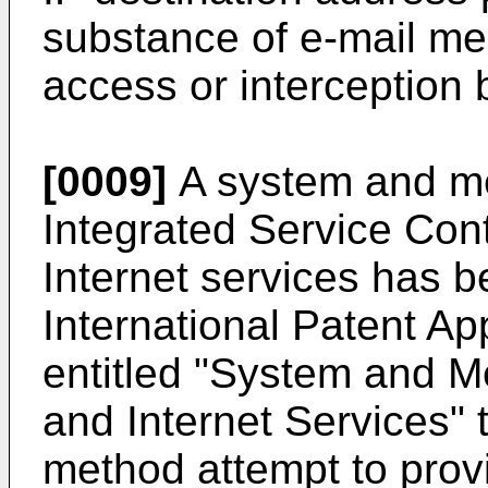
substance of e-mail me
access or interception b
[0009]
A system and met
Integrated Service Cont
Internet services has 
International Patent A
entitled "System and M
and Internet Services"
method attempt to provi