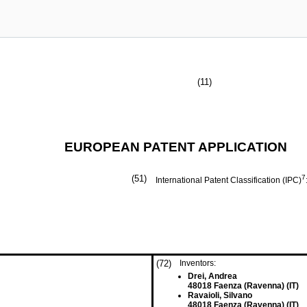
(11)
EUROPEAN PATENT APPLICATION
(51)
7
International Patent Classification (IPC)
(72)
Inventors:
Drei, Andrea
48018 Faenza (Ravenna) (IT)
Ravaioli, Silvano
48018 Faenza (Ravenna) (IT)