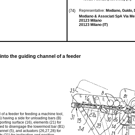
(74)
Representative:
Modiano, Guido, Dr
Modiano & Associati SpA Via Mer
20123 Milano
20123 Milano (IT)
into the guiding channel of a feeder
 of a feeder for feeding a machine tool,
) having a side for unloading bars (B)
pporting surface (16), elements (21) for
ated to disengage the lowermost bar (B1)
hannel (5), and actuators (26,27,28) for