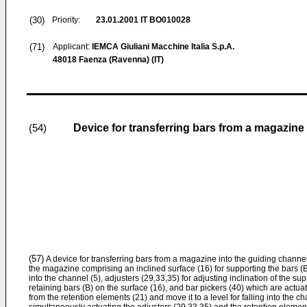
(30)
Priority:
23.01.2001
IT BO010028
(71)
Applicant:
IEMCA Giuliani Macchine Italia S.p.A.
48018 Faenza (Ravenna) (IT)
Device for transferring bars from a magazine 
(54)
(57)
A device for transferring bars from a magazine into the guiding channel
the magazine comprising an inclined surface (16) for supporting the bars (B
into the channel (5), adjusters (29,33,35) for adjusting inclination of the su
retaining bars (B) on the surface (16), and bar pickers (40) which are actu
from the retention elements (21) and move it to a level for falling into the c