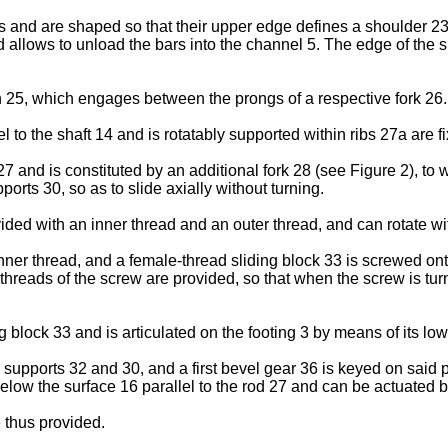
 and are shaped so that their upper edge defines a shoulder 23 
d allows to unload the bars into the channel 5. The edge of the s
n 25, which engages between the prongs of a respective fork 26.
l to the shaft 14 and is rotatably supported within ribs 27a are 
d 27 and is constituted by an additional fork 28 (see Figure 2), t
orts 30, so as to slide axially without turning.
vided with an inner thread and an outer thread, and can rotate wi
nner thread, and a female-thread sliding block 33 is screwed ont
 threads of the screw are provided, so that when the screw is tu
ding block 33 and is articulated on the footing 3 by means of its lo
supports 32 and 30, and a first bevel gear 36 is keyed on said
below the surface 16 parallel to the rod 27 and can be actuated 
 thus provided.