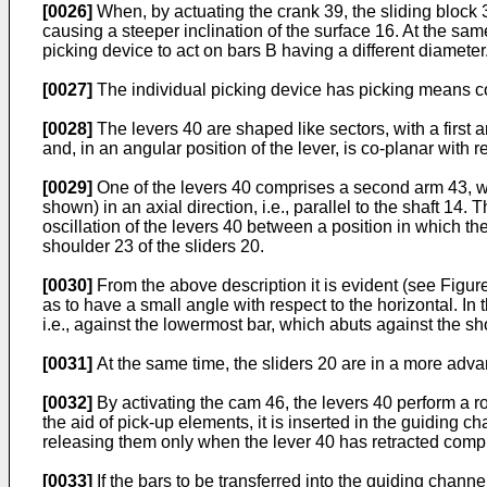
[0026]
When, by actuating the crank 39, the sliding block 3
causing a steeper inclination of the surface 16. At the same
picking device to act on bars B having a different diameter
[0027]
The individual picking device has picking means const
[0028]
The levers 40 are shaped like sectors, with a first 
and, in an angular position of the lever, is co-planar with r
[0029]
One of the levers 40 comprises a second arm 43, wh
shown) in an axial direction, i.e., parallel to the shaft 1
oscillation of the levers 40 between a position in which t
shoulder 23 of the sliders 20.
[0030]
From the above description it is evident (see Figure
as to have a small angle with respect to the horizontal. In
i.e., against the lowermost bar, which abuts against the sh
[0031]
At the same time, the sliders 20 are in a more advan
[0032]
By activating the cam 46, the levers 40 perform a ro
the aid of pick-up elements, it is inserted in the guiding ch
releasing them only when the lever 40 has retracted compl
[0033]
If the bars to be transferred into the guiding chann