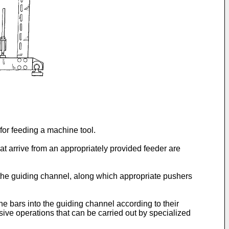
for feeding a machine tool.
at arrive from an appropriately provided feeder are
o the guiding channel, along which appropriate pushers
 bars into the guiding channel according to their
nsive operations that can be carried out by specialized