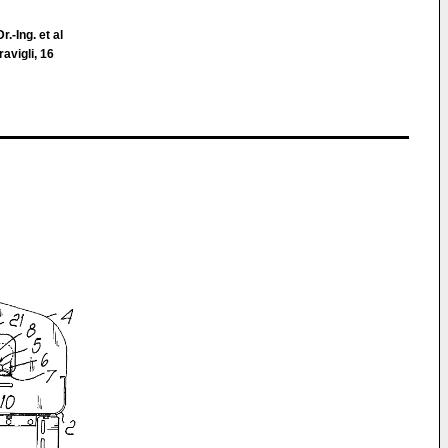
.-Ing. et al
avigli, 16