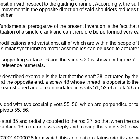
osition with respect to the guiding channel. Accordingly, the surf
e movement in the opposite direction of said shoulders reduces t
st bar.
undamental prerogative of the present invention is the fact that 
tuation of a single crank and can therefore be performed very ea
difications and variations, all of which are within the scope o
, similar synchronized motor assemblies can be used to actuate t
upporting surface 16 and the sliders 20 is shown in Figure 7, in 
 reference numerals.
 described example is the fact that the shaft 38, actuated by th
at the opposite end, a screw 48 whose thread is opposite to th
prism-shaped and accommodated in seats 51, 52 of a fork 53 and, 
ided with two coaxial pivots 55, 56, which are perpendicular to t
 pivots 55, 56.
e strut 35 and radially coupled to the rod 27, so that when the c
the surface 16 more or less steeply and moving the sliders 20 for
O2001A000028 from which this application claims priority are in