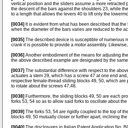
vertical position and the sliders assume a more retracted p
the descent of the bars against the shoulders 23, while th
to a length that allows the levers 40 to lift only the lowermo
[0034]
It is evident from what has been described that the f
when the diameter of the bars varies are reduced to the ac
[0035]
The described device is susceptible of numerous mo
crank it is possible to provide a motor assembly. Likewise
[0036]
Another embodiment of the means for adjusting the s
the above described example are designated by the same
[0037]
The substantial difference with respect to the above
actuates a stem 29, which has a screw 47 at one end and, 
respective female-thread sliding blocks 49, 50, which are 
to rotate about the screws 47,48.
[0038]
Furthermore, the sliding blocks 49, 50 are each prov
forks 53, 54 so as to allow said forks to oscillate about the
[0039]
The forks 53, 54 are rigidly coupled to the top of th
blocks 49, 50 mutually closer or further apart, inclining 
[0040]
The disclosures in Italian Patent Application No. B