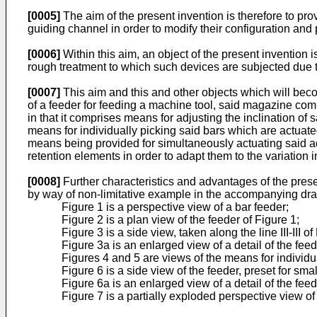
[0005]
The aim of the present invention is therefore to pro
guiding channel in order to modify their configuration and
[0006]
Within this aim, an object of the present invention i
rough treatment to which such devices are subjected due t
[0007]
This aim and this and other objects which will beco
of a feeder for feeding a machine tool, said magazine comp
in that it comprises means for adjusting the inclination of 
means for individually picking said bars which are actuate
means being provided for simultaneously actuating said adj
retention elements in order to adapt them to the variation i
[0008]
Further characteristics and advantages of the presen
by way of non-limitative example in the accompanying dr
Figure 1 is a perspective view of a bar feeder;
Figure 2 is a plan view of the feeder of Figure 1;
Figure 3 is a side view, taken along the line III-III o
Figure 3a is an enlarged view of a detail of the fee
Figures 4 and 5 are views of the means for individua
Figure 6 is a side view of the feeder, preset for sma
Figure 6a is an enlarged view of a detail of the fee
Figure 7 is a partially exploded perspective view o