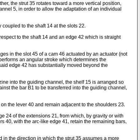
r, the strut 35 rotates toward a more vertical position,
annel 5, in order to allow the adaptation of an individual
 coupled to the shaft 14 at the slots 22.
respect to the shaft 14 and an edge 42 which is straight
s in the slot 45 of a cam 46 actuated by an actuator (not
43 performs an angular stroke which determines the
ch said edge 42 has substantially moved beyond the
zine into the guiding channel, the shelf 15 is arranged so
ainst the bar B1 to be transferred into the guiding channel,
f on the lever 40 and remain adjacent to the shoulders 23.
e 24 of the extensions 21, from which, by gravity or with
ers 40, with the arc-like edge 41, retain the remaining bars,
ed in the direction in which the strut 35 assumes a more