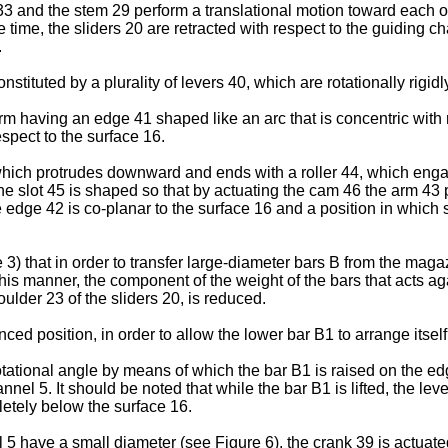
3 and the stem 29 perform a translational motion toward each othe
 time, the sliders 20 are retracted with respect to the guiding ch
.
ituted by a plurality of levers 40, which are rotationally rigidly
arm having an edge 41 shaped like an arc that is concentric with 
espect to the surface 16.
ich protrudes downward and ends with a roller 44, which engage
4. The slot 45 is shaped so that by actuating the cam 46 the arm 
he edge 42 is co-planar to the surface 16 and a position in whi
 3) that in order to transfer large-diameter bars B from the maga
 this manner, the component of the weight of the bars that acts ag
oulder 23 of the sliders 20, is reduced.
ced position, in order to allow the lower bar B1 to arrange itsel
tational angle by means of which the bar B1 is raised on the edg
annel 5. It should be noted that while the bar B1 is lifted, the lev
etely below the surface 16.
el 5 have a small diameter (see Figure 6), the crank 39 is actuat