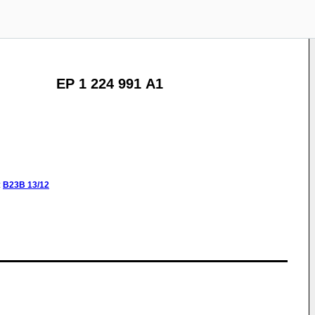
EP 1 224 991 A1
:
B23B
13/12