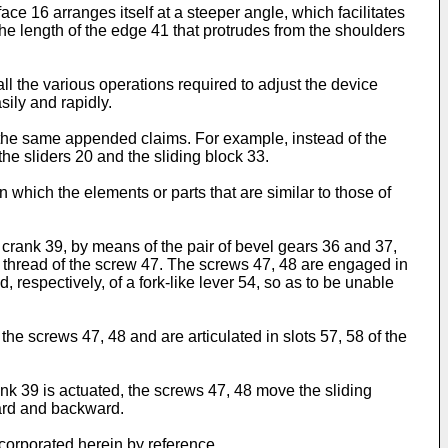
ace 16 arranges itself at a steeper angle, which facilitates
he length of the edge 41 that protrudes from the shoulders
all the various operations required to adjust the device
sily and rapidly.
f the same appended claims. For example, instead of the
he sliders 20 and the sliding block 33.
which the elements or parts that are similar to those of
e crank 39, by means of the pair of bevel gears 36 and 37,
e thread of the screw 47. The screws 47, 48 are engaged in
respectively, of a fork-like lever 54, so as to be unable
he screws 47, 48 and are articulated in slots 57, 58 of the
rank 39 is actuated, the screws 47, 48 move the sliding
ward and backward.
corporated herein by reference.