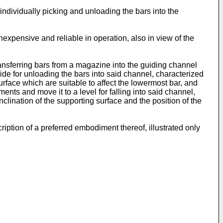
individually picking and unloading the bars into the
inexpensive and reliable in operation, also in view of the
ransferring bars from a magazine into the guiding channel
ide for unloading the bars into said channel, characterized
surface which are suitable to affect the lowermost bar, and
nts and move it to a level for falling into said channel,
lination of the supporting surface and the position of the
iption of a preferred embodiment thereof, illustrated only