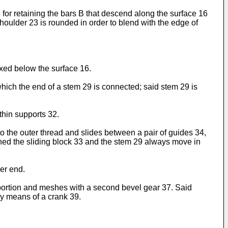
for retaining the bars B that descend along the surface 16
houlder 23 is rounded in order to blend with the edge of
fixed below the surface 16.
o which the end of a stem 29 is connected; said stem 29 is
thin supports 32.
o the outer thread and slides between a pair of guides 34,
rned the sliding block 33 and the stem 29 always move in
wer end.
 portion and meshes with a second bevel gear 37. Said
by means of a crank 39.