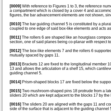
[0009]
With reference to Figures 1 to 3, the reference nu
a compartment which is closed by a cover 4 and accommoda
figures, the bar advancement elements are not shown, sinc
[0010]
The bar guiding channel 5 is constituted by a plural
coupled to one edge of said box-like elements and acts as 
[0011]
The rollers 6 are shaped like an hourglass compose
section, one of said planes being co-planar with respect to
[0012]
The box-like elements 7 and the rollers 6 supporte
mutually spaced by gaps 11.
[0013]
Brackets 12 are fixed to the longitudinal member 10,
13 and allows the articulation of a shelf 15, which cantilev
guiding channel 5.
[0014]
Prism-shaped blocks 17 are fixed below the supporti
[0015]
Two mushroom-shaped pins 18 protrude from a lateral
sliders 20 which are kept adjacent to the blocks 17 by the 
[0016]
The sliders 20 are aligned with the gaps 11 and com
side of the surface that is adjacent to the guiding channel 5