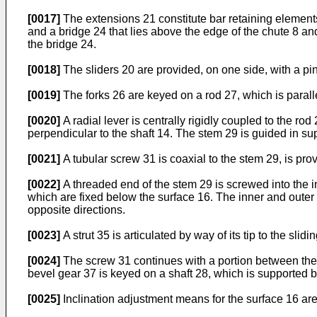
[0017]
The extensions 21 constitute bar retaining elements
and a bridge 24 that lies above the edge of the chute 8 an
the bridge 24.
[0018]
The sliders 20 are provided, on one side, with a pi
[0019]
The forks 26 are keyed on a rod 27, which is paralle
[0020]
A radial lever is centrally rigidly coupled to the ro
perpendicular to the shaft 14. The stem 29 is guided in supp
[0021]
A tubular screw 31 is coaxial to the stem 29, is pro
[0022]
A threaded end of the stem 29 is screwed into the i
which are fixed below the surface 16. The inner and outer
opposite directions.
[0023]
A strut 35 is articulated by way of its tip to the sli
[0024]
The screw 31 continues with a portion between the 
bevel gear 37 is keyed on a shaft 28, which is supported 
[0025]
Inclination adjustment means for the surface 16 are