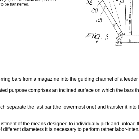
 (21) for inclination and position
to be transferred.
erring bars from a magazine into the guiding channel of a feeder 
ated purpose comprises an inclined surface on which the bars th
h separate the last bar (the lowermost one) and transfer it int
ment of the means designed to individually pick and unload the
f different diameters it is necessary to perform rather labor-inte