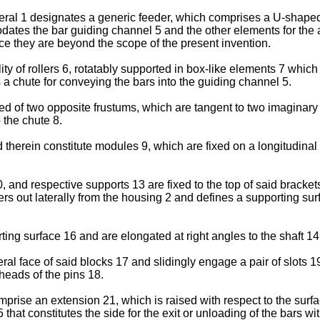
meral 1 designates a generic feeder, which comprises a U-shape
tes the bar guiding channel 5 and the other elements for the a
e they are beyond the scope of the present invention.
ity of rollers 6, rotatably supported in box-like elements 7 whic
a chute for conveying the bars into the guiding channel 5.
d of two opposite frustums, which are tangent to two imaginary 
 the chute 8.
d therein constitute modules 9, which are fixed on a longitudi
 and respective supports 13 are fixed to the top of said brackets
ers out laterally from the housing 2 and defines a supporting surfa
ng surface 16 and are elongated at right angles to the shaft 14
 face of said blocks 17 and slidingly engage a pair of slots 19
heads of the pins 18.
prise an extension 21, which is raised with respect to the surf
 that constitutes the side for the exit or unloading of the bars wi