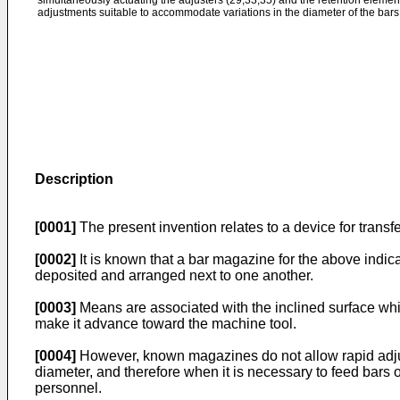
simultaneously actuating the adjusters (29,33,35) and the retention elements
adjustments suitable to accommodate variations in the diameter of the bars 
Description
[0001]
The present invention relates to a device for transf
[0002]
It is known that a bar magazine for the above indic
deposited and arranged next to one another.
[0003]
Means are associated with the inclined surface whic
make it advance toward the machine tool.
[0004]
However, known magazines do not allow rapid adjust
diameter, and therefore when it is necessary to feed bars o
personnel.