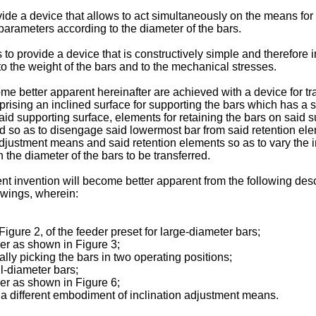
vide a device that allows to act simultaneously on the means for 
 parameters according to the diameter of the bars.
s to provide a device that is constructively simple and therefore 
o the weight of the bars and to the mechanical stresses.
me better apparent hereinafter are achieved with a device for t
rising an inclined surface for supporting the bars which has a s
said supporting surface, elements for retaining the bars on said 
d so as to disengage said lowermost bar from said retention eleme
ustment means and said retention elements so as to vary the inc
n the diameter of the bars to be transferred.
t invention will become better apparent from the following descr
awings, wherein:
f Figure 2, of the feeder preset for large-diameter bars;
der as shown in Figure 3;
lly picking the bars in two operating positions;
ll-diameter bars;
der as shown in Figure 6;
f a different embodiment of inclination adjustment means.