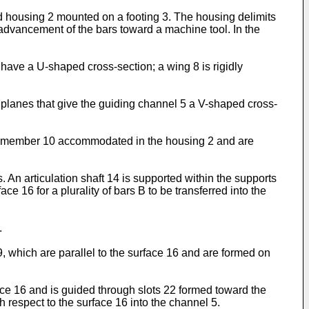
d housing 2 mounted on a footing 3. The housing delimits
dvancement of the bars toward a machine tool. In the
h have a U-shaped cross-section; a wing 8 is rigidly
planes that give the guiding channel 5 a V-shaped cross-
nal member 10 accommodated in the housing 2 and are
. An articulation shaft 14 is supported within the supports
ce 16 for a plurality of bars B to be transferred into the
.
, which are parallel to the surface 16 and are formed on
ace 16 and is guided through slots 22 formed toward the
th respect to the surface 16 into the channel 5.