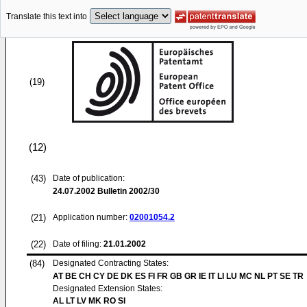
Translate this text into
(19)
(12)
(43)
Date of publication:
24.07.2002
Bulletin 2002/30
(21)
Application number:
02001054.2
(22)
Date of filing:
21.01.2002
(84)
Designated Contracting States:
AT BE CH CY DE DK ES FI FR GB GR IE IT LI LU MC NL PT SE TR
Designated Extension States:
AL LT LV MK RO SI