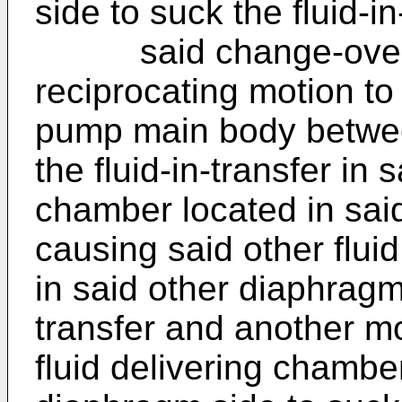
side to suck the fluid-i
said change-over va
reciprocating motion to
pump main body betwee
the fluid-in-transfer in 
chamber located in sai
causing said other flui
in said other diaphragm 
transfer and another m
fluid delivering chambe