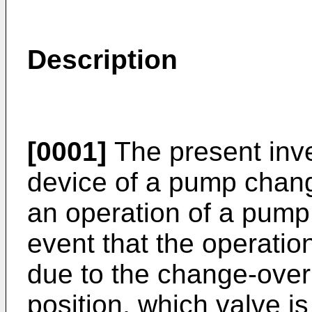
Description
[0001]
The present inven
device of a pump change
an operation of a pump
event that the operatio
due to the change-over 
position, which valve i