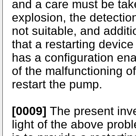
and a care must be tak
explosion, the detection
not suitable, and additi
that a restarting device
has a configuration ena
of the malfunctioning o
restart the pump.
[0009]
The present inv
light of the above prob