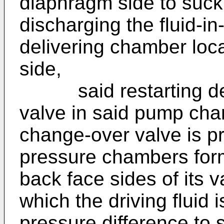
diaphragm side to suck t
discharging the fluid-in-
delivering chamber loc
side,
said restarting devi
valve in said pump char
change-over valve is pr
pressure chambers for
back face sides of its v
which the driving fluid 
pressure difference to s