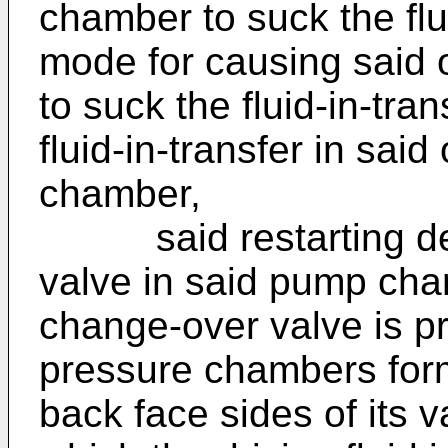
chamber to suck the flu
mode for causing said 
to suck the fluid-in-tra
fluid-in-transfer in said
chamber,
said restarting devi
valve in said pump char
change-over valve is pr
pressure chambers for
back face sides of its v