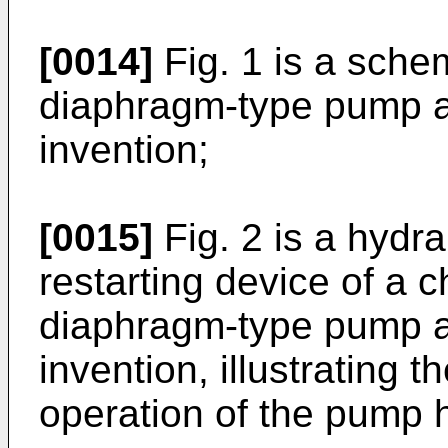
[0014]
Fig. 1 is a sche
diaphragm-type pump a
invention;
[0015]
Fig. 2 is a hydra
restarting device of a 
diaphragm-type pump a
invention, illustrating 
operation of the pump 