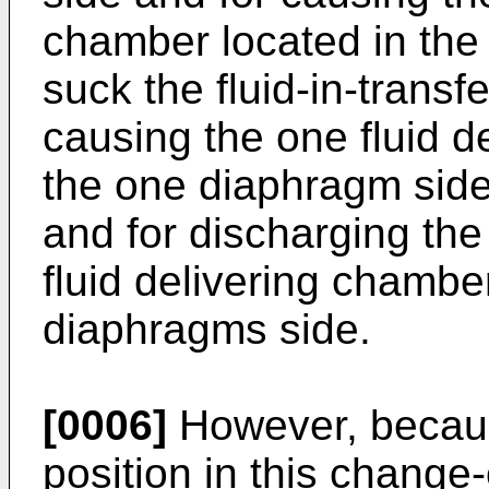
chamber located in the
suck the fluid-in-trans
causing the one fluid d
the one diaphragm side 
and for discharging the 
fluid delivering chamber
diaphragms side.
[0006]
However, because
position in this change