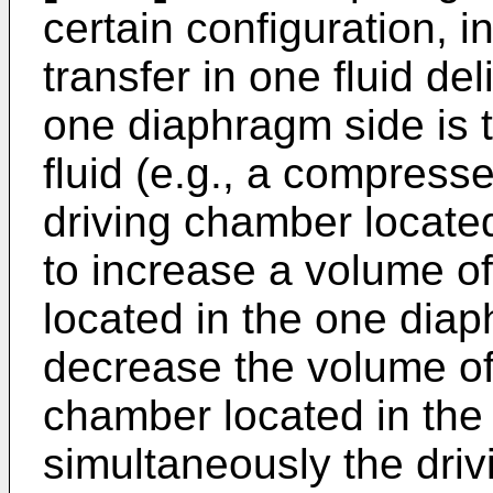
certain configuration, i
transfer in one fluid de
one diaphragm side is t
fluid (e.g., a compresse
driving chamber locate
to increase a volume o
located in the one dia
decrease the volume of 
chamber located in the
simultaneously the drivi