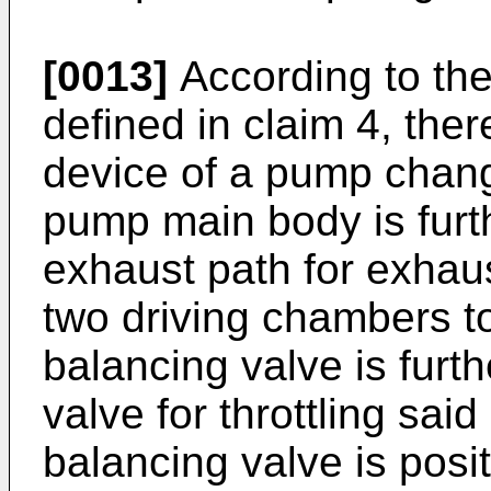
[0013]
According to the
defined in claim 4, ther
device of a pump chang
pump main body is furt
exhaust path for exhaust
two driving chambers t
balancing valve is furth
valve for throttling sa
balancing valve is posit