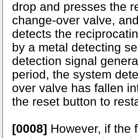
drop and presses the re
change-over valve, and
detects the reciprocati
by a metal detecting sen
detection signal gener
period, the system det
over valve has fallen i
the reset button to res
[0008]
However, if the f