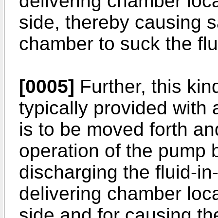
delivering chamber loc
side, thereby causing s
chamber to suck the flui
[0005]
Further, this ki
typically provided with
is to be moved forth an
operation of the pump 
discharging the fluid-in-
delivering chamber loc
side and for causing the