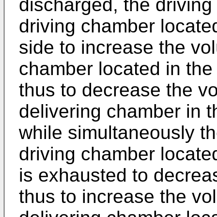
discharged, the driving 
driving chamber locate
side to increase the vo
chamber located in the
thus to decrease the vo
delivering chamber in t
while simultaneously the
driving chamber locate
is exhausted to decrea
thus to increase the vo