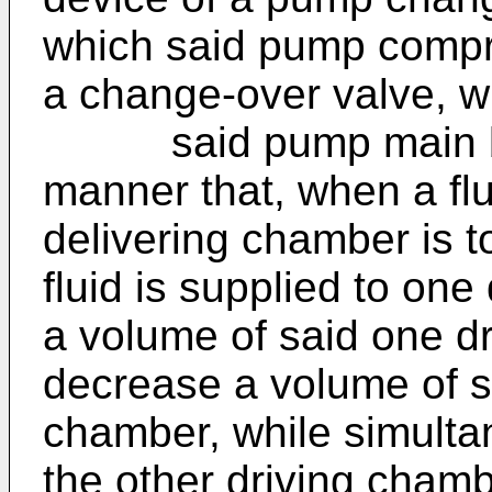
which said pump comp
a change-over valve, w
said pump main body
manner that, when a flui
delivering chamber is t
fluid is supplied to on
a volume of said one d
decrease a volume of sa
chamber, while simultan
the other driving cham