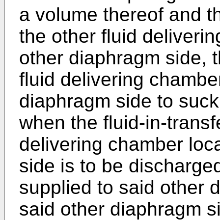
a volume thereof and t
the other fluid deliveri
other diaphragm side, 
fluid delivering chamber
diaphragm side to suck t
when the fluid-in-transfe
delivering chamber loc
side is to be discharged,
supplied to said other 
said other diaphragm s