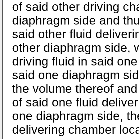
of said other driving c
diaphragm side and thu
said other fluid deliver
other diaphragm side, 
driving fluid in said on
said one diaphragm sid
the volume thereof and
of said one fluid deliv
one diaphragm side, th
delivering chamber loc