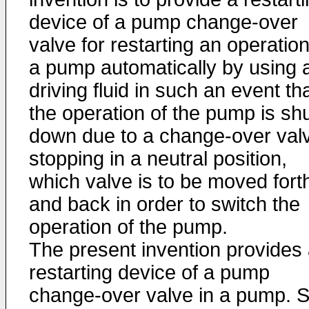
device of a pump change-over
valve for restarting an operation
a pump automatically by using 
driving fluid in such an event th
the operation of the pump is sh
down due to a change-over val
stopping in a neutral position,
which valve is to be moved fort
and back in order to switch the
operation of the pump.
The present invention provides
restarting device of a pump
change-over valve in a pump. S