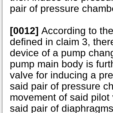
pair of pressure chamb
[0012]
According to the
defined in claim 3, ther
device of a pump chang
pump main body is furth
valve for inducing a pr
said pair of pressure c
movement of said pilot
said pair of diaphragms