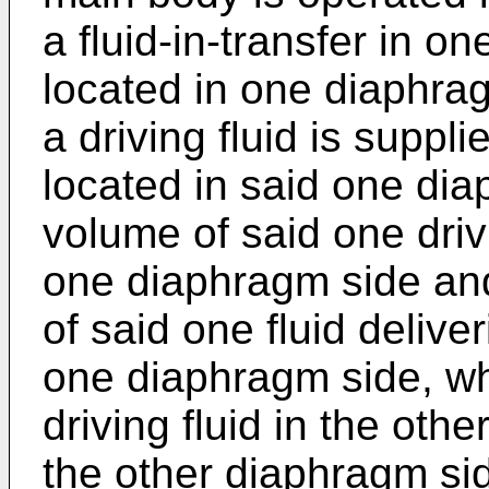
a fluid-in-transfer in o
located in one diaphrag
a driving fluid is suppl
located in said one dia
volume of said one driv
one diaphragm side an
of said one fluid deliv
one diaphragm side, wh
driving fluid in the oth
the other diaphragm si