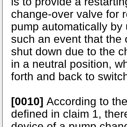
is to provide a restart
change-over valve for r
pump automatically by u
such an event that the 
shut down due to the c
in a neutral position, 
forth and back to switc
[0010]
According to the
defined in claim 1, ther
device of a pump chang