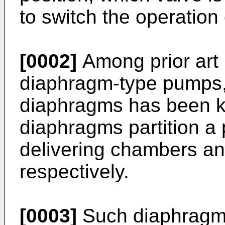
to switch the operation
[0002]
Among prior art
diaphragm-type pumps, 
diaphragms has been k
diaphragms partition a 
delivering chambers an
respectively.
[0003]
Such diaphragm