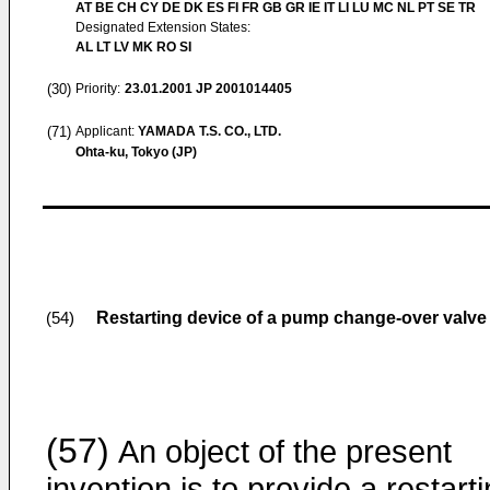
AT BE CH CY DE DK ES FI FR GB GR IE IT LI LU MC NL PT SE TR
Designated Extension States:
AL LT LV MK RO SI
(30)
Priority:
23.01.2001
JP 2001014405
(71)
Applicant:
YAMADA T.S. CO., LTD.
Ohta-ku, Tokyo (JP)
Restarting device of a pump change-over valve
(54)
(57)
An object of the present
invention is to provide a restart