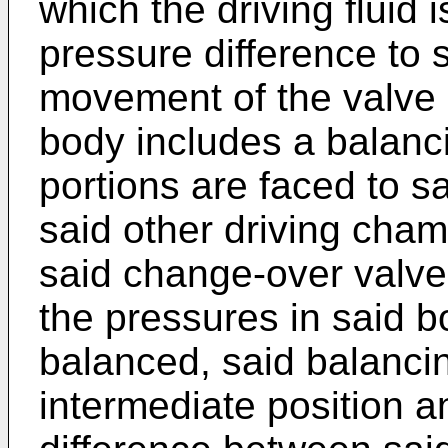
which the driving fluid 
pressure difference to s
movement of the valve
body includes a balanc
portions are faced to 
said other driving cham
said change-over valve 
the pressures in said b
balanced, said balancin
intermediate position a