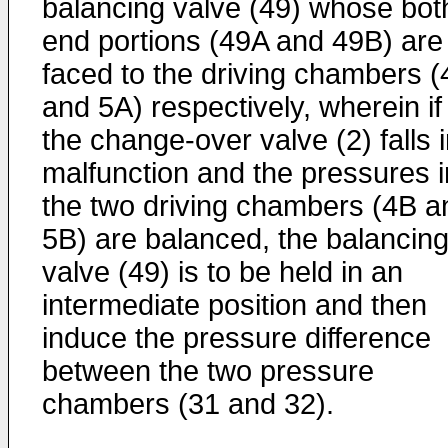
balancing valve (49) whose bot
end portions (49A and 49B) are
faced to the driving chambers (
and 5A) respectively, wherein if
the change-over valve (2) falls 
malfunction and the pressures i
the two driving chambers (4B a
5B) are balanced, the balancin
valve (49) is to be held in an
intermediate position and then
induce the pressure difference
between the two pressure
chambers (31 and 32).