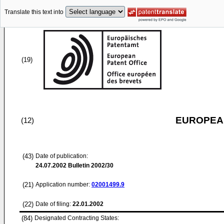
Translate this text into
(19)
EUROPEAN
(12)
(43)
Date of publication:
24.07.2002
Bulletin 2002/30
(21)
Application number:
02001499.9
(22)
Date of filing:
22.01.2002
(84)
Designated Contracting States: