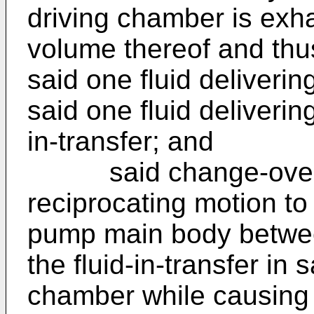
driving chamber is exh
volume thereof and thu
said one fluid deliveri
said one fluid deliverin
in-transfer; and
said change-over va
reciprocating motion to
pump main body betwee
the fluid-in-transfer in 
chamber while causing s