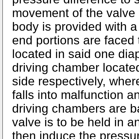
movement of the valve
body is provided with 
end portions are faced
located in said one di
driving chamber locate
side respectively, wher
falls into malfunction a
driving chambers are b
valve is to be held in a
then induce the pressu