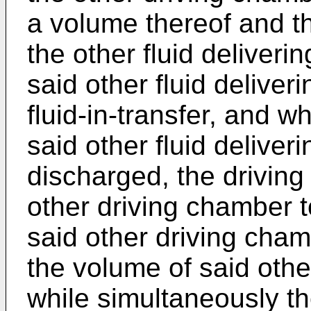
a volume thereof and t
the other fluid deliver
said other fluid delive
fluid-in-transfer, and wh
said other fluid deliver
discharged, the driving 
other driving chamber t
said other driving cha
the volume of said othe
while simultaneously the