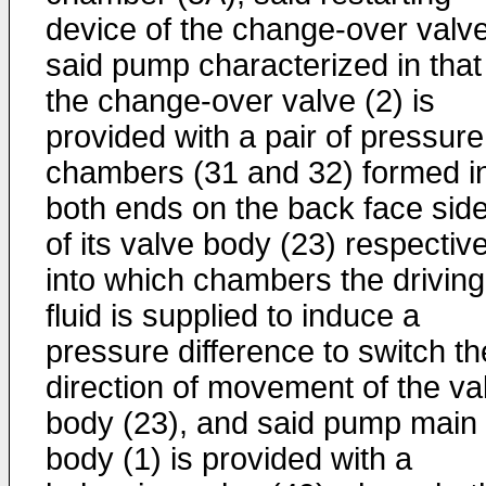
device of the change-over valve
said pump characterized in that
the change-over valve (2) is
provided with a pair of pressure
chambers (31 and 32) formed i
both ends on the back face sid
of its valve body (23) respective
into which chambers the driving
fluid is supplied to induce a
pressure difference to switch th
direction of movement of the va
body (23), and said pump main
body (1) is provided with a