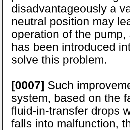
disadvantageously a va
neutral position may le
operation of the pump,
has been introduced in
solve this problem.
[0007]
Such improvemen
system, based on the fa
fluid-in-transfer drops
falls into malfunction, 