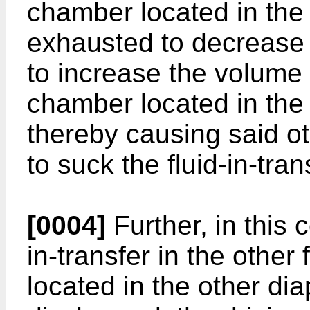
chamber located in the
exhausted to decrease 
to increase the volume o
chamber located in the
thereby causing said ot
to suck the fluid-in-tran
[0004]
Further, in this 
in-transfer in the other
located in the other di