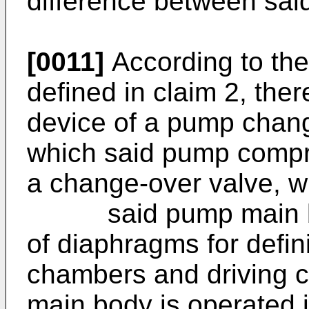
difference between sai
[0011]
According to the
defined in claim 2, ther
device of a pump chang
which said pump comp
a change-over valve, w
said pump main body
of diaphragms for defini
chambers and driving 
main body is operated 