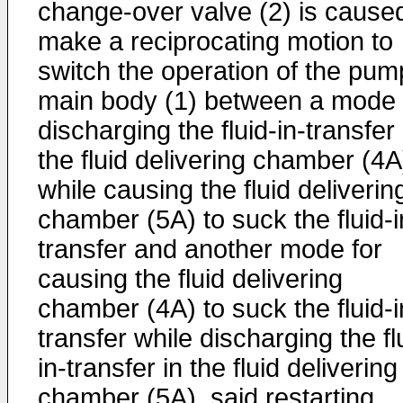
change-over valve (2) is caused
make a reciprocating motion to
switch the operation of the pum
main body (1) between a mode 
discharging the fluid-in-transfer 
the fluid delivering chamber (4A
while causing the fluid deliverin
chamber (5A) to suck the fluid-i
transfer and another mode for
causing the fluid delivering
chamber (4A) to suck the fluid-i
transfer while discharging the fl
in-transfer in the fluid delivering
chamber (5A), said restarting