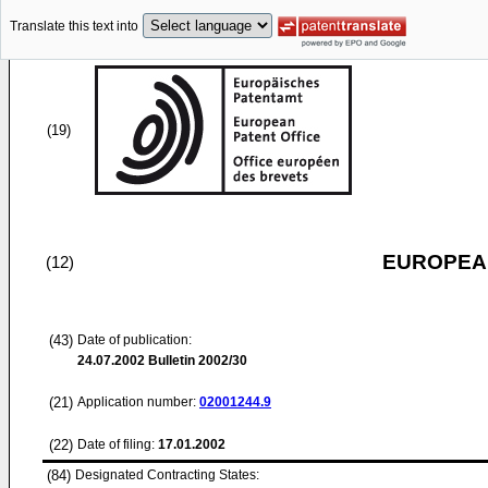
Translate this text into
(19)
EUROPEAN
(12)
(43)
Date of publication:
24.07.2002
Bulletin 2002/30
(21)
Application number:
02001244.9
(22)
Date of filing:
17.01.2002
(84)
Designated Contracting States: