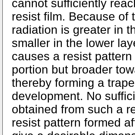
cannot sufficiently reac
resist film. Because of 
radiation is greater in 
smaller in the lower laye
causes a resist pattern
portion but broader tow
thereby forming a trape
development. No suffici
obtained from such a re
resist pattern formed 