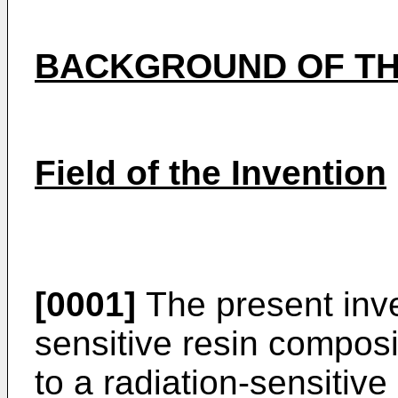
BACKGROUND OF TH
Field of the Invention
[0001]
The present inven
sensitive resin composi
to a radiation-sensitive