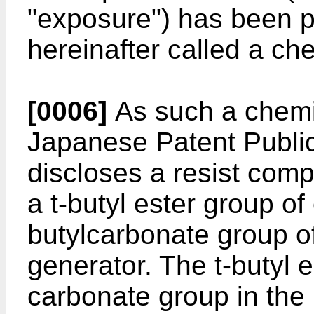
"exposure") has been p
hereinafter called a che
[0006]
As such a chemic
Japanese Patent Publi
discloses a resist comp
a t-butyl ester group of 
butylcarbonate group o
generator. The t-butyl e
carbonate group in the