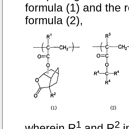
formula (1) and the r
formula (2),
1
2
wherein R
and R
i