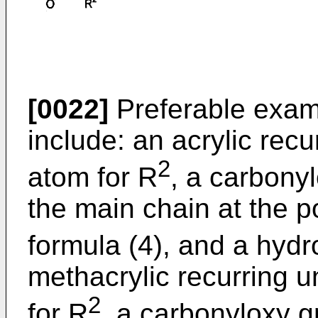
[0022]
Preferable examp
include: an acrylic rec
2
atom for R
, a carbony
the main chain at the p
formula (4), and a hyd
methacrylic recurring 
2
for R
, a carbonyloxy 