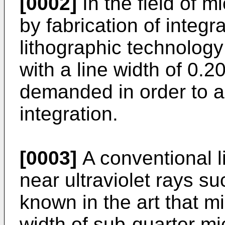
[0002]
In the field of m
by fabrication of integr
lithographic technology
with a line width of 0.
demanded in order to a
integration.
[0003]
A conventional l
near ultraviolet rays suc
known in the art that mi
width of sub-quarter mi