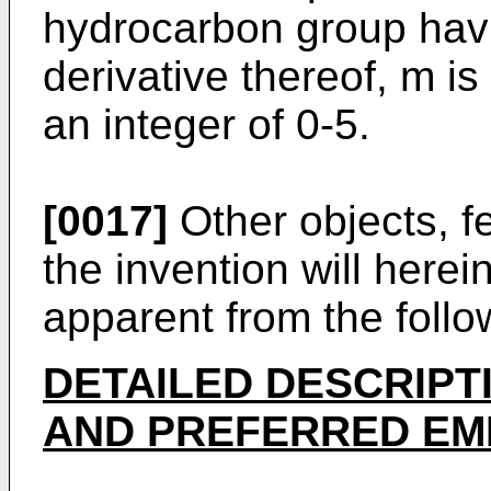
hydrocarbon group hav
derivative thereof, m is
an integer of 0-5.
[0017]
Other objects, f
the invention will here
apparent from the follo
DETAILED DESCRIPT
AND PREFERRED EM