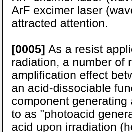
ArF excimer laser (wav
attracted attention.
[0005]
As a resist appli
radiation, a number of r
amplification effect b
an acid-dissociable fun
component generating a
to as "photoacid gener
acid upon irradiation (h