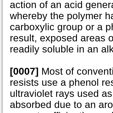
action of an acid gene
whereby the polymer ha
carboxylic group or a p
result, exposed areas o
readily soluble in an al
[0007]
Most of conventi
resists use a phenol re
ultraviolet rays used as
absorbed due to an arom