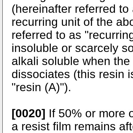
(hereinafter referred to
recurring unit of the ab
referred to as "recurring
insoluble or scarcely s
alkali soluble when the
dissociates (this resin i
"resin (A)").
[0020]
If 50% or more of
a resist film remains a