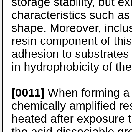
storage stability, but ex
characteristics such as 
shape. Moreover, inclusi
resin component of this 
adhesion to substrates
in hydrophobicity of the
[0011]
When forming a r
chemically amplified resi
heated after exposure t
the acid-dissociable gro