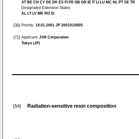
AT BE CH CY DE DK ES FI FR GB GR IE IT LI LU MC NL PT SE TR
Designated Extension States:
AL LT LV MK RO SI
(30)
Priority:
18.01.2001
JP 2001010005
(71)
Applicant:
JSR Corporation
Tokyo (JP)
Radiation-sensitive resin composition
(54)