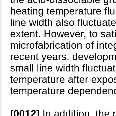
heating temperature fluc
line width also fluctuate
extent. However, to sat
microfabrication of inte
recent years, developme
small line width fluctua
temperature after exposu
temperature dependenc
[0012]
In addition, the 