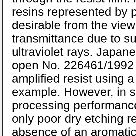
resins represented by 
desirable from the view
transmittance due to s
ultraviolet rays. Japan
open No. 226461/1992 
amplified resist using a
example. However, in sp
processing performance
only poor dry etching r
absence of an aromatic r