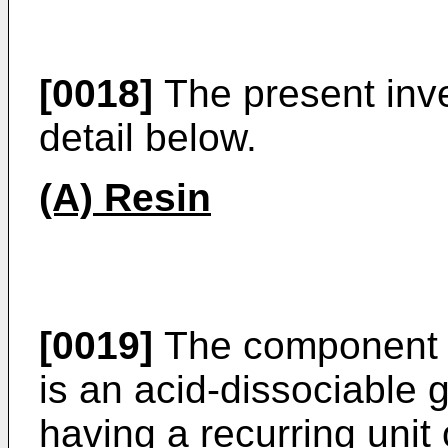
[0018]
The present inve
detail below.
(A) Resin
[0019]
The component (A
is an acid-dissociable 
having a recurring unit