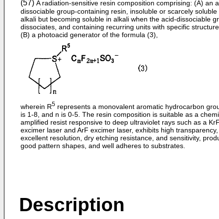
(57)
A radiation-sensitive resin composition comprising: (A) an a
dissociable group-containing resin, insoluble or scarcely soluble 
alkali but becoming soluble in alkali when the acid-dissociable g
dissociates, and containing recurring units with specific structur
(B) a photoacid generator of the formula (3),
5
wherein R
represents a monovalent aromatic hydrocarbon gro
is 1-8, and n is 0-5. The resin composition is suitable as a chemi
amplified resist responsive to deep ultraviolet rays such as a Kr
excimer laser and ArF excimer laser, exhibits high transparency,
excellent resolution, dry etching resistance, and sensitivity, pro
good pattern shapes, and well adheres to substrates.
Description