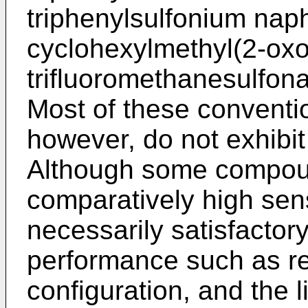
triphenylsulfonium nap
cyclohexylmethyl(2-oxo
trifluoromethanesulfona
Most of these conventi
however, do not exhibit 
Although some compou
comparatively high sensi
necessarily satisfactory 
performance such as re
configuration, and the l