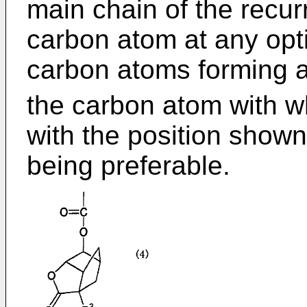
main chain of the recur
carbon atom at any opti
carbon atoms forming a 
the carbon atom with w
with the position shown 
being preferable.