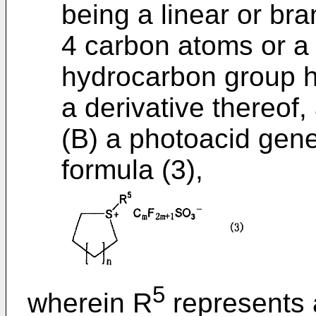
being a linear or br
4 carbon atoms or a 
hydrocarbon group h
a derivative thereof,
(B) a photoacid gene
formula (3),
5
wherein R
represents 