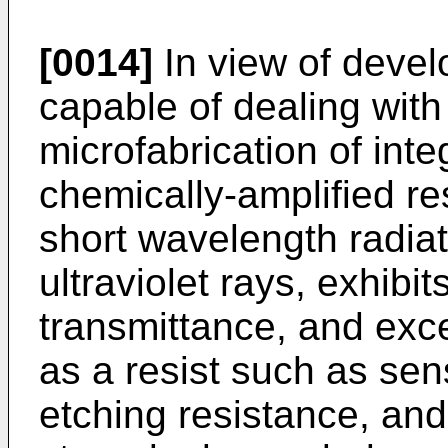
[0014]
In view of devel
capable of dealing with
microfabrication of inte
chemically-amplified res
short wavelength radia
ultraviolet rays, exhibit
transmittance, and exce
as a resist such as sensi
etching resistance, an