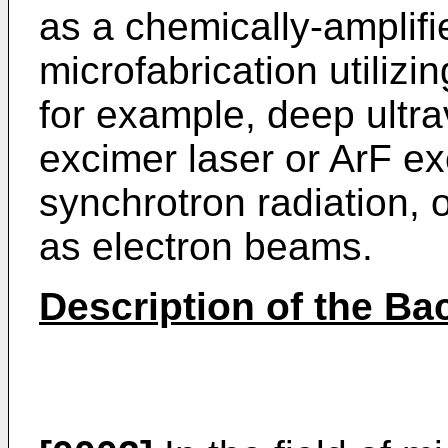
as a chemically-amplifie
microfabrication utilizi
for example, deep ultra
excimer laser or ArF ex
synchrotron radiation, 
as electron beams.
Description of the Ba