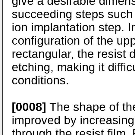
give a desirable dimens
succeeding steps such 
ion implantation step. In
configuration of the upp
rectangular, the resist 
etching, making it diffic
conditions.
[0008]
The shape of the
improved by increasing 
through the resist film