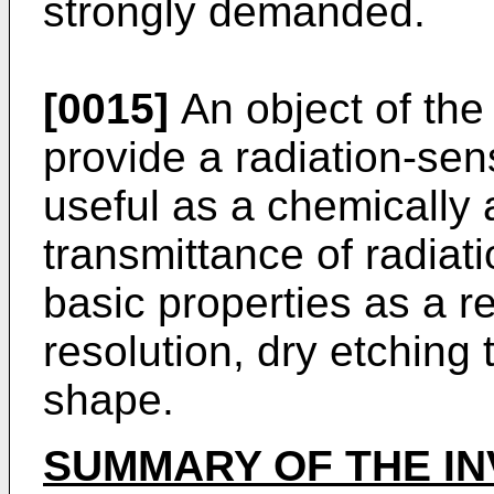
strongly demanded.
[0015]
An object of the 
provide a radiation-sen
useful as a chemically 
transmittance of radiat
basic properties as a re
resolution, dry etching
shape.
SUMMARY OF THE IN