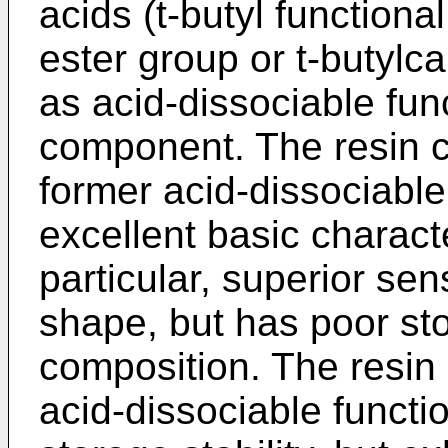
acids (t-butyl functiona
ester group or t-butylc
as acid-dissociable fun
component. The resin 
former acid-dissociable
excellent basic characte
particular, superior sen
shape, but has poor sto
composition. The resin
acid-dissociable functi