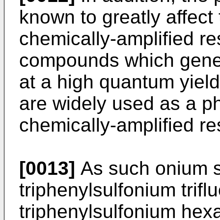
known to greatly affect 
chemically-amplified res
compounds which gener
at a high quantum yield 
are widely used as a ph
chemically-amplified res
[0013]
As such onium s
triphenylsulfonium trif
triphenylsulfonium hexa