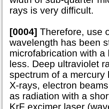
rays is very difficult.
[0004]
Therefore, use of
wavelength has been st
microfabrication with a 
less. Deep ultraviolet r
spectrum of a mercury 
X-rays, electron beams,
as radiation with a sho
KrF excimer laser (wav