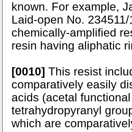
known. For example, J
Laid-open No. 234511/
chemically-amplified re
resin having aliphatic r
[0010]
This resist incl
comparatively easily di
acids (acetal functiona
tetrahydropyranyl grou
which are comparatively 