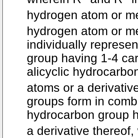
hydrogen atom or me
hydrogen atom or me
individually represen
group having 1-4 ca
alicyclic hydrocarb
atoms or a derivative
groups form in combin
hydrocarbon group h
a derivative thereof,