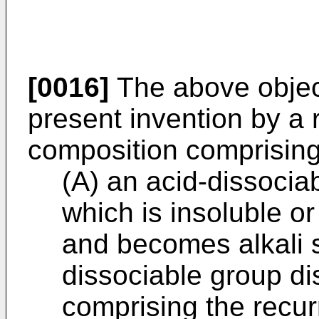
[0016]
The above objec
present invention by a r
composition comprising
(A) an acid-dissocia
which is insoluble or
and becomes alkali 
dissociable group di
comprising the recurr