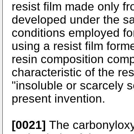
resist film made only fr
developed under the s
conditions employed for
using a resist film form
resin composition compr
characteristic of the res
"insoluble or scarcely so
present invention.
[0021]
The carbonyloxy