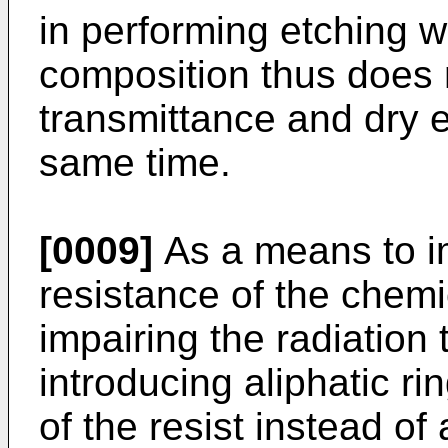
in performing etching w
composition thus does 
transmittance and dry e
same time.
[0009]
As a means to i
resistance of the chemic
impairing the radiation
introducing aliphatic r
of the resist instead o