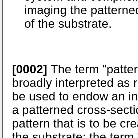
imaging the patterne
of the substrate.
[0002]
The term "patte
broadly interpreted as 
be used to endow an in
a patterned cross-secti
pattern that is to be cre
the substrate; the term 