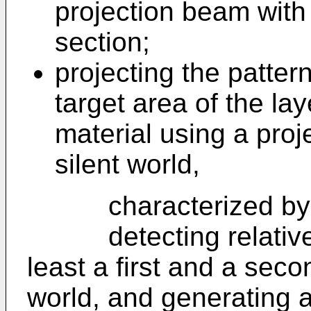
projection beam with 
section;
projecting the patter
target area of the lay
material using a proj
silent world,
characterized by t
detecting relative 
least a first and a seco
world, and generating 