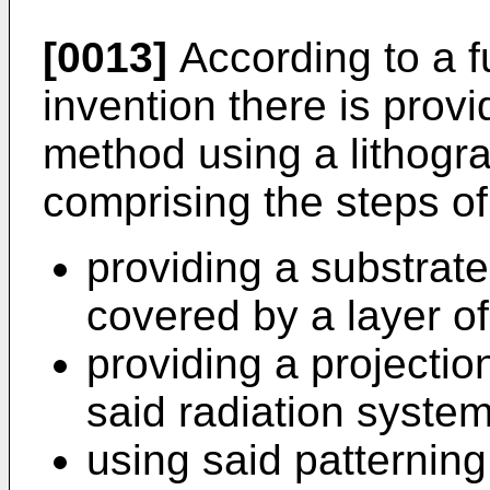
[0013]
According to a f
invention there is prov
method using a lithogr
comprising the steps of
providing a substrate 
covered by a layer of
providing a projectio
said radiation system
using said patternin