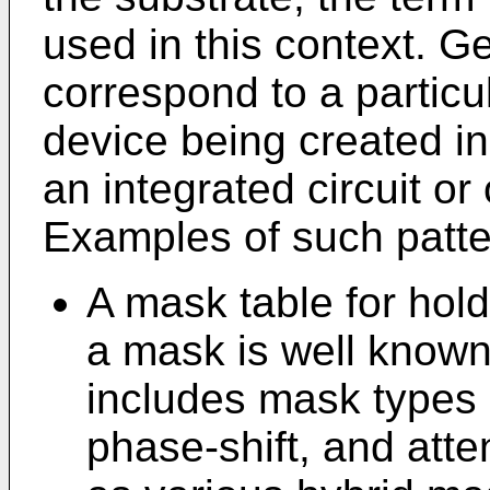
used in this context. Ge
correspond to a particul
device being created in
an integrated circuit or
Examples of such patte
A mask table for hol
a mask is well known 
includes mask types 
phase-shift, and atte