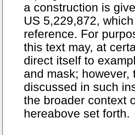
a construction is giv
US 5,229,872, which 
reference. For purpose
this text may, at cert
direct itself to exam
and mask; however, t
discussed in such in
the broader context 
hereabove set forth.