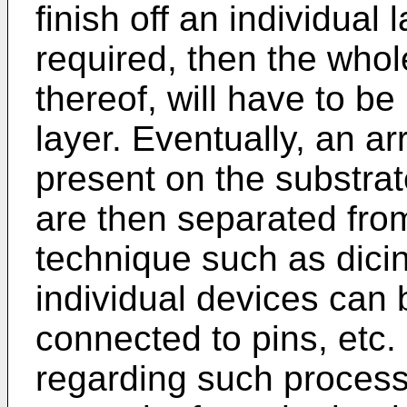
finish off an individual 
required, then the whol
thereof, will have to b
layer. Eventually, an ar
present on the substra
are then separated fro
technique such as dici
individual devices can 
connected to pins, etc.
regarding such process