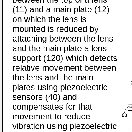
(11) and a main plate (12)
on which the lens is
mounted is reduced by
attaching between the lens
and the main plate a lens
support (120) which detects
relative movement between
the lens and the main
plates using piezoelectric
sensors (40) and
compensates for that
movement to reduce
vibration using piezoelectric