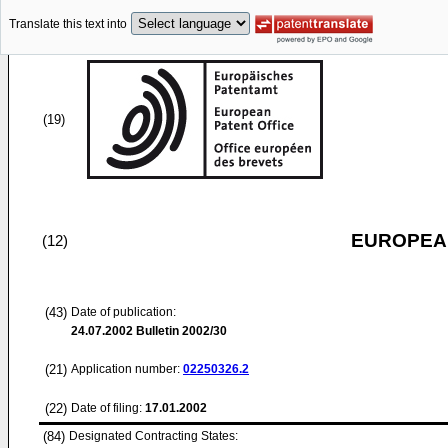
Translate this text into
(19)
EUROPEAN
(12)
(43)
Date of publication:
24.07.2002
Bulletin 2002/30
(21)
Application number:
02250326.2
(22)
Date of filing:
17.01.2002
(84)
Designated Contracting States: