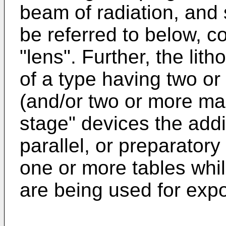
beam of radiation, an
be referred to below, col
"lens". Further, the li
of a type having two or
(and/or two or more mas
stage" devices the addi
parallel, or preparator
one or more tables whil
are being used for exp