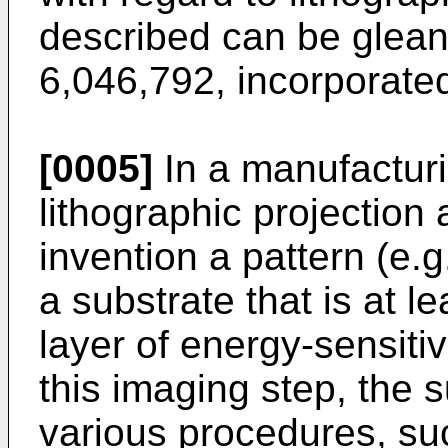
described can be glean
6,046,792, incorporated
[0005]
In a manufactur
lithographic projection
invention a pattern (e.
a substrate that is at l
layer of energy-sensitive
this imaging step, the
various procedures, suc