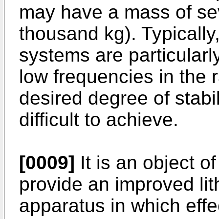
may have a mass of sev
thousand kg). Typically,
systems are particularly
low frequencies in the 
desired degree of stabi
difficult to achieve.
[0009]
It is an object o
provide an improved lit
apparatus in which eff