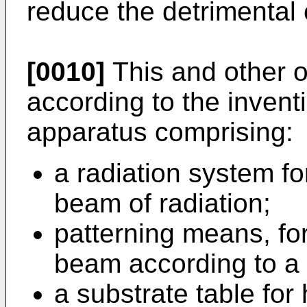
reduce the detrimental e
[0010]
This and other o
according to the inventi
apparatus comprising:
a radiation system fo
beam of radiation;
patterning means, for
beam according to a 
a substrate table for