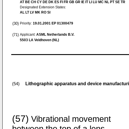
AT BE CH CY DE DK ES FI FR GB GR IE IT LI LU MC NL PT SE TR
Designated Extension States:
AL LT LV MK RO SI
(30)
Priority:
19.01.2001
EP 01300479
(71)
Applicant:
ASML Netherlands B.V.
5503 LA Veldhoven (NL)
Lithographic apparatus and device manufactu
(54)
(57)
Vibrational movement
between the top of a lens