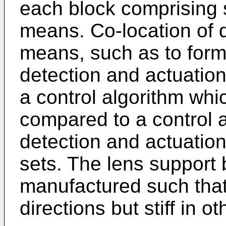
each block comprising 
means. Co-location of 
means, such as to form 
detection and actuatio
a control algorithm whic
compared to a control
detection and actuatio
sets. The lens support
manufactured such that
directions but stiff in ot