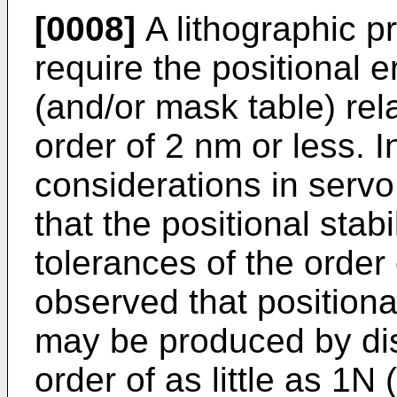
[0008]
A lithographic p
require the positional e
(and/or mask table) rela
order of 2 nm or less. I
considerations in ser
that the positional stabi
tolerances of the order
observed that positiona
may be produced by dis
order of as little as 1N