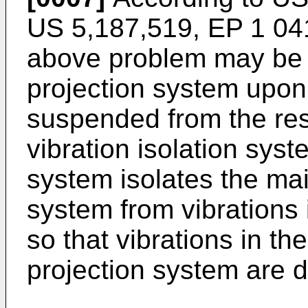
US 5,187,519, EP 1 04
above problem may be a
projection system upon 
suspended from the res
vibration isolation syst
system isolates the mai
system from vibrations 
so that vibrations in the
projection system are 