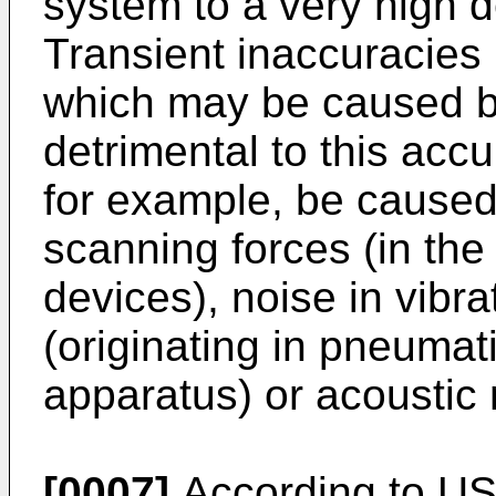
system to a very high 
Transient inaccuracies i
which may be caused b
detrimental to this acc
for example, be caused b
scanning forces (in the
devices), noise in vibra
(originating in pneumat
apparatus) or acoustic 
[0007]
According to US