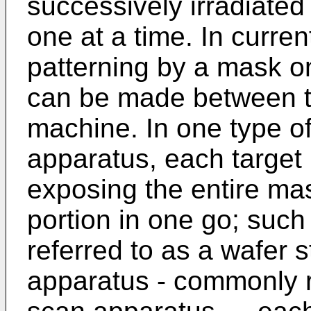
successively irradiated
one at a time. In curre
patterning by a mask on
can be made between tw
machine. In one type of
apparatus, each target p
exposing the entire mas
portion in one go; suc
referred to as a wafer s
apparatus - commonly r