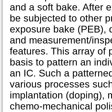
and a soft bake. After 
be subjected to other p
exposure bake (PEB), 
and measurement/inspe
features. This array of
basis to pattern an indi
an IC. Such a patterne
various processes such
implantation (doping), m
chemo-mechanical polish