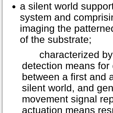
a silent world suppor
system and comprisin
imaging the patterne
of the substrate;
characterized by
detection means for
between a first and 
silent world, and gen
movement signal rep
actuation means resp