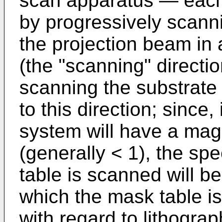
scan apparatus ― each t
by progressively scann
the projection beam in 
(the "scanning" directi
scanning the substrate t
to this direction; since,
system will have a magn
(generally < 1), the sp
table is scanned will be
which the mask table i
with regard to lithogra