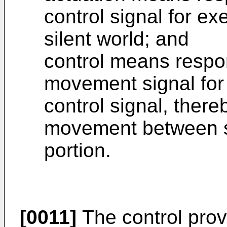
control signal for ex
silent world; and
control means respon
movement signal for 
control signal, there
movement between sa
portion.
[0011]
The control prov