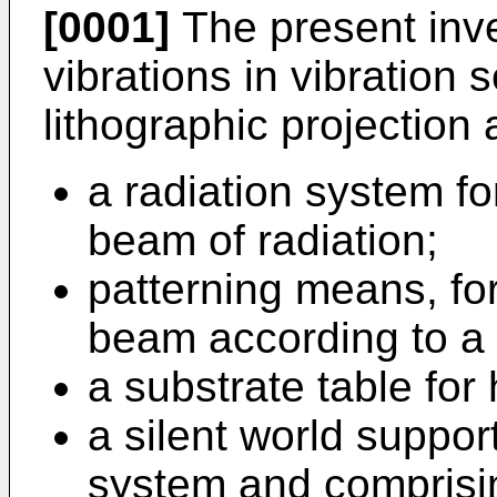
[0001]
The present inve
vibrations in vibration s
lithographic projection
a radiation system fo
beam of radiation;
patterning means, for
beam according to a 
a substrate table for
a silent world suppor
system and comprisin