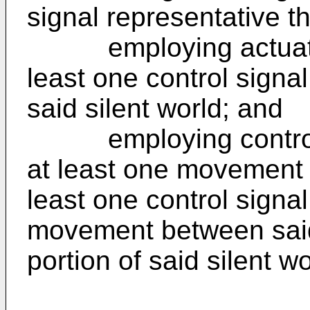
signal representative th
employing actuation
least one control signal
said silent world; and
employing control m
at least one movement s
least one control signal
movement between said
portion of said silent wo