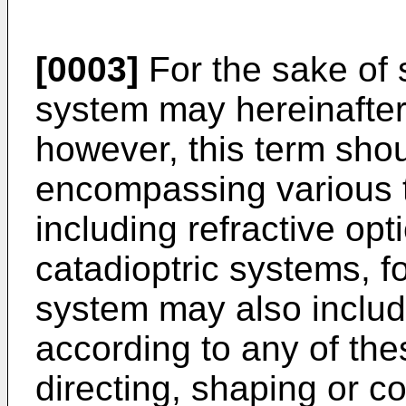
[0003]
For the sake of s
system may hereinafter 
however, this term shou
encompassing various t
including refractive opti
catadioptric systems, f
system may also inclu
according to any of the
directing, shaping or co