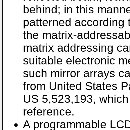
behind; in this man
patterned according t
the matrix-addressab
matrix addressing ca
suitable electronic 
such mirror arrays c
from United States 
US 5,523,193, which 
reference.
A programmable LCD 