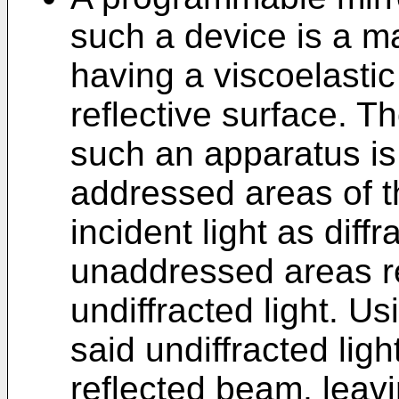
such a device is a m
having a viscoelastic
reflective surface. T
such an apparatus is
addressed areas of th
incident light as diff
unaddressed areas ref
undiffracted light. Us
said undiffracted ligh
reflected beam, leavin