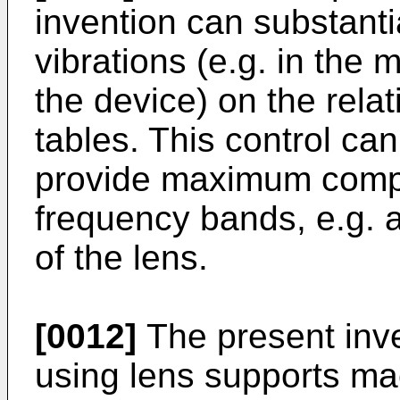
invention can substantia
vibrations (e.g. in the 
the device) on the relat
tables. This control can
provide maximum compen
frequency bands, e.g. 
of the lens.
[0012]
The present inv
using lens supports ma