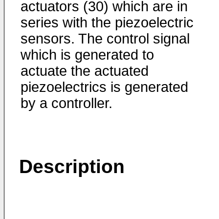
actuators (30) which are in
series with the piezoelectric
sensors. The control signal
which is generated to
actuate the actuated
piezoelectrics is generated
by a controller.
Description