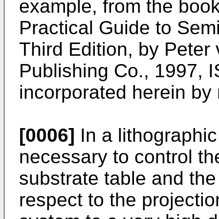
example, from the book
Practical Guide to Sem
Third Edition, by Peter
Publishing Co., 1997, 
incorporated herein by
[0006]
In a lithographic
necessary to control the
substrate table and the
respect to the projectio