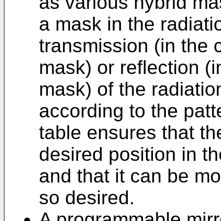
as various hybrid ma
a mask in the radiat
transmission (in the 
mask) or reflection (i
mask) of the radiati
according to the pat
table ensures that t
desired position in t
and that it can be mo
so desired.
A programmable mirro