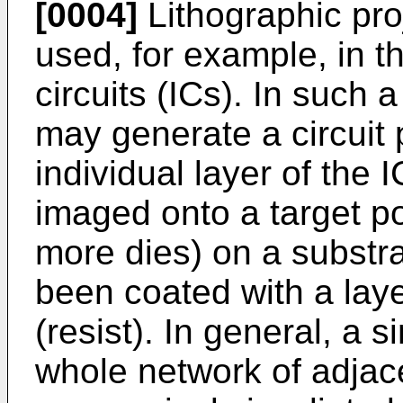
[0004]
Lithographic pro
used, for example, in t
circuits (ICs). In such
may generate a circuit 
individual layer of the 
imaged onto a target po
more dies) on a substra
been coated with a laye
(resist). In general, a s
whole network of adjace