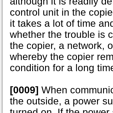
although it is readily 
control unit in the copie
it takes a lot of time a
whether the trouble is 
the copier, a network, 
whereby the copier rem
condition for a long tim
[0009]
When communica
the outside, a power su
turned on. If the power 