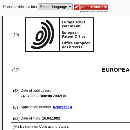
Translate this text into
(19)
EUROPEAN
(12)
(43)
Date of publication:
24.07.2002
Bulletin 2002/30
(21)
Application number:
02009153.4
(22)
Date of filing:
16.04.1992
(84)
Designated Contracting States: