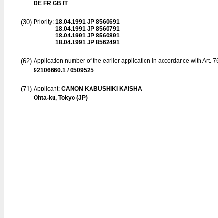
DE FR GB IT
(30)
Priority:
18.04.1991
JP 8560691
18.04.1991
JP 8560791
18.04.1991
JP 8560891
18.04.1991
JP 8562491
(62)
Application number of the earlier application in accordance with Art. 
92106660.1 / 0509525
(71)
Applicant:
CANON KABUSHIKI KAISHA
Ohta-ku, Tokyo (JP)