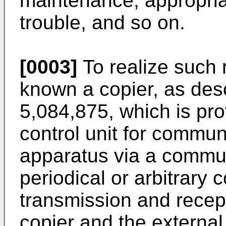
maintenance, appropriat
trouble, and so on.
[0003]
To realize such
known a copier, as des
5,084,875, which is pr
control unit for commun
apparatus via a commun
periodical or arbitrary
transmission and recep
copier and the external