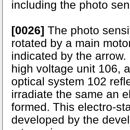
including the photo se
[0026]
The photo sensi
rotated by a main motor
indicated by the arrow.
high voltage unit 106, 
optical system 102 refl
irradiate the same an el
formed. This electro-sta
developed by the devel