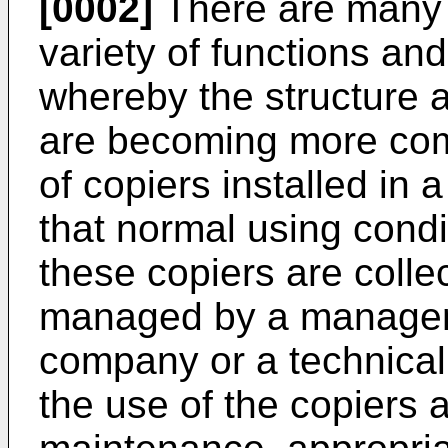
[0002]
There are many 
variety of functions an
whereby the structure a
are becoming more com
of copiers installed in
that normal using condi
these copiers are colle
managed by a manageme
company or a technical
the use of the copiers a