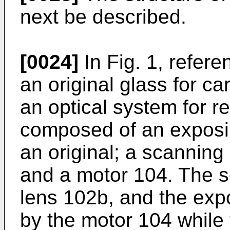
next be described.
[0024]
In Fig. 1, refer
an original glass for ca
an optical system for re
composed of an exposin
an original; a scanning
and a motor 104. The s
lens 102b, and the ex
by the motor 104 while