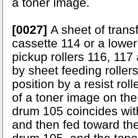
a toner image.
[0027]
A sheet of trans
cassette 114 or a lowe
pickup rollers 116, 117
by sheet feeding rollers
position by a resist rol
of a toner image on th
drum 105 coincides with
and then fed toward th