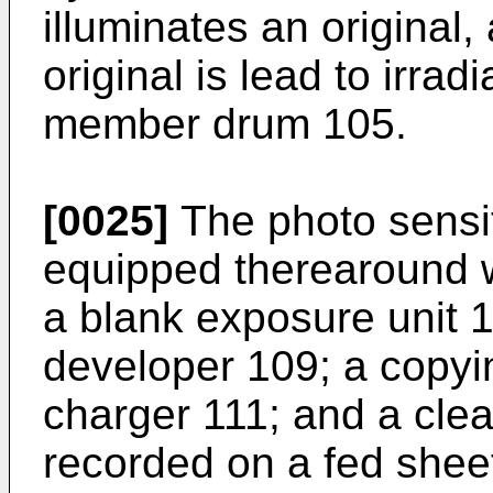
illuminates an original,
original is lead to irrad
member drum 105.
[0025]
The photo sensi
equipped therearound wi
a blank exposure unit 1
developer 109; a copyi
charger 111; and a cle
recorded on a fed shee