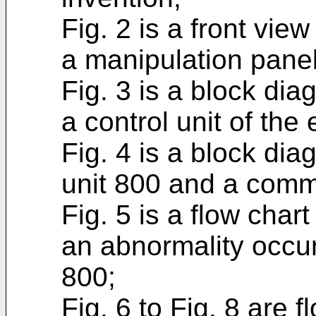
Fig. 2 is a front vi
a manipulation panel
Fig. 3 is a block di
a control unit of th
Fig. 4 is a block di
unit 800 and a commu
Fig. 5 is a flow char
an abnormality occur
800;
Fig. 6 to Fig. 8 are f