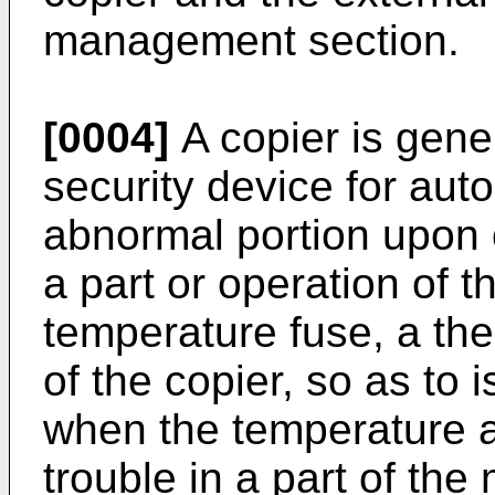
management section.
[0004]
A copier is gene
security device for auto
abnormal portion upon 
a part or operation of t
temperature fuse, a ther
of the copier, so as to 
when the temperature a
trouble in a part of th