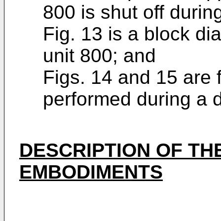
800 is shut off duri
Fig. 13 is a block d
unit 800; and
Figs. 14 and 15 are f
performed during a 
DESCRIPTION OF TH
EMBODIMENTS