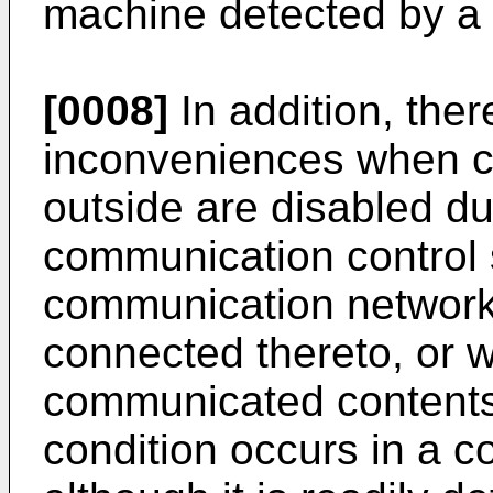
machine detected by a 
[0008]
In addition, the
inconveniences when c
outside are disabled du
communication control s
communication network,
connected thereto, or w
communicated content
condition occurs in a 