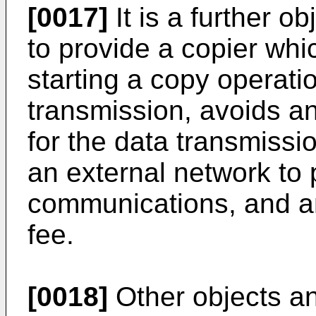
[0017]
It is a further o
to provide a copier whic
starting a copy operati
transmission, avoids a
for the data transmissio
an external network to 
communications, and an
fee.
[0018]
Other objects an