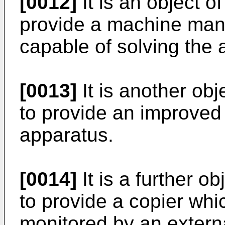
[0012]
It is an object o
provide a machine man
capable of solving the
[0013]
It is another obj
to provide an improve
apparatus.
[0014]
It is a further o
to provide a copier wh
monitored by an extern