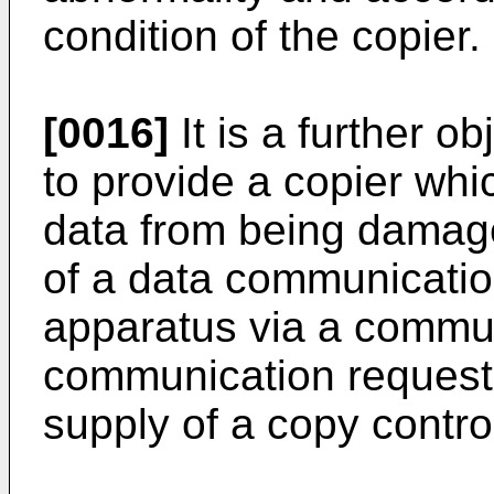
condition of the copier.
[0016]
It is a further o
to provide a copier whi
data from being damag
of a data communicatio
apparatus via a commu
communication request 
supply of a copy control 