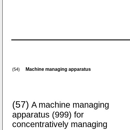
Machine managing apparatus
(54)
(57)
A machine managing
apparatus (999) for
concentratively managing