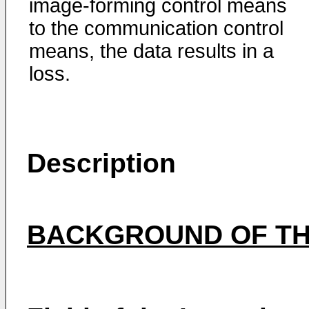
image-forming control means
to the communication control
means, the data results in a
loss.
Description
BACKGROUND OF TH