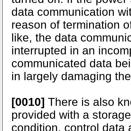
data communication wit
reason of termination o
like, the data communic
interrupted in an incom
communicated data bei
in largely damaging the r
[0010]
There is also kn
provided with a storage 
condition, control data