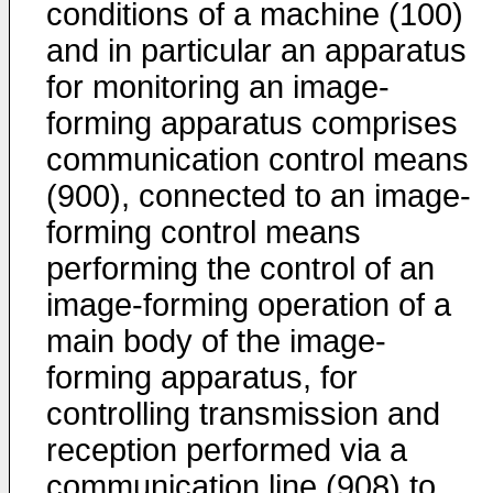
conditions of a machine (100)
and in particular an apparatus
for monitoring an image-
forming apparatus comprises
communication control means
(900), connected to an image-
forming control means
performing the control of an
image-forming operation of a
main body of the image-
forming apparatus, for
controlling transmission and
reception performed via a
communication line (908) to