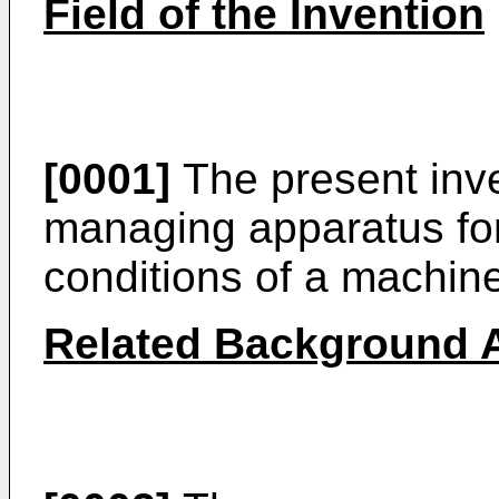
Field of the Invention
[0001]
The present inve
managing apparatus fo
conditions of a machin
Related Background A