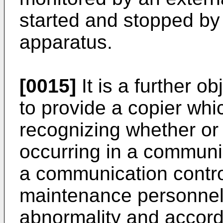
started and stopped by 
apparatus.
[0015]
It is a further o
to provide a copier whic
recognizing whether or
occurring in a communi
a communication control 
maintenance personnel t
abnormality and accord