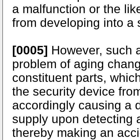
a malfunction or the lik
from developing into a 
[0005]
However, such a 
problem of aging change
constituent parts, whic
the security device fro
accordingly causing a d
supply upon detecting a
thereby making an acci