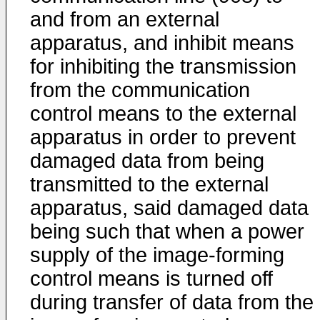
and from an external
apparatus, and inhibit means
for inhibiting the transmission
from the communication
control means to the external
apparatus in order to prevent
damaged data from being
transmitted to the external
apparatus, said damaged data
being such that when a power
supply of the image-forming
control means is turned off
during transfer of data from the