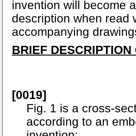
invention will become a
description when read w
accompanying drawing
BRIEF DESCRIPTION
[0019]
Fig. 1 is a cross-sec
according to an emb
invention;