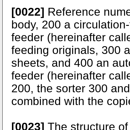
[0022]
Reference numer
body, 200 a circulatio
feeder (hereinafter cal
feeding originals, 300 a
sheets, and 400 an au
feeder (hereinafter ca
200, the sorter 300 an
combined with the copi
[0023]
The structure of