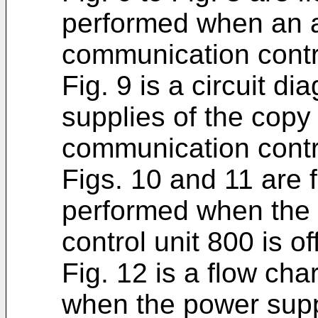
performed when an a
communication contro
Fig. 9 is a circuit 
supplies of the copy
communication contro
Figs. 10 and 11 are f
performed when the 
control unit 800 is off
Fig. 12 is a flow cha
when the power suppl