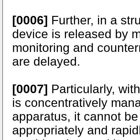
[0006]
Further, in a str
device is released by m
monitoring and counter
are delayed.
[0007]
Particularly, wi
is concentratively man
apparatus, it cannot be
appropriately and rapidl