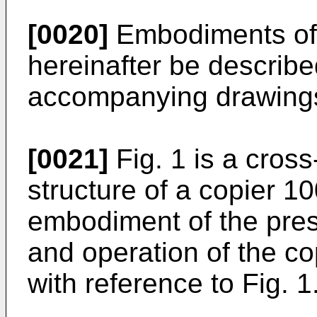
[0020]
Embodiments of t
hereinafter be describe
accompanying drawing
[0021]
Fig. 1 is a cros
structure of a copier 1
embodiment of the pres
and operation of the co
with reference to Fig. 1