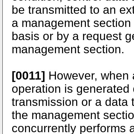
be transmitted to an ex
a management section or
basis or by a request 
management section.
[0011]
However, when a 
operation is generated 
transmission or a data
the management section 
concurrently performs a 