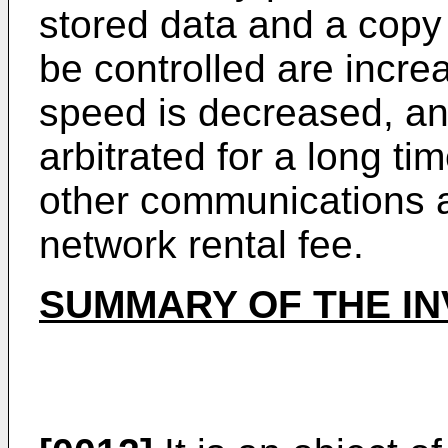
stored data and a copy c
be controlled are incr
speed is decreased, an
arbitrated for a long ti
other communications a
network rental fee.
SUMMARY OF THE IN