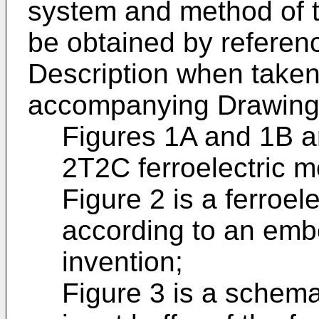
system and method of t
be obtained by referenc
Description when taken 
accompanying Drawing
Figures 1A and 1B a
2T2C ferroelectric m
Figure 2 is a ferroe
according to an emb
invention;
Figure 3 is a schema