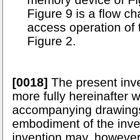
Figure 9 is a flow ch
access operation of
Figure 2.
[0018]
The present inve
more fully hereinafter w
accompanying drawings
embodiment of the inve
invention may, howeve