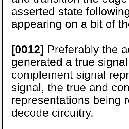
asserted state following
appearing on a bit of t
[0012]
Preferably the a
generated a true signal
complement signal repr
signal, the true and c
representations being 
decode circuitry.