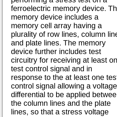
ferroelectric memory device. T
memory device includes a
memory cell array having a
plurality of row lines, column lin
and plate lines. The memory
device further includes test
circuitry for receiving at least o
test control signal and in
response to the at least one tes
control signal allowing a voltage
differential to be applied betwe
the column lines and the plate
lines, so that a stress voltage