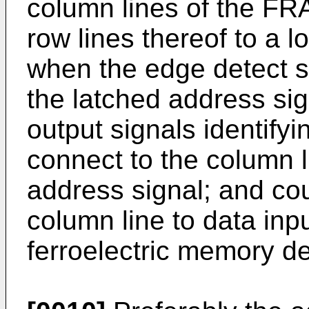
column lines of the FR
row lines thereof to a l
when the edge detect si
the latched address si
output signals identify
connect to the column 
address signal; and cou
column line to data inpu
ferroelectric memory de