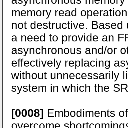
memory read operation
not destructive. Based 
a need to provide an F
asynchronous and/or o
effectively replacing
without unnecessarily li
system in which the SR
[0008]
Embodiments of 
overcome shortcomings