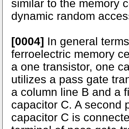
similar to the memory ce
dynamic random acces
[0004]
In general terms
ferroelectric memory ce
a one transistor, one c
utilizes a pass gate tr
a column line B and a fir
capacitor C. A second pl
capacitor C is connecte