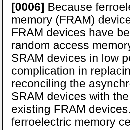
[0006]
Because ferroel
memory (FRAM) devices 
FRAM devices have bee
random access memory
SRAM devices in low p
complication in replac
reconciling the asynch
SRAM devices with the
existing FRAM devices.
ferroelectric memory cel