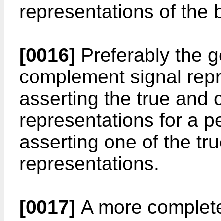
representations of the b
[0016]
Preferably the g
complement signal repr
asserting the true and
representations for a p
asserting one of the t
representations.
[0017]
A more complete