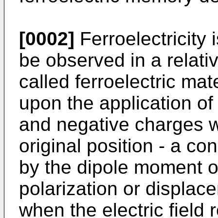
[0002]
Ferroelectricity
be observed in a relativ
called ferroelectric mate
upon the application of a
and negative charges wi
original position - a co
by the dipole moment or
polarization or displac
when the electric field 