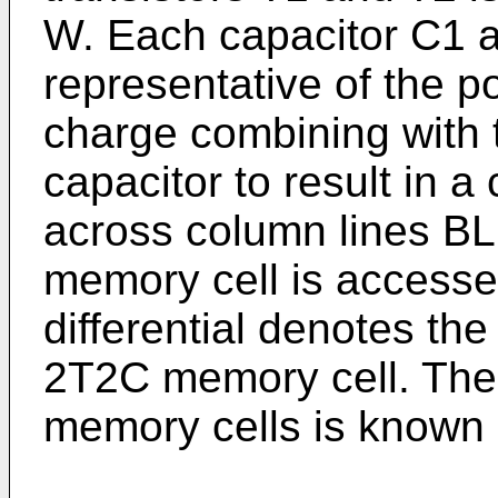
W. Each capacitor C1 
representative of the po
charge combining with 
capacitor to result in a
across column lines B
memory cell is accessed
differential denotes the
2T2C memory cell. The 
memory cells is known i