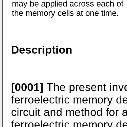
may be applied across each of
the memory cells at one time.
Description
[0001]
The present inve
ferroelectric memory de
circuit and method for
ferroelectric memory de