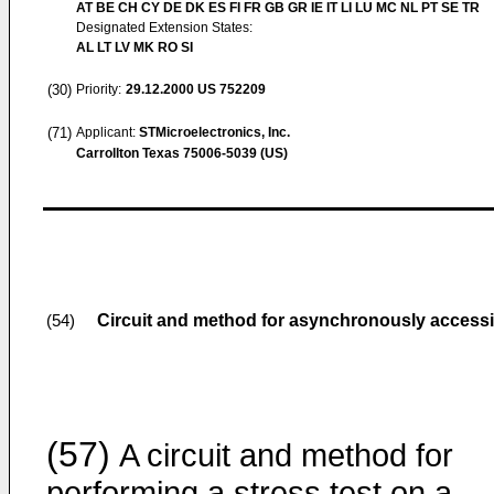
AT BE CH CY DE DK ES FI FR GB GR IE IT LI LU MC NL PT SE TR
Designated Extension States:
AL LT LV MK RO SI
(30)
Priority:
29.12.2000
US 752209
(71)
Applicant:
STMicroelectronics, Inc.
Carrollton Texas 75006-5039 (US)
Circuit and method for asynchronously accessi
(54)
(57)
A circuit and method for
performing a stress test on a