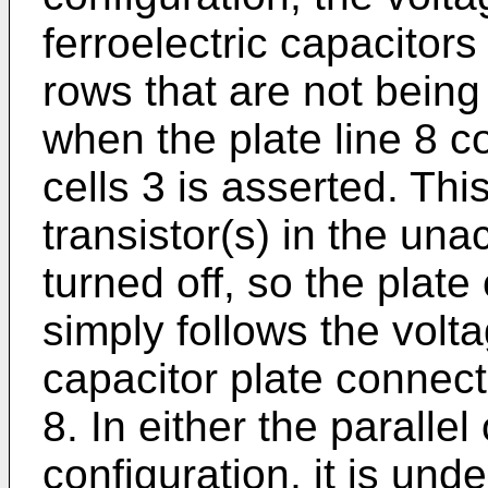
ferroelectric capacitors
rows that are not being
when the plate line 8 
cells 3 is asserted. This
transistor(s) in the un
turned off, so the plate
simply follows the vol
capacitor plate connect
8. In either the paralle
configuration, it is und