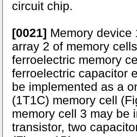
circuit chip.
[0021]
Memory device 1
array 2 of memory cell
ferroelectric memory ce
ferroelectric capacitor
be implemented as a on
(1T1C) memory cell (Fig
memory cell 3 may be 
transistor, two capacit