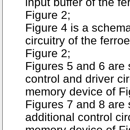
input buffer of the f
Figure 2;
Figure 4 is a schema
circuitry of the ferr
Figure 2;
Figures 5 and 6 are
control and driver cir
memory device of Fi
Figures 7 and 8 are
additional control cir
memory device of Fi