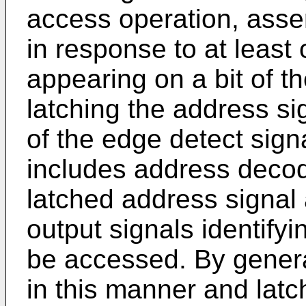
access operation, asser
in response to at least
appearing on a bit of t
latching the address si
of the edge detect sig
includes address decode
latched address signal
output signals identify
be accessed. By genera
in this manner and latc