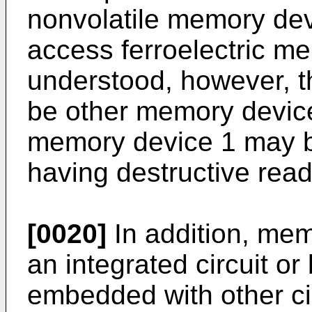
nonvolatile memory de
access ferroelectric me
understood, however, 
be other memory device
memory device 1 may 
having destructive read
[0020]
In addition, mem
an integrated circuit o
embedded with other cir