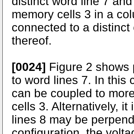
distinct word line 7 and 
memory cells 3 in a co
connected to a distinct 
thereof.
[0024]
Figure 2 shows p
to word lines 7. In this 
can be coupled to mor
cells 3. Alternatively, i
lines 8 may be perpendic
configuration, the volt