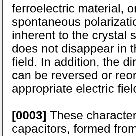
ferroelectric material, 
spontaneous polarizati
inherent to the crystal 
does not disappear in t
field. In addition, the di
can be reversed or reo
appropriate electric fiel
[0003]
These characteris
capacitors, formed from 