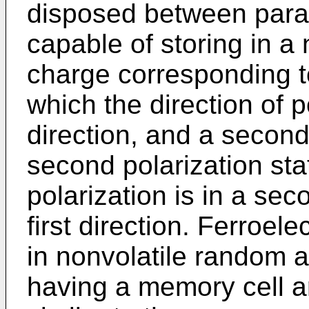
disposed between paral
capable of storing in a 
charge corresponding to 
which the direction of po
direction, and a secon
second polarization stat
polarization is in a sec
first direction. Ferroele
in nonvolatile random
having a memory cell ar