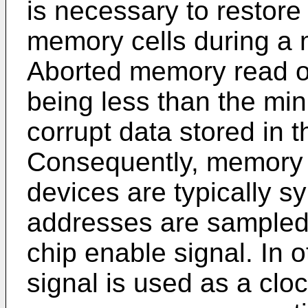
is necessary to restore
memory cells during a 
Aborted memory read o
being less than the mi
corrupt data stored in
Consequently, memory
devices are typically s
addresses are sampled a
chip enable signal. In 
signal is used as a clo