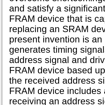
and satisfy a significa
FRAM device that is cap
replacing an SRAM dev
present invention is an
generates timing signal
address signal and driv
FRAM device based upo
the received address sig
FRAM device includes a
receiving an address s