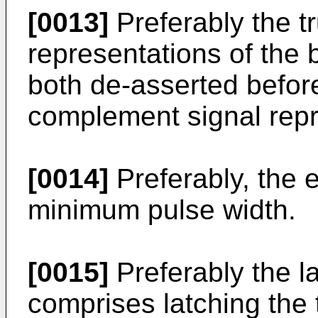
[0013]
Preferably the t
representations of the b
both de-asserted before
complement signal repr
[0014]
Preferably, the 
minimum pulse width.
[0015]
Preferably the l
comprises latching the