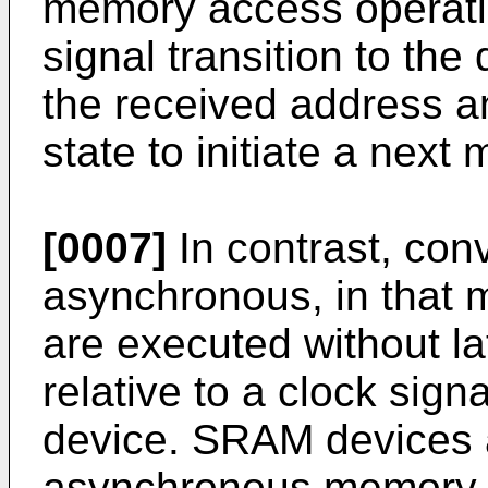
memory access operatio
signal transition to the
the received address an
state to initiate a nex
[0007]
In contrast, co
asynchronous, in that
are executed without la
relative to a clock sig
device. SRAM devices 
asynchronous memory 