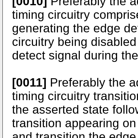
[0010]
Preferably the a
timing circuitry compris
generating the edge det
circuitry being disable
detect signal during t
[0011]
Preferably the a
timing circuitry transit
the asserted state follo
transition appearing on 
and transition the edge 