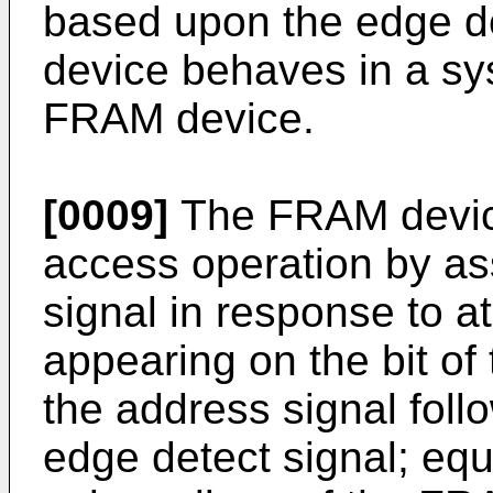
based upon the edge d
device behaves in a s
FRAM device.
[0009]
The FRAM devic
access operation by as
signal in response to at
appearing on the bit of 
the address signal follo
edge detect signal; equ