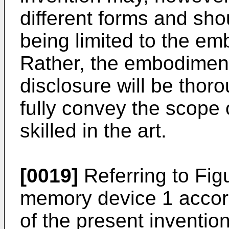
different forms and sho
being limited to the em
Rather, the embodiment 
disclosure will be thor
fully convey the scope 
skilled in the art.
[0019]
Referring to Fig
memory device 1 accord
of the present inventio