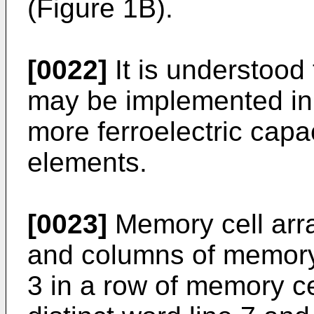
(Figure 1B).
[0022]
It is understood
may be implemented in
more ferroelectric capa
elements.
[0023]
Memory cell arra
and columns of memory
3 in a row of memory ce