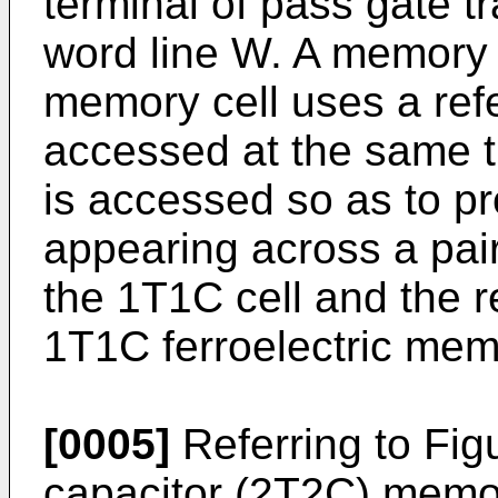
terminal of pass gate tr
word line W. A memory 
memory cell uses a ref
accessed at the same 
is accessed so as to pr
appearing across a pair
the 1T1C cell and the r
1T1C ferroelectric memo
[0005]
Referring to Figu
capacitor (2T2C) memor