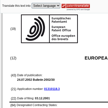
Translate this text into
(19)
EUROPEAN
(12)
(43)
Date of publication:
24.07.2002
Bulletin 2002/30
(21)
Application number:
01310118.3
(22)
Date of filing:
03.12.2001
(84)
Designated Contracting States: