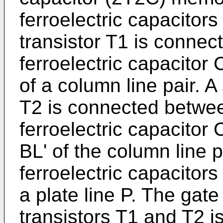
ferroelectric capacitors
transistor T1 is connect
ferroelectric capacitor 
of a column line pair. 
T2 is connected between
ferroelectric capacitor
BL' of the column line p
ferroelectric capacitor
a plate line P. The gate
transistors T1 and T2 i