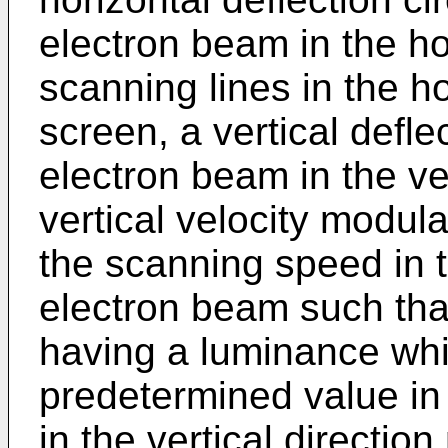
electron beam in the hor
scanning lines in the ho
screen, a vertical deflec
electron beam in the ver
vertical velocity modula
the scanning speed in th
electron beam such that
having a luminance whic
predetermined value in
in the vertical directio