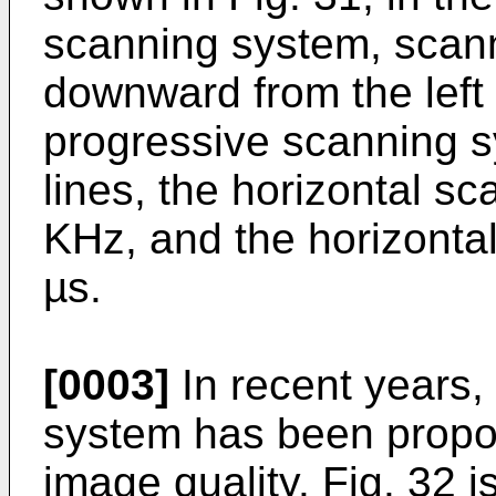
scanning system, scann
downward from the left t
progressive scanning 
lines, the horizontal s
KHz, and the horizontal
µs.
[0003]
In recent years, 
system has been propos
image quality. Fig. 32 