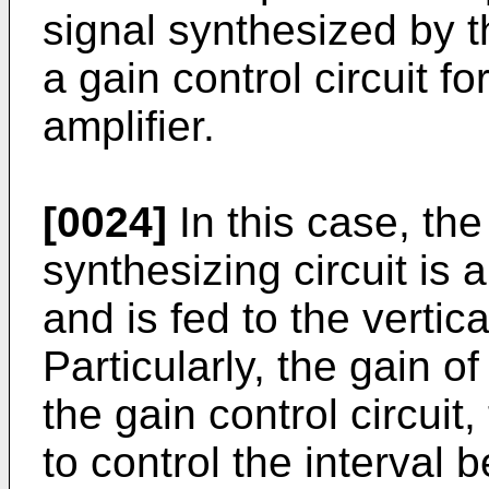
signal synthesized by t
a gain control circuit fo
amplifier.
[0024]
In this case, the
synthesizing circuit is a
and is fed to the vertica
Particularly, the gain of
the gain control circuit
to control the interval