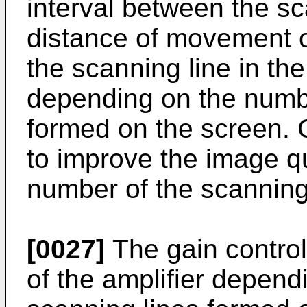
interval between the sc
distance of movement on
the scanning line in th
depending on the numbe
formed on the screen. C
to improve the image q
number of the scanning
[0027]
The gain control 
of the amplifier depend