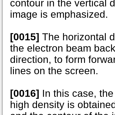
contour in the vertical 
image is emphasized.
[0015]
The horizontal de
the electron beam back 
direction, to form for
lines on the screen.
[0016]
In this case, th
high density is obtaine