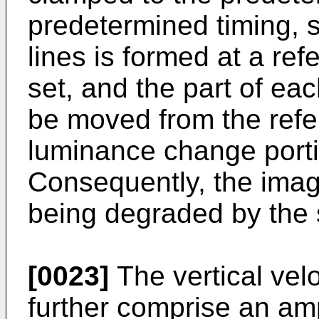
predetermined timing, s
lines is formed at a ref
set, and the part of ea
be moved from the refer
luminance change portio
Consequently, the imag
being degraded by the s
[0023]
The vertical vel
further comprise an ampl