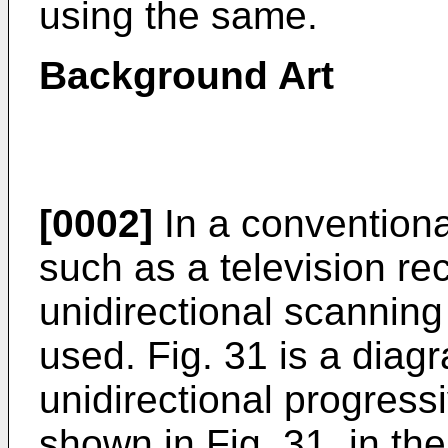
using the same.
Background Art
[0002]
In a conventiona
such as a television rec
unidirectional scannin
used. Fig. 31 is a dia
unidirectional progres
shown in Fig. 31, in the