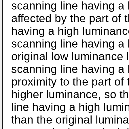
scanning line having a 
affected by the part of 
having a high luminance
scanning line having a
original low luminance l
scanning line having a 
proximity to the part of
higher luminance, so th
line having a high lumi
than the original lumina