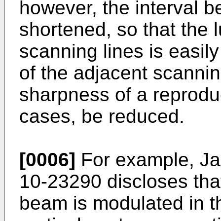
however, the interval b
shortened, so that the 
scanning lines is easil
of the adjacent scannin
sharpness of a reprod
cases, be reduced.
[0006]
For example, Ja
10-23290 discloses that
beam is modulated in th