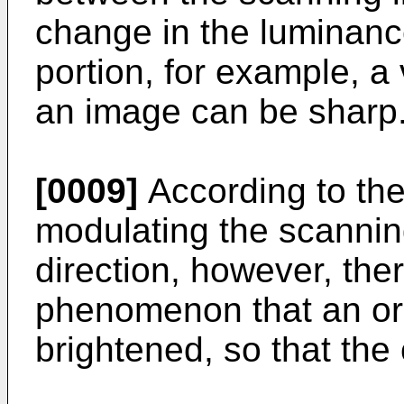
change in the luminanc
portion, for example, a 
an image can be sharp
[0009]
According to the
modulating the scanning
direction, however, the
phenomenon that an orig
brightened, so that the 