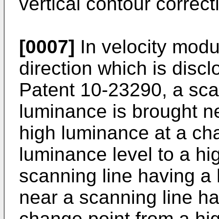
vertical contour correct
[0007]
In velocity modul
direction which is dis
Patent 10-23290, a sca
luminance is brought n
high luminance at a ch
luminance level to a hi
scanning line having a
near a scanning line h
change point from a hig