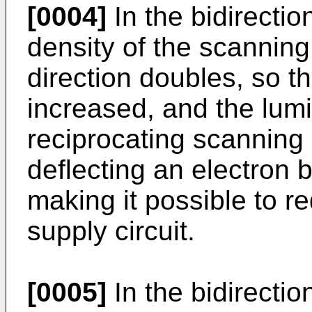
[0004]
In the bidirecti
density of the scanning 
direction doubles, so th
increased, and the lum
reciprocating scanning 
deflecting an electron 
making it possible to r
supply circuit.
[0005]
In the bidirecti