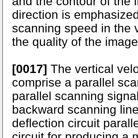
and the contour of the i
direction is emphasize
scanning speed in the ve
the quality of the image
[0017]
The vertical vel
comprise a parallel scan
parallel scanning signa
backward scanning line
deflection circuit paral
circuit for producing a