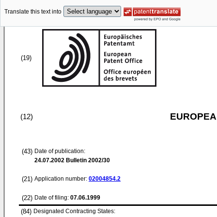
Translate this text into
(19)
EUROPEAN
(12)
(43)
Date of publication:
24.07.2002
Bulletin 2002/30
(21)
Application number:
02004854.2
(22)
Date of filing:
07.06.1999
(84)
Designated Contracting States: