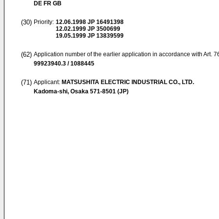
DE FR GB
(30)
Priority:
12.06.1998
JP 16491398
12.02.1999
JP 3500699
19.05.1999
JP 13839599
(62)
Application number of the earlier application in accordance with Art. 
99923940.3 / 1088445
(71)
Applicant:
MATSUSHITA ELECTRIC INDUSTRIAL CO., LTD.
Kadoma-shi, Osaka 571-8501 (JP)