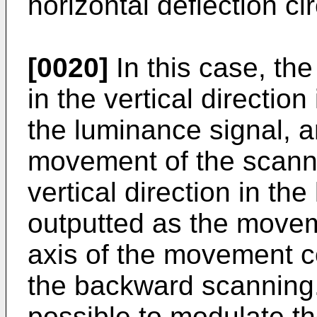
horizontal deflection cir
[0020]
In this case, th
in the vertical direction
the luminance signal, a
movement of the scanni
vertical direction in th
outputted as the movem
axis of the movement co
the backward scanning.
possible to modulate t