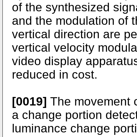
of the synthesized sign
and the modulation of 
vertical direction are
vertical velocity modula
video display apparatus
reduced in cost.
[0019]
The movement co
a change portion detecti
luminance change portio