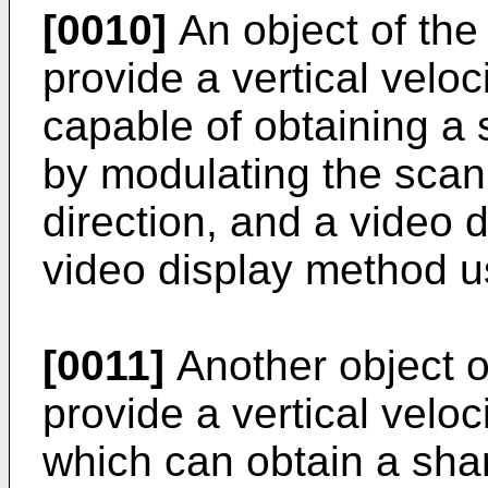
[0010]
An object of the 
provide a vertical velo
capable of obtaining a
by modulating the scann
direction, and a video 
video display method u
[0011]
Another object of
provide a vertical velo
which can obtain a sha