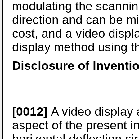
modulating the scanning
direction and can be m
cost, and a video disp
display method using t
Disclosure of Inventi
[0012]
A video display 
aspect of the present i
horizontal deflection cir