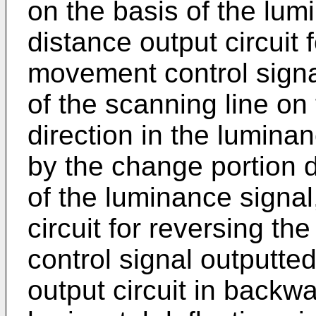
on the basis of the lu
distance output circuit 
movement control signa
of the scanning line on 
direction in the lumina
by the change portion d
of the luminance signal
circuit for reversing t
control signal outputt
output circuit in backw