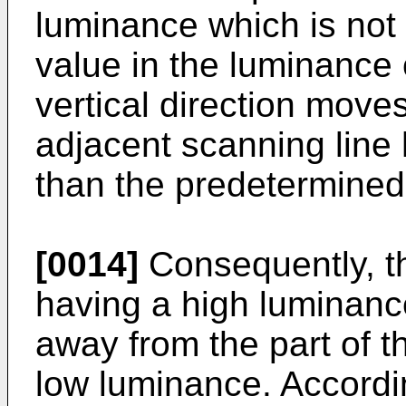
luminance which is not
value in the luminance 
vertical direction moves
adjacent scanning line
than the predetermined
[0014]
Consequently, th
having a high luminance 
away from the part of t
low luminance. Accordin