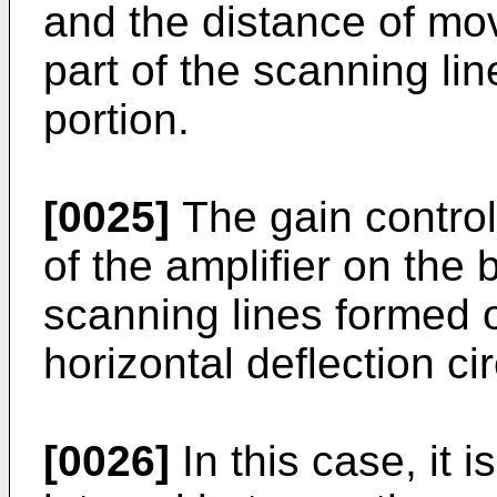
and the distance of mo
part of the scanning li
portion.
[0025]
The gain control 
of the amplifier on the 
scanning lines formed 
horizontal deflection cir
[0026]
In this case, it i