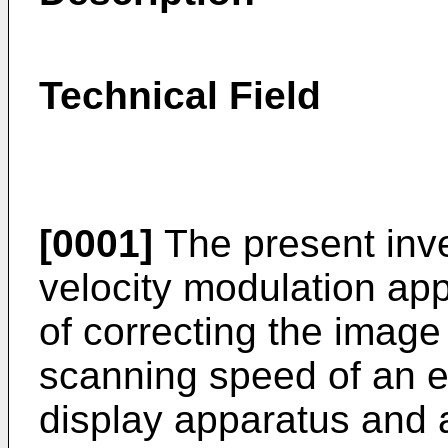
Technical Field
[0001]
The present inven
velocity modulation app
of correcting the image
scanning speed of an e
display apparatus and 