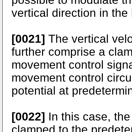
vertical direction in the
[0021]
The vertical vel
further comprise a clam
movement control signa
movement control circu
potential at predetermi
[0022]
In this case, th
clamped to the predeter