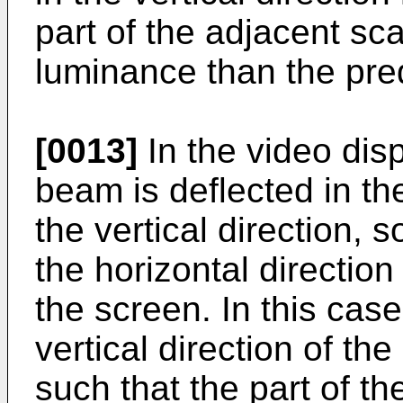
part of the adjacent sc
luminance than the pre
[0013]
In the video dis
beam is deflected in th
the vertical direction, s
the horizontal directio
the screen. In this cas
vertical direction of t
such that the part of t