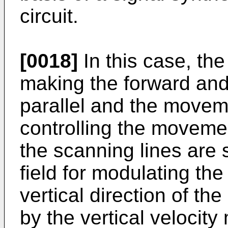
circuit.
[0018]
In this case, the
making the forward and
parallel and the moveme
controlling the movement
the scanning lines are
field for modulating th
vertical direction of t
by the vertical velocity