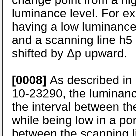
luminance level. For e
having a low luminance
and a scanning line h5
shifted by Δp upward.
[0008]
As described in
10-23290, the luminance
the interval between th
while being low in a por
between the scanning li