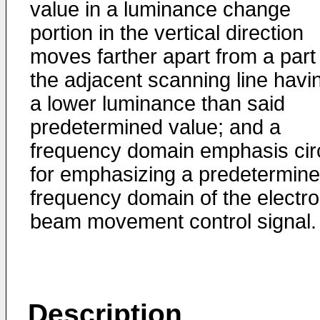
value in a luminance change
portion in the vertical direction
moves farther apart from a part
the adjacent scanning line havi
a lower luminance than said
predetermined value; and a
frequency domain emphasis circ
for emphasizing a predetermin
frequency domain of the electr
beam movement control signal.
Description