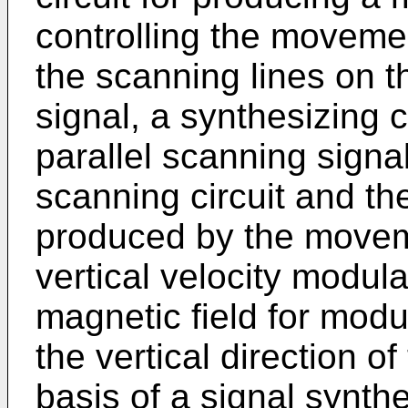
controlling the movement
the scanning lines on t
signal, a synthesizing c
parallel scanning signal
scanning circuit and t
produced by the moveme
vertical velocity modula
magnetic field for modu
the vertical direction o
basis of a signal synth