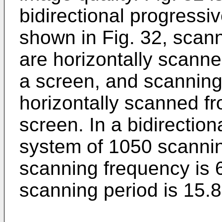
bidirectional progressi
shown in Fig. 32, scan
are horizontally scanned
a screen, and scanning
horizontally scanned fro
screen. In a bidirectio
system of 1050 scanning
scanning frequency is 
scanning period is 15.8