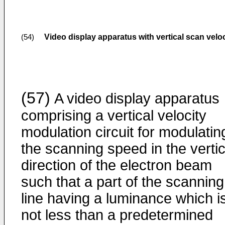
Video display apparatus with vertical scan vel
(54)
(57)
A video display apparatus
comprising a vertical velocity
modulation circuit for modulatin
the scanning speed in the vertic
direction of the electron beam
such that a part of the scanning
line having a luminance which i
not less than a predetermined