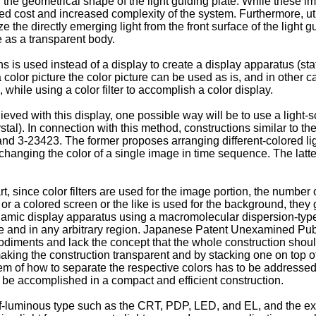
g the geometrical shape of the light guiding plate. While these
cost and increased complexity of the system. Furthermore, utilizi
ze the directly emerging light from the front surface of the light gu
e as a transparent body.
s is used instead of a display to create a display apparatus (sta
 color picture the color picture can be used as is, and in other ca
while using a color filter to accomplish a color display.
ieved with this display, one possible way will be to use a light
ystal). In connection with this method, constructions similar to t
3-23423. The former proposes arranging different-colored ligh
changing the color of a single image in time sequence. The latter
art, since color filters are used for the image portion, the number
 or a colored screen or the like is used for the background, they
namic display apparatus using a macromolecular dispersion-type 
time and in any arbitrary region. Japanese Patent Unexamined Pu
mbodiments and lack the concept that the whole construction sho
king the construction transparent and by stacking one on top of
blem of how to separate the respective colors has to be addressed
n be accomplished in a compact and efficient construction.
f-luminous type such as the CRT, PDP, LED, and EL, and the exter