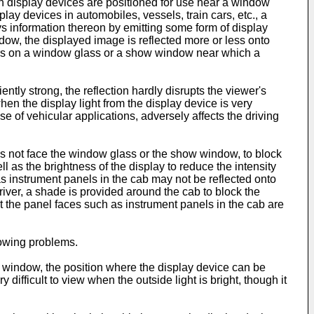
uch display devices are positioned for use near a window
ay devices in automobiles, vessels, train cars, etc., a
s information thereon by emitting some form of display
ndow, the displayed image is reflected more or less onto
urs on a window glass or a show window near which a
tly strong, the reflection hardly disrupts the viewer's
en the display light from the display device is very
of vehicular applications, adversely affects the driving
es not face the window glass or the show window, to block
ll as the brightness of the display to reduce the intensity
 as instrument panels in the cab may not be reflected onto
river, a shade is provided around the cab to block the
t the panel faces such as instrument panels in the cab are
lowing problems.
w window, the position where the display device can be
 difficult to view when the outside light is bright, though it