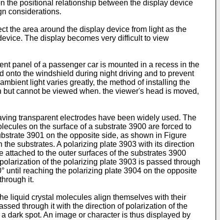
the positional relationship between the display device
gn considerations.
ect the area around the display device from light as the
device. The display becomes very difficult to view
nt panel of a passenger car is mounted in a recess in the
d onto the windshield during night driving and to prevent
ambient light varies greatly, the method of installing the
on but cannot be viewed when. the viewer's head is moved,
having transparent electrodes have been widely used. The
molecules on the surface of a substrate 3900 are forced to
 substrate 3901 on the opposite side, as shown in Figure
the substrates. A polarizing plate 3903 with its direction
re attached to the outer surfaces of the substrates 3900
f polarization of the polarizing plate 3903 is passed through
90° until reaching the polarizing plate 3904 on the opposite
through it.
e liquid crystal molecules align themselves with their
 passed through it with the direction of polarization of the
 a dark spot. An image or character is thus displayed by