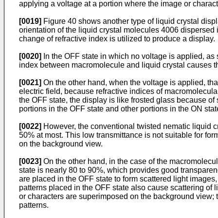
applying a voltage at a portion where the image or charact
[0019]
Figure 40 shows another type of liquid crystal disp
orientation of the liquid crystal molecules 4006 dispersed 
change of refractive index is utilized to produce a display.
[0020]
In the OFF state in which no voltage is applied, as 
index between macromolecule and liquid crystal causes the 
[0021]
On the other hand, when the voltage is applied, that
electric field, because refractive indices of macromolecular
the OFF state, the display is like frosted glass because of 
portions in the OFF state and other portions in the ON sta
[0022]
However, the conventional twisted nematic liquid crys
50% at most. This low transmittance is not suitable for for
on the background view.
[0023]
On the other hand, in the case of the macromolecular
state is nearly 80 to 90%, which provides good transparen
are placed in the OFF state to form scattered light images,
patterns placed in the OFF state also cause scattering of 
or characters are superimposed on the background view; th
patterns.