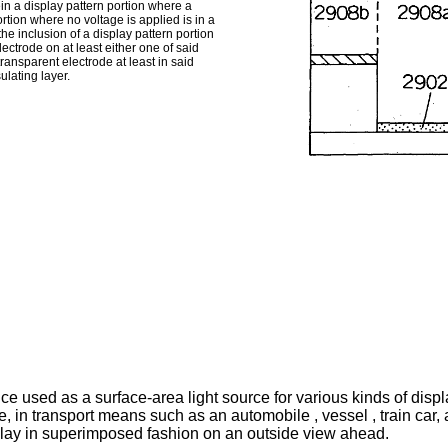
in a display pattern portion where a
tion where no voltage is applied is in a
the inclusion of a display pattern portion
ectrode on at least either one of said
ransparent electrode at least in said
ulating layer.
ce used as a surface-area light source for various kinds of displ
e, in transport means such as an automobile , vessel , train car, 
play in superimposed fashion on an outside view ahead.