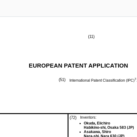
(11)
EUROPEAN PATENT APPLICATION
(51)
7
International Patent Classification (IPC)
(72)
Inventors:
Okuda, Eiichiro
Habikino-shi, Osaka 583 (JP)
Asakawa, Shiro
Nara-shi, Nara 630 (JP)