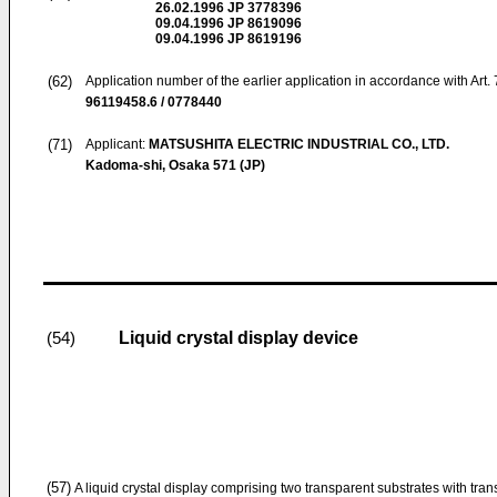
26.02.1996
JP 3778396
09.04.1996
JP 8619096
09.04.1996
JP 8619196
(62)
Application number of the earlier application in accordance with Art.
96119458.6 / 0778440
(71)
Applicant:
MATSUSHITA ELECTRIC INDUSTRIAL CO., LTD.
Kadoma-shi, Osaka 571 (JP)
Liquid crystal display device
(54)
(57)
A liquid crystal display comprising two transparent substrates with tr