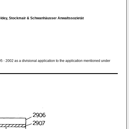
eldey, Stockmair & Schwanhäusser Anwaltssozietät
 05 - 2002 as a divisional application to the application mentioned under