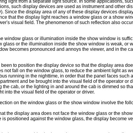
ving light from a separate light source. In some applications, s
ons, such display devices are used as instrument and other displ
. Since the display area of any of these display devices display
stance that the display light reaches a window glass or a show wi
er's visual field. The phenomenon of such reflection also occ
 window glass or illumination inside the show window is sufficien
 glass or the illumination inside the show window is weak, or wh
ndow becomes pronounced and annoys the viewer, and in the case 
 been to position the display device so that the display area do
es not fall on the window glass, to reduce the ambient light as we
a bus running in the nighttime, in order that the panel faces such
artment and be brought into the visual field of the operator or d
the cab, or the lighting in and around the cab is dimmed so tha
 into the visual field of the operator or driver.
ection on the window glass or the show window involve the fol
that the display area does not face the window glass or the sho
ce is positioned against the window glass, the display become very