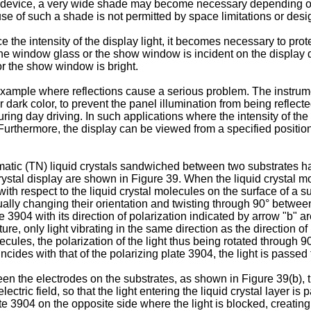
y device, a very wide shade may become necessary depending on 
e of such a shade is not permitted by space limitations or desi
 the intensity of the display light, it becomes necessary to prot
h the window glass or the show window is incident on the display 
or the show window is bright.
example where reflections cause a serious problem. The instrume
dark color, to prevent the panel illumination from being reflecte
uring day driving. In such applications where the intensity of the 
Furthermore, the display can be viewed from a specified positi
ematic (TN) liquid crystals sandwiched between two substrates 
 crystal display are shown in Figure 39. When the liquid crystal 
 with respect to the liquid crystal molecules on the surface of a
lly changing their orientation and twisting through 90° between 
e 3904 with its direction of polarization indicated by arrow "b" a
ture, only light vibrating in the same direction as the direction o
olecules, the polarization of the light thus being rotated through 
incides with that of the polarizing plate 3904, the light is passed 
n the electrodes on the substrates, as shown in Figure 39(b), th
electric field, so that the light entering the liquid crystal layer is
 3904 on the opposite side where the light is blocked, creating