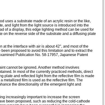
 uses a substrate made of an acrylic resin or the like,
, and light from the light source is introduced into the
ad of a display, this edge lighting method can be used for
late on the reverse side of the substrate and a diffusing plate
n at the interface with air is about 42°, and most of the
 been proposed to avoid this limitation and to extract the
 Examined Publication No. 58-17957, Japanese Patent
e paint cannot be ignored. Another method involves
btained. In most of the currently practiced methods, direct
ing plate and reflected light from the reflective film is made
 a metallized film is used as the reflective film. The
nhance the directionality of the emergent light and
ing increasingly important to increase the screen
 have been proposed, such as reducing the cold-cathode