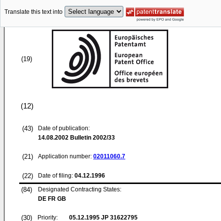
Translate this text into
(19)
(12)
(43)
Date of publication:
14.08.2002
Bulletin 2002/33
(21)
Application number:
02011060.7
(22)
Date of filing:
04.12.1996
(84)
Designated Contracting States:
DE FR GB
(30)
Priority:
05.12.1995
JP 31622795