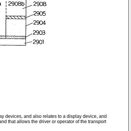
ay devices, and also relates to a display device, and
and that allows the driver or operator of the transport