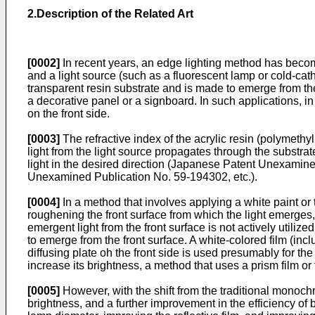
2.Description of the Related Art
[0002]
In recent years, an edge lighting method has become
and a light source (such as a fluorescent lamp or cold-cath
transparent resin substrate and is made to emerge from the 
a decorative panel or a signboard. In such applications, in or
on the front side.
[0003]
The refractive index of the acrylic resin (polymethyl 
light from the light source propagates through the substrat
light in the desired direction (Japanese Patent Unexam
Unexamined Publication No. 59-194302, etc.).
[0004]
In a method that involves applying a white paint or t
roughening the front surface from which the light emerges, b
emergent light from the front surface is not actively utilized
to emerge from the front surface. A white-colored film (inclu
diffusing plate oh the front side is used presumably for the
increase its brightness, a method that uses a prism film or
[0005]
However, with the shift from the traditional monoch
brightness, and a further improvement in the efficiency o