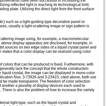
 improvements have been successful in increasing the
ng reflected light is reaching its technological limit.
iding plate. Utilizing the direct light from the front surface
tic) such as a light-guiding type decorative panel or
ses, usually a light-scattering image or sign pattern is
-scattering image using, for example, a macromolecular
he above display apparatus are disclosed, for example, in
t sources on two edge sides of a liquid crystal panel and
 states that a color display can be realized using color
 of colors that can be produced is fixed. Furthermore, with
 generally lack the concept that the whole construction
liquid crystal, the image can be displayed in mono-color
blication Nos. 3-73926 and 3-23423, cited above, both use
uld be made transparent. The freedom of color selection
 another a plurality of display devices each used to
. There is also the problem of how to increase the variety
nal light type, such as the liquid crystal and