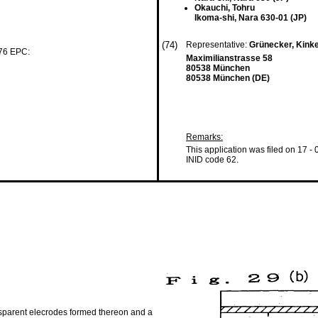
Okauchi, Tohru
Ikoma-shi, Nara 630-01 (JP)
(74)
Representative:
Grünecker, Kink
 76 EPC:
Maximilianstrasse 58
80538 München
80538 München (DE)
Remarks:
This application was filed on 17 -
INID code 62.
ansparent elecrodes formed thereon and a