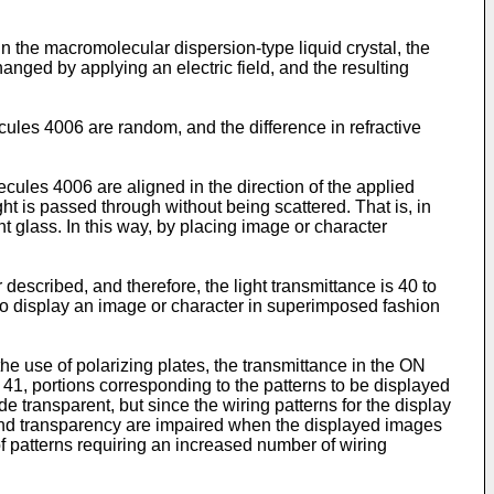
n the macromolecular dispersion-type liquid crystal, the
hanged by applying an electric field, and the resulting
ecules 4006 are random, and the difference in refractive
ecules 4006 are aligned in the direction of the applied
ght is passed through without being scattered. That is, in
ent glass. In this way, by placing image or character
 described, and therefore, the light transmittance is 40 to
t to display an image or character in superimposed fashion
he use of polarizing plates, the transmittance in the ON
41, portions corresponding to the patterns to be displayed
e transparent, but since the wiring patterns for the display
ty and transparency are impaired when the displayed images
f patterns requiring an increased number of wiring