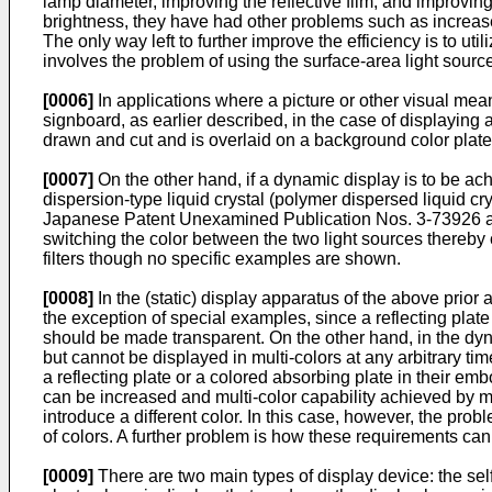
lamp diameter, improving the reflective film, and improvin
brightness, they have had other problems such as increased 
The only way left to further improve the efficiency is to utili
involves the problem of using the surface-area light sourc
[0006]
In applications where a picture or other visual mean
signboard, as earlier described, in the case of displaying a
drawn and cut and is overlaid on a background color plate, 
[0007]
On the other hand, if a dynamic display is to be ach
dispersion-type liquid crystal (polymer dispersed liquid cr
Japanese Patent Unexamined Publication Nos. 3-73926 and 
switching the color between the two light sources thereby 
filters though no specific examples are shown.
[0008]
In the (static) display apparatus of the above prior 
the exception of special examples, since a reflecting plate
should be made transparent. On the other hand, in the dy
but cannot be displayed in multi-colors at any arbitrary 
a reflecting plate or a colored absorbing plate in their e
can be increased and multi-color capability achieved by ma
introduce a different color. In this case, however, the pro
of colors. A further problem is how these requirements ca
[0009]
There are two main types of display device: the sel