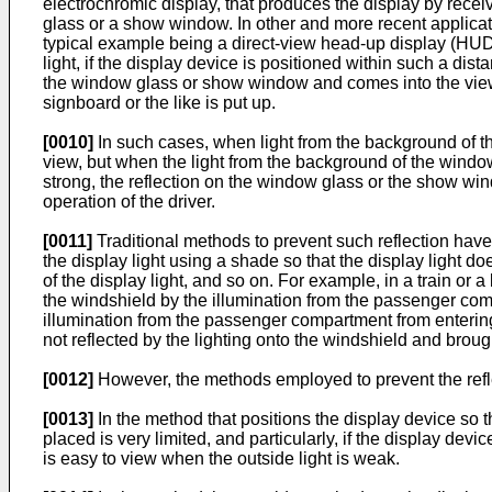
electrochromic display, that produces the display by recei
glass or a show window. In other and more recent applicati
typical example being a direct-view head-up display (HUD)
light, if the display device is positioned within such a di
the window glass or show window and comes into the view
signboard or the like is put up.
[0010]
In such cases, when light from the background of the
view, but when the light from the background of the window
strong, the reflection on the window glass or the show wi
operation of the driver.
[0011]
Traditional methods to prevent such reflection have
the display light using a shade so that the display light do
of the display light, and so on. For example, in a train or 
the windshield by the illumination from the passenger comp
illumination from the passenger compartment from entering 
not reflected by the lighting onto the windshield and brought
[0012]
However, the methods employed to prevent the refl
[0013]
In the method that positions the display device so 
placed is very limited, and particularly, if the display devi
is easy to view when the outside light is weak.