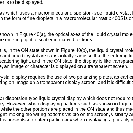
er is to be displayed.
lay which uses a macromolecular dispersion-type liquid crystal. I
in the form of fine droplets in a macromolecular matrix 4005 is c
shown in Figure 40(a), the optical axes of the liquid crystal mol
entering light to scatter in many directions.
 is, in the ON state shown in Figure 40(b), the liquid crystal mol
 and liquid crystal are substantially same so that the entering li
scattering light, and in the ON state, the display is like transpar
te, an image or character is displayed on a transparent screen.
tal display requires the use of two polarizing plates, as earlier
ming an image on a transparent display screen, and it is difficul
 dispersion-type liquid crystal display which does not require t
cy. However, when displaying patterns such as shown in Figure 
 while the other portions are placed in the ON state and thus mad
light, making the wiring patterns visible on the screen, visibili
is presents a problem particularly when displaying a plurality o