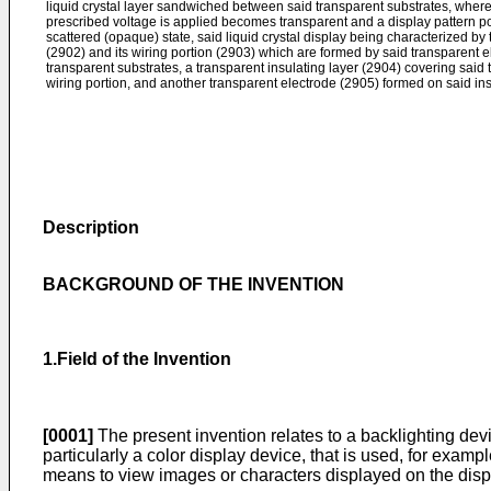
liquid crystal layer sandwiched between said transparent substrates, where
prescribed voltage is applied becomes transparent and a display pattern por
scattered (opaque) state, said liquid crystal display being characterized by 
(2902) and its wiring portion (2903) which are formed by said transparent el
transparent substrates, a transparent insulating layer (2904) covering said t
wiring portion, and another transparent electrode (2905) formed on said ins
Description
BACKGROUND OF THE INVENTION
1.Field of the Invention
[0001]
The present invention relates to a backlighting devi
particularly a color display device, that is used, for exampl
means to view images or characters displayed on the dis