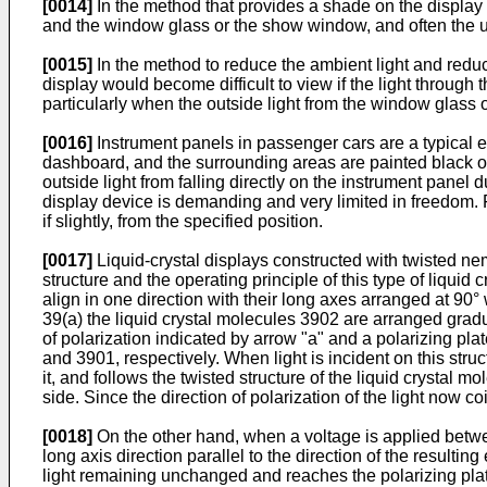
[0014]
In the method that provides a shade on the displa
and the window glass or the show window, and often the us
[0015]
In the method to reduce the ambient light and reduce
display would become difficult to view if the light throug
particularly when the outside light from the window glass 
[0016]
Instrument panels in passenger cars are a typical 
dashboard, and the surrounding areas are painted black or 
outside light from falling directly on the instrument panel d
display device is demanding and very limited in freedom. 
if slightly, from the specified position.
[0017]
Liquid-crystal displays constructed with twisted n
structure and the operating principle of this type of liquid
align in one direction with their long axes arranged at 90°
39(a) the liquid crystal molecules 3902 are arranged gradua
of polarization indicated by arrow "a" and a polarizing plat
and 3901, respectively. When light is incident on this struc
it, and follows the twisted structure of the liquid crystal m
side. Since the direction of polarization of the light now co
[0018]
On the other hand, when a voltage is applied betwee
long axis direction parallel to the direction of the resulting 
light remaining unchanged and reaches the polarizing plate