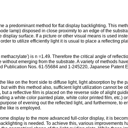
 a predominant method for flat display backlighting. This method
ode lamp) disposed in close proximity to an edge of the substrate
display surface. If a picture or other visual means is used inste
der to utilize efficiently light it is usual to place a reflecting p
methacrylate') is n =1.49. Therefore the critical angle of reflectio
e without emerging from the substrate. A variety of methods have
ined Publication Nos. 61-55684 and 1-245220, Japanese Patent
he like on the front side to diffuse light, light absorption by th
ut with this method also, sufficient light utilization cannot be o
, but a reflective film is placed on the reverse side of alight guid
ding a white color painted plate, white color printed film, etc.) or
 purpose of evening out the reflected light, and furthermore, to e
 the like is employed.
rome display to the more advanced full-color display, it is becom
f backlighting is needed. To achieve this, various improvements