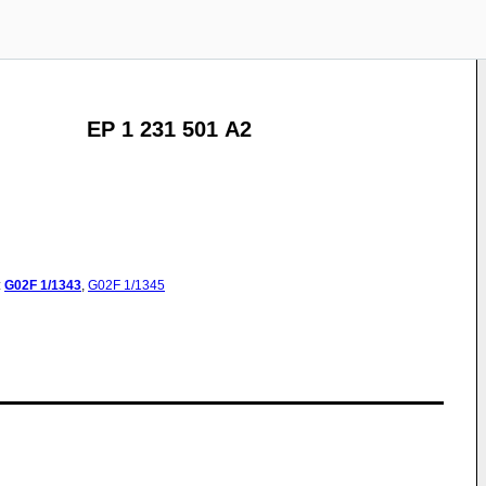
EP 1 231 501 A2
:
G02F
1/1343
,
G02F
1/1345