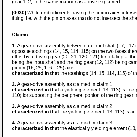
gear 112, in the same manner as above explained.
[0030]
While embodiments having the pinion axes intersecti
fitting, i.e. with the pinion axes that do not intersect the s
Claims
1.
A gear-drive assembly between an input shaft (17, 117) 
opposite toothings (14, 15, 114, 115) on the two faces there
other by a driving gear (20, 21, 120, 121) for rotating at 
being the input shaft and the ring gear (12, 112) being carr
pinion (16, 25, 116, 125) axis,
characterized in that
the toothings (14, 15, 114, 115) of t
2.
A gear-drive assembly as claimed in claim 1,
characterized in that
a yielding element (13, 113) is inter
110) for supporting the peripheral portion of the ring gear 
3.
A gear-drive assembly as claimed in claim 2,
characterized in that
the yielding element (13, 113) is an 
4.
A gear-drive assembly as claimed in claim 3,
characterized in that
the elastically yielding element (13,