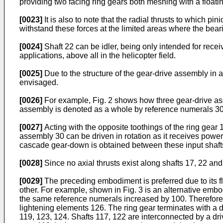
providing two facing ring gears both meshing with a floatin
[0023]
It is also to note that the radial thrusts to which pi
withstand these forces at the limited areas where the bear
[0024]
Shaft 22 can be idler, being only intended for rec
applications, above all in the helicopter field.
[0025]
Due to the structure of the gear-drive assembly in 
envisaged.
[0026]
For example, Fig. 2 shows how three gear-drive ass
assembly is denoted as a whole by reference numerals 30,
[0027]
Acting with the opposite toothings of the ring gear 
assembly 30 can be driven in rotation as it receives power
cascade gear-down is obtained between these input shafts
[0028]
Since no axial thrusts exist along shafts 17, 22 and
[0029]
The preceding embodiment is preferred due to its fl
other. For example, shown in Fig. 3 is an alternative embod
the same reference numerals increased by 100. Therefore, t
lightening elements 126. The ring gear terminates with a d
119, 123, 124. Shafts 117, 122 are interconnected by a dri