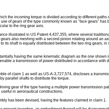
ich the incoming torque is divided according to different paths of
ion, use of gears of the type commonly known as "face gears" ha
ular to the ring gear axis.
tance illustrated in US Patent 4,437,355, where several traditio
ears also meshing with a second pinion rotating around an axis c
o its shaft is equally distributed between the two ring gears, in s
antially having the same kinematic diagram as the one shown in
nable a transmission of power distributed in accordance with diff
le of claim 1 as well as US-A-3,727,574, discloses a transmiss
y parallel shafts to distribute the torque.
 driving gear of the type having a multiple power transmission pat
y, useful in aeronautical constructions.
mbly has been devised, having the features claimed in claim 1.
 the present invention, an embodiment thereof will be diagrammatic