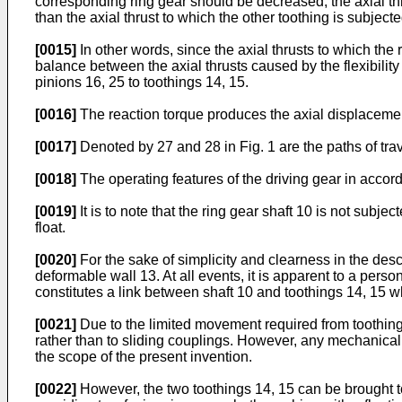
corresponding ring gear should be decreased, the axial thr
than the axial thrust to which the other toothing is subject
[0015]
In other words, since the axial thrusts to which the
balance between the axial thrusts caused by the flexibility
pinions 16, 25 to toothings 14, 15.
[0016]
The reaction torque produces the axial displacement
[0017]
Denoted by 27 and 28 in Fig. 1 are the paths of trav
[0018]
The operating features of the driving gear in accord
[0019]
It is to note that the ring gear shaft 10 is not subj
float.
[0020]
For the sake of simplicity and clearness in the desc
deformable wall 13. At all events, it is apparent to a perso
constitutes a link between shaft 10 and toothings 14, 15 whi
[0021]
Due to the limited movement required from toothing
rather than to sliding couplings. However, any mechanical 
the scope of the present invention.
[0022]
However, the two toothings 14, 15 can be brought to