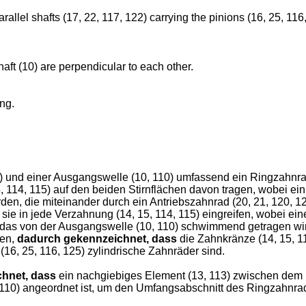
allel shafts (17, 22, 117, 122) carrying the pinions (16, 25, 116
haft (10) are perpendicular to each other.
ing.
) und einer Ausgangswelle (10, 110) umfassend ein Ringzahnra
114, 115) auf den beiden Stirnflächen davon tragen, wobei ein
rden, die miteinander durch ein Antriebszahnrad (20, 21, 120, 1
e in jede Verzahnung (14, 15, 114, 115) eingreifen, wobei eine
 das von der Ausgangswelle (10, 110) schwimmend getragen wir
ren,
dadurch gekennzeichnet, dass
die Zahnkränze (14, 15, 1
16, 25, 116, 125) zylindrische Zahnräder sind.
hnet, dass
ein nachgiebiges Element (13, 113) zwischen dem 
0, 110) angeordnet ist, um den Umfangsabschnitt des Ringzahn