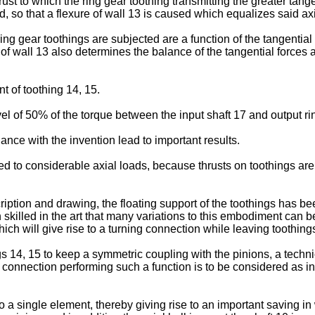
ust to which the ring gear toothing transmitting the greater tang
ed, so that a flexure of wall 13 is caused which equalizes said axi
 ring gear toothings are subjected are a function of the tangenti
 of wall 13 also determines the balance of the tangential forces 
 of toothing 14, 15.
el of 50% of the torque between the input shaft 17 and output ri
ance with the invention lead to important results.
ected to considerable axial loads, because thrusts on toothings ar
ription and drawing, the floating support of the toothings has be
n skilled in the art that many variations to this embodiment can b
ch will give rise to a turning connection while leaving toothings 
s 14, 15 to keep a symmetric coupling with the pinions, a techn
connection performing such a function is to be considered as inte
 a single element, thereby giving rise to an important saving in 