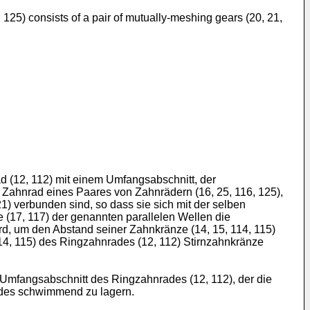
, 125) consists of a pair of mutually-meshing gears (20, 21,
d (12, 112) mit einem Umfangsabschnitt, der
 Zahnrad eines Paares von Zahnrädern (16, 25, 116, 125),
21) verbunden sind, so dass sie sich mit der selben
 (17, 117) der genannten parallelen Wellen die
d, um den Abstand seiner Zahnkränze (14, 15, 114, 115)
14, 115) des Ringzahnrades (12, 112) Stirnzahnkränze
Umfangsabschnitt des Ringzahnrades (12, 112), der die
rades schwimmend zu lagern.