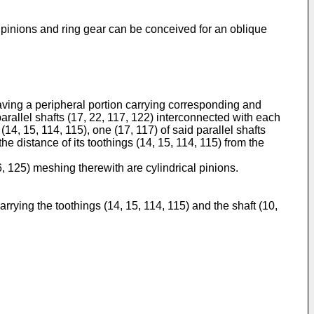
, pinions and ring gear can be conceived for an oblique
aving a peripheral portion carrying corresponding and
parallel shafts (17, 22, 117, 122) interconnected with each
14, 15, 114, 115), one (17, 117) of said parallel shafts
the distance of its toothings (14, 15, 114, 115) from the
6, 125) meshing therewith are cylindrical pinions.
arrying the toothings (14, 15, 114, 115) and the shaft (10,
.