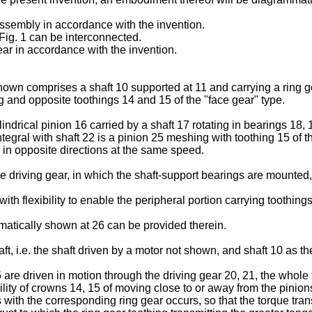
 assembly in accordance with the invention.
ig. 1 can be interconnected.
ear in accordance with the invention.
own comprises a shaft 10 supported at 11 and carrying a ring gea
 and opposite toothings 14 and 15 of the "face gear" type.
indrical pinion 16 carried by a shaft 17 rotating in bearings 18, 
tegral with shaft 22 is a pinion 25 meshing with toothing 15 of th
te in opposite directions at the same speed.
 driving gear, in which the shaft-support bearings are mounted,
th flexibility to enable the peripheral portion carrying toothings 
mmatically shown at 26 can be provided therein.
ft, i.e. the shaft driven by a motor not shown, and shaft 10 as t
5 are driven in motion through the driving gear 20, 21, the whole
lity of crowns 14, 15 of moving close to or away from the pinions t
 with the corresponding ring gear occurs, so that the torque tran