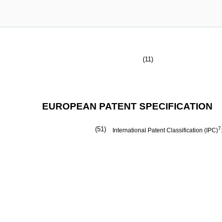
(11)
EUROPEAN PATENT SPECIFICATION
(51)
7
International Patent Classification (IPC)