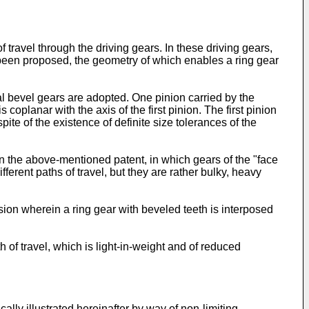
 travel through the driving gears. In these driving gears,
s been proposed, the geometry of which enables a ring gear
nal bevel gears are adopted. One pinion carried by the
oplanar with the axis of the first pinion. The first pinion
pite of the existence of definite size tolerances of the
 the above-mentioned patent, in which gears of the "face
erent paths of travel, but they are rather bulky, heavy
ion wherein a ring gear with beveled teeth is interposed
h of travel, which is light-in-weight and of reduced
ally illustrated hereinafter by way of non-limiting