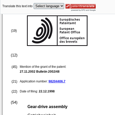
Translate this text into
(19)
(12)
(45)
Mention of the grant of the patent:
27.11.2002
Bulletin 2002/48
(21)
Application number:
98204406.7
(22)
Date of filing:
22.12.1998
(54)
Gear-drive assembly