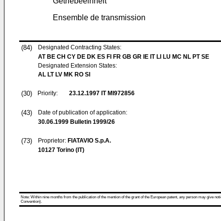
Getriebeeinheit
Ensemble de transmission
(84)
Designated Contracting States:
AT BE CH CY DE DK ES FI FR GB GR IE IT LI LU MC NL PT SE
Designated Extension States:
AL LT LV MK RO SI
(30)
Priority:
23.12.1997
IT MI972856
(43)
Date of publication of application:
30.06.1999
Bulletin 1999/26
(73)
Proprietor:
FIATAVIO S.p.A.
10127 Torino (IT)
Note: Within nine months from the publication of the mention of the grant of the European patent, any person may give notice
Convention).