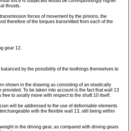
ential force is subjected would be correspondingly higher
al thrusts.
al transmission forces of movement by the pinions, the
and therefore of the torques transmitted from each of the
ng gear 12.
e balanced by the possibility of the toothings themselves to
en shown in the drawing as consisting of an elastically
e provided. To be taken into account is the fact that wall 13
free to axially move with respect to the shaft 10 itself.
ician will be addressed to the use of deformable elements
rchangeable with the flexible wall 13, still being within
weight in the driving gear, as compared with driving gears