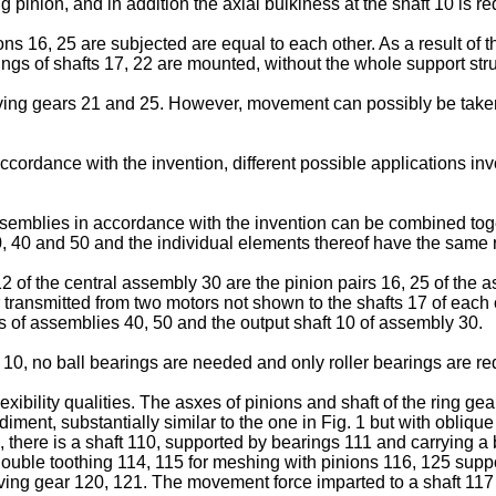
g pinion, and in addition the axial bulkiness at the shaft 10 is r
nions 16, 25 are subjected are equal to each other. As a result of t
ings of shafts 17, 22 are mounted, without the whole support str
eiving gears 21 and 25. However, movement can possibly be taken
accordance with the invention, different possible applications 
emblies in accordance with the invention can be combined toget
 40 and 50 and the individual elements thereof have the same r
12 of the central assembly 30 are the pinion pairs 16, 25 of the 
 transmitted from two motors not shown to the shafts 17 of each 
 of assemblies 40, 50 and the output shaft 10 of assembly 30.
 10, no ball bearings are needed and only roller bearings are re
exibility qualities. The asxes of pinions and shaft of the ring g
iment, substantially similar to the one in Fig. 1 but with obliqu
here is a shaft 110, supported by bearings 111 and carrying a b
ouble toothing 114, 115 for meshing with pinions 116, 125 suppor
ving gear 120, 121. The movement force imparted to a shaft 117 i