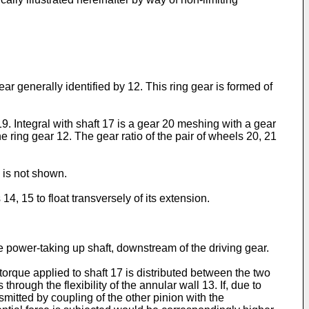
r generally identified by 12. This ring gear is formed of
19. Integral with shaft 17 is a gear 20 meshing with a gear
e ring gear 12. The gear ratio of the pair of wheels 20, 21
 is not shown.
14, 15 to float transversely of its extension.
he power-taking up shaft, downstream of the driving gear.
 torque applied to shaft 17 is distributed between the two
hrough the flexibility of the annular wall 13. If, due to
smitted by coupling of the other pinion with the