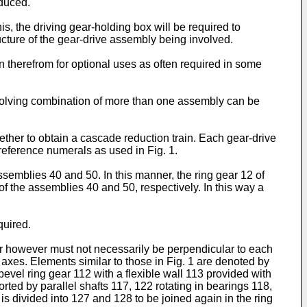
educed.
his, the driving gear-holding box will be required to
ucture of the gear-drive assembly being involved.
 therefrom for optional uses as often required in some
involving combination of more than one assembly can be
her to obtain a cascade reduction train. Each gear-drive
eference numerals as used in Fig. 1.
assemblies 40 and 50. In this manner, the ring gear 12 of
of the assemblies 40 and 50, respectively. In this way a
quired.
ear however must not necessarily be perpendicular to each
e axes. Elements similar to those in Fig. 1 are denoted by
evel ring gear 112 with a flexible wall 113 provided with
ted by parallel shafts 117, 122 rotating in bearings 118,
s divided into 127 and 128 to be joined again in the ring