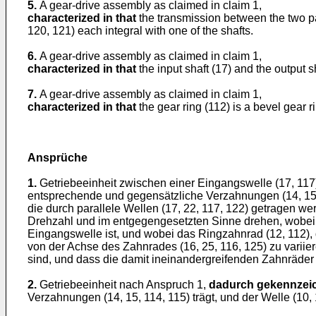
5.
A gear-drive assembly as claimed in claim 1,
characterized in that
the transmission between the two par
120, 121) each integral with one of the shafts.
6.
A gear-drive assembly as claimed in claim 1,
characterized in that
the input shaft (17) and the output s
7.
A gear-drive assembly as claimed in claim 1,
characterized in that
the gear ring (112) is a bevel gear r
Ansprüche
1.
Getriebeeinheit zwischen einer Eingangswelle (17, 117
entsprechende und gegensätzliche Verzahnungen (14, 15, 
die durch parallele Wellen (17, 22, 117, 122) getragen we
Drehzahl und im entgegengesetzten Sinne drehen, wobei si
Eingangswelle ist, und wobei das Ringzahnrad (12, 112),
von der Achse des Zahnrades (16, 25, 116, 125) zu variie
sind, und dass die damit ineinandergreifenden Zahnräder (
2.
Getriebeeinheit nach Anspruch 1,
dadurch gekennzeic
Verzahnungen (14, 15, 114, 115) trägt, und der Welle (1