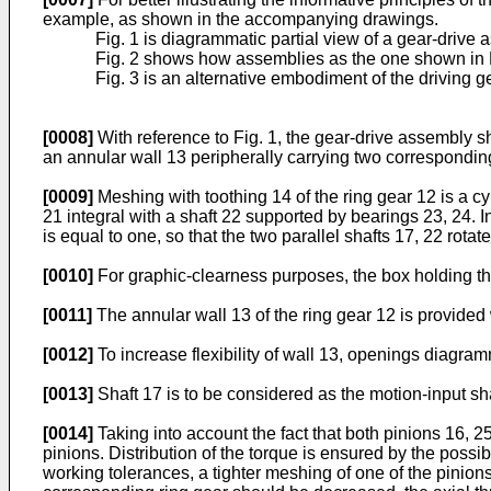
example, as shown in the accompanying drawings.
Fig. 1 is diagrammatic partial view of a gear-drive
Fig. 2 shows how assemblies as the one shown in F
Fig. 3 is an alternative embodiment of the driving g
[0008]
With reference to Fig. 1, the gear-drive assembly sh
an annular wall 13 peripherally carrying two corresponding
[0009]
Meshing with toothing 14 of the ring gear 12 is a cyl
21 integral with a shaft 22 supported by bearings 23, 24. In
is equal to one, so that the two parallel shafts 17, 22 rota
[0010]
For graphic-clearness purposes, the box holding the
[0011]
The annular wall 13 of the ring gear 12 is provided wi
[0012]
To increase flexibility of wall 13, openings diagra
[0013]
Shaft 17 is to be considered as the motion-input sha
[0014]
Taking into account the fact that both pinions 16, 2
pinions. Distribution of the torque is ensured by the possibi
working tolerances, a tighter meshing of one of the pinions