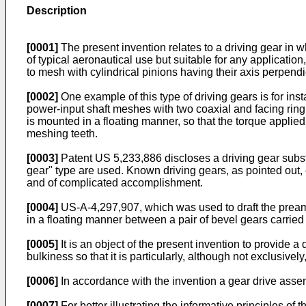
Description
[0001]
The present invention relates to a driving gear in wh
of typical aeronautical use but suitable for any applicat
to mesh with cylindrical pinions having their axis perpendic
[0002]
One example of this type of driving gears is for ins
power-input shaft meshes with two coaxial and facing ring g
is mounted in a floating manner, so that the torque applied t
meshing teeth.
[0003]
Patent US 5,233,886 discloses a driving gear subst
gear" type are used. Known driving gears, as pointed out, e
and of complicated accomplishment.
[0004]
US-A-4,297,907, which was used to draft the preamb
in a floating manner between a pair of bevel gears carried b
[0005]
It is an object of the present invention to provide a
bulkiness so that it is particularly, although not exclusivel
[0006]
In accordance with the invention a gear drive asse
[0007]
For better illustrating the informative principles of