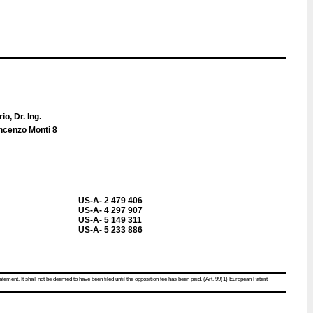
io, Dr. Ing.
incenzo Monti 8
US-A- 2 479 406
US-A- 4 297 907
US-A- 5 149 311
US-A- 5 233 886
atement. It shall not be deemed to have been filed until the opposition fee has been paid. (Art. 99(1) European Patent