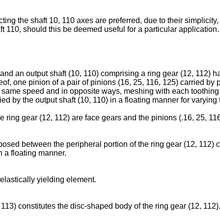
ng the shaft 10, 110 axes are preferred, due to their simplicity
haft 110, should this be deemed useful for a particular application.
and an output shaft (10, 110) comprising a ring gear (12, 112) h
of, one pinion of a pair of pinions (16, 25, 116, 125) carried by 
the same speed and in opposite ways, meshing with each toothing (
ied by the output shaft (10, 110) in a floating manner for varying 
he ring gear (12, 112) are face gears and the pinions (.16, 25, 11
posed between the peripheral portion of the ring gear (12, 112) c
in a floating manner.
elastically yielding element.
 113) constitutes the disc-shaped body of the ring gear (12, 112)