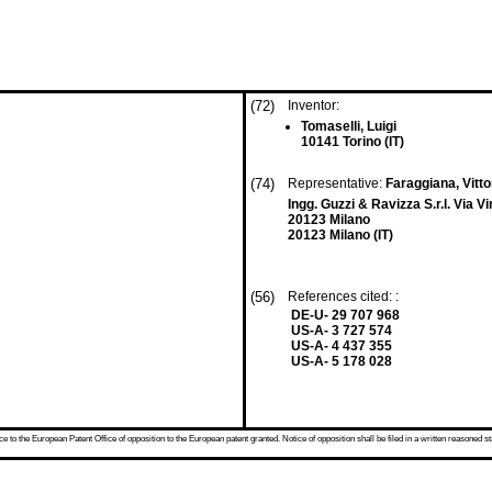
(72)
Inventor:
Tomaselli, Luigi
10141 Torino (IT)
(74)
Representative:
Faraggiana, Vittor
Ingg. Guzzi & Ravizza S.r.l. Via V
20123 Milano
20123 Milano (IT)
(56)
References cited: :
DE-U- 29 707 968
US-A- 3 727 574
US-A- 4 437 355
US-A- 5 178 028
 to the European Patent Office of opposition to the European patent granted. Notice of opposition shall be filed in a written reasoned st