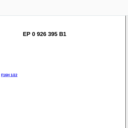
EP 0 926 395 B1
:
F16H
1/22